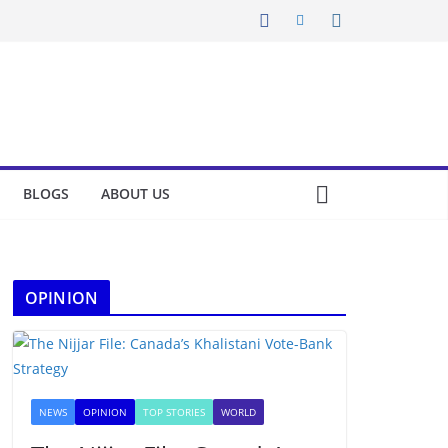
BLOGS
ABOUT US
OPINION
NEWS
OPINION
TOP STORIES
WORLD