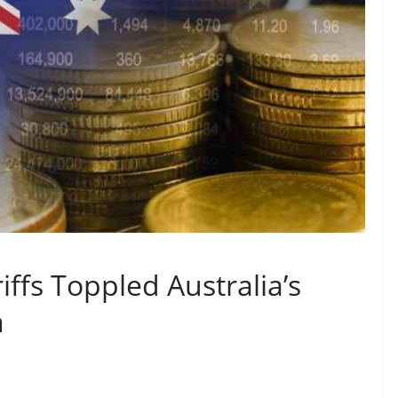
ffs Toppled Australia’s
n