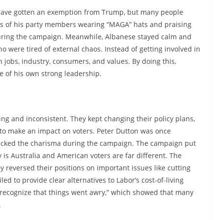
have gotten an exemption from Trump, but many people
tos of his party members wearing “MAGA” hats and praising
 during the campaign. Meanwhile, Albanese stayed calm and
o were tired of external chaos. Instead of getting involved in
n jobs, industry, consumers, and values. By doing this,
e of his own strong leadership.
ing and inconsistent. They kept changing their policy plans,
to make an impact on voters. Peter Dutton was once
 lacked the charisma during the campaign. The campaign put
y is Australia and American voters are far different. The
y reversed their positions on important issues like cutting
ed to provide clear alternatives to Labor’s cost-of-living
 recognize that things went awry,” which showed that many
.