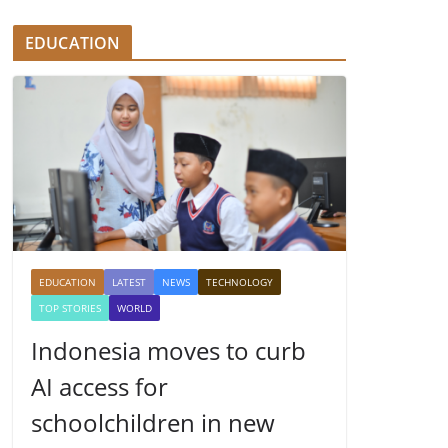
EDUCATION
EDUCATION
LATEST
NEWS
TECHNOLOGY
TOP STORIES
WORLD
Indonesia moves to curb
AI access for
schoolchildren in new