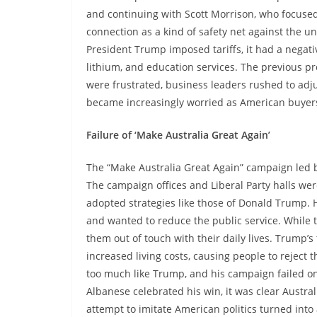
and continuing with Scott Morrison, who focused
connection as a kind of safety net against the u
President Trump imposed tariffs, it had a negati
lithium, and education services. The previous p
were frustrated, business leaders rushed to adju
became increasingly worried as American buyers
Failure of ‘Make Australia Great Again’
The “Make Australia Great Again” campaign led b
The campaign offices and Liberal Party halls were
adopted strategies like those of Donald Trump. 
and wanted to reduce the public service. While 
them out of touch with their daily lives. Trump’s
increased living costs, causing people to reject
too much like Trump, and his campaign failed on
Albanese celebrated his win, it was clear Austral
attempt to imitate American politics turned into 