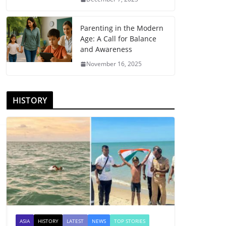
Parenting in the Modern
Age: A Call for Balance
and Awareness
November 16, 2025
HISTORY
ASIA
HISTORY
LATEST
NEWS
TOP STORIES