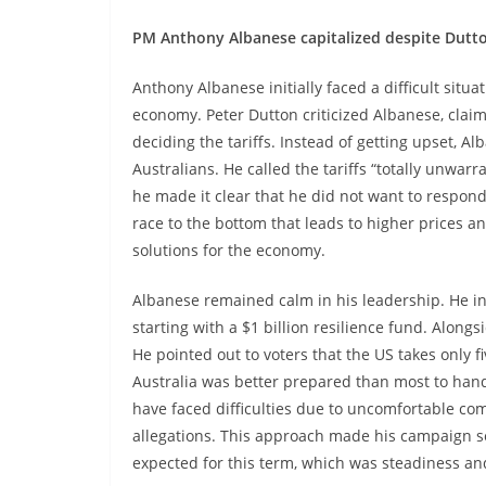
PM Anthony Albanese capitalized despite Dutto
Anthony Albanese initially faced a difficult situ
economy. Peter Dutton criticized Albanese, cla
deciding the tariffs. Instead of getting upset, A
Australians. He called the tariffs “totally unwar
he made it clear that he did not want to respond
race to the bottom that leads to higher prices an
solutions for the economy.
Albanese remained calm in his leadership. He int
starting with a $1 billion resilience fund. Along
He pointed out to voters that the US takes only f
Australia was better prepared than most to han
have faced difficulties due to uncomfortable co
allegations. This approach made his campaign s
expected for this term, which was steadiness and 