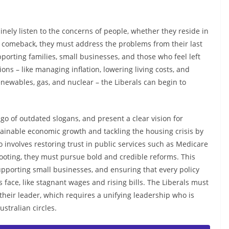
inely listen to the concerns of people, whether they reside in
a comeback, they must address the problems from their last
orting families, small businesses, and those who feel left
ons – like managing inflation, lowering living costs, and
newables, gas, and nuclear – the Liberals can begin to
go of outdated slogans, and present a clear vision for
stainable economic growth and tackling the housing crisis by
 involves restoring trust in public services such as Medicare
 footing, they must pursue bold and credible reforms. This
pporting small businesses, and ensuring that every policy
s face, like stagnant wages and rising bills. The Liberals must
their leader, which requires a unifying leadership who is
tralian circles.