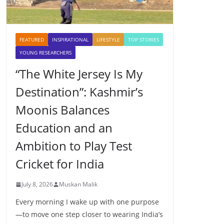
FEATURED
INSPIRATIONAL
LIFESTYLE
TOP STORIES
YOUNG RESEARCHERS
“The White Jersey Is My
Destination”: Kashmir’s
Moonis Balances
Education and an
Ambition to Play Test
Cricket for India
July 8, 2026
Muskan Malik
Every morning I wake up with one purpose
—to move one step closer to wearing India’s