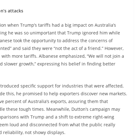
n’s attacks
ation when Trump’s tariffs had a big impact on Australia’s
iming he was so unimportant that Trump ignored him while
lbanese took the opportunity to address the concerns of
ranted” and said they were “not the act of a friend.” However,
 with more tariffs. Albanese emphasized, “We will not join a
d slower growth,” expressing his belief in finding better
roduced specific support for industries that were affected,
side this, he promised to help exporters discover new markets.
ive percent of Australia’s exports, assuring them that
dle these tough times. Meanwhile, Dutton’s campaign may
mparisons with Trump and a shift to extreme right-wing
eem loud and disconnected from what the public really
reliability, not showy displays.