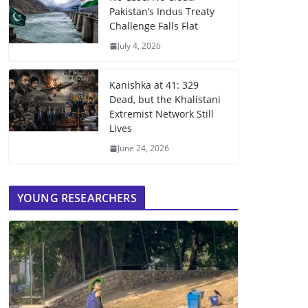
Pakistan’s Indus Treaty
Challenge Falls Flat
July 4, 2026
Kanishka at 41: 329
Dead, but the Khalistani
Extremist Network Still
Lives
June 24, 2026
YOUNG RESEARCHERS