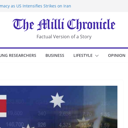
acy as US Intensifies Strikes on Iran
rantine at Kenya Ebola Facility After
r Iran-Linked National Security Laws
sidents in China’s Chongqing
eize Chemical Tanker Off Yemen Coast
Factual Version of a Story
UNG RESEARCHERS
BUSINESS
LIFESTYLE
OPINION