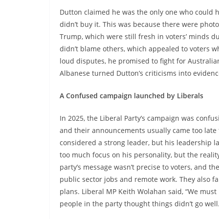
Dutton claimed he was the only one who could 
didn’t buy it. This was because there were pho
Trump, which were still fresh in voters’ minds
didn’t blame others, which appealed to voters wh
loud disputes, he promised to fight for Australia
Albanese turned Dutton’s criticisms into evidenc
A Confused campaign launched by Liberals
In 2025, the Liberal Party’s campaign was confus
and their announcements usually came too late 
considered a strong leader, but his leadership
too much focus on his personality, but the realit
party’s message wasn’t precise to voters, and the
public sector jobs and remote work. They also fail
plans. Liberal MP Keith Wolahan said, “We must
people in the party thought things didn’t go well