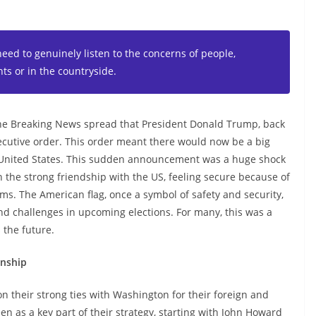
need to genuinely listen to the concerns of people,
ts or in the countryside.
the Breaking News spread that President Donald Trump, back
ecutive order. This order meant there would now be a big
e United States. This sudden announcement was a huge shock
n the strong friendship with the US, feeling secure because of
ems. The American flag, once a symbol of safety and security,
d challenges in upcoming elections. For many, this was a
 the future.
onship
on their strong ties with Washington for their foreign and
en as a key part of their strategy, starting with John Howard