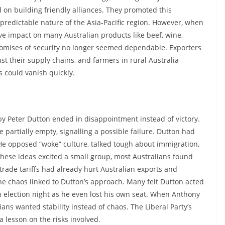
 on building friendly alliances. They promoted this
npredictable nature of the Asia-Pacific region. However, when
ve impact on many Australian products like beef, wine,
romises of security no longer seemed dependable. Exporters
st their supply chains, and farmers in rural Australia
 could vanish quickly.
y Peter Dutton ended in disappointment instead of victory.
 partially empty, signalling a possible failure. Dutton had
He opposed “woke” culture, talked tough about immigration,
these ideas excited a small group, most Australians found
 trade tariffs had already hurt Australian exports and
 the chaos linked to Dutton’s approach. Many felt Dutton acted
 election night as he even lost his own seat. When Anthony
ians wanted stability instead of chaos. The Liberal Party’s
a lesson on the risks involved.