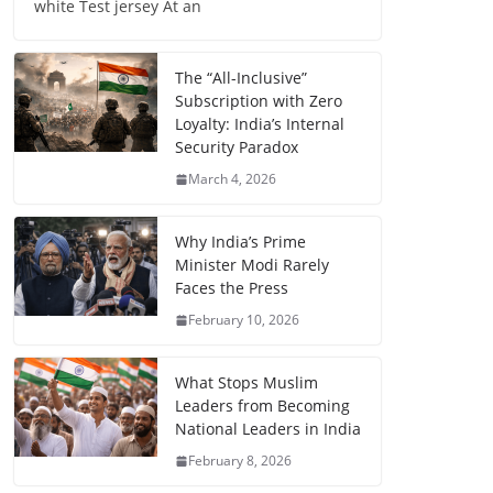
white Test jersey At an
The “All-Inclusive”
Subscription with Zero
Loyalty: India’s Internal
Security Paradox
March 4, 2026
Why India’s Prime
Minister Modi Rarely
Faces the Press
February 10, 2026
What Stops Muslim
Leaders from Becoming
National Leaders in India
February 8, 2026