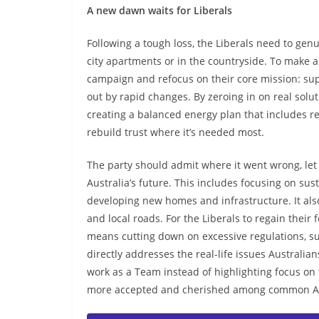
A new dawn waits for Liberals
Following a tough loss, the Liberals need to genu
city apartments or in the countryside. To make 
campaign and refocus on their core mission: supp
out by rapid changes. By zeroing in on real soluti
creating a balanced energy plan that includes re
rebuild trust where it’s needed most.
The party should admit where it went wrong, let 
Australia’s future. This includes focusing on su
developing new homes and infrastructure. It also
and local roads. For the Liberals to regain their
means cutting down on excessive regulations, su
directly addresses the real-life issues Australian
work as a Team instead of highlighting focus on 
more accepted and cherished among common Aus