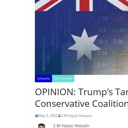
OPINION
TOP STORIES
OPINION: Trump’s Tari
Conservative Coalitio
May 5, 2025
S M Faiyaz Hossain
S M Faiyaz Hossain