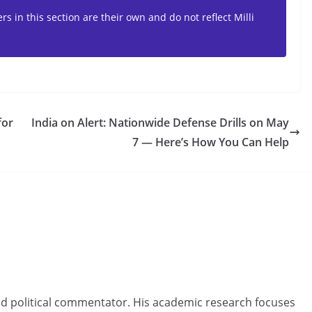
s in this section are their own and do not reflect Milli
for
India on Alert: Nationwide Defense Drills on May
7 — Here’s How You Can Help
and political commentator. His academic research focuses