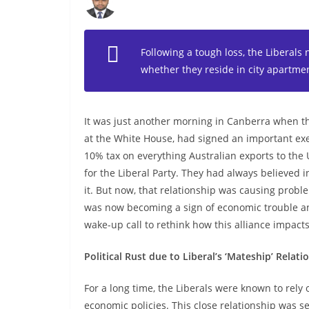
Following a tough loss, the Liberals 
whether they reside in city apartmen
It was just another morning in Canberra when 
at the White House, had signed an important ex
10% tax on everything Australian exports to th
for the Liberal Party. They had always believed i
it. But now, that relationship was causing probl
was now becoming a sign of economic trouble an
wake-up call to rethink how this alliance impacts
Political Rust due to Liberal’s ‘Mateship’ Relati
For a long time, the Liberals were known to rely 
economic policies. This close relationship was se