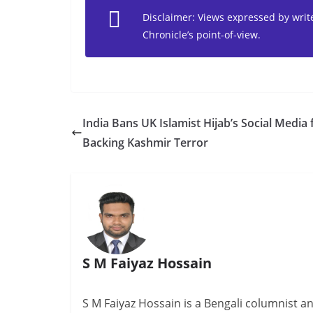
Disclaimer: Views expressed by writer
Chronicle’s point-of-view.
India Bans UK Islamist Hijab’s Social Media 
Backing Kashmir Terror
S M Faiyaz Hossain
S M Faiyaz Hossain is a Bengali columnist 