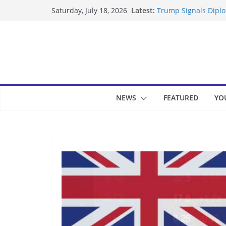
Skip
Latest:
Trump Signals Diplom
Saturday, July 18, 2026
to
Seven Americans Qua
US Restrictions
content
UK Charges Man Unde
Landslide Buries Re
Suspected Pirates S
NEWS
FEATURED
YO