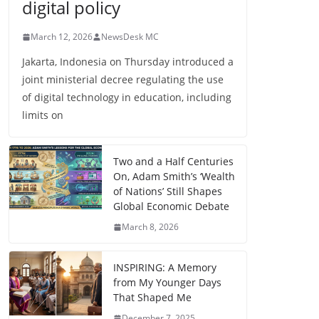
digital policy
March 12, 2026
NewsDesk MC
Jakarta, Indonesia on Thursday introduced a
joint ministerial decree regulating the use
of digital technology in education, including
limits on
Two and a Half Centuries
On, Adam Smith’s ‘Wealth
of Nations’ Still Shapes
Global Economic Debate
March 8, 2026
INSPIRING: A Memory
from My Younger Days
That Shaped Me
December 7, 2025