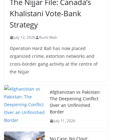
The Nijjar File: Canada’s
Khalistani Vote-Bank
Strategy
July 12, 2026
Ruchi Wali
Operation Hard Ball has now placed
organized crime, extortion networks and
cross-border gang activity at the centre of
the Nijjar
Afghanistan vs Pakistan:
The Deepening Conflict
Over an Unfinished
Border
July 11, 2026
No Case, No Clout: