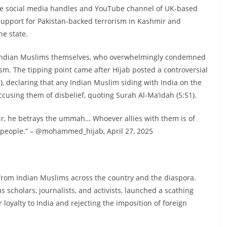
the social media handles and YouTube channel of UK-based
support for Pakistan-backed terrorism in Kashmir and
he state.
m Indian Muslims themselves, who overwhelmingly condemned
ism. The tipping point came after Hijab posted a controversial
), declaring that any Indian Muslim siding with India on the
sing them of disbelief, quoting Surah Al-Ma’idah (5:51).
ir, he betrays the ummah… Whoever allies with them is of
 people.” – @mohammed_hijab, April 27, 2025
 from Indian Muslims across the country and the diaspora.
us scholars, journalists, and activists, launched a scathing
ir loyalty to India and rejecting the imposition of foreign