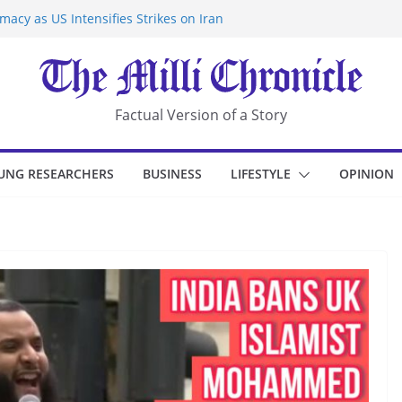
acy as US Intensifies Strikes on Iran
rantine at Kenya Ebola Facility After
r Iran-Linked National Security Laws
sidents in China’s Chongqing
eize Chemical Tanker Off Yemen Coast
Factual Version of a Story
UNG RESEARCHERS
BUSINESS
LIFESTYLE
OPINION