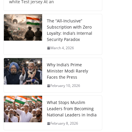
white Test jersey At an
The “All-Inclusive”
Subscription with Zero
Loyalty: India’s Internal
Security Paradox
March 4, 2026
Why India’s Prime
Minister Modi Rarely
Faces the Press
February 10, 2026
What Stops Muslim
Leaders from Becoming
National Leaders in India
February 8, 2026