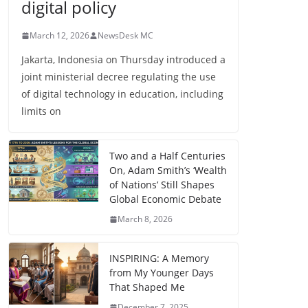
digital policy
March 12, 2026
NewsDesk MC
Jakarta, Indonesia on Thursday introduced a
joint ministerial decree regulating the use
of digital technology in education, including
limits on
Two and a Half Centuries
On, Adam Smith’s ‘Wealth
of Nations’ Still Shapes
Global Economic Debate
March 8, 2026
INSPIRING: A Memory
from My Younger Days
That Shaped Me
December 7, 2025