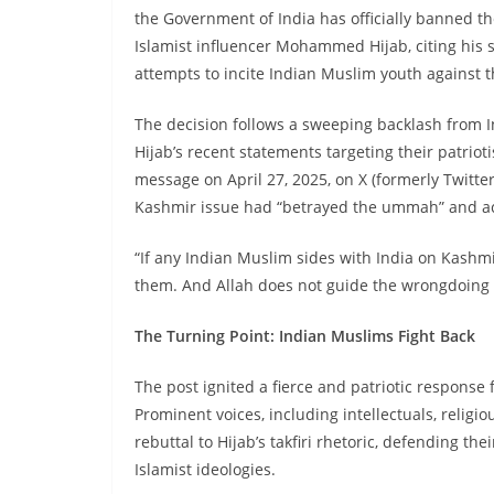
the Government of India has officially banned 
Islamist influencer Mohammed Hijab, citing his 
attempts to incite Indian Muslim youth against t
The decision follows a sweeping backlash fro
Hijab’s recent statements targeting their patriot
message on April 27, 2025, on X (formerly Twitter
Kashmir issue had “betrayed the ummah” and accu
“If any Indian Muslim sides with India on Kashm
them. And Allah does not guide the wrongdoing
The Turning Point: Indian Muslims Fight Back
The post ignited a fierce and patriotic response
Prominent voices, including intellectuals, religio
rebuttal to Hijab’s takfiri rhetoric, defending the
Islamist ideologies.