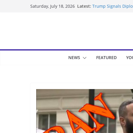
Skip
Latest:
Trump Signals Diplom
Saturday, July 18, 2026
to
Seven Americans Qua
US Restrictions
content
UK Charges Man Unde
Landslide Buries Re
Suspected Pirates S
NEWS
FEATURED
YO