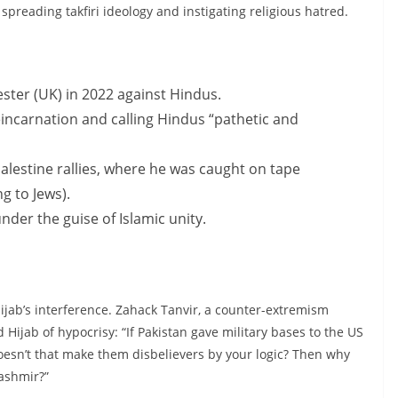
preading takfiri ideology and instigating religious hatred.
ster (UK) in 2022 against Hindus.
carnation and calling Hindus “pathetic and
alestine rallies, where he was caught on tape
ng to Jews).
der the guise of Islamic unity.
jab’s interference. Zahack Tanvir, a counter-extremism
 Hijab of hypocrisy: “If Pakistan gave military bases to the US
doesn’t that make them disbelievers by your logic? Then why
ashmir?”