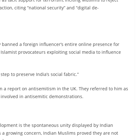
ction, citing “national security” and “digital de-
ly banned a foreign influencer’s entire online presence for
Islamist provocateurs exploiting social media to influence
step to preserve India’s social fabric.”
 a report on antisemitism in the UK. They referred to him as
 involved in antisemitic demonstrations.
elopment is the spontaneous unity displayed by Indian
is a growing concern, Indian Muslims proved they are not