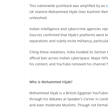
This nationwide pushback was amplified by an
e
UK Islamist Mohammed Hijab Over Kashmir Remark
unleashed.
Indian intelligence and cybercrime agencies repor
Sources confirmed that Hijab’s platforms were b
separatism, and subtly incite militancy, particula
Citing these violations, India invoked its Section
official ban across Indian cyberspace. Major IS
his content, and YouTube removed his channel fro
Who is Mohammed Hijab?
Mohammed Hijab is a British-Egyptian YouTuber 
through his debates at Speaker’s Corner in Lond
and even moderate Muslims. Though not formally 