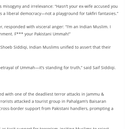
 misogyny and irrelevance: “Hasn’t your ex-wife accused you
s a liberal democracy—not a playground for takfiri fantasies.”
 responded with visceral anger: “I’m an Indian Muslim. I
rnment. F*** your Pakistani Ummah!”
e Shoeb Siddiqi, Indian Muslims unified to assert that their
betrayal of Ummah—it’s standing for truth,” said Saif Siddiqi.
ed with one of the deadliest terror attacks in Jammu &
rorists attacked a tourist group in Pahalgam’s Baisaran
ed cross-border support from Pakistani handlers, prompting a
 as tacit support for terrorism, inciting Muslims to reject