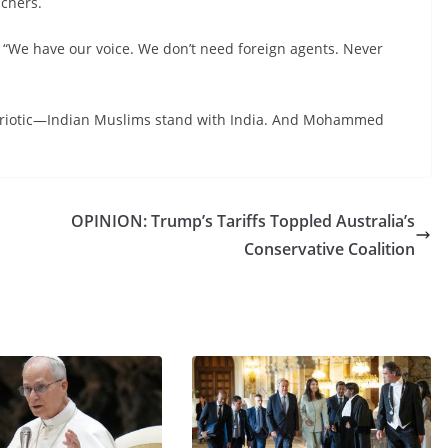
achers.
: “We have our voice. We don’t need foreign agents. Never
patriotic—Indian Muslims stand with India. And Mohammed
OPINION: Trump’s Tariffs Toppled Australia’s
Conservative Coalition