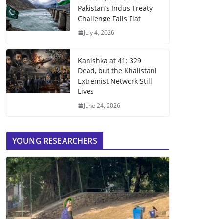
Pakistan’s Indus Treaty
Challenge Falls Flat
July 4, 2026
Kanishka at 41: 329
Dead, but the Khalistani
Extremist Network Still
Lives
June 24, 2026
YOUNG RESEARCHERS