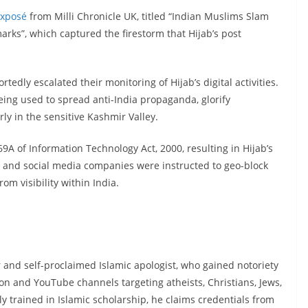
xposé
from Milli Chronicle UK, titled “Indian Muslims Slam
s”, which captured the firestorm that Hijab’s post
tedly escalated their monitoring of Hijab’s digital activities.
eing used to spread anti-India propaganda, glorify
rly in the sensitive Kashmir Valley.
 69A of Information Technology Act, 2000, resulting in Hijab’s
Ps and social media companies were instructed to geo-block
m visibility within India.
and self-proclaimed Islamic apologist, who gained notoriety
on and YouTube channels targeting atheists, Christians, Jews,
trained in Islamic scholarship, he claims credentials from