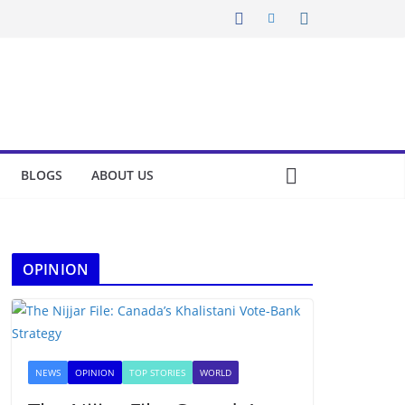
BLOGS
ABOUT US
OPINION
NEWS
OPINION
TOP STORIES
WORLD