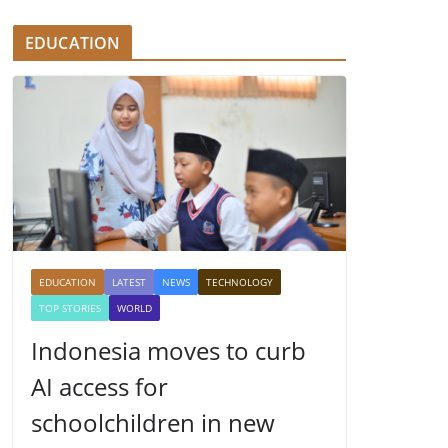
EDUCATION
EDUCATION
LATEST
NEWS
TECHNOLOGY
TOP STORIES
WORLD
Indonesia moves to curb
AI access for
schoolchildren in new