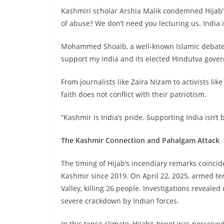
Kashmiri scholar Arshia Malik condemned Hijab’s
of abuse? We don’t need you lecturing us. India i
Mohammed Shoaib, a well-known Islamic debater,
support my India and its elected Hindutva gove
From journalists like Zaira Nizam to activists lik
faith does not conflict with their patriotism.
“Kashmir is India’s pride. Supporting India isn’t 
The Kashmir Connection and Pahalgam Attack
The timing of Hijab’s incendiary remarks coincid
Kashmir since 2019. On April 22, 2025, armed ter
Valley, killing 26 people. Investigations reveal
severe crackdown by Indian forces.
In this tense climate, Hijab’s tweet was perceived