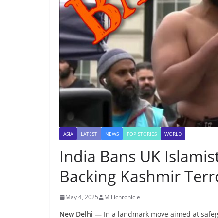
ASIA
LATEST
NEWS
TOP STORIES
WORLD
India Bans UK Islamist
Backing Kashmir Terr
May 4, 2025
Millichronicle
New Delhi —
In a landmark move aimed at safegu