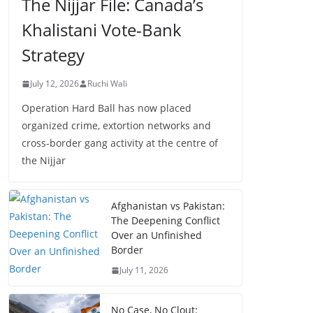
The Nijjar File: Canada’s
Khalistani Vote-Bank
Strategy
July 12, 2026
Ruchi Wali
Operation Hard Ball has now placed
organized crime, extortion networks and
cross-border gang activity at the centre of
the Nijjar
Afghanistan vs Pakistan:
The Deepening Conflict
Over an Unfinished
Border
July 11, 2026
No Case, No Clout: