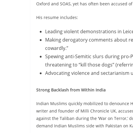
Oxford and SOAS, yet has often been accused of s
His resume includes:
Leading violent demonstrations in Leice
Making derogatory comments about rein
cowardly.”
Spewing anti-Semitic slurs during pro-P
threatening to “kill those dogs” (referri
Advocating violence and sectarianism un
Strong Backlash from Within India
Indian Muslims quickly mobilized to denounce Hi
writer and founder of Milli Chronicle UK, accused
against the Taliban during the ‘War on Terror,’ 
demand Indian Muslims side with Pakistan on K