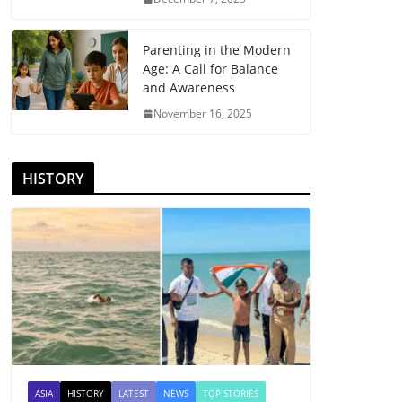
Parenting in the Modern
Age: A Call for Balance
and Awareness
November 16, 2025
HISTORY
ASIA
HISTORY
LATEST
NEWS
TOP STORIES