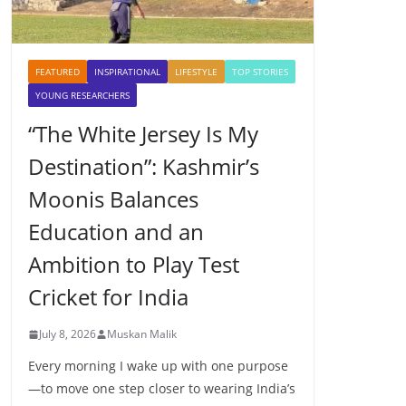
FEATURED
INSPIRATIONAL
LIFESTYLE
TOP STORIES
YOUNG RESEARCHERS
“The White Jersey Is My
Destination”: Kashmir’s
Moonis Balances
Education and an
Ambition to Play Test
Cricket for India
July 8, 2026
Muskan Malik
Every morning I wake up with one purpose
—to move one step closer to wearing India’s