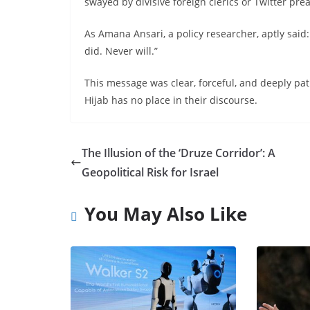
swayed by divisive foreign clerics or Twitter pre
As Amana Ansari, a policy researcher, aptly said
did. Never will.”
This message was clear, forceful, and deeply 
Hijab has no place in their discourse.
The Illusion of the ‘Druze Corridor’: A
Geopolitical Risk for Israel
You May Also Like