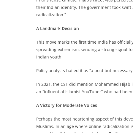
their Indian identity. The government took swift a
radicalization.”
A Landmark Decision
This move marks the first time India has official
spreading extremism, sending a strong signal to 
Indian youth.
Policy analysts hailed it as “a bold but necessary 
In 2021, the CST did mention Mohammed Hijab in
an “influential Islamist YouTuber” who had been
A Victory for Moderate Voices
Perhaps the most heartening aspect of this dev
Muslims. In an age where online radicalization 