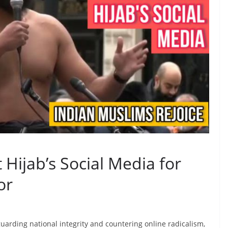
 Hijab’s Social Media for
or
arding national integrity and countering online radicalism,