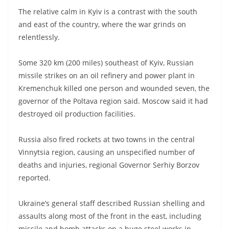
The relative calm in Kyiv is a contrast with the south
and east of the country, where the war grinds on
relentlessly.
Some 320 km (200 miles) southeast of Kyiv, Russian
missile strikes on an oil refinery and power plant in
Kremenchuk killed one person and wounded seven, the
governor of the Poltava region said. Moscow said it had
destroyed oil production facilities.
Russia also fired rockets at two towns in the central
Vinnytsia region, causing an unspecified number of
deaths and injuries, regional Governor Serhiy Borzov
reported.
Ukraine’s general staff described Russian shelling and
assaults along most of the front in the east, including
missile and bomb attacks on a huge steel works in