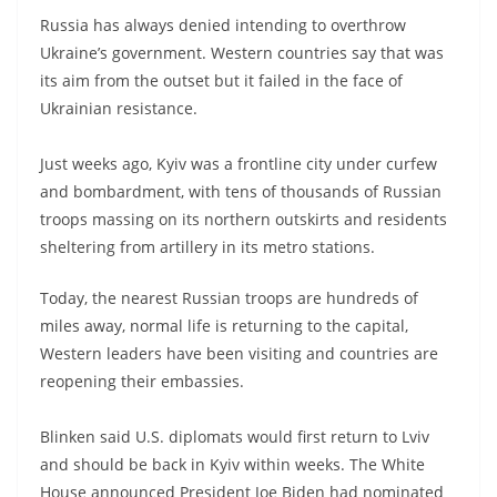
Russia has always denied intending to overthrow
Ukraine’s government. Western countries say that was
its aim from the outset but it failed in the face of
Ukrainian resistance.
Just weeks ago, Kyiv was a frontline city under curfew
and bombardment, with tens of thousands of Russian
troops massing on its northern outskirts and residents
sheltering from artillery in its metro stations.
Today, the nearest Russian troops are hundreds of
miles away, normal life is returning to the capital,
Western leaders have been visiting and countries are
reopening their embassies.
Blinken said U.S. diplomats would first return to Lviv
and should be back in Kyiv within weeks. The White
House announced President Joe Biden had nominated