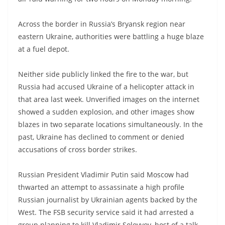
Across the border in Russia’s Bryansk region near
eastern Ukraine, authorities were battling a huge blaze
at a fuel depot.
Neither side publicly linked the fire to the war, but
Russia had accused Ukraine of a helicopter attack in
that area last week. Unverified images on the internet
showed a sudden explosion, and other images show
blazes in two separate locations simultaneously. In the
past, Ukraine has declined to comment or denied
accusations of cross border strikes.
Russian President Vladimir Putin said Moscow had
thwarted an attempt to assassinate a high profile
Russian journalist by Ukrainian agents backed by the
West. The FSB security service said it had arrested a
group planning to kill Vladimir Solovyov, host of a talk