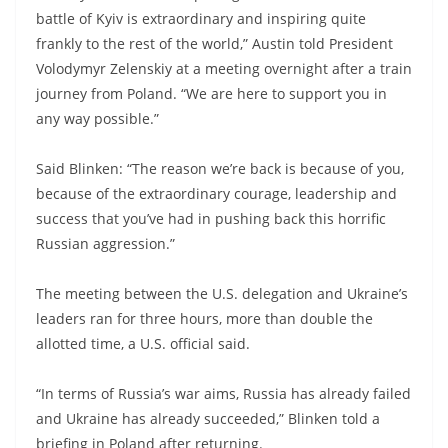
battle of Kyiv is extraordinary and inspiring quite
frankly to the rest of the world,” Austin told President
Volodymyr Zelenskiy at a meeting overnight after a train
journey from Poland. “We are here to support you in
any way possible.”
Said Blinken: “The reason we’re back is because of you,
because of the extraordinary courage, leadership and
success that you’ve had in pushing back this horrific
Russian aggression.”
The meeting between the U.S. delegation and Ukraine’s
leaders ran for three hours, more than double the
allotted time, a U.S. official said.
“In terms of Russia’s war aims, Russia has already failed
and Ukraine has already succeeded,” Blinken told a
briefing in Poland after returning.