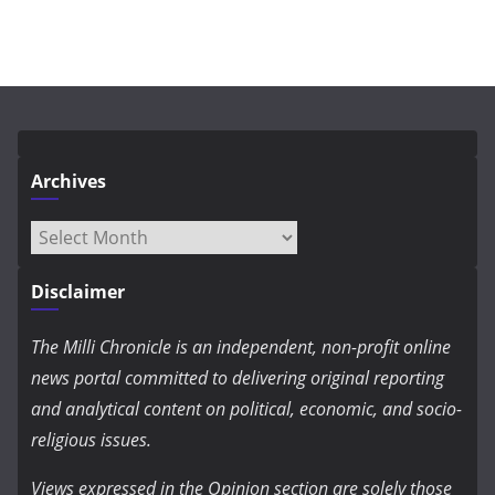
Archives
Archives
Disclaimer
The Milli Chronicle is an independent, non-profit online
news portal committed to delivering original reporting
and analytical content on political, economic, and socio-
religious issues.
Views expressed in the Opinion section are solely those