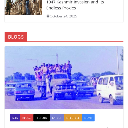
1947 Kashmir Invasion and Its
Endless Proxies
October 24, 2025
BLOGS
ASIA
BLOGS
HISTORY
LATEST
LIFESTYLE
NEWS