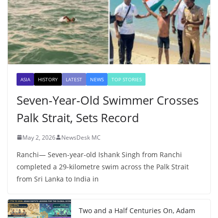
ASIA
HISTORY
LATEST
NEWS
TOP STORIES
Seven-Year-Old Swimmer Crosses
Palk Strait, Sets Record
May 2, 2026
NewsDesk MC
Ranchi— Seven-year-old Ishank Singh from Ranchi
completed a 29-kilometre swim across the Palk Strait
from Sri Lanka to India in
Two and a Half Centuries On, Adam