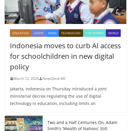
EDUCATION
LATEST
NEWS
TECHNOLOGY
TOP STORIES
WORLD
Indonesia moves to curb AI access
for schoolchildren in new digital
policy
March 12, 2026
NewsDesk MC
Jakarta, Indonesia on Thursday introduced a joint
ministerial decree regulating the use of digital
technology in education, including limits on
Two and a Half Centuries On, Adam
Smith’s ‘Wealth of Nations’ Still