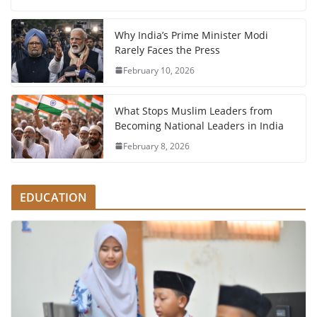
Why India’s Prime Minister Modi
Rarely Faces the Press
February 10, 2026
What Stops Muslim Leaders from
Becoming National Leaders in India
February 8, 2026
EDUCATION