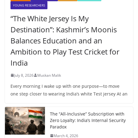
YOUNG RESEARCHERS
“The White Jersey Is My
Destination”: Kashmir’s Moonis
Balances Education and an
Ambition to Play Test Cricket for
India
July 8, 2026
Muskan Malik
Every morning I wake up with one purpose—to move
one step closer to wearing India’s white Test jersey At an
The “All-Inclusive” Subscription with
Zero Loyalty: India’s Internal Security
Paradox
March 4, 2026