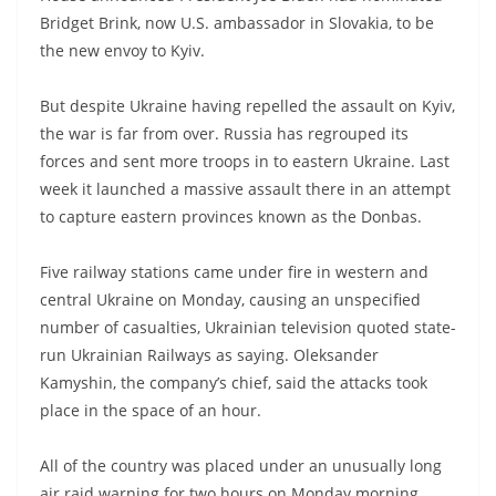
Bridget Brink, now U.S. ambassador in Slovakia, to be
the new envoy to Kyiv.
But despite Ukraine having repelled the assault on Kyiv,
the war is far from over. Russia has regrouped its
forces and sent more troops in to eastern Ukraine. Last
week it launched a massive assault there in an attempt
to capture eastern provinces known as the Donbas.
Five railway stations came under fire in western and
central Ukraine on Monday, causing an unspecified
number of casualties, Ukrainian television quoted state-
run Ukrainian Railways as saying. Oleksander
Kamyshin, the company’s chief, said the attacks took
place in the space of an hour.
All of the country was placed under an unusually long
air raid warning for two hours on Monday morning.