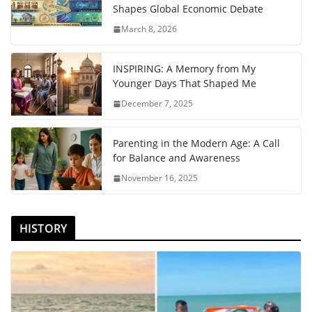
Shapes Global Economic Debate
March 8, 2026
INSPIRING: A Memory from My
Younger Days That Shaped Me
December 7, 2025
Parenting in the Modern Age: A Call
for Balance and Awareness
November 16, 2025
HISTORY