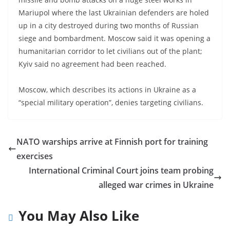
Mariupol where the last Ukrainian defenders are holed
up in a city destroyed during two months of Russian
siege and bombardment. Moscow said it was opening a
humanitarian corridor to let civilians out of the plant;
Kyiv said no agreement had been reached.
Moscow, which describes its actions in Ukraine as a
“special military operation”, denies targeting civilians.
NATO warships arrive at Finnish port for training
exercises
International Criminal Court joins team probing
alleged war crimes in Ukraine
You May Also Like