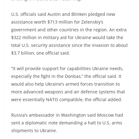
U.S. officials said Austin and Blinken pledged new
assistance worth $713 million for Zelenskiy’s
government and other countries in the region. An extra
$322 million in military aid for Ukraine would take the
total U.S. security assistance since the invasion to about
$3.7 billion, one official said.
“It will provide support for capabilities Ukraine needs,
especially the fight in the Donbas,” the official said. It
would also help Ukraine’s armed forces transition to
more advanced weapons and air defense systems that
were essentially NATO compatible, the official added.
Russia’s ambassador in Washington said Moscow had
sent a diplomatic note demanding a halt to U.S. arms
shipments to Ukraine.