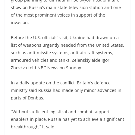
show on Russia’s main state television station and one
of the most prominent voices in support of the
invasion.
Before the U.S. officials’ visit, Ukraine had drawn up a
list of weapons urgently needed from the United States,
such as anti-missile systems, anti-aircraft systems,
armoured vehicles and tanks, Zelenskiy aide Igor
Zhovkva told NBC News on Sunday.
In a daily update on the conflict, Britain’s defence
ministry said Russia had made only minor advances in
parts of Donbas.
“Without sufficient logistical and combat support
enablers in place, Russia has yet to achieve a significant
breakthrough,” it said.