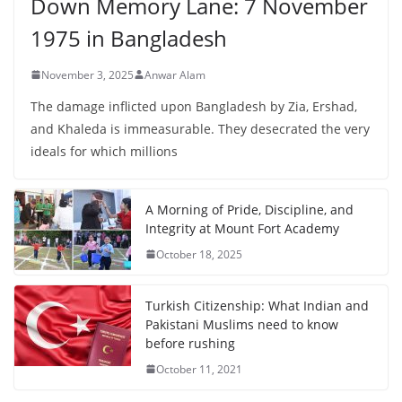
Down Memory Lane: 7 November
1975 in Bangladesh
November 3, 2025
Anwar Alam
The damage inflicted upon Bangladesh by Zia, Ershad,
and Khaleda is immeasurable. They desecrated the very
ideals for which millions
A Morning of Pride, Discipline, and
Integrity at Mount Fort Academy
October 18, 2025
Turkish Citizenship: What Indian and
Pakistani Muslims need to know
before rushing
October 11, 2021