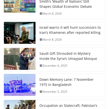
Smith’s ‘Wealth of Nations’ Still
Shapes Global Economic Debate
March 8, 2026
Israel warns it will hunt successors to
Iran’s Khamenei after reported killing
March 8, 2026
Saudi Gift Shrouded in Mystery
Inside the Syria’s Umayyad Mosque
December 4, 2025
Down Memory Lane: 7 November
1975 in Bangladesh
November 3, 2025
Occupation as Statecraft: Pakistan’s