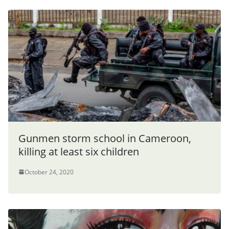
Gunmen storm school in Cameroon,
killing at least six children
October 24, 2020