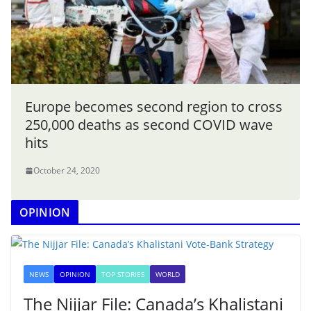
Europe becomes second region to cross
250,000 deaths as second COVID wave
hits
October 24, 2020
OPINION
NEWS
OPINION
TOP STORIES
WORLD
The Nijjar File: Canada’s Khalistani