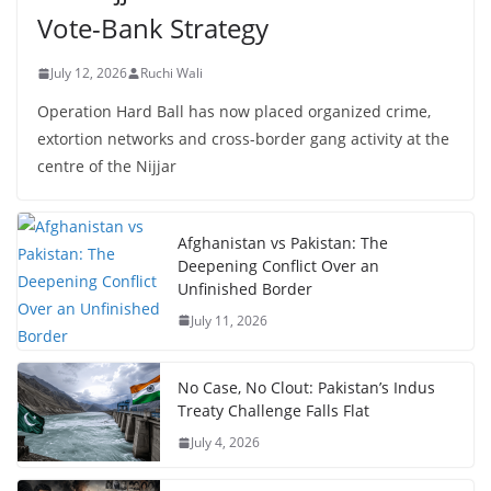
Vote-Bank Strategy
July 12, 2026
Ruchi Wali
Operation Hard Ball has now placed organized crime,
extortion networks and cross-border gang activity at the
centre of the Nijjar
Afghanistan vs Pakistan: The
Deepening Conflict Over an
Unfinished Border
July 11, 2026
No Case, No Clout: Pakistan’s Indus
Treaty Challenge Falls Flat
July 4, 2026