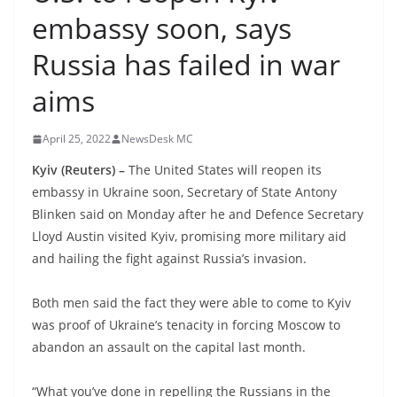
embassy soon, says
Russia has failed in war
aims
April 25, 2022
NewsDesk MC
Kyiv (Reuters) –
The United States will reopen its
embassy in Ukraine soon, Secretary of State Antony
Blinken said on Monday after he and Defence Secretary
Lloyd Austin visited Kyiv, promising more military aid
and hailing the fight against Russia’s invasion.
Both men said the fact they were able to come to Kyiv
was proof of Ukraine’s tenacity in forcing Moscow to
abandon an assault on the capital last month.
“What you’ve done in repelling the Russians in the