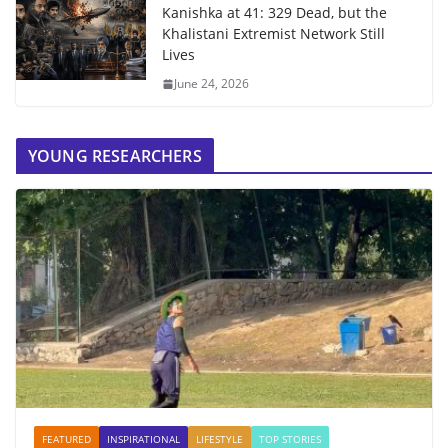
Kanishka at 41: 329 Dead, but the
Khalistani Extremist Network Still
Lives
June 24, 2026
YOUNG RESEARCHERS
FEATURED
INSPIRATIONAL
LIFESTYLE
TOP STORIES