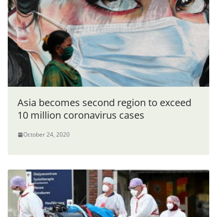
Asia becomes second region to exceed
10 million coronavirus cases
October 24, 2020