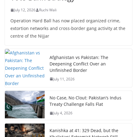
July 12, 2026
Ruchi Wali
Operation Hard Ball has now placed organized crime,
extortion networks and cross-border gang activity at the
centre of the Nijjar
Afghanistan vs Pakistan: The
Deepening Conflict Over an
Unfinished Border
July 11, 2026
No Case, No Clout: Pakistan’s Indus
Treaty Challenge Falls Flat
July 4, 2026
Kanishka at 41: 329 Dead, but the
Khalistani Extremist Network Still