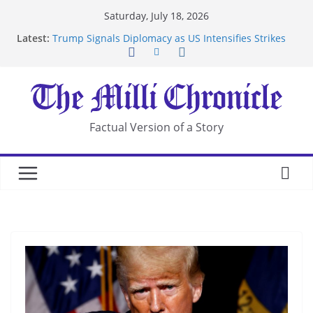
Skip
Saturday, July 18, 2026
to
Latest:
Trump Signals Diplomacy as US Intensifies Strikes
content
on Iran
Seven Americans Quarantine at Kenya Ebola Facility
After US Restrictions
UK Charges Man Under Iran-Linked National
Security Laws
Landslide Buries Residents in China’s Chongqing
Factual Version of a Story
Suspected Pirates Seize Chemical Tanker Off
Yemen Coast