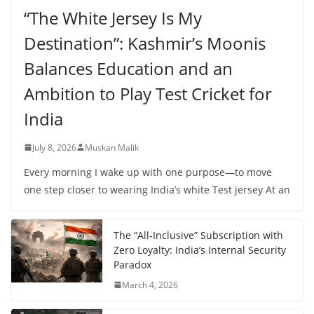
“The White Jersey Is My
Destination”: Kashmir’s Moonis
Balances Education and an
Ambition to Play Test Cricket for
India
July 8, 2026
Muskan Malik
Every morning I wake up with one purpose—to move
one step closer to wearing India’s white Test jersey At an
The “All-Inclusive” Subscription with
Zero Loyalty: India’s Internal Security
Paradox
March 4, 2026