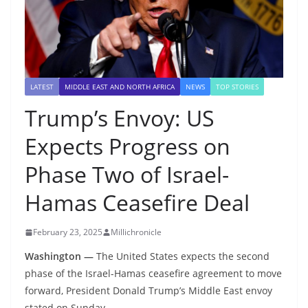
LATEST
MIDDLE EAST AND NORTH AFRICA
NEWS
TOP STORIES
Trump’s Envoy: US
Expects Progress on
Phase Two of Israel-
Hamas Ceasefire Deal
February 23, 2025
Millichronicle
Washington —
The United States expects the second
phase of the Israel-Hamas ceasefire agreement to move
forward, President Donald Trump’s Middle East envoy
stated on Sunday.