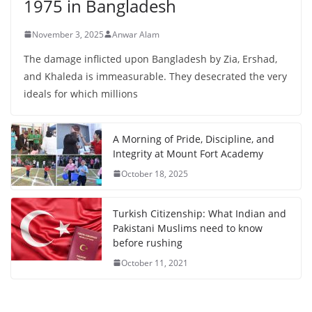
1975 in Bangladesh
November 3, 2025
Anwar Alam
The damage inflicted upon Bangladesh by Zia, Ershad,
and Khaleda is immeasurable. They desecrated the very
ideals for which millions
A Morning of Pride, Discipline, and
Integrity at Mount Fort Academy
October 18, 2025
Turkish Citizenship: What Indian and
Pakistani Muslims need to know
before rushing
October 11, 2021