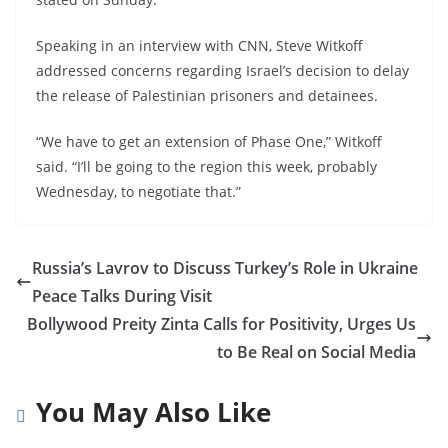
Speaking in an interview with CNN, Steve Witkoff
addressed concerns regarding Israel’s decision to delay
the release of Palestinian prisoners and detainees.
“We have to get an extension of Phase One,” Witkoff
said. “I’ll be going to the region this week, probably
Wednesday, to negotiate that.”
Russia’s Lavrov to Discuss Turkey’s Role in Ukraine
Peace Talks During Visit
Bollywood Preity Zinta Calls for Positivity, Urges Us
to Be Real on Social Media
You May Also Like