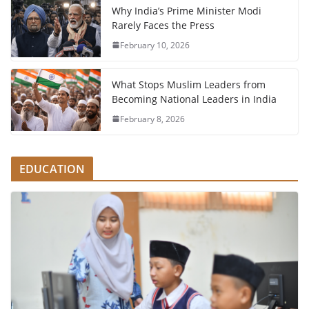
Why India’s Prime Minister Modi
Rarely Faces the Press
February 10, 2026
What Stops Muslim Leaders from
Becoming National Leaders in India
February 8, 2026
EDUCATION