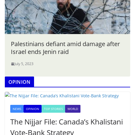
Palestinians defiant amid damage after
Israel ends Jenin raid
July 5, 2023
OPINION
NEWS
OPINION
TOP STORIES
WORLD
The Nijjar File: Canada’s Khalistani
Vote-Bank Strategy