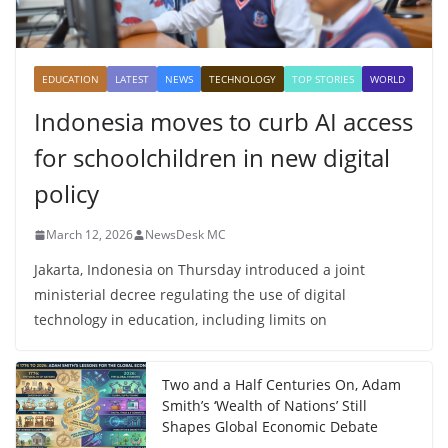
EDUCATION
LATEST
NEWS
TECHNOLOGY
TOP STORIES
WORLD
Indonesia moves to curb AI access
for schoolchildren in new digital
policy
March 12, 2026
NewsDesk MC
Jakarta, Indonesia on Thursday introduced a joint
ministerial decree regulating the use of digital
technology in education, including limits on
Two and a Half Centuries On, Adam
Smith’s ‘Wealth of Nations’ Still
Shapes Global Economic Debate