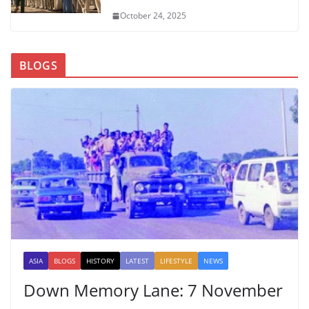
October 24, 2025
BLOGS
ASIA
BLOGS
HISTORY
LATEST
LIFESTYLE
NEWS
Down Memory Lane: 7 November