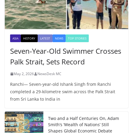
ASIA
HISTORY
LATEST
NEWS
TOP STORIES
Seven-Year-Old Swimmer Crosses
Palk Strait, Sets Record
May 2, 2026
NewsDesk MC
Ranchi— Seven-year-old Ishank Singh from Ranchi
completed a 29-kilometre swim across the Palk Strait
from Sri Lanka to India in
Two and a Half Centuries On, Adam
Smith’s ‘Wealth of Nations’ Still
Shapes Global Economic Debate