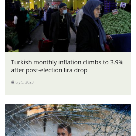
Turkish monthly inflation climbs to 3.9%
after post-election lira drop
July 5, 2023