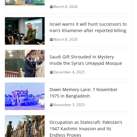
March 8, 2026
Israel warns it will hunt successors to
Iran’s Khamenei after reported killing
March 8, 2026
Saudi Gift Shrouded in Mystery
Inside the Syria’s Umayyad Mosque
December 4, 2025
Down Memory Lane: 7 November
1975 in Bangladesh
November 3, 2025
Occupation as Statecraft: Pakistan’s
1947 Kashmir Invasion and Its
Endless Proxies