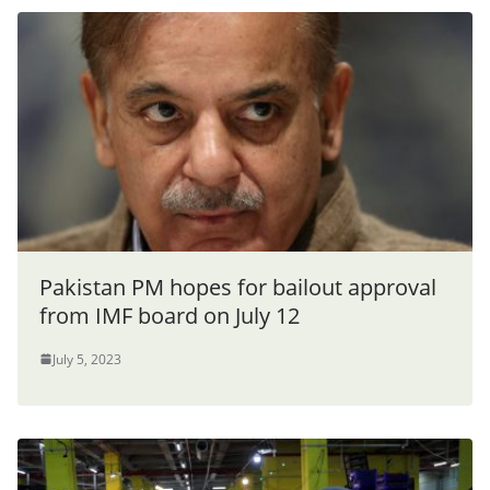
Pakistan PM hopes for bailout approval
from IMF board on July 12
July 5, 2023