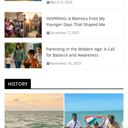
March 8, 2026
INSPIRING: A Memory from My
Younger Days That Shaped Me
December 7, 2025
Parenting in the Modern Age: A Call
for Balance and Awareness
November 16, 2025
HISTORY