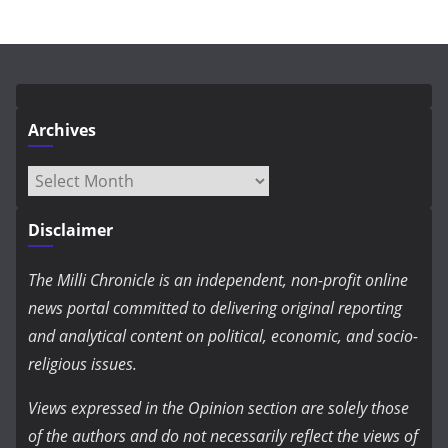
Archives
Archives
Disclaimer
The Milli Chronicle is an independent, non-profit online
news portal committed to delivering original reporting
and analytical content on political, economic, and socio-
religious issues.
Views expressed in the Opinion section are solely those
of the authors and do not necessarily reflect the views of