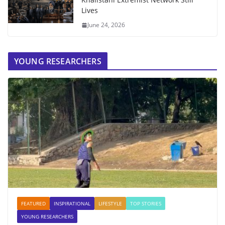
Lives
June 24, 2026
YOUNG RESEARCHERS
FEATURED
INSPIRATIONAL
LIFESTYLE
TOP STORIES
YOUNG RESEARCHERS