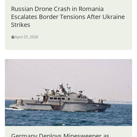
Russian Drone Crash in Romania
Escalates Border Tensions After Ukraine
Strikes
April 25, 2026
Germany Deploys Minesweeper as