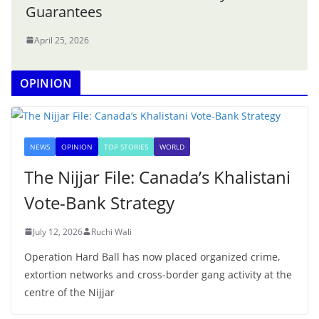
Guarantees
April 25, 2026
OPINION
NEWS
OPINION
TOP STORIES
WORLD
The Nijjar File: Canada’s Khalistani
Vote-Bank Strategy
July 12, 2026
Ruchi Wali
Operation Hard Ball has now placed organized crime,
extortion networks and cross-border gang activity at the
centre of the Nijjar