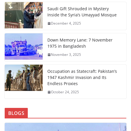
Saudi Gift Shrouded in Mystery
Inside the Syria’s Umayyad Mosque
December 4, 2025
Down Memory Lane: 7 November
1975 in Bangladesh
November 3, 2025
Occupation as Statecraft: Pakistan’s
1947 Kashmir Invasion and Its
Endless Proxies
October 24, 2025
BLOGS