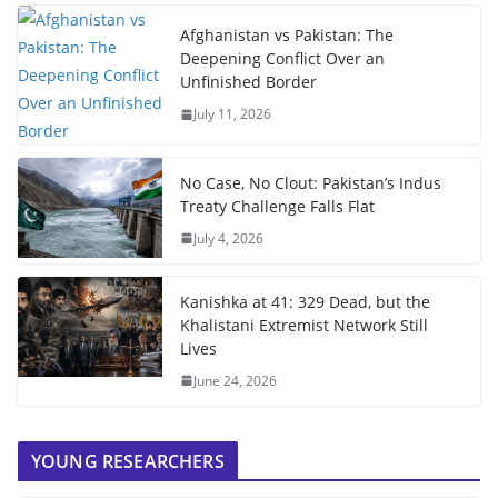
Afghanistan vs Pakistan: The
Deepening Conflict Over an
Unfinished Border
July 11, 2026
No Case, No Clout: Pakistan’s Indus
Treaty Challenge Falls Flat
July 4, 2026
Kanishka at 41: 329 Dead, but the
Khalistani Extremist Network Still
Lives
June 24, 2026
YOUNG RESEARCHERS