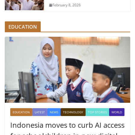
February 8, 2026
EDUCATION
EDUCATION
LATEST
NEWS
TECHNOLOGY
TOP STORIES
WORLD
Indonesia moves to curb AI access