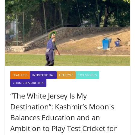
FEATURED
INSPIRATIONAL
LIFESTYLE
TOP STORIES
YOUNG RESEARCHERS
“The White Jersey Is My
Destination”: Kashmir’s Moonis
Balances Education and an
Ambition to Play Test Cricket for