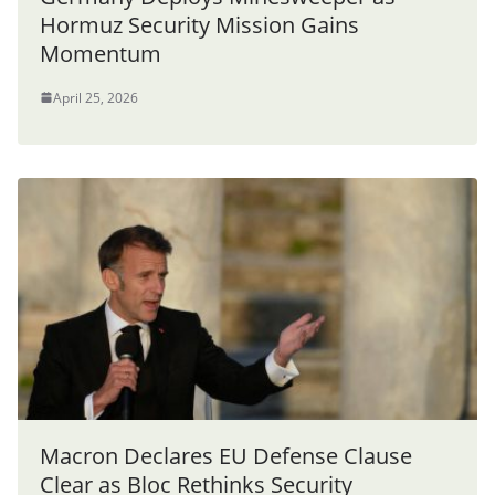
Hormuz Security Mission Gains
Momentum
April 25, 2026
Macron Declares EU Defense Clause
Clear as Bloc Rethinks Security