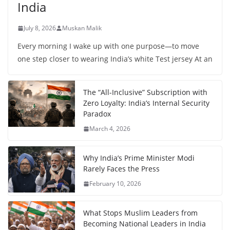
India
July 8, 2026
Muskan Malik
Every morning I wake up with one purpose—to move
one step closer to wearing India’s white Test jersey At an
The “All-Inclusive” Subscription with
Zero Loyalty: India’s Internal Security
Paradox
March 4, 2026
Why India’s Prime Minister Modi
Rarely Faces the Press
February 10, 2026
What Stops Muslim Leaders from
Becoming National Leaders in India