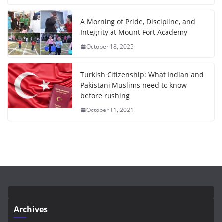
A Morning of Pride, Discipline, and
Integrity at Mount Fort Academy
October 18, 2025
Turkish Citizenship: What Indian and
Pakistani Muslims need to know
before rushing
October 11, 2021
Archives