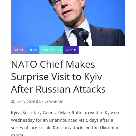
LATEST
NEWS
TOP STORIES
WORLD
NATO Chief Makes
Surprise Visit to Kyiv
After Russian Attacks
June 3, 2026
NewsDesk MC
Kyiv-
Secretary General Mark Rutte arrived in Kyiv on
Wednesday for an unannounced visit, days after a
series of large-scale Russian attacks on the Ukrainian
capital.