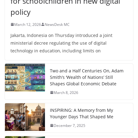
for schoolchildren in new digital
policy
March 12, 2026
NewsDesk MC
Jakarta, Indonesia on Thursday introduced a joint
ministerial decree regulating the use of digital
technology in education, including limits on
Two and a Half Centuries On, Adam
Smith’s ‘Wealth of Nations’ Still
Shapes Global Economic Debate
March 8, 2026
INSPIRING: A Memory from My
Younger Days That Shaped Me
December 7, 2025