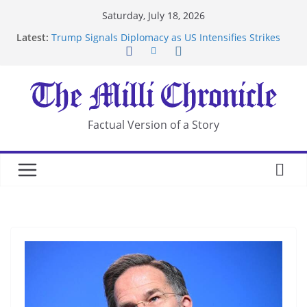
Skip
Saturday, July 18, 2026
to
Latest:
Trump Signals Diplomacy as US Intensifies Strikes
content
on Iran
Seven Americans Quarantine at Kenya Ebola Facility
After US Restrictions
UK Charges Man Under Iran-Linked National
Security Laws
Landslide Buries Residents in China’s Chongqing
Factual Version of a Story
Suspected Pirates Seize Chemical Tanker Off
Yemen Coast