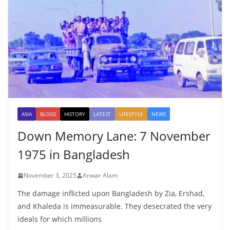
ASIA
BLOGS
HISTORY
LATEST
LIFESTYLE
NEWS
Down Memory Lane: 7 November
1975 in Bangladesh
November 3, 2025
Anwar Alam
The damage inflicted upon Bangladesh by Zia, Ershad,
and Khaleda is immeasurable. They desecrated the very
ideals for which millions