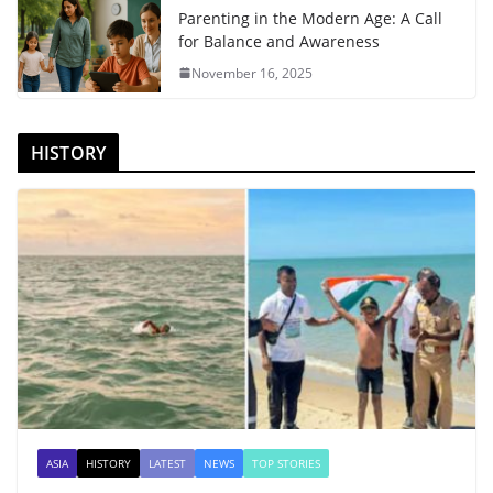
Parenting in the Modern Age: A Call
for Balance and Awareness
November 16, 2025
HISTORY
ASIA
HISTORY
LATEST
NEWS
TOP STORIES