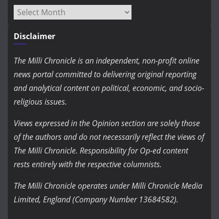
Archives
Disclaimer
The Milli Chronicle is an independent, non-profit online
news portal committed to delivering original reporting
and analytical content on political, economic, and socio-
religious issues.
Views expressed in the Opinion section are solely those
of the authors and do not necessarily reflect the views of
The Milli Chronicle. Responsibility for Op-ed content
rests entirely with the respective columnists.
The Milli Chronicle operates under Milli Chronicle Media
Limited, England (Company Number 13684582).