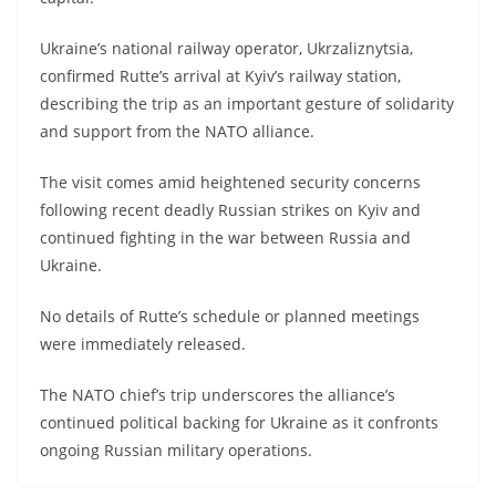
Ukraine’s national railway operator, Ukrzaliznytsia,
confirmed Rutte’s arrival at Kyiv’s railway station,
describing the trip as an important gesture of solidarity
and support from the NATO alliance.
The visit comes amid heightened security concerns
following recent deadly Russian strikes on Kyiv and
continued fighting in the war between Russia and
Ukraine.
No details of Rutte’s schedule or planned meetings
were immediately released.
The NATO chief’s trip underscores the alliance’s
continued political backing for Ukraine as it confronts
ongoing Russian military operations.