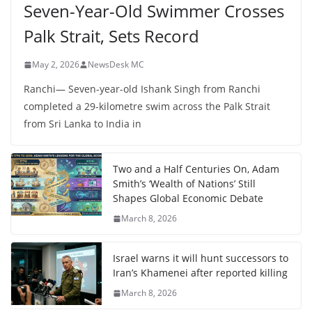
Seven-Year-Old Swimmer Crosses
Palk Strait, Sets Record
May 2, 2026
NewsDesk MC
Ranchi— Seven-year-old Ishank Singh from Ranchi
completed a 29-kilometre swim across the Palk Strait
from Sri Lanka to India in
Two and a Half Centuries On, Adam
Smith’s ‘Wealth of Nations’ Still
Shapes Global Economic Debate
March 8, 2026
Israel warns it will hunt successors to
Iran’s Khamenei after reported killing
March 8, 2026