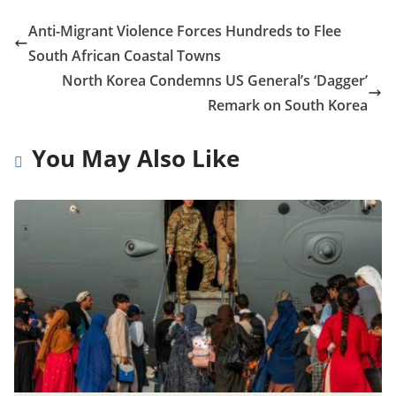
Anti-Migrant Violence Forces Hundreds to Flee
South African Coastal Towns
North Korea Condemns US General’s ‘Dagger’
Remark on South Korea
You May Also Like