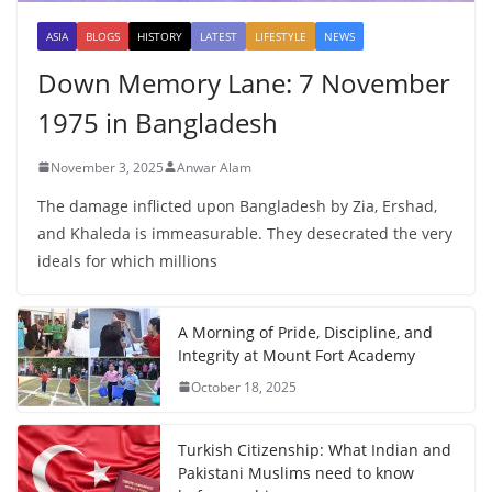
ASIA
BLOGS
HISTORY
LATEST
LIFESTYLE
NEWS
Down Memory Lane: 7 November
1975 in Bangladesh
November 3, 2025
Anwar Alam
The damage inflicted upon Bangladesh by Zia, Ershad,
and Khaleda is immeasurable. They desecrated the very
ideals for which millions
A Morning of Pride, Discipline, and
Integrity at Mount Fort Academy
October 18, 2025
Turkish Citizenship: What Indian and
Pakistani Muslims need to know