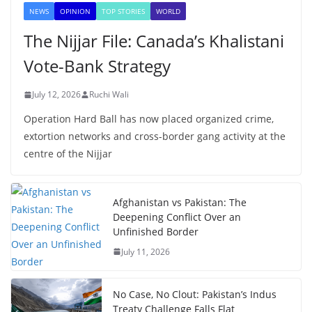
NEWS
OPINION
TOP STORIES
WORLD
The Nijjar File: Canada’s Khalistani
Vote-Bank Strategy
July 12, 2026
Ruchi Wali
Operation Hard Ball has now placed organized crime,
extortion networks and cross-border gang activity at the
centre of the Nijjar
Afghanistan vs Pakistan: The
Deepening Conflict Over an
Unfinished Border
July 11, 2026
No Case, No Clout: Pakistan’s Indus
Treaty Challenge Falls Flat