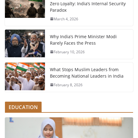
Zero Loyalty: India’s Internal Security
Paradox
March 4, 2026
Why India’s Prime Minister Modi
Rarely Faces the Press
February 10, 2026
What Stops Muslim Leaders from
Becoming National Leaders in India
February 8, 2026
EDUCATION