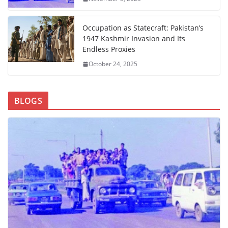
Occupation as Statecraft: Pakistan’s
1947 Kashmir Invasion and Its
Endless Proxies
October 24, 2025
BLOGS