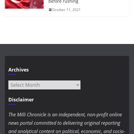
before rushing
October 11, 2021
Archives
Archives
Disclaimer
The Milli Chronicle is an independent, non-profit online
news portal committed to delivering original reporting
and analytical content on political, economic, and socio-