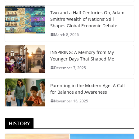
Two and a Half Centuries On, Adam
Smith’s ‘Wealth of Nations’ Still
Shapes Global Economic Debate
March 8, 2026
INSPIRING: A Memory from My
Younger Days That Shaped Me
December 7, 2025
Parenting in the Modern Age: A Call
for Balance and Awareness
November 16, 2025
HISTORY