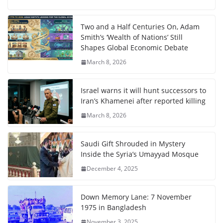
Two and a Half Centuries On, Adam
Smith’s ‘Wealth of Nations’ Still
Shapes Global Economic Debate
March 8, 2026
Israel warns it will hunt successors to
Iran’s Khamenei after reported killing
March 8, 2026
Saudi Gift Shrouded in Mystery
Inside the Syria’s Umayyad Mosque
December 4, 2025
Down Memory Lane: 7 November
1975 in Bangladesh
November 3, 2025