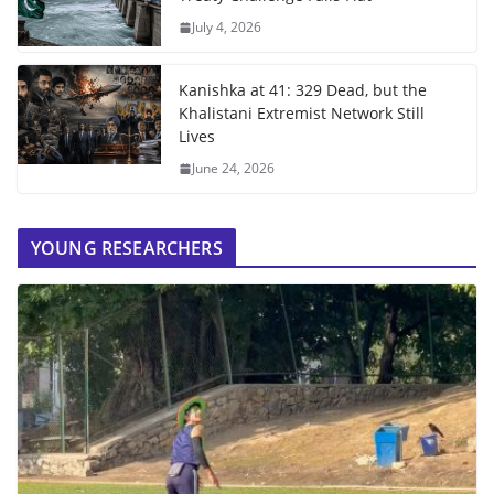
July 4, 2026
Kanishka at 41: 329 Dead, but the
Khalistani Extremist Network Still
Lives
June 24, 2026
YOUNG RESEARCHERS