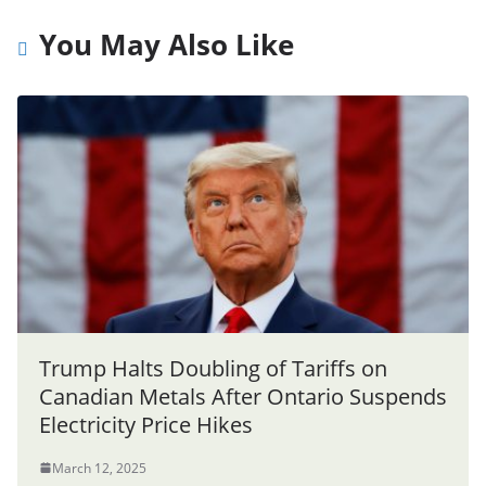
You May Also Like
Trump Halts Doubling of Tariffs on
Canadian Metals After Ontario Suspends
Electricity Price Hikes
March 12, 2025