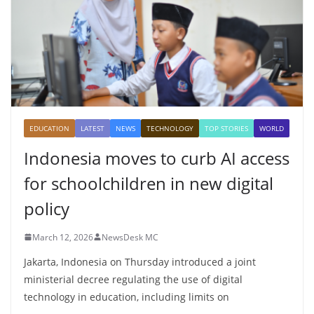
EDUCATION
LATEST
NEWS
TECHNOLOGY
TOP STORIES
WORLD
Indonesia moves to curb AI access
for schoolchildren in new digital
policy
March 12, 2026
NewsDesk MC
Jakarta, Indonesia on Thursday introduced a joint
ministerial decree regulating the use of digital
technology in education, including limits on