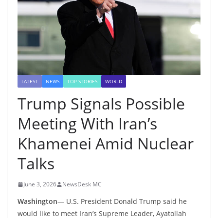
LATEST
NEWS
TOP STORIES
WORLD
Trump Signals Possible
Meeting With Iran’s
Khamenei Amid Nuclear
Talks
June 3, 2026
NewsDesk MC
Washington
— U.S. President Donald Trump said he
would like to meet Iran’s Supreme Leader, Ayatollah