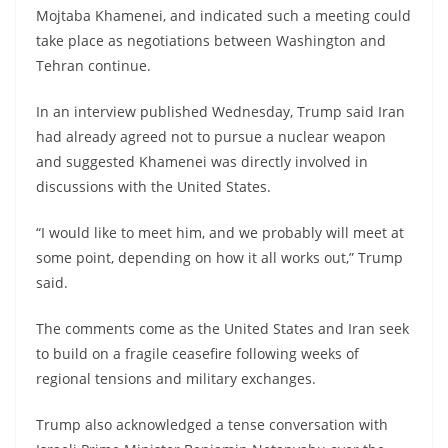
Mojtaba Khamenei, and indicated such a meeting could
take place as negotiations between Washington and
Tehran continue.
In an interview published Wednesday, Trump said Iran
had already agreed not to pursue a nuclear weapon
and suggested Khamenei was directly involved in
discussions with the United States.
“I would like to meet him, and we probably will meet at
some point, depending on how it all works out,” Trump
said.
The comments come as the United States and Iran seek
to build on a fragile ceasefire following weeks of
regional tensions and military exchanges.
Trump also acknowledged a tense conversation with