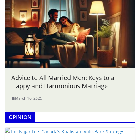
Advice to All Married Men: Keys to a
Happy and Harmonious Marriage
March 10, 2025
OPINION