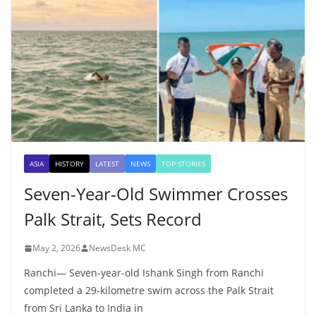
ASIA
HISTORY
LATEST
NEWS
TOP STORIES
Seven-Year-Old Swimmer Crosses
Palk Strait, Sets Record
May 2, 2026
NewsDesk MC
Ranchi— Seven-year-old Ishank Singh from Ranchi
completed a 29-kilometre swim across the Palk Strait
from Sri Lanka to India in