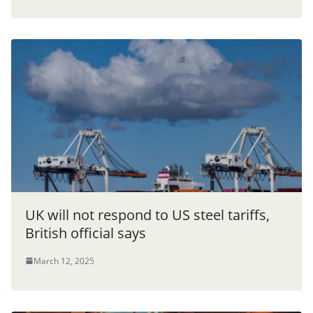
UK will not respond to US steel tariffs,
British official says
March 12, 2025