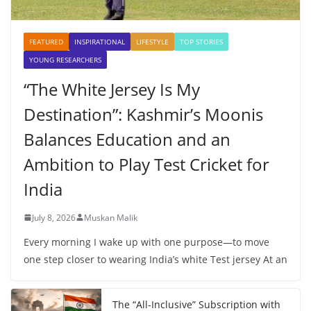
FEATURED
INSPIRATIONAL
LIFESTYLE
TOP STORIES
YOUNG RESEARCHERS
“The White Jersey Is My
Destination”: Kashmir’s Moonis
Balances Education and an
Ambition to Play Test Cricket for
India
July 8, 2026
Muskan Malik
Every morning I wake up with one purpose—to move
one step closer to wearing India’s white Test jersey At an
The “All-Inclusive” Subscription with