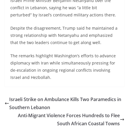
Israeli Prime Minister Benjamin Netanyahu over the
conflict in Lebanon, saying he was “a little bit
perturbed” by Israel’s continued military actions there.
Despite the disagreement, Trump said he maintained a
strong relationship with Netanyahu and emphasized
that the two leaders continue to get along well.
The remarks highlight Washington’s efforts to advance
diplomacy with Iran while simultaneously pressing for
de-escalation in ongoing regional conflicts involving
Israel and Hezbollah.
Israeli Strike on Ambulance Kills Two Paramedics in
Southern Lebanon
Anti-Migrant Violence Forces Hundreds to Flee
South African Coastal Towns