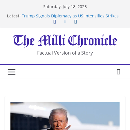
Skip
Saturday, July 18, 2026
to
Latest:
Trump Signals Diplomacy as US Intensifies Strikes
content
on Iran
Seven Americans Quarantine at Kenya Ebola Facility
After US Restrictions
UK Charges Man Under Iran-Linked National
Security Laws
Landslide Buries Residents in China’s Chongqing
Factual Version of a Story
Suspected Pirates Seize Chemical Tanker Off
Yemen Coast