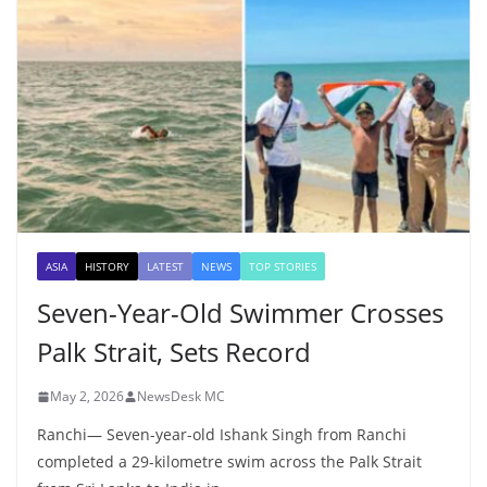
ASIA
HISTORY
LATEST
NEWS
TOP STORIES
Seven-Year-Old Swimmer Crosses
Palk Strait, Sets Record
May 2, 2026
NewsDesk MC
Ranchi— Seven-year-old Ishank Singh from Ranchi
completed a 29-kilometre swim across the Palk Strait