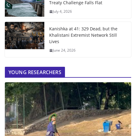
Treaty Challenge Falls Flat
July 4, 2026
Kanishka at 41: 329 Dead, but the
Khalistani Extremist Network Still
Lives
June 24, 2026
YOUNG RESEARCHERS