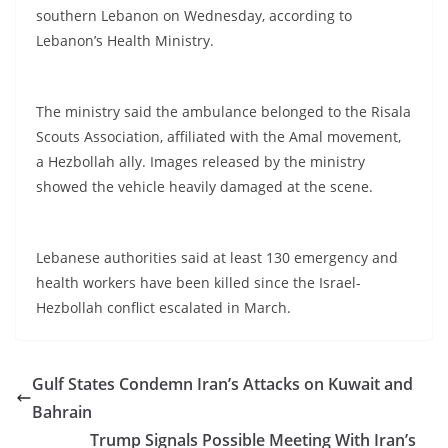
southern Lebanon on Wednesday, according to
Lebanon’s Health Ministry.
The ministry said the ambulance belonged to the Risala
Scouts Association, affiliated with the Amal movement,
a Hezbollah ally. Images released by the ministry
showed the vehicle heavily damaged at the scene.
Lebanese authorities said at least 130 emergency and
health workers have been killed since the Israel-
Hezbollah conflict escalated in March.
Gulf States Condemn Iran’s Attacks on Kuwait and
Bahrain
Trump Signals Possible Meeting With Iran’s