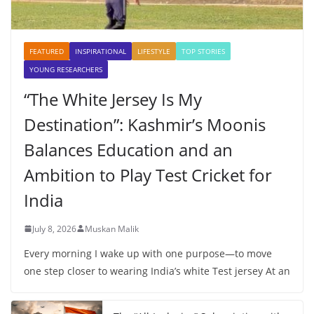
FEATURED
INSPIRATIONAL
LIFESTYLE
TOP STORIES
YOUNG RESEARCHERS
“The White Jersey Is My
Destination”: Kashmir’s Moonis
Balances Education and an
Ambition to Play Test Cricket for
India
July 8, 2026
Muskan Malik
Every morning I wake up with one purpose—to move
one step closer to wearing India’s white Test jersey At an