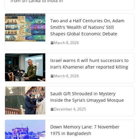
from Sri Lanka to India in
Two and a Half Centuries On, Adam
Smith’s ‘Wealth of Nations’ Still
Shapes Global Economic Debate
March 8, 2026
Israel warns it will hunt successors to
Iran’s Khamenei after reported killing
March 8, 2026
Saudi Gift Shrouded in Mystery
Inside the Syria’s Umayyad Mosque
December 4, 2025
Down Memory Lane: 7 November
1975 in Bangladesh