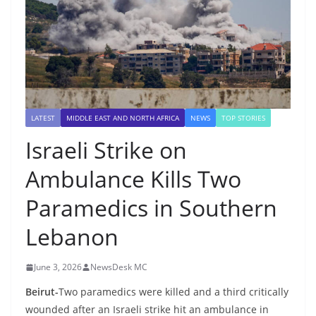
LATEST
MIDDLE EAST AND NORTH AFRICA
NEWS
TOP STORIES
Israeli Strike on
Ambulance Kills Two
Paramedics in Southern
Lebanon
June 3, 2026
NewsDesk MC
Beirut-
Two paramedics were killed and a third critically
wounded after an Israeli strike hit an ambulance in