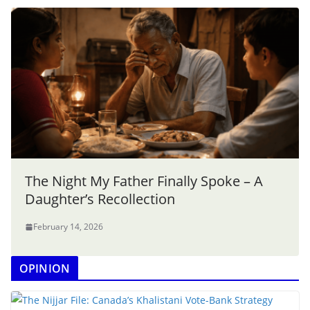
The Night My Father Finally Spoke – A
Daughter’s Recollection
February 14, 2026
OPINION