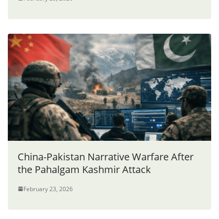
China-Pakistan Narrative Warfare After
the Pahalgam Kashmir Attack
February 23, 2026