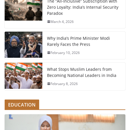
The “All-Inclusive” Subscription with
Zero Loyalty: India’s Internal Security
Paradox
March 4, 2026
Why India’s Prime Minister Modi
Rarely Faces the Press
February 10, 2026
What Stops Muslim Leaders from
Becoming National Leaders in India
February 8, 2026
EDUCATION