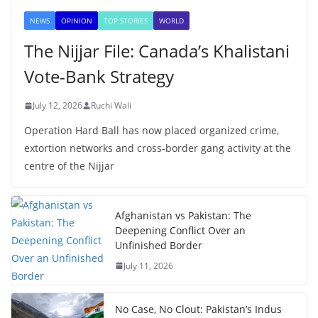
NEWS
OPINION
TOP STORIES
WORLD
The Nijjar File: Canada’s Khalistani
Vote-Bank Strategy
July 12, 2026
Ruchi Wali
Operation Hard Ball has now placed organized crime,
extortion networks and cross-border gang activity at the
centre of the Nijjar
Afghanistan vs Pakistan: The
Deepening Conflict Over an
Unfinished Border
July 11, 2026
No Case, No Clout: Pakistan’s Indus