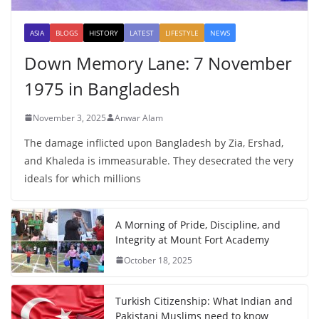
ASIA
BLOGS
HISTORY
LATEST
LIFESTYLE
NEWS
Down Memory Lane: 7 November
1975 in Bangladesh
November 3, 2025
Anwar Alam
The damage inflicted upon Bangladesh by Zia, Ershad,
and Khaleda is immeasurable. They desecrated the very
ideals for which millions
A Morning of Pride, Discipline, and
Integrity at Mount Fort Academy
October 18, 2025
Turkish Citizenship: What Indian and
Pakistani Muslims need to know