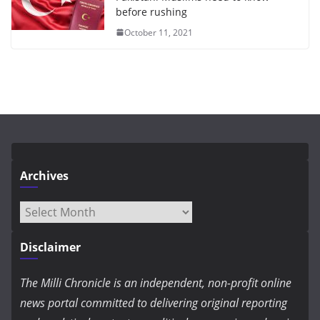
before rushing
October 11, 2021
Archives
Archives
Disclaimer
The Milli Chronicle is an independent, non-profit online
news portal committed to delivering original reporting