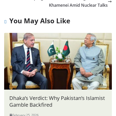
Khamenei Amid Nuclear Talks
You May Also Like
Dhaka’s Verdict: Why Pakistan’s Islamist
Gamble Backfired
February 25, 2026