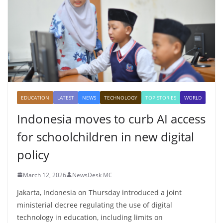
EDUCATION
LATEST
NEWS
TECHNOLOGY
TOP STORIES
WORLD
Indonesia moves to curb AI access
for schoolchildren in new digital
policy
March 12, 2026
NewsDesk MC
Jakarta, Indonesia on Thursday introduced a joint
ministerial decree regulating the use of digital
technology in education, including limits on