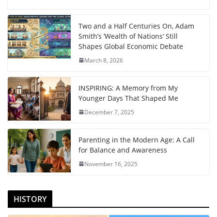
Two and a Half Centuries On, Adam
Smith’s ‘Wealth of Nations’ Still
Shapes Global Economic Debate
March 8, 2026
INSPIRING: A Memory from My
Younger Days That Shaped Me
December 7, 2025
Parenting in the Modern Age: A Call
for Balance and Awareness
November 16, 2025
HISTORY