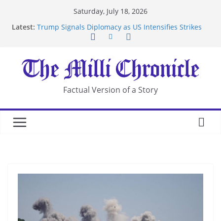
Skip
Saturday, July 18, 2026
to
Latest:
Trump Signals Diplomacy as US Intensifies Strikes
content
on Iran
Seven Americans Quarantine at Kenya Ebola Facility
After US Restrictions
UK Charges Man Under Iran-Linked National
Security Laws
Landslide Buries Residents in China’s Chongqing
Factual Version of a Story
Suspected Pirates Seize Chemical Tanker Off
Yemen Coast