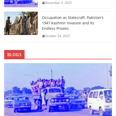
November 3, 2025
Occupation as Statecraft: Pakistan’s
1947 Kashmir Invasion and Its
Endless Proxies
October 24, 2025
BLOGS