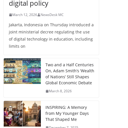
digital policy
March 12, 2026
NewsDesk MC
Jakarta, Indonesia on Thursday introduced a
joint ministerial decree regulating the use
of digital technology in education, including
limits on
Two and a Half Centuries
On, Adam Smith’s ‘Wealth
of Nations’ Still Shapes
Global Economic Debate
March 8, 2026
INSPIRING: A Memory
from My Younger Days
That Shaped Me
December 7, 2025