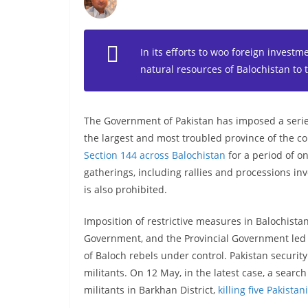
In its efforts to woo foreign investme
natural resources of Balochistan to 
The Government of Pakistan has imposed a series 
the largest and most troubled province of the c
Section 144 across Balochistan
for a period of on
gatherings, including rallies and processions inv
is also prohibited.
Imposition of restrictive measures in Balochistan 
Government, and the Provincial Government led b
of Baloch rebels under control. Pakistan securit
militants. On 12 May, in the latest case, a sear
militants in Barkhan District,
killing five Pakista