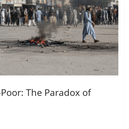
-Poor: The Paradox of