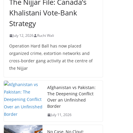
The Nijjar File: Canada’s
Khalistani Vote-Bank
Strategy
July 12, 2026
Ruchi Wali
Operation Hard Ball has now placed
organized crime, extortion networks and
cross-border gang activity at the centre of
the Nijjar
Afghanistan vs Pakistan:
The Deepening Conflict
Over an Unfinished
Border
July 11, 2026
No Case, No Clout: