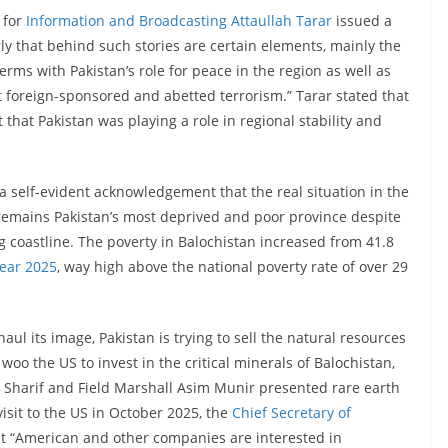
 for
Information and Broadcasting Attaullah Tarar
issued a
ly that behind such stories are certain elements, mainly the
rms with Pakistan’s role for peace in the region as well as
t foreign-sponsored and abetted terrorism.” Tarar stated that
that Pakistan was playing a role in regional stability and
a self-evident acknowledgement that the real situation in the
n remains Pakistan’s most deprived and poor province despite
g coastline. The poverty in Balochistan increased from 41.8
Year 2025
, way high above the national poverty rate of over 29
aul its image, Pakistan is trying to sell the natural resources
o woo the US to invest in the critical minerals of Balochistan,
Sharif and Field Marshall Asim Munir presented rare earth
isit to the US in October 2025, the
Chief Secretary of
t “American and other companies are interested in