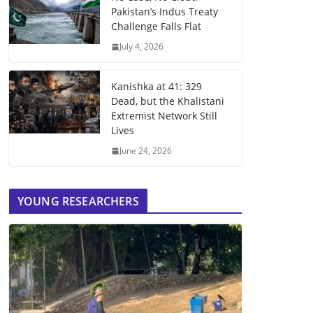
Pakistan’s Indus Treaty
Challenge Falls Flat
July 4, 2026
Kanishka at 41: 329
Dead, but the Khalistani
Extremist Network Still
Lives
June 24, 2026
YOUNG RESEARCHERS