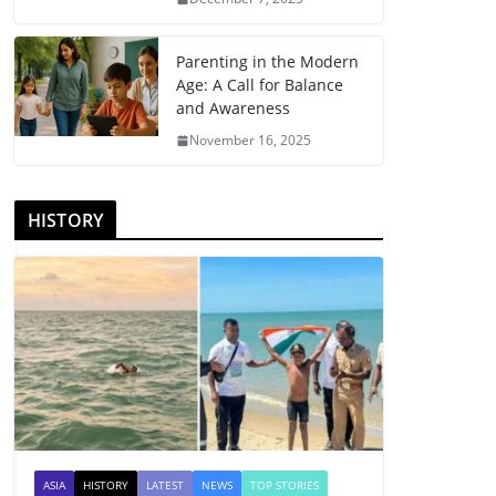
Parenting in the Modern
Age: A Call for Balance
and Awareness
November 16, 2025
HISTORY
ASIA
HISTORY
LATEST
NEWS
TOP STORIES