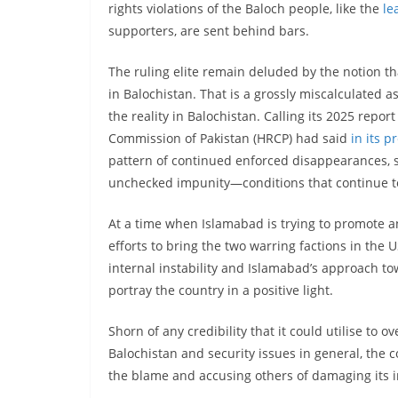
rights violations of the Baloch people, like the
le
supporters, are sent behind bars.
The ruling elite remain deluded by the notion that
in Balochistan. That is a grossly miscalculated 
the reality in Balochistan. Calling its 2025 repor
Commission of Pakistan (HRCP) had said
in its p
pattern of continued enforced disappearances, s
unchecked impunity—conditions that continue to f
At a time when Islamabad is trying to promote a
efforts to bring the two warring factions in the U
internal instability and Islamabad’s approach to
portray the country in a positive light.
Shorn of any credibility that it could utilise to o
Balochistan and security issues in general, the c
the blame and accusing others of damaging its