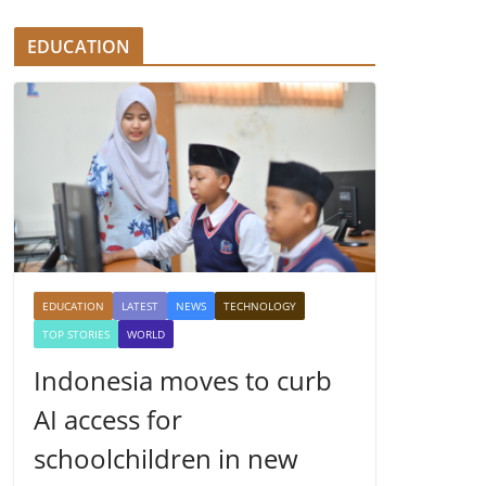
EDUCATION
EDUCATION
LATEST
NEWS
TECHNOLOGY
TOP STORIES
WORLD
Indonesia moves to curb
AI access for
schoolchildren in new