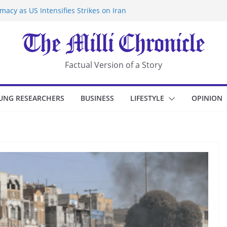
acy as US Intensifies Strikes on Iran
rantine at Kenya Ebola Facility After
r Iran-Linked National Security Laws
sidents in China’s Chongqing
eize Chemical Tanker Off Yemen Coast
Factual Version of a Story
UNG RESEARCHERS
BUSINESS
LIFESTYLE
OPINION