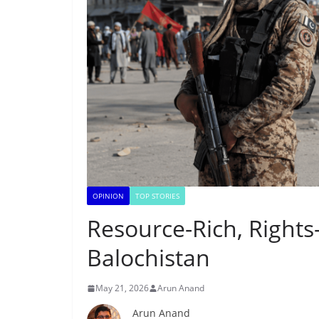
OPINION
TOP STORIES
Resource-Rich, Rights
Balochistan
May 21, 2026
Arun Anand
Arun Anand