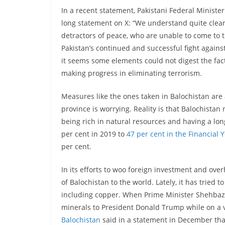
In a recent statement, Pakistani Federal Minister
long statement on X: “We understand quite clear
detractors of peace, who are unable to come to te
Pakistan’s continued and successful fight agains
it seems some elements could not digest the fact 
making progress in eliminating terrorism.
Measures like the ones taken in Balochistan are 
province is worrying. Reality is that Balochista
being rich in natural resources and having a lon
per cent in 2019 to
47 per cent in the Financial 
per cent.
In its efforts to woo foreign investment and overh
of Balochistan to the world. Lately, it has tried t
including copper. When Prime Minister Shehbaz 
minerals to President Donald Trump while on a v
Balochistan
said in a statement in December tha