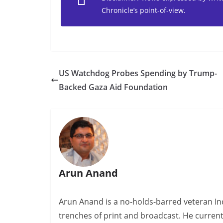
Chronicle’s point-of-view.
US Watchdog Probes Spending by Trump-
Backed Gaza Aid Foundation
Arun Anand
Arun Anand is a no-holds-barred veteran In
trenches of print and broadcast. He curren