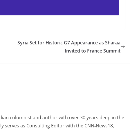
Syria Set for Historic G7 Appearance as Sharaa
Invited to France Summit
dian columnist and author with over 30 years deep in the
tly serves as Consulting Editor with the CNN‑News18,