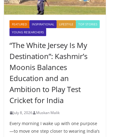
FEATURED
INSPIRATIONAL
LIFESTYLE
TOP STORIES
YOUNG RESEARCHERS
“The White Jersey Is My
Destination”: Kashmir’s
Moonis Balances
Education and an
Ambition to Play Test
Cricket for India
July 8, 2026
Muskan Malik
Every morning I wake up with one purpose
—to move one step closer to wearing India’s