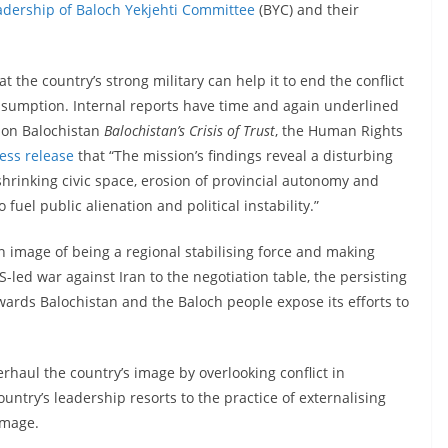
adership of Baloch Yekjehti Committee
(BYC) and their
 the country’s strong military can help it to end the conflict
assumption. Internal reports have time and again underlined
t on Balochistan
Balochistan’s Crisis of Trust
, the Human Rights
ress release
that “The mission’s findings reveal a disturbing
hrinking civic space, erosion of provincial autonomy and
uel public alienation and political instability.”
n image of being a regional stabilising force and making
S-led war against Iran to the negotiation table, the persisting
wards Balochistan and the Baloch people expose its efforts to
verhaul the country’s image by overlooking conflict in
ountry’s leadership resorts to the practice of externalising
 image.