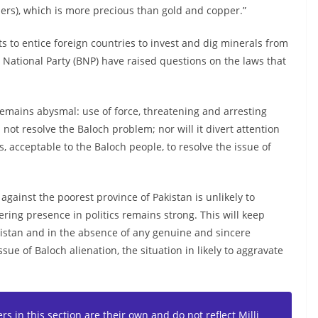
ers), which is more precious than gold and copper.”
 to entice foreign countries to invest and dig minerals from
n National Party (BNP) have raised questions on the laws that
 remains abysmal: use of force, threatening and arresting
not resolve the Baloch problem; nor will it divert attention
, acceptable to the Baloch people, to resolve the issue of
 against the poorest province of Pakistan is unlikely to
ring presence in politics remains strong. This will keep
histan and in the absence of any genuine and sincere
ssue of Baloch alienation, the situation in likely to aggravate
s in this section are their own and do not reflect Milli