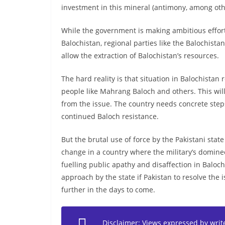
investment in this mineral (antimony, among oth
While the government is making ambitious efforts
Balochistan, regional parties like the Balochista
allow the extraction of Balochistan’s resources.
The hard reality is that situation in Balochistan
people like Mahrang Baloch and others. This will 
from the issue. The country needs concrete steps
continued Baloch resistance.
But the brutal use of force by the Pakistani state
change in a country where the military’s dominee
fuelling public apathy and disaffection in Baloc
approach by the state if Pakistan to resolve the i
further in the days to come.
Disclaimer: Views expressed by writer