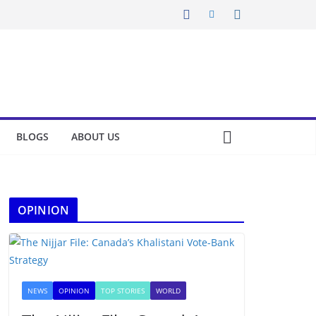
BLOGS
ABOUT US
OPINION
NEWS
OPINION
TOP STORIES
WORLD