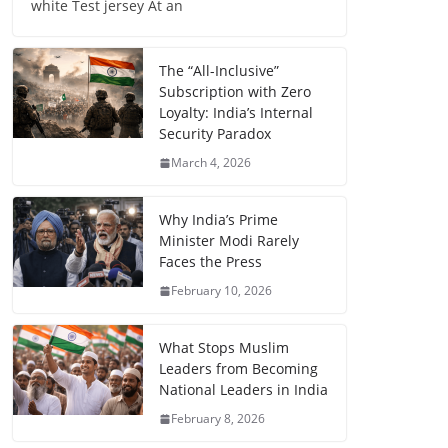
white Test jersey At an
The “All-Inclusive”
Subscription with Zero
Loyalty: India’s Internal
Security Paradox
March 4, 2026
Why India’s Prime
Minister Modi Rarely
Faces the Press
February 10, 2026
What Stops Muslim
Leaders from Becoming
National Leaders in India
February 8, 2026