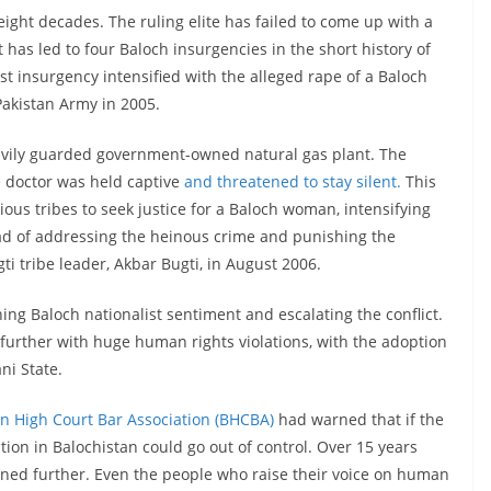
eight decades. The ruling elite has failed to come up with a
 has led to four Baloch insurgencies in the short history of
st insurgency intensified with the alleged rape of a Baloch
 Pakistan Army in 2005.
heavily guarded government-owned natural gas plant. The
e doctor was held captive
and threatened to stay silent.
This
ious tribes to seek justice for a Baloch woman, intensifying
ead of addressing the heinous crime and punishing the
gti tribe leader, Akbar Bugti, in August 2006.
ning Baloch nationalist sentiment and escalating the conflict.
urther with huge human rights violations, with the adoption
ani State.
an High Court Bar Association (BHCBA)
had warned that if the
tion in Balochistan could go out of control. Over 15 years
sened further. Even the people who raise their voice on human