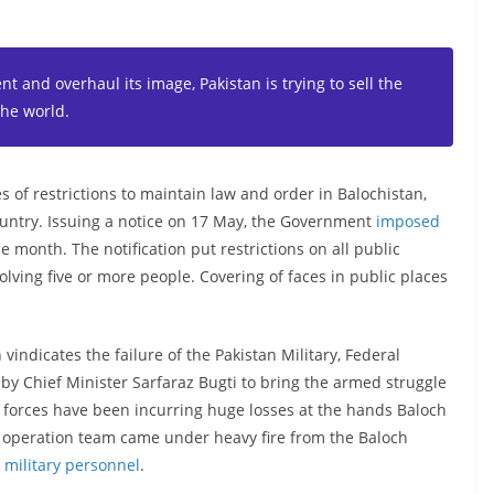
nt and overhaul its image, Pakistan is trying to sell the
the world.
of restrictions to maintain law and order in Balochistan,
ountry. Issuing a notice on 17 May, the Government
imposed
e month. The notification put restrictions on all public
olving five or more people. Covering of faces in public places
vindicates the failure of the Pakistan Military, Federal
y Chief Minister Sarfaraz Bugti to bring the armed struggle
y forces have been incurring huge losses at the hands Baloch
ch operation team came under heavy fire from the Baloch
ni military personnel
.