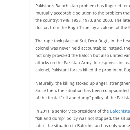
Pakistan’s Balochistan problem has lingered for 
mutually acceptable solution to the problem that
the country: 1948, 1958, 1973, and 2003. The late
doctor, from the Bugti Tribe, by a colonel of the
The rape took place at Sui, Dera Bugti, in the 
colonel was never held accountable; instead, th
not only provoked the Baloch but also united var
attacks on the Pakistan Army. In response, inst
colonel, Pakistani forces killed the prominent Bu
Naturally, the killing stoked up anger, strengthe
Since then, the situation has been compounded f
of the brutal “kill and dump” policy of the Pakist
In 2011, a senior vice-president of the
Balochist
“kill and dump” policy was not stopped, the situa
later, the situation in Balochistan has only wor