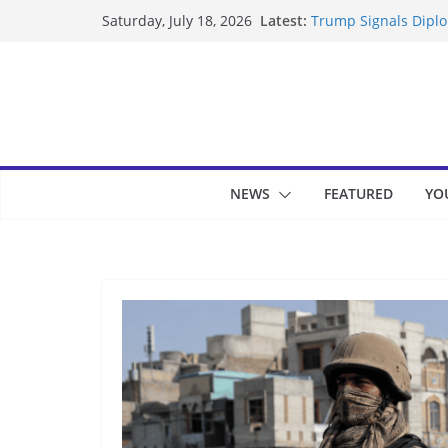
Skip
Latest:
Trump Signals Diplom
Saturday, July 18, 2026
to
Seven Americans Qua
US Restrictions
content
UK Charges Man Unde
Landslide Buries Re
Suspected Pirates S
NEWS
FEATURED
YO