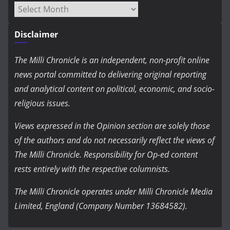
Archives
Disclaimer
The Milli Chronicle is an independent, non-profit online
news portal committed to delivering original reporting
and analytical content on political, economic, and socio-
religious issues.
Views expressed in the Opinion section are solely those
of the authors and do not necessarily reflect the views of
The Milli Chronicle. Responsibility for Op-ed content
rests entirely with the respective columnists.
The Milli Chronicle operates under Milli Chronicle Media
Limited, England (Company Number 13684582).