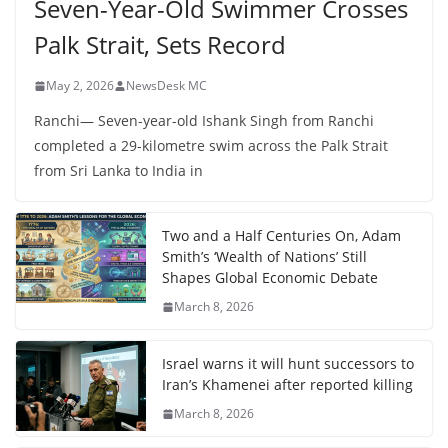
Seven-Year-Old Swimmer Crosses
Palk Strait, Sets Record
May 2, 2026
NewsDesk MC
Ranchi— Seven-year-old Ishank Singh from Ranchi
completed a 29-kilometre swim across the Palk Strait
from Sri Lanka to India in
Two and a Half Centuries On, Adam
Smith’s ‘Wealth of Nations’ Still
Shapes Global Economic Debate
March 8, 2026
Israel warns it will hunt successors to
Iran’s Khamenei after reported killing
March 8, 2026