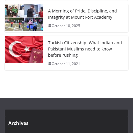
A Morning of Pride, Discipline, and
Integrity at Mount Fort Academy
October 18, 2025
Turkish Citizenship: What Indian and
Pakistani Muslims need to know
before rushing
October 11, 2021
Archives