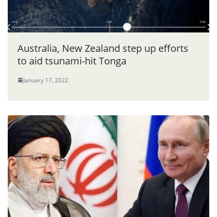
Australia, New Zealand step up efforts
to aid tsunami-hit Tonga
January 17, 2022