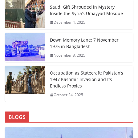
Saudi Gift Shrouded in Mystery
Inside the Syria’s Umayyad Mosque
December 4, 2025
Down Memory Lane: 7 November
1975 in Bangladesh
November 3, 2025
Occupation as Statecraft: Pakistan’s
1947 Kashmir Invasion and Its
Endless Proxies
October 24, 2025
BLOGS