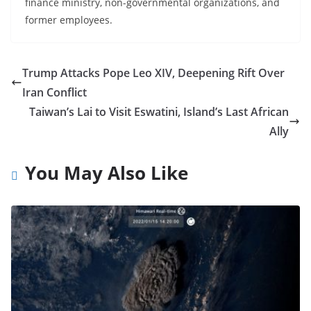
finance ministry, non-governmental organizations, and
former employees.
Trump Attacks Pope Leo XIV, Deepening Rift Over
Iran Conflict
Taiwan’s Lai to Visit Eswatini, Island’s Last African
Ally
You May Also Like