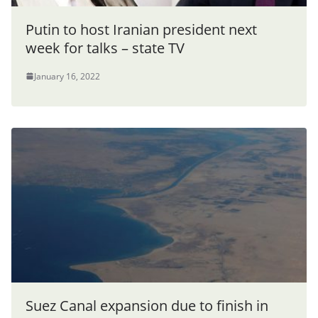
Putin to host Iranian president next
week for talks – state TV
January 16, 2022
Suez Canal expansion due to finish in