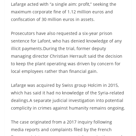
Lafarge acted with “a single aim: profit,” seeking the
maximum corporate fine of 1.12 million euros and
confiscation of 30 million euros in assets.
Prosecutors have also requested a six-year prison
sentence for Lafont, who has denied knowledge of any
illicit payments.During the trial, former deputy
managing director Christian Herrault said the decision
to keep the plant operating was driven by concern for
local employees rather than financial gain.
Lafarge was acquired by Swiss group Holcim in 2015,
which has said it had no knowledge of the Syria-related
dealings.A separate judicial investigation into potential
complicity in crimes against humanity remains ongoing.
The case originated from a 2017 inquiry following
media reports and complaints filed by the French