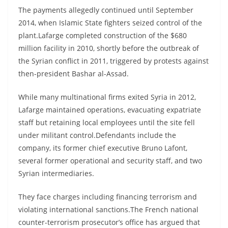
The payments allegedly continued until September
2014, when Islamic State fighters seized control of the
plant.Lafarge completed construction of the $680
million facility in 2010, shortly before the outbreak of
the Syrian conflict in 2011, triggered by protests against
then-president Bashar al-Assad.
While many multinational firms exited Syria in 2012,
Lafarge maintained operations, evacuating expatriate
staff but retaining local employees until the site fell
under militant control.Defendants include the
company, its former chief executive Bruno Lafont,
several former operational and security staff, and two
Syrian intermediaries.
They face charges including financing terrorism and
violating international sanctions.The French national
counter-terrorism prosecutor’s office has argued that