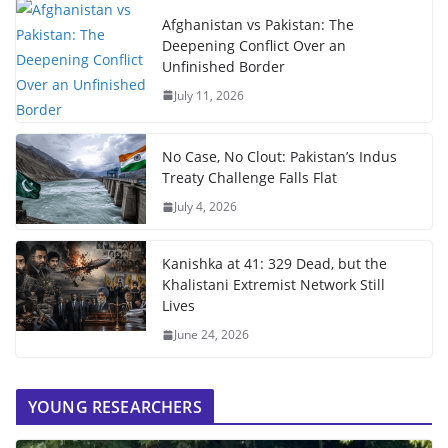
Afghanistan vs Pakistan: The
Deepening Conflict Over an
Unfinished Border
July 11, 2026
No Case, No Clout: Pakistan’s Indus
Treaty Challenge Falls Flat
July 4, 2026
Kanishka at 41: 329 Dead, but the
Khalistani Extremist Network Still
Lives
June 24, 2026
YOUNG RESEARCHERS