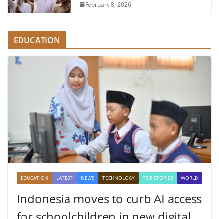
February 8, 2026
EDUCATION
EDUCATION
LATEST
NEWS
TECHNOLOGY
TOP STORIES
WORLD
Indonesia moves to curb AI access
for schoolchildren in new digital