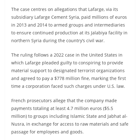
The case centres on allegations that Lafarge, via its
subsidiary Lafarge Cement Syria, paid millions of euros
in 2013 and 2014 to armed groups and intermediaries
to ensure continued production at its Jalabiya facility in
northern Syria during the country’s civil war.
The ruling follows a 2022 case in the United States in
which Lafarge pleaded guilty to conspiring to provide
material support to designated terrorist organizations
and agreed to pay a $778 million fine, marking the first
time a corporation faced such charges under U.S. law.
French prosecutors allege that the company made
payments totaling at least 4.7 million euros ($5.5
million) to groups including Islamic State and Jabhat al-
Nusra, in exchange for access to raw materials and safe
passage for employees and goods.