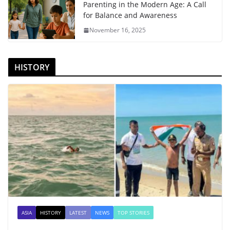
Parenting in the Modern Age: A Call
for Balance and Awareness
November 16, 2025
HISTORY
ASIA
HISTORY
LATEST
NEWS
TOP STORIES