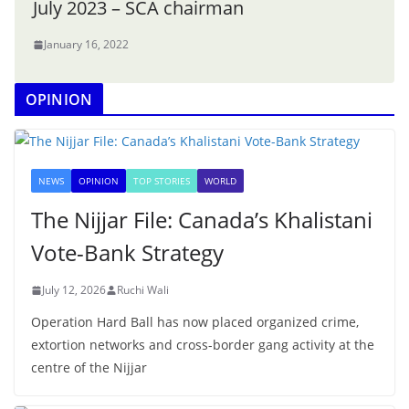
July 2023 – SCA chairman
January 16, 2022
OPINION
NEWS
OPINION
TOP STORIES
WORLD
The Nijjar File: Canada’s Khalistani
Vote-Bank Strategy
July 12, 2026
Ruchi Wali
Operation Hard Ball has now placed organized crime,
extortion networks and cross-border gang activity at the
centre of the Nijjar