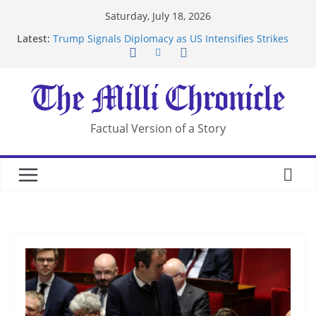
Skip
Saturday, July 18, 2026
to
Latest:
Trump Signals Diplomacy as US Intensifies Strikes
content
on Iran
Seven Americans Quarantine at Kenya Ebola Facility
After US Restrictions
UK Charges Man Under Iran-Linked National
Security Laws
Landslide Buries Residents in China’s Chongqing
Factual Version of a Story
Suspected Pirates Seize Chemical Tanker Off
Yemen Coast