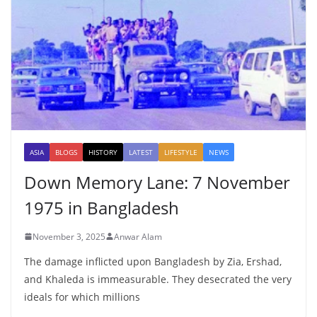
ASIA
BLOGS
HISTORY
LATEST
LIFESTYLE
NEWS
Down Memory Lane: 7 November
1975 in Bangladesh
November 3, 2025
Anwar Alam
The damage inflicted upon Bangladesh by Zia, Ershad,
and Khaleda is immeasurable. They desecrated the very
ideals for which millions