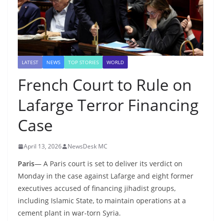
LATEST
NEWS
TOP STORIES
WORLD
French Court to Rule on
Lafarge Terror Financing
Case
April 13, 2026
NewsDesk MC
Paris
— A Paris court is set to deliver its verdict on
Monday in the case against Lafarge and eight former
executives accused of financing jihadist groups,
including Islamic State, to maintain operations at a
cement plant in war-torn Syria.