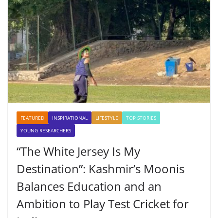
FEATURED
INSPIRATIONAL
LIFESTYLE
TOP STORIES
YOUNG RESEARCHERS
“The White Jersey Is My
Destination”: Kashmir’s Moonis
Balances Education and an
Ambition to Play Test Cricket for