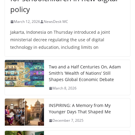
policy
March 12, 2026
NewsDesk MC
Jakarta, Indonesia on Thursday introduced a joint
ministerial decree regulating the use of digital
technology in education, including limits on
Two and a Half Centuries On, Adam
Smith’s ‘Wealth of Nations’ Still
Shapes Global Economic Debate
March 8, 2026
INSPIRING: A Memory from My
Younger Days That Shaped Me
December 7, 2025