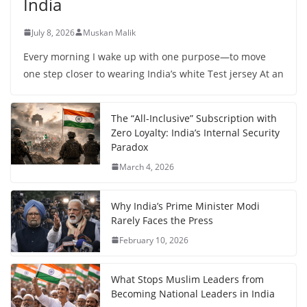
India
July 8, 2026
Muskan Malik
Every morning I wake up with one purpose—to move
one step closer to wearing India’s white Test jersey At an
The “All-Inclusive” Subscription with
Zero Loyalty: India’s Internal Security
Paradox
March 4, 2026
Why India’s Prime Minister Modi
Rarely Faces the Press
February 10, 2026
What Stops Muslim Leaders from
Becoming National Leaders in India