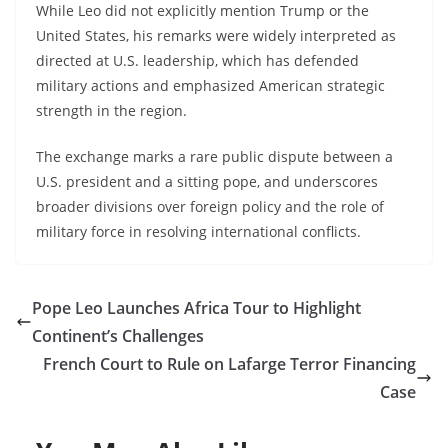
While Leo did not explicitly mention Trump or the
United States, his remarks were widely interpreted as
directed at U.S. leadership, which has defended
military actions and emphasized American strategic
strength in the region.
The exchange marks a rare public dispute between a
U.S. president and a sitting pope, and underscores
broader divisions over foreign policy and the role of
military force in resolving international conflicts.
Pope Leo Launches Africa Tour to Highlight
Continent’s Challenges
French Court to Rule on Lafarge Terror Financing
Case