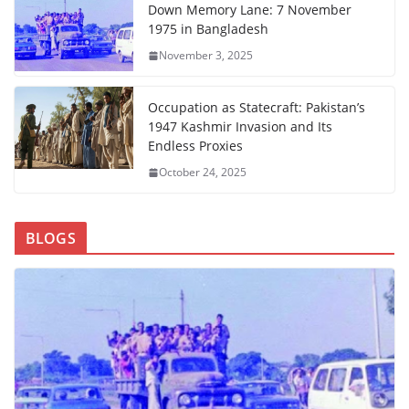
Down Memory Lane: 7 November
1975 in Bangladesh
November 3, 2025
Occupation as Statecraft: Pakistan’s
1947 Kashmir Invasion and Its
Endless Proxies
October 24, 2025
BLOGS