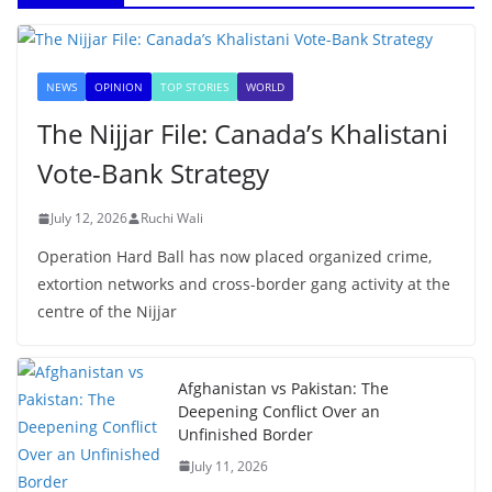
NEWS
OPINION
TOP STORIES
WORLD
The Nijjar File: Canada’s Khalistani
Vote-Bank Strategy
July 12, 2026
Ruchi Wali
Operation Hard Ball has now placed organized crime,
extortion networks and cross-border gang activity at the
centre of the Nijjar
Afghanistan vs Pakistan: The
Deepening Conflict Over an
Unfinished Border
July 11, 2026