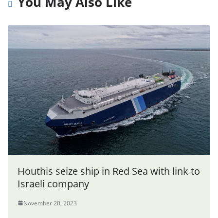
You May Also Like
Houthis seize ship in Red Sea with link to
Israeli company
November 20, 2023