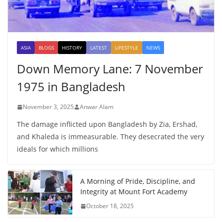
ASIA
BLOGS
HISTORY
LATEST
LIFESTYLE
NEWS
Down Memory Lane: 7 November
1975 in Bangladesh
November 3, 2025
Anwar Alam
The damage inflicted upon Bangladesh by Zia, Ershad,
and Khaleda is immeasurable. They desecrated the very
ideals for which millions
A Morning of Pride, Discipline, and
Integrity at Mount Fort Academy
October 18, 2025