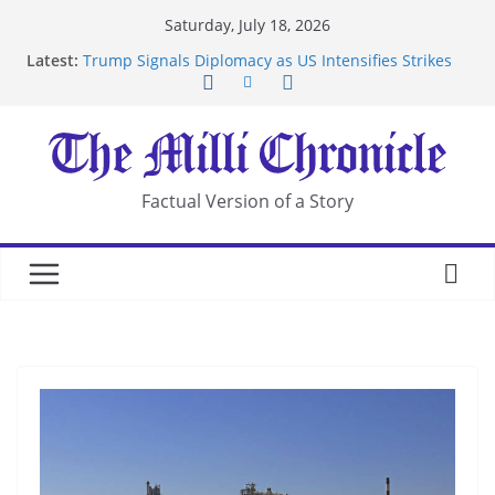
Skip
Saturday, July 18, 2026
to
Latest:
Trump Signals Diplomacy as US Intensifies Strikes
content
on Iran
Seven Americans Quarantine at Kenya Ebola Facility
After US Restrictions
UK Charges Man Under Iran-Linked National
Security Laws
Landslide Buries Residents in China’s Chongqing
Factual Version of a Story
Suspected Pirates Seize Chemical Tanker Off
Yemen Coast