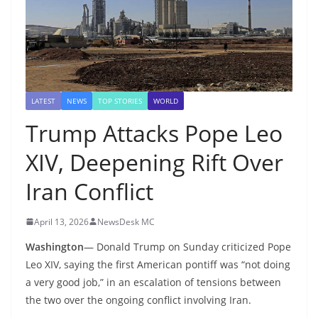
LATEST
NEWS
TOP STORIES
WORLD
Trump Attacks Pope Leo
XIV, Deepening Rift Over
Iran Conflict
April 13, 2026
NewsDesk MC
Washington
— Donald Trump on Sunday criticized Pope
Leo XIV, saying the first American pontiff was “not doing
a very good job,” in an escalation of tensions between
the two over the ongoing conflict involving Iran.