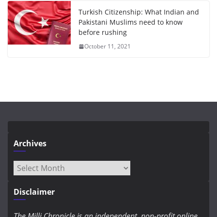
Turkish Citizenship: What Indian and
Pakistani Muslims need to know
before rushing
October 11, 2021
Archives
Archives
Disclaimer
The Milli Chronicle is an independent, non-profit online