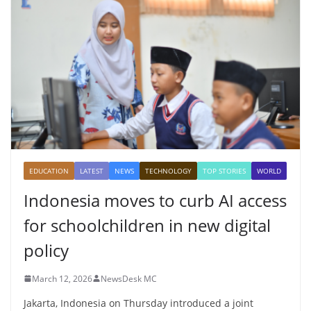
EDUCATION
LATEST
NEWS
TECHNOLOGY
TOP STORIES
WORLD
Indonesia moves to curb AI access
for schoolchildren in new digital
policy
March 12, 2026
NewsDesk MC
Jakarta, Indonesia on Thursday introduced a joint