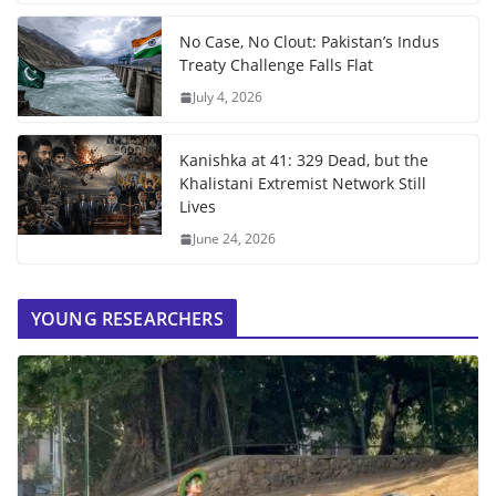
No Case, No Clout: Pakistan’s Indus
Treaty Challenge Falls Flat
July 4, 2026
Kanishka at 41: 329 Dead, but the
Khalistani Extremist Network Still
Lives
June 24, 2026
YOUNG RESEARCHERS