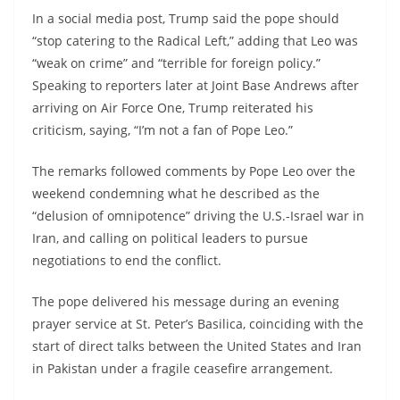
In a social media post, Trump said the pope should
“stop catering to the Radical Left,” adding that Leo was
“weak on crime” and “terrible for foreign policy.”
Speaking to reporters later at Joint Base Andrews after
arriving on Air Force One, Trump reiterated his
criticism, saying, “I’m not a fan of Pope Leo.”
The remarks followed comments by Pope Leo over the
weekend condemning what he described as the
“delusion of omnipotence” driving the U.S.-Israel war in
Iran, and calling on political leaders to pursue
negotiations to end the conflict.
The pope delivered his message during an evening
prayer service at St. Peter’s Basilica, coinciding with the
start of direct talks between the United States and Iran
in Pakistan under a fragile ceasefire arrangement.