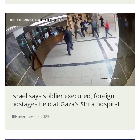
Israel says soldier executed, foreign
hostages held at Gaza’s Shifa hospital
November 20, 2023