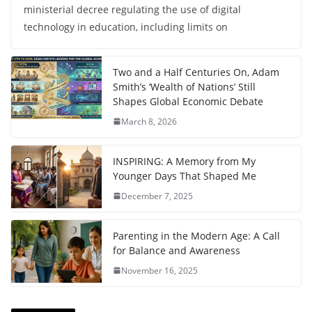
ministerial decree regulating the use of digital
technology in education, including limits on
Two and a Half Centuries On, Adam
Smith’s ‘Wealth of Nations’ Still
Shapes Global Economic Debate
March 8, 2026
INSPIRING: A Memory from My
Younger Days That Shaped Me
December 7, 2025
Parenting in the Modern Age: A Call
for Balance and Awareness
November 16, 2025