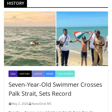
HISTORY
ASIA
HISTORY
LATEST
NEWS
TOP STORIES
Seven-Year-Old Swimmer Crosses
Palk Strait, Sets Record
May 2, 2026
NewsDesk MC