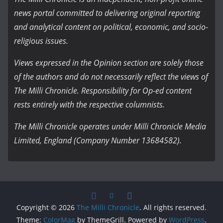
news portal committed to delivering original reporting
and analytical content on political, economic, and socio-
religious issues.
Views expressed in the Opinion section are solely those
of the authors and do not necessarily reflect the views of
The Milli Chronicle. Responsibility for Op-ed content
rests entirely with the respective columnists.
The Milli Chronicle operates under Milli Chronicle Media
Limited, England (Company Number 13684582).
Copyright © 2026
The Milli Chronicle
. All rights reserved.
Theme:
ColorMag
by ThemeGrill. Powered by
WordPress
.