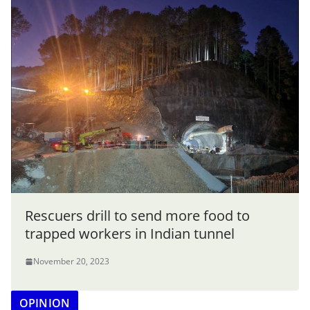
Rescuers drill to send more food to
trapped workers in Indian tunnel
November 20, 2023
OPINION