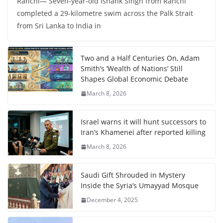
Ranchi— Seven-year-old Ishank Singh from Ranchi
completed a 29-kilometre swim across the Palk Strait
from Sri Lanka to India in
Two and a Half Centuries On, Adam
Smith’s ‘Wealth of Nations’ Still
Shapes Global Economic Debate
March 8, 2026
Israel warns it will hunt successors to
Iran’s Khamenei after reported killing
March 8, 2026
Saudi Gift Shrouded in Mystery
Inside the Syria’s Umayyad Mosque
December 4, 2025