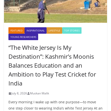
FEATURED
INSPIRATIONAL
LIFESTYLE
TOP STORIES
YOUNG RESEARCHERS
“The White Jersey Is My
Destination”: Kashmir’s Moonis
Balances Education and an
Ambition to Play Test Cricket for
India
July 8, 2026
Muskan Malik
Every morning I wake up with one purpose—to move
one step closer to wearing India’s white Test jersey At an