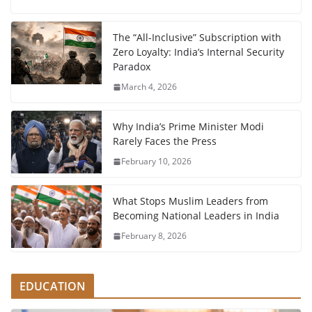
The “All-Inclusive” Subscription with
Zero Loyalty: India’s Internal Security
Paradox
March 4, 2026
Why India’s Prime Minister Modi
Rarely Faces the Press
February 10, 2026
What Stops Muslim Leaders from
Becoming National Leaders in India
February 8, 2026
EDUCATION