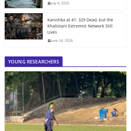
July 4, 2026
Kanishka at 41: 329 Dead, but the
Khalistani Extremist Network Still
Lives
June 24, 2026
YOUNG RESEARCHERS