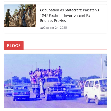
Occupation as Statecraft: Pakistan’s
1947 Kashmir Invasion and Its
Endless Proxies
October 24, 2025
BLOGS