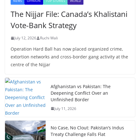
NEWS
OPINION
TOP STORIES
WORLD
The Nijjar File: Canada’s Khalistani
Vote-Bank Strategy
July 12, 2026
Ruchi Wali
Operation Hard Ball has now placed organized crime,
extortion networks and cross-border gang activity at the
centre of the Nijjar
Afghanistan vs Pakistan: The
Deepening Conflict Over an
Unfinished Border
July 11, 2026
No Case, No Clout: Pakistan’s Indus
Treaty Challenge Falls Flat