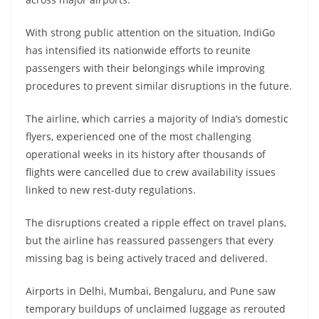
With strong public attention on the situation, IndiGo
has intensified its nationwide efforts to reunite
passengers with their belongings while improving
procedures to prevent similar disruptions in the future.
The airline, which carries a majority of India’s domestic
flyers, experienced one of the most challenging
operational weeks in its history after thousands of
flights were cancelled due to crew availability issues
linked to new rest-duty regulations.
The disruptions created a ripple effect on travel plans,
but the airline has reassured passengers that every
missing bag is being actively traced and delivered.
Airports in Delhi, Mumbai, Bengaluru, and Pune saw
temporary buildups of unclaimed luggage as rerouted