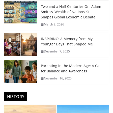
Two and a Half Centuries On, Adam
Smith’s ‘Wealth of Nations’ Still
Shapes Global Economic Debate
March 8, 2026
INSPIRING: A Memory from My
Younger Days That Shaped Me
December 7, 2025
Parenting in the Modern Age: A Call
for Balance and Awareness
November 16, 2025
HISTORY