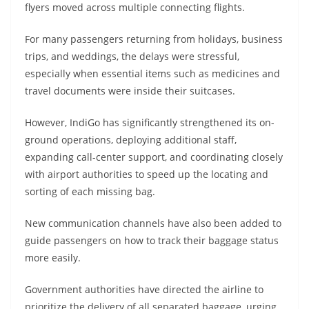
flyers moved across multiple connecting flights.
For many passengers returning from holidays, business
trips, and weddings, the delays were stressful,
especially when essential items such as medicines and
travel documents were inside their suitcases.
However, IndiGo has significantly strengthened its on-
ground operations, deploying additional staff,
expanding call-center support, and coordinating closely
with airport authorities to speed up the locating and
sorting of each missing bag.
New communication channels have also been added to
guide passengers on how to track their baggage status
more easily.
Government authorities have directed the airline to
prioritize the delivery of all separated baggage, urging