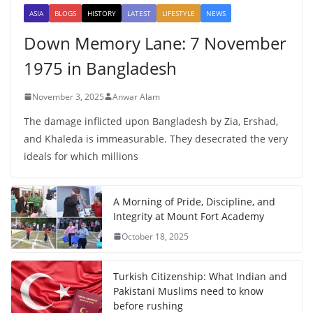
ASIA
BLOGS
HISTORY
LATEST
LIFESTYLE
NEWS
Down Memory Lane: 7 November
1975 in Bangladesh
November 3, 2025
Anwar Alam
The damage inflicted upon Bangladesh by Zia, Ershad,
and Khaleda is immeasurable. They desecrated the very
ideals for which millions
A Morning of Pride, Discipline, and
Integrity at Mount Fort Academy
October 18, 2025
Turkish Citizenship: What Indian and
Pakistani Muslims need to know
before rushing