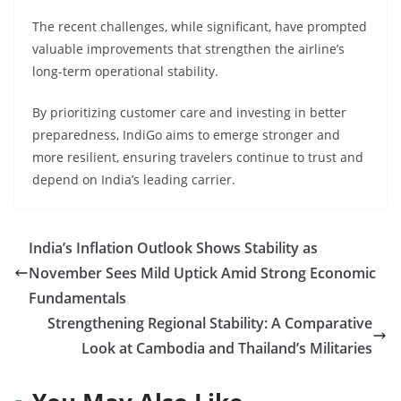
The recent challenges, while significant, have prompted
valuable improvements that strengthen the airline’s
long-term operational stability.
By prioritizing customer care and investing in better
preparedness, IndiGo aims to emerge stronger and
more resilient, ensuring travelers continue to trust and
depend on India’s leading carrier.
India’s Inflation Outlook Shows Stability as
November Sees Mild Uptick Amid Strong Economic
Fundamentals
Strengthening Regional Stability: A Comparative
Look at Cambodia and Thailand’s Militaries