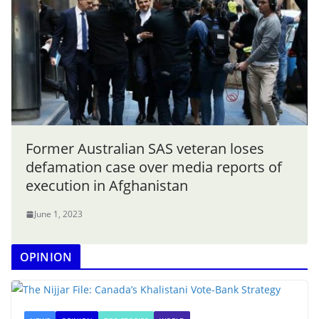
Former Australian SAS veteran loses
defamation case over media reports of
execution in Afghanistan
June 1, 2023
OPINION