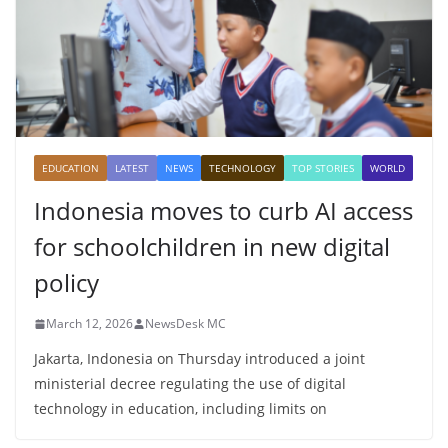
EDUCATION
LATEST
NEWS
TECHNOLOGY
TOP STORIES
WORLD
Indonesia moves to curb AI access
for schoolchildren in new digital
policy
March 12, 2026
NewsDesk MC
Jakarta, Indonesia on Thursday introduced a joint
ministerial decree regulating the use of digital
technology in education, including limits on