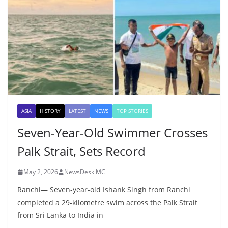
ASIA
HISTORY
LATEST
NEWS
TOP STORIES
Seven-Year-Old Swimmer Crosses
Palk Strait, Sets Record
May 2, 2026
NewsDesk MC
Ranchi— Seven-year-old Ishank Singh from Ranchi
completed a 29-kilometre swim across the Palk Strait
from Sri Lanka to India in