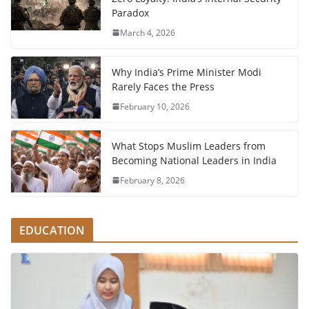
Paradox
March 4, 2026
Why India’s Prime Minister Modi
Rarely Faces the Press
February 10, 2026
What Stops Muslim Leaders from
Becoming National Leaders in India
February 8, 2026
EDUCATION