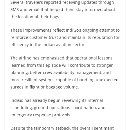
Several travelers reported receiving updates through
SMS and email that helped them stay informed about
the location of their bags.
These improvements reflect IndiGo’s ongoing attempt to
reinforce customer trust and maintain its reputation for
efficiency in the Indian aviation sector.
The airline has emphasized that operational lessons
learned from this episode will contribute to stronger
planning, better crew availability management, and
more resilient systems capable of handling unexpected
surges in flight or baggage volume.
IndiGo has already begun reviewing its internal
scheduling, ground operations coordination, and
emergency response protocols.
Despite the temporary setback, the overall sentiment