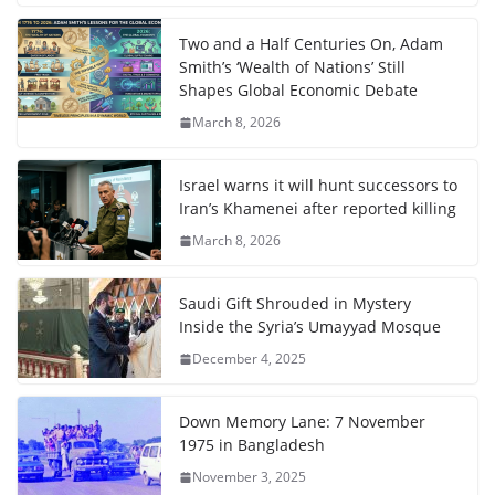
Two and a Half Centuries On, Adam
Smith’s ‘Wealth of Nations’ Still
Shapes Global Economic Debate
March 8, 2026
Israel warns it will hunt successors to
Iran’s Khamenei after reported killing
March 8, 2026
Saudi Gift Shrouded in Mystery
Inside the Syria’s Umayyad Mosque
December 4, 2025
Down Memory Lane: 7 November
1975 in Bangladesh
November 3, 2025