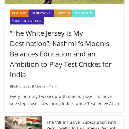
FEATURED
INSPIRATIONAL
LIFESTYLE
TOP STORIES
YOUNG RESEARCHERS
“The White Jersey Is My
Destination”: Kashmir’s Moonis
Balances Education and an
Ambition to Play Test Cricket for
India
July 8, 2026
Muskan Malik
Every morning I wake up with one purpose—to move
one step closer to wearing India’s white Test jersey At an
The “All-Inclusive” Subscription with
Zero Loyalty: India’s Internal Security