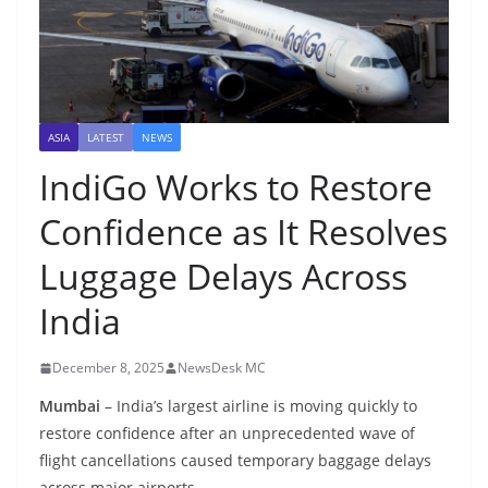
ASIA
LATEST
NEWS
IndiGo Works to Restore
Confidence as It Resolves
Luggage Delays Across
India
December 8, 2025
NewsDesk MC
Mumbai
– India’s largest airline is moving quickly to
restore confidence after an unprecedented wave of
flight cancellations caused temporary baggage delays
across major airports.