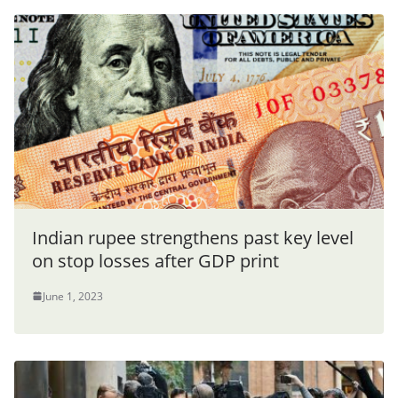
Indian rupee strengthens past key level
on stop losses after GDP print
June 1, 2023