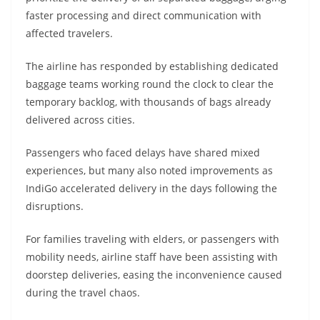
faster processing and direct communication with
affected travelers.
The airline has responded by establishing dedicated
baggage teams working round the clock to clear the
temporary backlog, with thousands of bags already
delivered across cities.
Passengers who faced delays have shared mixed
experiences, but many also noted improvements as
IndiGo accelerated delivery in the days following the
disruptions.
For families traveling with elders, or passengers with
mobility needs, airline staff have been assisting with
doorstep deliveries, easing the inconvenience caused
during the travel chaos.