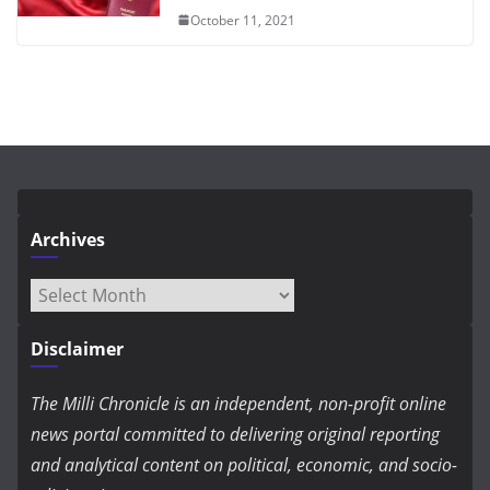
October 11, 2021
Archives
Archives
Disclaimer
The Milli Chronicle is an independent, non-profit online
news portal committed to delivering original reporting
and analytical content on political, economic, and socio-