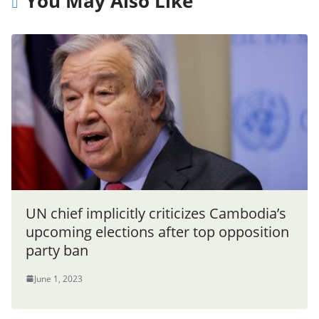
You May Also Like
UN chief implicitly criticizes Cambodia’s
upcoming elections after top opposition
party ban
June 1, 2023