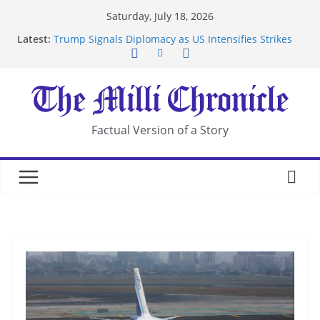
Skip
Saturday, July 18, 2026
to
Latest:
Trump Signals Diplomacy as US Intensifies Strikes
content
on Iran
Seven Americans Quarantine at Kenya Ebola Facility
After US Restrictions
UK Charges Man Under Iran-Linked National
Security Laws
Landslide Buries Residents in China’s Chongqing
Factual Version of a Story
Suspected Pirates Seize Chemical Tanker Off
Yemen Coast