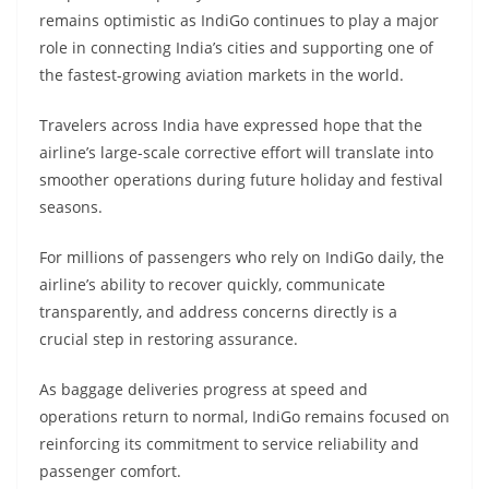
remains optimistic as IndiGo continues to play a major
role in connecting India’s cities and supporting one of
the fastest-growing aviation markets in the world.
Travelers across India have expressed hope that the
airline’s large-scale corrective effort will translate into
smoother operations during future holiday and festival
seasons.
For millions of passengers who rely on IndiGo daily, the
airline’s ability to recover quickly, communicate
transparently, and address concerns directly is a
crucial step in restoring assurance.
As baggage deliveries progress at speed and
operations return to normal, IndiGo remains focused on
reinforcing its commitment to service reliability and
passenger comfort.