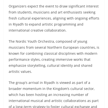
Organizers expect the event to draw significant interest
from students, musicians and art enthusiasts seeking
fresh cultural experiences, aligning with ongoing efforts
in Riyadh to expand artistic programming and
international creative collaboration.
The Nordic Youth Orchestra, composed of young
musicians from several Northern European countries, is
known for combining classical disciplines with modern
performance styles, creating immersive works that
emphasize storytelling, cultural identity and shared
artistic values.
The group’s arrival in Riyadh is viewed as part of a
broader momentum in the Kingdom’s cultural sector,
which has been hosting an increasing number of
international musical and artistic collaborations as part
of a long-term strategy to foster cultural exchange and