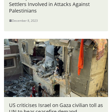
Settlers Involved in Attacks Against
Palestinians
December 8, 2023
US criticises Israel on Gaza civilian toll as
UN to hear ceasefire demand