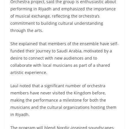
Orchestra project, said the group is enthusiastic about
performing in Riyadh and emphasized the importance
of musical exchange, reflecting the orchestra’s
commitment to building cultural understanding
through the arts.
She explained that members of the ensemble have self-
funded their journey to Saudi Arabia, motivated by a
desire to connect with new audiences and to
collaborate with local musicians as part of a shared
artistic experience.
Laul noted that a significant number of orchestra
members have never visited the Kingdom before,
making the performance a milestone for both the
musicians and the cultural organizations hosting them
in Riyadh.
The program will blend Nordic-inspired soundscapes