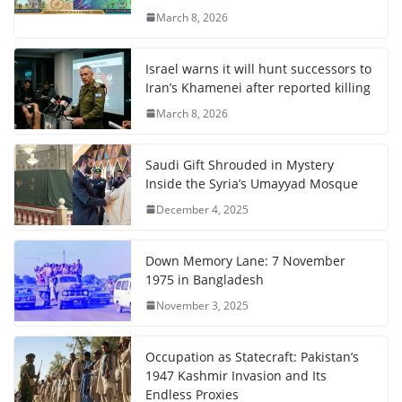
March 8, 2026
Israel warns it will hunt successors to
Iran’s Khamenei after reported killing
March 8, 2026
Saudi Gift Shrouded in Mystery
Inside the Syria’s Umayyad Mosque
December 4, 2025
Down Memory Lane: 7 November
1975 in Bangladesh
November 3, 2025
Occupation as Statecraft: Pakistan’s
1947 Kashmir Invasion and Its
Endless Proxies