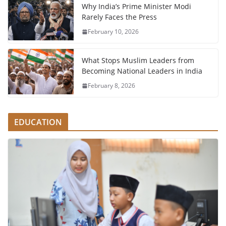
Why India’s Prime Minister Modi
Rarely Faces the Press
February 10, 2026
What Stops Muslim Leaders from
Becoming National Leaders in India
February 8, 2026
EDUCATION