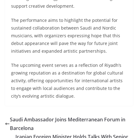
support creative development.
The performance aims to highlight the potential for
sustained collaboration between Saudi and Nordic
musicians, with organizers expressing hope that this
debut appearance will pave the way for future joint
initiatives and expanded artistic partnerships.
The upcoming event serves as a reflection of Riyadh’s
growing reputation as a destination for global cultural
activity, offering opportunities for international artists
to engage with local audiences and contribute to the
city’s evolving artistic dialogue.
Saudi Ambassador Joins Mediterranean Forum in
Barcelona
Iranian Foreign Minister Holds Talks With Senior