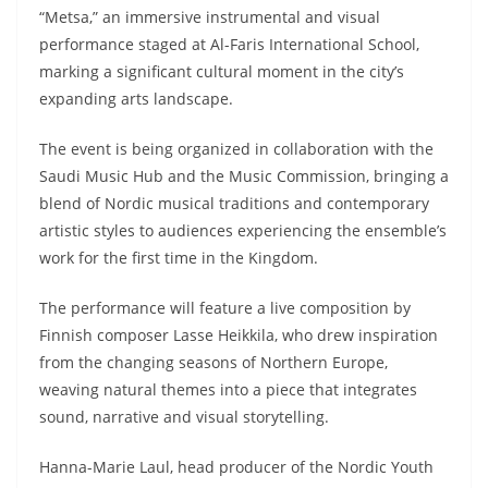
“Metsa,” an immersive instrumental and visual
performance staged at Al-Faris International School,
marking a significant cultural moment in the city’s
expanding arts landscape.
The event is being organized in collaboration with the
Saudi Music Hub and the Music Commission, bringing a
blend of Nordic musical traditions and contemporary
artistic styles to audiences experiencing the ensemble’s
work for the first time in the Kingdom.
The performance will feature a live composition by
Finnish composer Lasse Heikkila, who drew inspiration
from the changing seasons of Northern Europe,
weaving natural themes into a piece that integrates
sound, narrative and visual storytelling.
Hanna-Marie Laul, head producer of the Nordic Youth