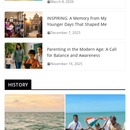
March 8, 2026
INSPIRING: A Memory from My
Younger Days That Shaped Me
December 7, 2025
Parenting in the Modern Age: A Call
for Balance and Awareness
November 16, 2025
HISTORY