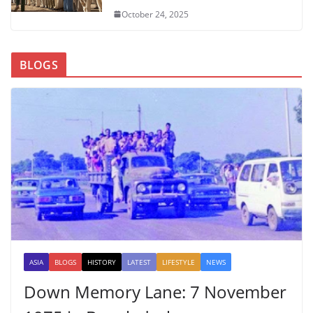
October 24, 2025
BLOGS
ASIA
BLOGS
HISTORY
LATEST
LIFESTYLE
NEWS
Down Memory Lane: 7 November