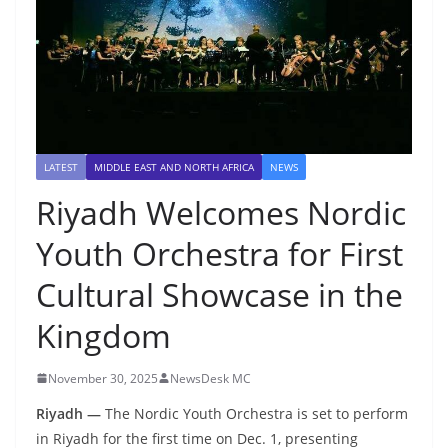
LATEST
MIDDLE EAST AND NORTH AFRICA
NEWS
Riyadh Welcomes Nordic
Youth Orchestra for First
Cultural Showcase in the
Kingdom
November 30, 2025
NewsDesk MC
Riyadh —
The Nordic Youth Orchestra is set to perform
in Riyadh for the first time on Dec. 1, presenting