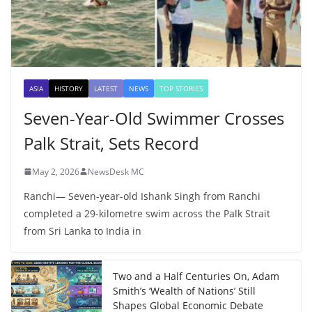
ASIA
HISTORY
LATEST
NEWS
TOP STORIES
Seven-Year-Old Swimmer Crosses
Palk Strait, Sets Record
May 2, 2026
NewsDesk MC
Ranchi— Seven-year-old Ishank Singh from Ranchi
completed a 29-kilometre swim across the Palk Strait
from Sri Lanka to India in
Two and a Half Centuries On, Adam
Smith’s ‘Wealth of Nations’ Still
Shapes Global Economic Debate