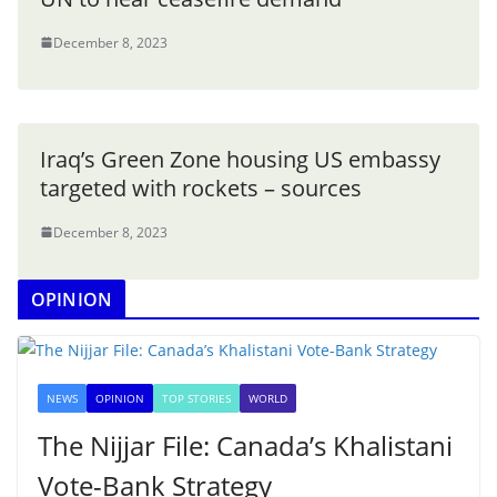
December 8, 2023
Iraq’s Green Zone housing US embassy
targeted with rockets – sources
December 8, 2023
OPINION
NEWS
OPINION
TOP STORIES
WORLD
The Nijjar File: Canada’s Khalistani
Vote-Bank Strategy