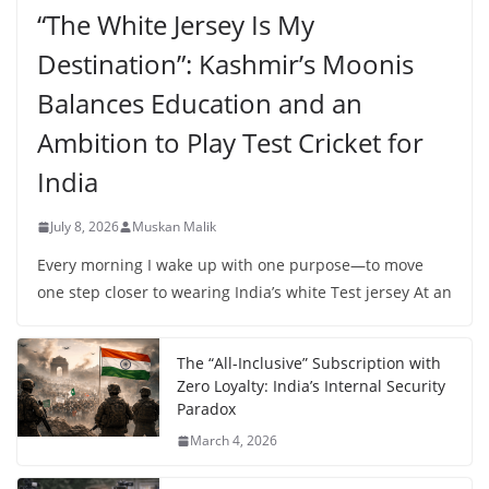
“The White Jersey Is My
Destination”: Kashmir’s Moonis
Balances Education and an
Ambition to Play Test Cricket for
India
July 8, 2026
Muskan Malik
Every morning I wake up with one purpose—to move
one step closer to wearing India’s white Test jersey At an
The “All-Inclusive” Subscription with
Zero Loyalty: India’s Internal Security
Paradox
March 4, 2026