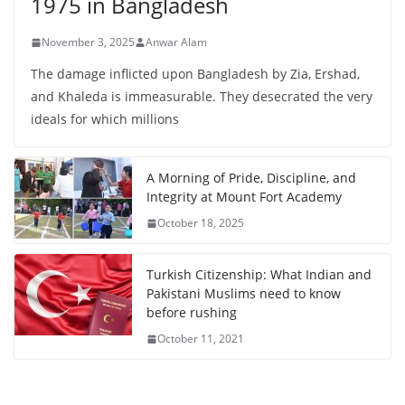
1975 in Bangladesh
November 3, 2025
Anwar Alam
The damage inflicted upon Bangladesh by Zia, Ershad,
and Khaleda is immeasurable. They desecrated the very
ideals for which millions
A Morning of Pride, Discipline, and
Integrity at Mount Fort Academy
October 18, 2025
Turkish Citizenship: What Indian and
Pakistani Muslims need to know
before rushing
October 11, 2021