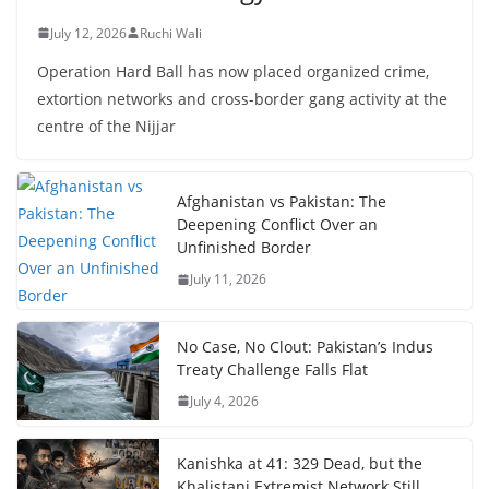
July 12, 2026
Ruchi Wali
Operation Hard Ball has now placed organized crime,
extortion networks and cross-border gang activity at the
centre of the Nijjar
Afghanistan vs Pakistan: The
Deepening Conflict Over an
Unfinished Border
July 11, 2026
No Case, No Clout: Pakistan’s Indus
Treaty Challenge Falls Flat
July 4, 2026
Kanishka at 41: 329 Dead, but the
Khalistani Extremist Network Still