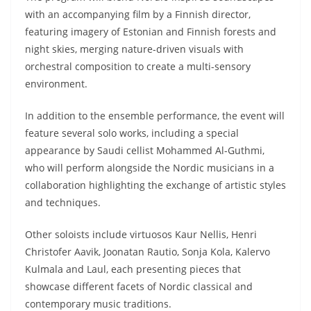
with an accompanying film by a Finnish director,
featuring imagery of Estonian and Finnish forests and
night skies, merging nature-driven visuals with
orchestral composition to create a multi-sensory
environment.
In addition to the ensemble performance, the event will
feature several solo works, including a special
appearance by Saudi cellist Mohammed Al-Guthmi,
who will perform alongside the Nordic musicians in a
collaboration highlighting the exchange of artistic styles
and techniques.
Other soloists include virtuosos Kaur Nellis, Henri
Christofer Aavik, Joonatan Rautio, Sonja Kola, Kalervo
Kulmala and Laul, each presenting pieces that
showcase different facets of Nordic classical and
contemporary music traditions.