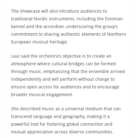
The showcase will also introduce audiences to
traditional Nordic instruments, including the Estonian
kannel and the accordion, underscoring the group’s
commitment to sharing authentic elements of Northern
European musical heritage.
Laul said the orchestra’s objective is to create an
atmosphere where cultural bridges can be formed
through music, emphasizing that the ensemble arrived
independently and will perform without charge to
ensure open access for audiences and to encourage
broader musical engagement.
She described music as a universal medium that can
transcend language and geography, making it a
powerful tool for fostering global connection and
mutual appreciation across diverse communities.