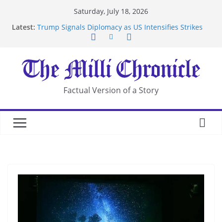
Skip
Saturday, July 18, 2026
to
Latest:
Trump Signals Diplomacy as US Intensifies Strikes
content
on Iran
Seven Americans Quarantine at Kenya Ebola Facility
After US Restrictions
UK Charges Man Under Iran-Linked National
Security Laws
Landslide Buries Residents in China’s Chongqing
Factual Version of a Story
Suspected Pirates Seize Chemical Tanker Off
Yemen Coast