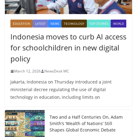
EDUCATION
LATEST
NEWS
TECHNOLOGY
TOP STORIES
WORLD
Indonesia moves to curb AI access
for schoolchildren in new digital
policy
March 12, 2026
NewsDesk MC
Jakarta, Indonesia on Thursday introduced a joint
ministerial decree regulating the use of digital
technology in education, including limits on
Two and a Half Centuries On, Adam
Smith’s ‘Wealth of Nations’ Still
Shapes Global Economic Debate