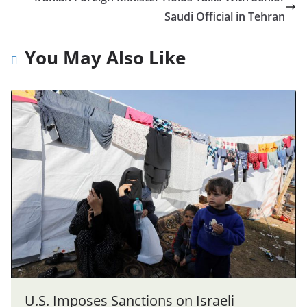
Saudi Official in Tehran
You May Also Like
U.S. Imposes Sanctions on Israeli