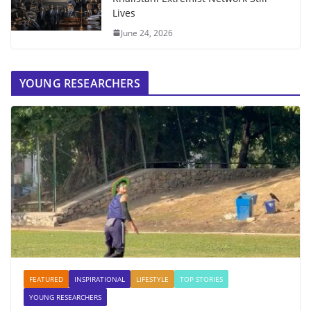
Lives
June 24, 2026
YOUNG RESEARCHERS
FEATURED
INSPIRATIONAL
LIFESTYLE
TOP STORIES
YOUNG RESEARCHERS