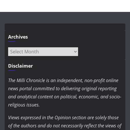
Archives
Archives
Disclaimer
The Milli Chronicle is an independent, non-profit online
news portal committed to delivering original reporting
and analytical content on political, economic, and socio-
religious issues.
Views expressed in the Opinion section are solely those
of the authors and do not necessarily reflect the views of