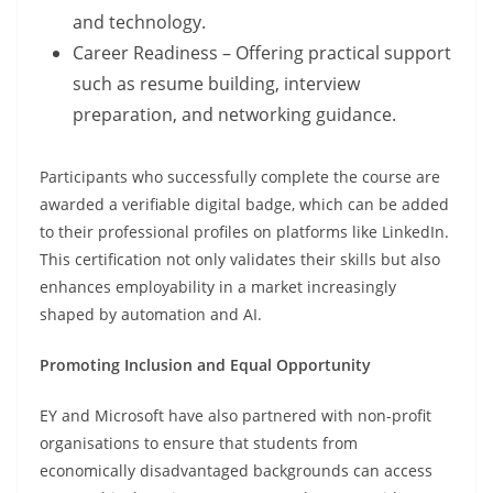
and technology.
Career Readiness – Offering practical support
such as resume building, interview
preparation, and networking guidance.
Participants who successfully complete the course are
awarded a verifiable digital badge, which can be added
to their professional profiles on platforms like LinkedIn.
This certification not only validates their skills but also
enhances employability in a market increasingly
shaped by automation and AI.
Promoting Inclusion and Equal Opportunity
EY and Microsoft have also partnered with non-profit
organisations to ensure that students from
economically disadvantaged backgrounds can access