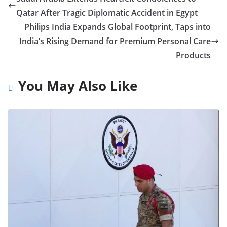
Qatar After Tragic Diplomatic Accident in Egypt
Philips India Expands Global Footprint, Taps into
India’s Rising Demand for Premium Personal Care
Products
You May Also Like