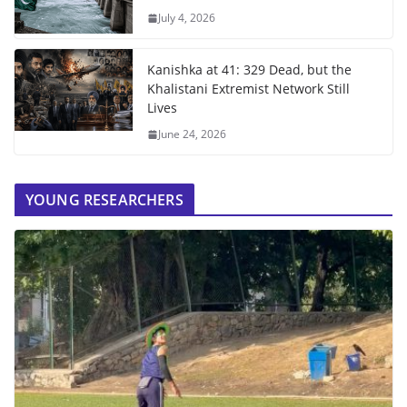
July 4, 2026
Kanishka at 41: 329 Dead, but the
Khalistani Extremist Network Still
Lives
June 24, 2026
YOUNG RESEARCHERS