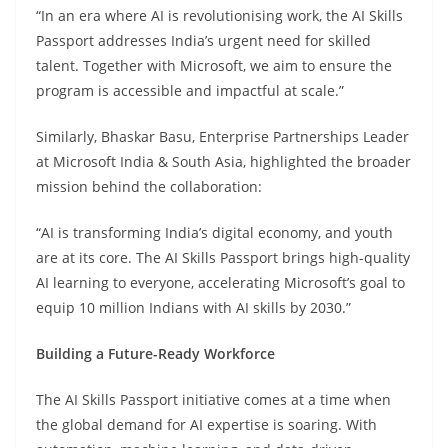
“In an era where AI is revolutionising work, the AI Skills
Passport addresses India’s urgent need for skilled
talent. Together with Microsoft, we aim to ensure the
program is accessible and impactful at scale.”
Similarly, Bhaskar Basu, Enterprise Partnerships Leader
at Microsoft India & South Asia, highlighted the broader
mission behind the collaboration:
“AI is transforming India’s digital economy, and youth
are at its core. The AI Skills Passport brings high-quality
AI learning to everyone, accelerating Microsoft’s goal to
equip 10 million Indians with AI skills by 2030.”
Building a Future-Ready Workforce
The AI Skills Passport initiative comes at a time when
the global demand for AI expertise is soaring. With