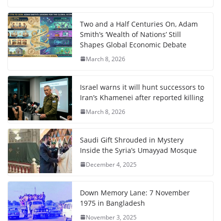
Two and a Half Centuries On, Adam
Smith’s ‘Wealth of Nations’ Still
Shapes Global Economic Debate
March 8, 2026
Israel warns it will hunt successors to
Iran’s Khamenei after reported killing
March 8, 2026
Saudi Gift Shrouded in Mystery
Inside the Syria’s Umayyad Mosque
December 4, 2025
Down Memory Lane: 7 November
1975 in Bangladesh
November 3, 2025