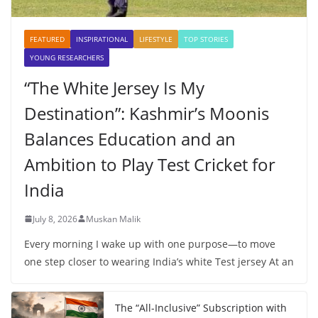
FEATURED
INSPIRATIONAL
LIFESTYLE
TOP STORIES
YOUNG RESEARCHERS
“The White Jersey Is My
Destination”: Kashmir’s Moonis
Balances Education and an
Ambition to Play Test Cricket for
India
July 8, 2026
Muskan Malik
Every morning I wake up with one purpose—to move
one step closer to wearing India’s white Test jersey At an
The “All-Inclusive” Subscription with