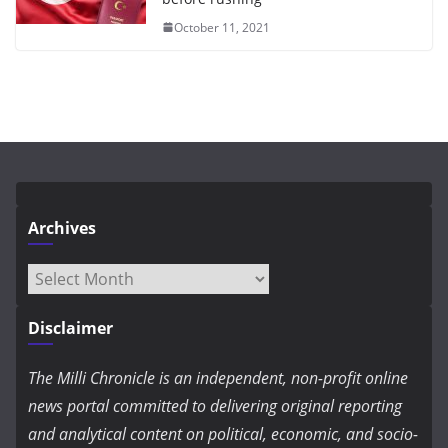
October 11, 2021
Archives
Archives
Disclaimer
The Milli Chronicle is an independent, non-profit online
news portal committed to delivering original reporting
and analytical content on political, economic, and socio-