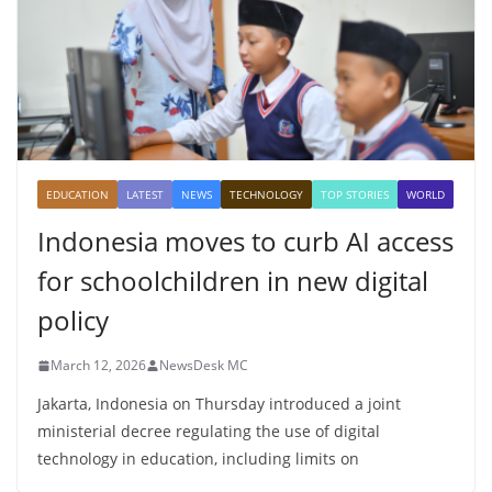
EDUCATION
LATEST
NEWS
TECHNOLOGY
TOP STORIES
WORLD
Indonesia moves to curb AI access
for schoolchildren in new digital
policy
March 12, 2026
NewsDesk MC
Jakarta, Indonesia on Thursday introduced a joint
ministerial decree regulating the use of digital
technology in education, including limits on