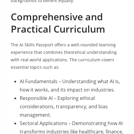
backgrounds to benefit equally.
Comprehensive and
Practical Curriculum
The AI Skills Passport offers a well-rounded learning
experience that combines theoretical understanding
with real-world applications. The curriculum covers
essential topics such as:
AI Fundamentals – Understanding what AI is,
how it works, and its impact on industries.
Responsible AI – Exploring ethical
considerations, transparency, and bias
management.
Sectoral Applications – Demonstrating how AI
transforms industries like healthcare, finance,