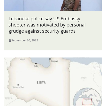
Lebanese police say US Embassy
shooter was motivated by personal
grudge against security guards
September 30, 2023