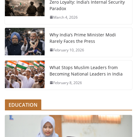
Zero Loyalty: India’s Internal Security
Paradox
March 4, 2026
Why India’s Prime Minister Modi
Rarely Faces the Press
February 10, 2026
What Stops Muslim Leaders from
Becoming National Leaders in India
February 8, 2026
EDUCATION