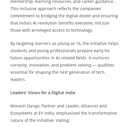
mentorship, learning resources, and career guidance.
This inclusive approach reflects the companies’
commitment to bridging the digital divide and ensuring
that India’s AI revolution benefits everyone, not just
those with privileged access to technology.
By targeting learners as young as 16, the initiative helps
students and young professionals prepare early for
future opportunities in AI-related fields. It nurtures
curiosity, innovation, and problem-solving — qualities
essential for shaping the next generation of tech
leaders.
Leaders’ Vision for a Digital India
Monesh Dange, Partner and Leader, Alliances and
Ecosystems at EY India, emphasized the transformative
nature of the initiative, stating: