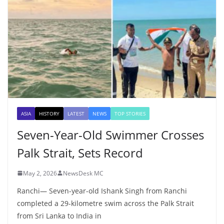
ASIA
HISTORY
LATEST
NEWS
TOP STORIES
Seven-Year-Old Swimmer Crosses
Palk Strait, Sets Record
May 2, 2026
NewsDesk MC
Ranchi— Seven-year-old Ishank Singh from Ranchi
completed a 29-kilometre swim across the Palk Strait
from Sri Lanka to India in