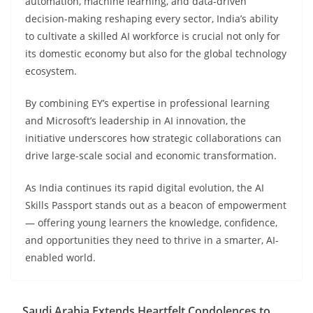
automation, machine learning, and data-driven
decision-making reshaping every sector, India’s ability
to cultivate a skilled AI workforce is crucial not only for
its domestic economy but also for the global technology
ecosystem.
By combining EY’s expertise in professional learning
and Microsoft’s leadership in AI innovation, the
initiative underscores how strategic collaborations can
drive large-scale social and economic transformation.
As India continues its rapid digital evolution, the AI
Skills Passport stands out as a beacon of empowerment
— offering young learners the knowledge, confidence,
and opportunities they need to thrive in a smarter, AI-
enabled world.
Saudi Arabia Extends Heartfelt Condolences to