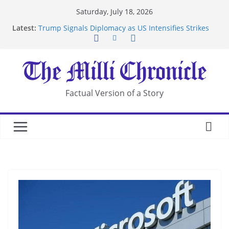
Skip
Saturday, July 18, 2026
to
Latest:
Trump Signals Diplomacy as US Intensifies Strikes
content
on Iran
Seven Americans Quarantine at Kenya Ebola Facility
After US Restrictions
UK Charges Man Under Iran-Linked National
Security Laws
Landslide Buries Residents in China’s Chongqing
Factual Version of a Story
Suspected Pirates Seize Chemical Tanker Off
Yemen Coast