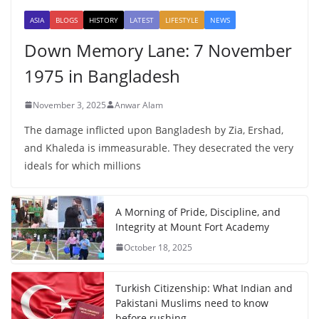
ASIA
BLOGS
HISTORY
LATEST
LIFESTYLE
NEWS
Down Memory Lane: 7 November
1975 in Bangladesh
November 3, 2025
Anwar Alam
The damage inflicted upon Bangladesh by Zia, Ershad,
and Khaleda is immeasurable. They desecrated the very
ideals for which millions
A Morning of Pride, Discipline, and
Integrity at Mount Fort Academy
October 18, 2025
Turkish Citizenship: What Indian and
Pakistani Muslims need to know
before rushing