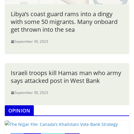
Libya’s coast guard rams into a dingy
with some 50 migrants. Many onboard
get thrown into the sea
September 30, 2023
Israeli troops kill Hamas man who army
says attacked post in West Bank
September 30, 2023
OPINION