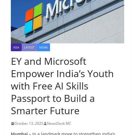
ASIA
LATEST
NEWS
EY and Microsoft
Empower India’s Youth
with Free AI Skills
Passport to Build a
Smarter Future
October 13, 2025
NewsDesk MC
Mumbai –
In a landmark move to strengthen India’s