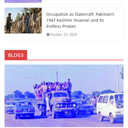
Occupation as Statecraft: Pakistan’s
1947 Kashmir Invasion and Its
Endless Proxies
October 24, 2025
BLOGS