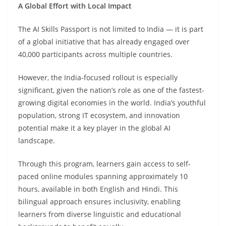
A Global Effort with Local Impact
The AI Skills Passport is not limited to India — it is part
of a global initiative that has already engaged over
40,000 participants across multiple countries.
However, the India-focused rollout is especially
significant, given the nation’s role as one of the fastest-
growing digital economies in the world. India’s youthful
population, strong IT ecosystem, and innovation
potential make it a key player in the global AI
landscape.
Through this program, learners gain access to self-
paced online modules spanning approximately 10
hours, available in both English and Hindi. This
bilingual approach ensures inclusivity, enabling
learners from diverse linguistic and educational