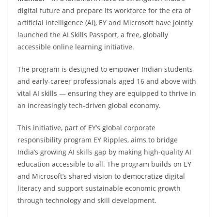
digital future and prepare its workforce for the era of
artificial intelligence (AI), EY and Microsoft have jointly
launched the AI Skills Passport, a free, globally
accessible online learning initiative.
The program is designed to empower Indian students
and early-career professionals aged 16 and above with
vital AI skills — ensuring they are equipped to thrive in
an increasingly tech-driven global economy.
This initiative, part of EY’s global corporate
responsibility program EY Ripples, aims to bridge
India’s growing AI skills gap by making high-quality AI
education accessible to all. The program builds on EY
and Microsoft’s shared vision to democratize digital
literacy and support sustainable economic growth
through technology and skill development.