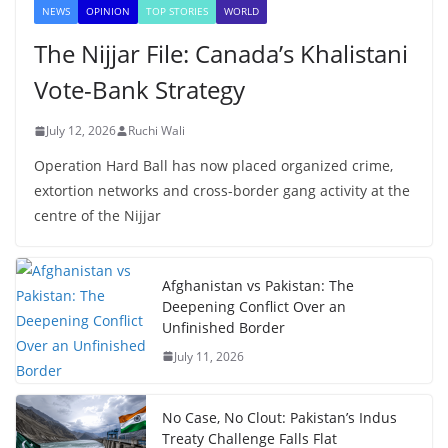
NEWS
OPINION
TOP STORIES
WORLD
The Nijjar File: Canada’s Khalistani
Vote-Bank Strategy
July 12, 2026
Ruchi Wali
Operation Hard Ball has now placed organized crime,
extortion networks and cross-border gang activity at the
centre of the Nijjar
Afghanistan vs Pakistan: The
Deepening Conflict Over an
Unfinished Border
July 11, 2026
No Case, No Clout: Pakistan’s Indus
Treaty Challenge Falls Flat