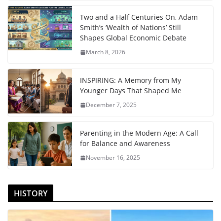
Two and a Half Centuries On, Adam
Smith’s ‘Wealth of Nations’ Still
Shapes Global Economic Debate
March 8, 2026
INSPIRING: A Memory from My
Younger Days That Shaped Me
December 7, 2025
Parenting in the Modern Age: A Call
for Balance and Awareness
November 16, 2025
HISTORY