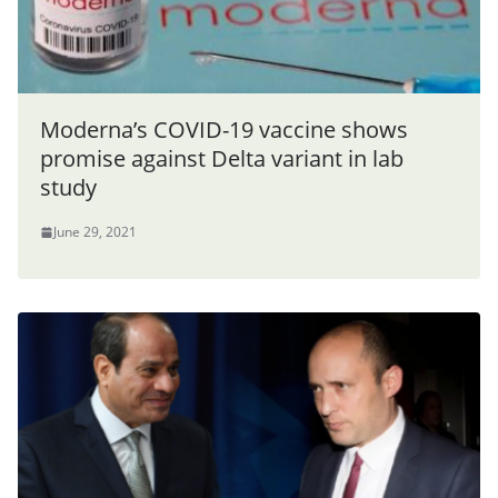
Moderna’s COVID-19 vaccine shows
promise against Delta variant in lab
study
June 29, 2021