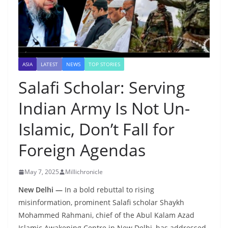
ASIA
LATEST
NEWS
TOP STORIES
Salafi Scholar: Serving
Indian Army Is Not Un-
Islamic, Don’t Fall for
Foreign Agendas
May 7, 2025
Millichronicle
New Delhi —
In a bold rebuttal to rising
misinformation, prominent Salafi scholar Shaykh
Mohammed Rahmani, chief of the Abul Kalam Azad
Islamic Awakening Centre in New Delhi, has addressed