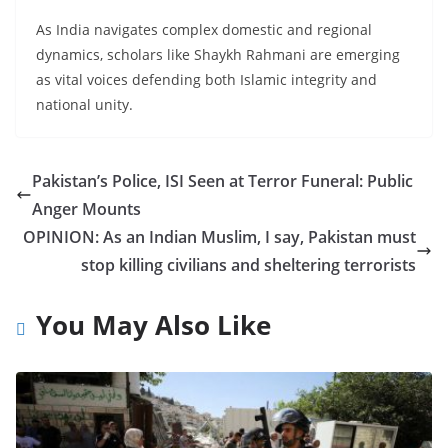
As India navigates complex domestic and regional
dynamics, scholars like Shaykh Rahmani are emerging
as vital voices defending both Islamic integrity and
national unity.
Pakistan’s Police, ISI Seen at Terror Funeral: Public
Anger Mounts
OPINION: As an Indian Muslim, I say, Pakistan must
stop killing civilians and sheltering terrorists
You May Also Like