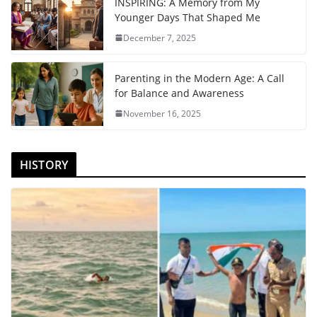
INSPIRING: A Memory from My
Younger Days That Shaped Me
December 7, 2025
Parenting in the Modern Age: A Call
for Balance and Awareness
November 16, 2025
HISTORY