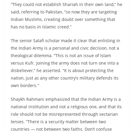
“They could not establish Shariah in their own land,” he
said, referring to Pakistan, “so now they are targeting
Indian Muslims, creating doubt over something that
has no basis in Islamic creed.”
The senior Salafi scholar made it clear that enlisting in
the Indian Army is a personal and civic decision, not a
theological dilemma. “This is not an issue of Islam
versus Kufr. Joining the army does not turn one into a
disbeliever,” he asserted. “It is about protecting the
nation, just as any other country’s military defends its
own borders.”
Shaykh Rahmani emphasized that the Indian Army is a
national institution and not a religious one, and that its
role should not be misrepresented through sectarian
lenses. “There is a security matter between two
countries — not between two faiths. Don’t confuse