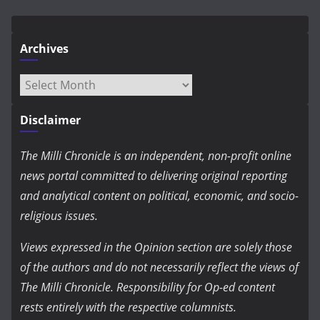
Archives
Archives
Disclaimer
The Milli Chronicle is an independent, non-profit online
news portal committed to delivering original reporting
and analytical content on political, economic, and socio-
religious issues.
Views expressed in the Opinion section are solely those
of the authors and do not necessarily reflect the views of
The Milli Chronicle. Responsibility for Op-ed content
rests entirely with the respective columnists.