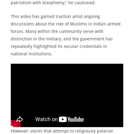
patriotism with blasphemy,” he cautioned.
This video has gained traction amid ongoing
discussions about the role of Muslims in India’s armed
forces. Many within the community serve with
distinction in the military, and the government has
repeatedly highlighted its secular credentials in
national institutions.
However, voices that attempt to religiously polarize