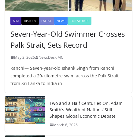
ASIA
HISTORY
LATEST
NEWS
TOP STORIES
Seven-Year-Old Swimmer Crosses
Palk Strait, Sets Record
May 2, 2026
NewsDesk MC
Ranchi— Seven-year-old Ishank Singh from Ranchi
completed a 29-kilometre swim across the Palk Strait
from Sri Lanka to India in
Two and a Half Centuries On, Adam
Smith’s ‘Wealth of Nations’ Still
Shapes Global Economic Debate
March 8, 2026