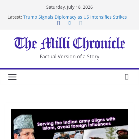
Skip
Saturday, July 18, 2026
to
Latest:
Trump Signals Diplomacy as US Intensifies Strikes
content
on Iran
Seven Americans Quarantine at Kenya Ebola Facility
After US Restrictions
UK Charges Man Under Iran-Linked National
Security Laws
Landslide Buries Residents in China’s Chongqing
Factual Version of a Story
Suspected Pirates Seize Chemical Tanker Off
Yemen Coast