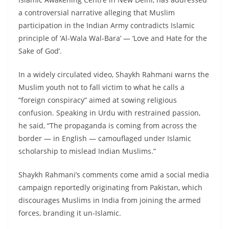
a controversial narrative alleging that Muslim
participation in the Indian Army contradicts Islamic
principle of ‘Al-Wala Wal-Bara’ — ‘Love and Hate for the
Sake of God’.
In a widely circulated video, Shaykh Rahmani warns the
Muslim youth not to fall victim to what he calls a
“foreign conspiracy” aimed at sowing religious
confusion. Speaking in Urdu with restrained passion,
he said, “The propaganda is coming from across the
border — in English — camouflaged under Islamic
scholarship to mislead Indian Muslims.”
Shaykh Rahmani’s comments come amid a social media
campaign reportedly originating from Pakistan, which
discourages Muslims in India from joining the armed
forces, branding it un-Islamic.