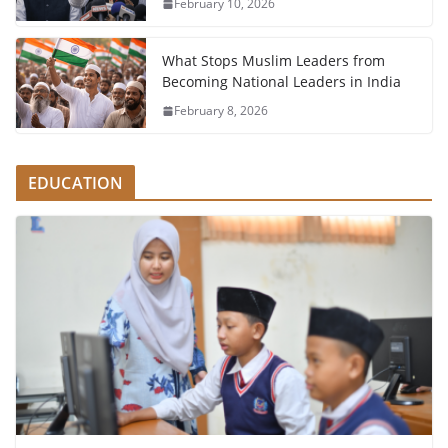
February 10, 2026
What Stops Muslim Leaders from
Becoming National Leaders in India
February 8, 2026
EDUCATION