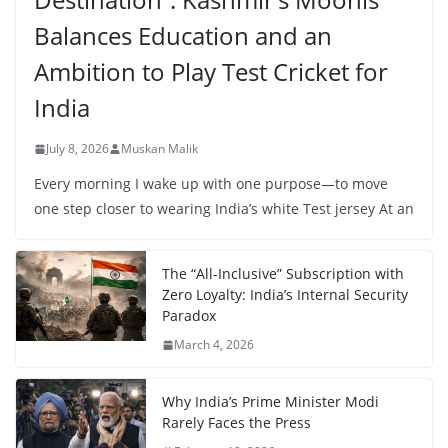
Balances Education and an
Ambition to Play Test Cricket for
India
July 8, 2026
Muskan Malik
Every morning I wake up with one purpose—to move
one step closer to wearing India’s white Test jersey At an
The “All-Inclusive” Subscription with
Zero Loyalty: India’s Internal Security
Paradox
March 4, 2026
Why India’s Prime Minister Modi
Rarely Faces the Press