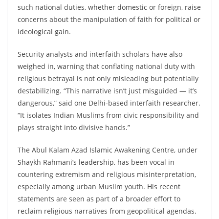
such national duties, whether domestic or foreign, raise
concerns about the manipulation of faith for political or
ideological gain.
Security analysts and interfaith scholars have also
weighed in, warning that conflating national duty with
religious betrayal is not only misleading but potentially
destabilizing. “This narrative isn’t just misguided — it’s
dangerous,” said one Delhi-based interfaith researcher.
“It isolates Indian Muslims from civic responsibility and
plays straight into divisive hands.”
The Abul Kalam Azad Islamic Awakening Centre, under
Shaykh Rahmani’s leadership, has been vocal in
countering extremism and religious misinterpretation,
especially among urban Muslim youth. His recent
statements are seen as part of a broader effort to
reclaim religious narratives from geopolitical agendas.