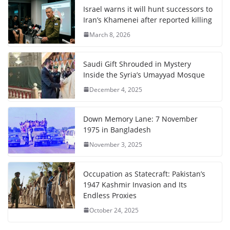
Israel warns it will hunt successors to
Iran’s Khamenei after reported killing
March 8, 2026
Saudi Gift Shrouded in Mystery
Inside the Syria’s Umayyad Mosque
December 4, 2025
Down Memory Lane: 7 November
1975 in Bangladesh
November 3, 2025
Occupation as Statecraft: Pakistan’s
1947 Kashmir Invasion and Its
Endless Proxies
October 24, 2025