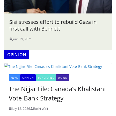
Sisi stresses effort to rebuild Gaza in
first call with Bennett
June 29, 2021
OPINION
NEWS
OPINION
TOP STORIES
WORLD
The Nijjar File: Canada’s Khalistani
Vote-Bank Strategy
July 12, 2026
Ruchi Wali