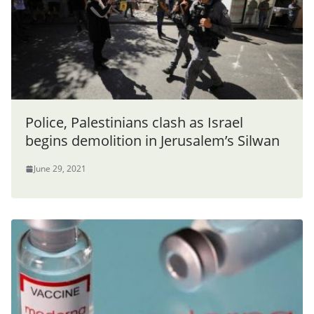
Police, Palestinians clash as Israel
begins demolition in Jerusalem’s Silwan
June 29, 2021