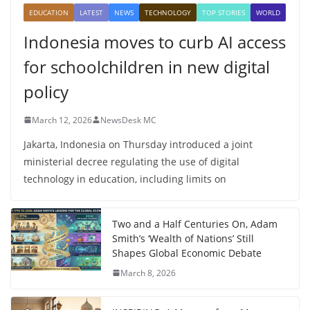
EDUCATION
LATEST
NEWS
TECHNOLOGY
TOP STORIES
WORLD
Indonesia moves to curb AI access
for schoolchildren in new digital
policy
March 12, 2026
NewsDesk MC
Jakarta, Indonesia on Thursday introduced a joint
ministerial decree regulating the use of digital
technology in education, including limits on
Two and a Half Centuries On, Adam
Smith’s ‘Wealth of Nations’ Still
Shapes Global Economic Debate
March 8, 2026