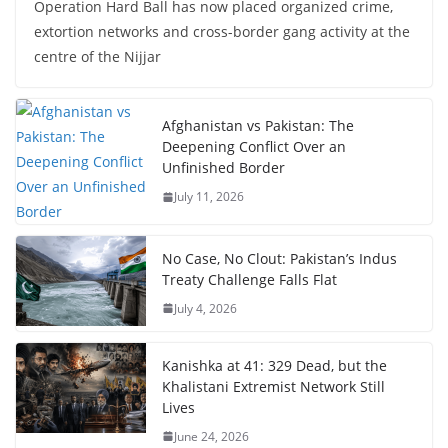
Operation Hard Ball has now placed organized crime,
extortion networks and cross-border gang activity at the
centre of the Nijjar
Afghanistan vs Pakistan: The
Deepening Conflict Over an
Unfinished Border
July 11, 2026
No Case, No Clout: Pakistan’s Indus
Treaty Challenge Falls Flat
July 4, 2026
Kanishka at 41: 329 Dead, but the
Khalistani Extremist Network Still
Lives
June 24, 2026