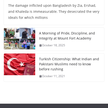
The damage inflicted upon Bangladesh by Zia, Ershad,
and Khaleda is immeasurable. They desecrated the very
ideals for which millions
A Morning of Pride, Discipline, and
Integrity at Mount Fort Academy
October 18, 2025
Turkish Citizenship: What Indian and
Pakistani Muslims need to know
before rushing
October 11, 2021