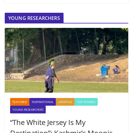
YOUNG RESEARCHERS
FEATURED
INSPIRATIONAL
LIFESTYLE
TOP STORIES
YOUNG RESEARCHERS
“The White Jersey Is My
Destination”: Kashmir’s Moonis