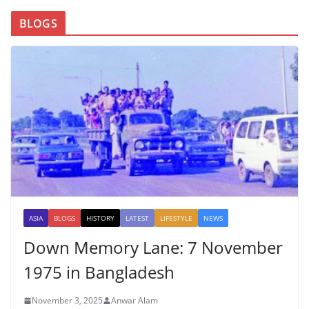
BLOGS
ASIA
BLOGS
HISTORY
LATEST
LIFESTYLE
NEWS
Down Memory Lane: 7 November
1975 in Bangladesh
November 3, 2025
Anwar Alam