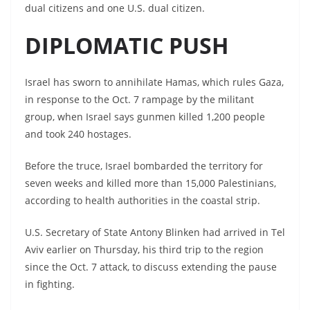
dual citizens and one U.S. dual citizen.
DIPLOMATIC PUSH
Israel has sworn to annihilate Hamas, which rules Gaza,
in response to the Oct. 7 rampage by the militant
group, when Israel says gunmen killed 1,200 people
and took 240 hostages.
Before the truce, Israel bombarded the territory for
seven weeks and killed more than 15,000 Palestinians,
according to health authorities in the coastal strip.
U.S. Secretary of State Antony Blinken had arrived in Tel
Aviv earlier on Thursday, his third trip to the region
since the Oct. 7 attack, to discuss extending the pause
in fighting.