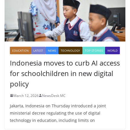
EDUCATION
LATEST
NEWS
TECHNOLOGY
TOP STORIES
WORLD
Indonesia moves to curb AI access
for schoolchildren in new digital
policy
March 12, 2026
NewsDesk MC
Jakarta, Indonesia on Thursday introduced a joint
ministerial decree regulating the use of digital
technology in education, including limits on