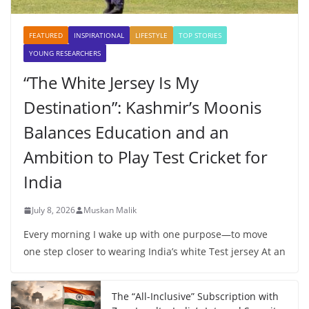
FEATURED
INSPIRATIONAL
LIFESTYLE
TOP STORIES
YOUNG RESEARCHERS
“The White Jersey Is My
Destination”: Kashmir’s Moonis
Balances Education and an
Ambition to Play Test Cricket for
India
July 8, 2026
Muskan Malik
Every morning I wake up with one purpose—to move
one step closer to wearing India’s white Test jersey At an
The “All-Inclusive” Subscription with