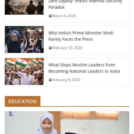
Zero Loyalty: India’s Internal Security
Paradox
March 4, 2026
Why India’s Prime Minister Modi
Rarely Faces the Press
February 10, 2026
What Stops Muslim Leaders from
Becoming National Leaders in India
February 8, 2026
EDUCATION