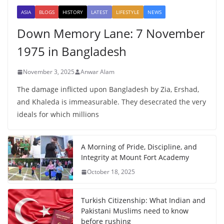
ASIA
BLOGS
HISTORY
LATEST
LIFESTYLE
NEWS
Down Memory Lane: 7 November
1975 in Bangladesh
November 3, 2025
Anwar Alam
The damage inflicted upon Bangladesh by Zia, Ershad,
and Khaleda is immeasurable. They desecrated the very
ideals for which millions
A Morning of Pride, Discipline, and
Integrity at Mount Fort Academy
October 18, 2025
Turkish Citizenship: What Indian and
Pakistani Muslims need to know
before rushing