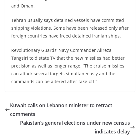
and Oman.
Tehran usually says detained vessels have committed
shipping violations. Some have been released only after
foreign countries have freed detained Iranian ships.
Revolutionary Guards’ Navy Commander Alireza
Tangsiri told state TV that the new missiles had better
precision as well as longer range. “The cruise missiles
can attack several targets simultaneously and the
commands can be altered after take-off.”
Kuwait calls on Lebanon minister to retract
comments
Pakistan’s general elections under new census
indicates delay