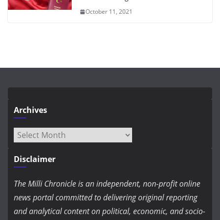
October 11, 2021
Archives
Archives
Disclaimer
The Milli Chronicle is an independent, non-profit online
news portal committed to delivering original reporting
and analytical content on political, economic, and socio-