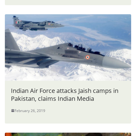
Indian Air Force attacks Jaish camps in
Pakistan, claims Indian Media
February 26, 2019