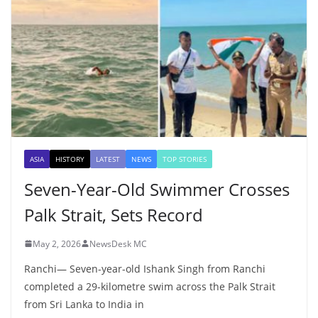
ASIA
HISTORY
LATEST
NEWS
TOP STORIES
Seven-Year-Old Swimmer Crosses
Palk Strait, Sets Record
May 2, 2026
NewsDesk MC
Ranchi— Seven-year-old Ishank Singh from Ranchi
completed a 29-kilometre swim across the Palk Strait
from Sri Lanka to India in