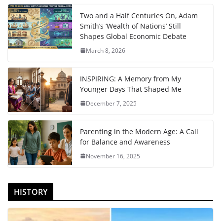
Two and a Half Centuries On, Adam
Smith’s ‘Wealth of Nations’ Still
Shapes Global Economic Debate
March 8, 2026
INSPIRING: A Memory from My
Younger Days That Shaped Me
December 7, 2025
Parenting in the Modern Age: A Call
for Balance and Awareness
November 16, 2025
HISTORY