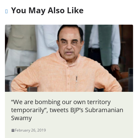
You May Also Like
“We are bombing our own territory
temporarily”, tweets BJP’s Subramanian
Swamy
February 26, 2019