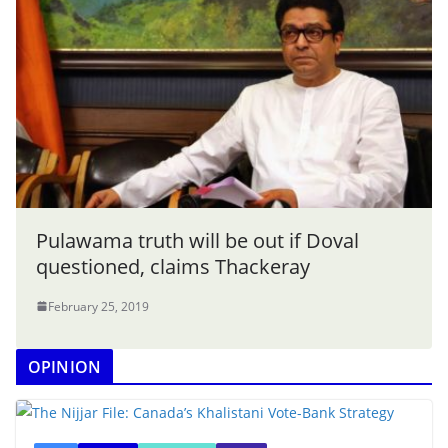
Pulawama truth will be out if Doval
questioned, claims Thackeray
February 25, 2019
OPINION