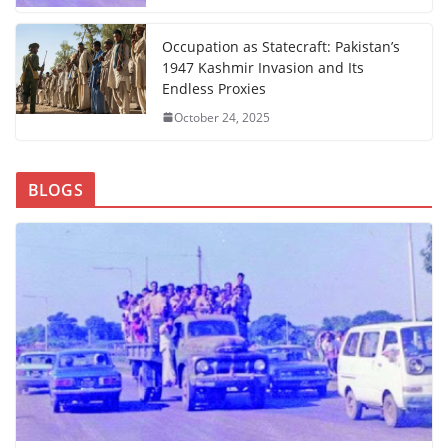
Occupation as Statecraft: Pakistan’s
1947 Kashmir Invasion and Its
Endless Proxies
October 24, 2025
BLOGS