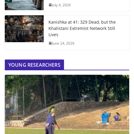
July 4, 2026
Kanishka at 41: 329 Dead, but the
Khalistani Extremist Network Still
Lives
June 24, 2026
YOUNG RESEARCHERS