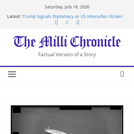
Skip
Saturday, July 18, 2026
to
Latest:
Trump Signals Diplomacy as US Intensifies Strikes
content
on Iran
Seven Americans Quarantine at Kenya Ebola Facility
After US Restrictions
UK Charges Man Under Iran-Linked National
Security Laws
Landslide Buries Residents in China’s Chongqing
Factual Version of a Story
Suspected Pirates Seize Chemical Tanker Off
Yemen Coast