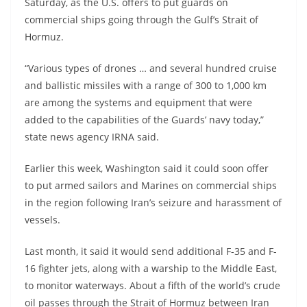
Saturday, as the U.S. offers to put guards on
commercial ships going through the Gulf’s Strait of
Hormuz.
“Various types of drones … and several hundred cruise
and ballistic missiles with a range of 300 to 1,000 km
are among the systems and equipment that were
added to the capabilities of the Guards’ navy today,”
state news agency IRNA said.
Earlier this week, Washington said it could soon offer
to put armed sailors and Marines on commercial ships
in the region following Iran’s seizure and harassment of
vessels.
Last month, it said it would send additional F-35 and F-
16 fighter jets, along with a warship to the Middle East,
to monitor waterways. About a fifth of the world’s crude
oil passes through the Strait of Hormuz between Iran