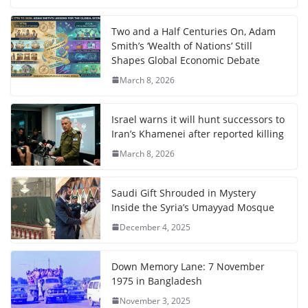
Two and a Half Centuries On, Adam
Smith’s ‘Wealth of Nations’ Still
Shapes Global Economic Debate
March 8, 2026
Israel warns it will hunt successors to
Iran’s Khamenei after reported killing
March 8, 2026
Saudi Gift Shrouded in Mystery
Inside the Syria’s Umayyad Mosque
December 4, 2025
Down Memory Lane: 7 November
1975 in Bangladesh
November 3, 2025