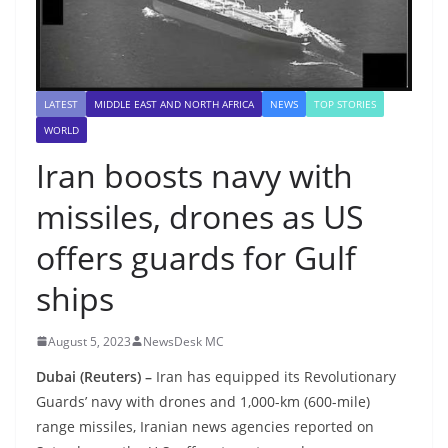
LATEST
MIDDLE EAST AND NORTH AFRICA
NEWS
TOP STORIES
WORLD
Iran boosts navy with
missiles, drones as US
offers guards for Gulf
ships
August 5, 2023
NewsDesk MC
Dubai (Reuters) –
Iran has equipped its Revolutionary
Guards’ navy with drones and 1,000-km (600-mile)
range missiles, Iranian news agencies reported on