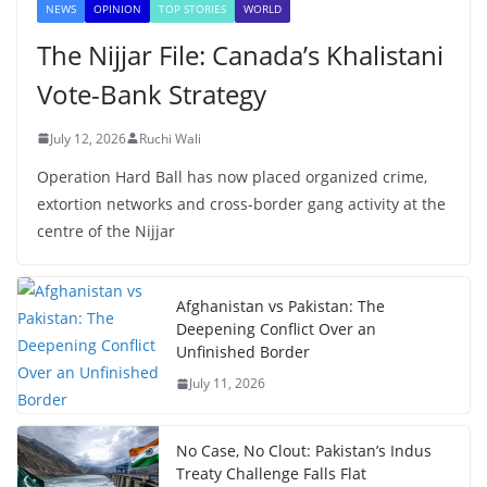
NEWS
OPINION
TOP STORIES
WORLD
The Nijjar File: Canada’s Khalistani
Vote-Bank Strategy
July 12, 2026
Ruchi Wali
Operation Hard Ball has now placed organized crime,
extortion networks and cross-border gang activity at the
centre of the Nijjar
Afghanistan vs Pakistan: The
Deepening Conflict Over an
Unfinished Border
July 11, 2026
No Case, No Clout: Pakistan’s Indus
Treaty Challenge Falls Flat