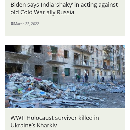
Biden says India ‘shaky’ in acting against
old Cold War ally Russia
March 22, 2022
WWII Holocaust survivor killed in
Ukraine’s Kharkiv