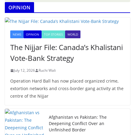
OPINION
NEWS
OPINION
TOP STORIES
WORLD
The Nijjar File: Canada’s Khalistani
Vote-Bank Strategy
July 12, 2026
Ruchi Wali
Operation Hard Ball has now placed organized crime,
extortion networks and cross-border gang activity at the
centre of the Nijjar
Afghanistan vs Pakistan: The
Deepening Conflict Over an
Unfinished Border