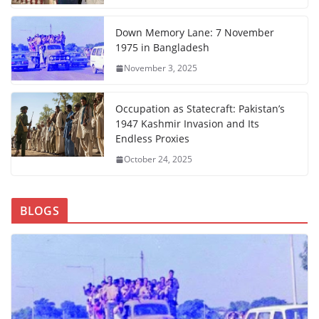
Down Memory Lane: 7 November
1975 in Bangladesh
November 3, 2025
Occupation as Statecraft: Pakistan’s
1947 Kashmir Invasion and Its
Endless Proxies
October 24, 2025
BLOGS