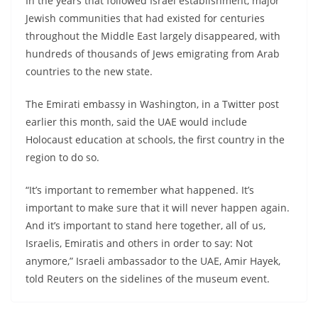
In the years that followed Israel establishment, major
Jewish communities that had existed for centuries
throughout the Middle East largely disappeared, with
hundreds of thousands of Jews emigrating from Arab
countries to the new state.
The Emirati embassy in Washington, in a Twitter post
earlier this month, said the UAE would include
Holocaust education at schools, the first country in the
region to do so.
“It’s important to remember what happened. It’s
important to make sure that it will never happen again.
And it’s important to stand here together, all of us,
Israelis, Emiratis and others in order to say: Not
anymore,” Israeli ambassador to the UAE, Amir Hayek,
told Reuters on the sidelines of the museum event.