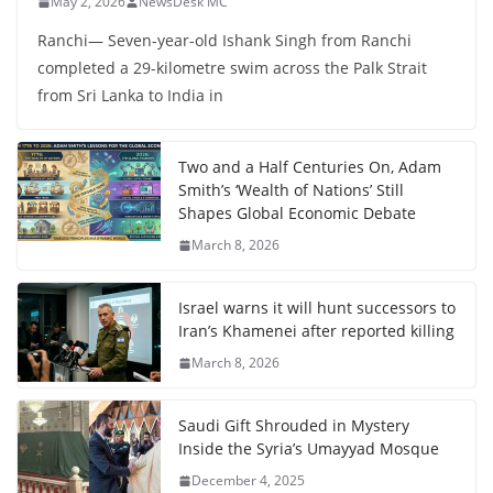
May 2, 2026
NewsDesk MC
Ranchi— Seven-year-old Ishank Singh from Ranchi
completed a 29-kilometre swim across the Palk Strait
from Sri Lanka to India in
Two and a Half Centuries On, Adam
Smith’s ‘Wealth of Nations’ Still
Shapes Global Economic Debate
March 8, 2026
Israel warns it will hunt successors to
Iran’s Khamenei after reported killing
March 8, 2026
Saudi Gift Shrouded in Mystery
Inside the Syria’s Umayyad Mosque
December 4, 2025