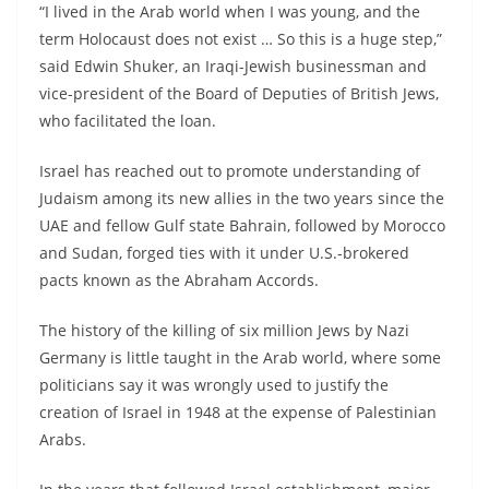
“I lived in the Arab world when I was young, and the
term Holocaust does not exist … So this is a huge step,”
said Edwin Shuker, an Iraqi-Jewish businessman and
vice-president of the Board of Deputies of British Jews,
who facilitated the loan.
Israel has reached out to promote understanding of
Judaism among its new allies in the two years since the
UAE and fellow Gulf state Bahrain, followed by Morocco
and Sudan, forged ties with it under U.S.-brokered
pacts known as the Abraham Accords.
The history of the killing of six million Jews by Nazi
Germany is little taught in the Arab world, where some
politicians say it was wrongly used to justify the
creation of Israel in 1948 at the expense of Palestinian
Arabs.