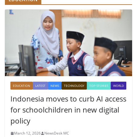
EDUCATION
LATEST
NEWS
TECHNOLOGY
TOP STORIES
WORLD
Indonesia moves to curb AI access
for schoolchildren in new digital
policy
March 12, 2026
NewsDesk MC