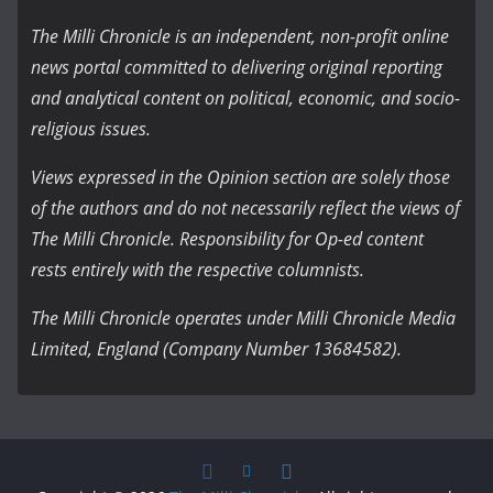
The Milli Chronicle is an independent, non-profit online
news portal committed to delivering original reporting
and analytical content on political, economic, and socio-
religious issues.
Views expressed in the Opinion section are solely those
of the authors and do not necessarily reflect the views of
The Milli Chronicle. Responsibility for Op-ed content
rests entirely with the respective columnists.
The Milli Chronicle operates under Milli Chronicle Media
Limited, England (Company Number 13684582).