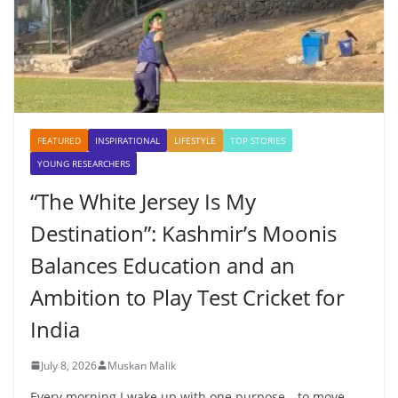
FEATURED
INSPIRATIONAL
LIFESTYLE
TOP STORIES
YOUNG RESEARCHERS
“The White Jersey Is My
Destination”: Kashmir’s Moonis
Balances Education and an
Ambition to Play Test Cricket for
India
July 8, 2026
Muskan Malik
Every morning I wake up with one purpose—to move