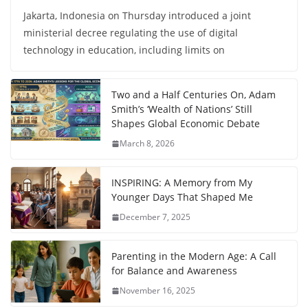
Jakarta, Indonesia on Thursday introduced a joint
ministerial decree regulating the use of digital
technology in education, including limits on
Two and a Half Centuries On, Adam
Smith’s ‘Wealth of Nations’ Still
Shapes Global Economic Debate
March 8, 2026
INSPIRING: A Memory from My
Younger Days That Shaped Me
December 7, 2025
Parenting in the Modern Age: A Call
for Balance and Awareness
November 16, 2025