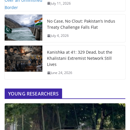
July 11, 2026
No Case, No Clout: Pakistan’s Indus
Treaty Challenge Falls Flat
July 4, 2026
Kanishka at 41: 329 Dead, but the
Khalistani Extremist Network Still
Lives
June 24, 2026
YOUNG RESEARCHERS