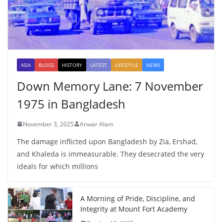
ASIA
BLOGS
HISTORY
LATEST
LIFESTYLE
NEWS
Down Memory Lane: 7 November
1975 in Bangladesh
November 3, 2025
Anwar Alam
The damage inflicted upon Bangladesh by Zia, Ershad,
and Khaleda is immeasurable. They desecrated the very
ideals for which millions
A Morning of Pride, Discipline, and
Integrity at Mount Fort Academy