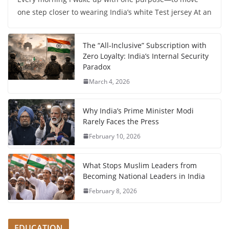
one step closer to wearing India’s white Test jersey At an
The “All-Inclusive” Subscription with
Zero Loyalty: India’s Internal Security
Paradox
March 4, 2026
Why India’s Prime Minister Modi
Rarely Faces the Press
February 10, 2026
What Stops Muslim Leaders from
Becoming National Leaders in India
February 8, 2026
EDUCATION