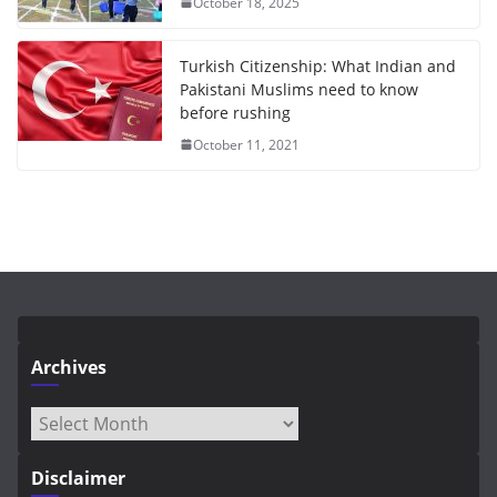
October 18, 2025
Turkish Citizenship: What Indian and
Pakistani Muslims need to know
before rushing
October 11, 2021
Archives
Archives
Disclaimer