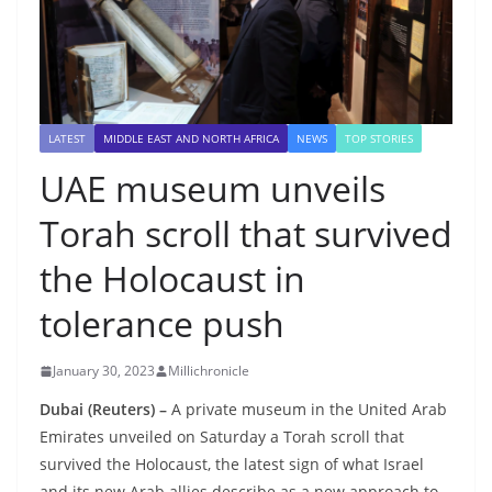
LATEST
MIDDLE EAST AND NORTH AFRICA
NEWS
TOP STORIES
UAE museum unveils
Torah scroll that survived
the Holocaust in
tolerance push
January 30, 2023
Millichronicle
Dubai (Reuters) –
A private museum in the United Arab
Emirates unveiled on Saturday a Torah scroll that
survived the Holocaust, the latest sign of what Israel
and its new Arab allies describe as a new approach to