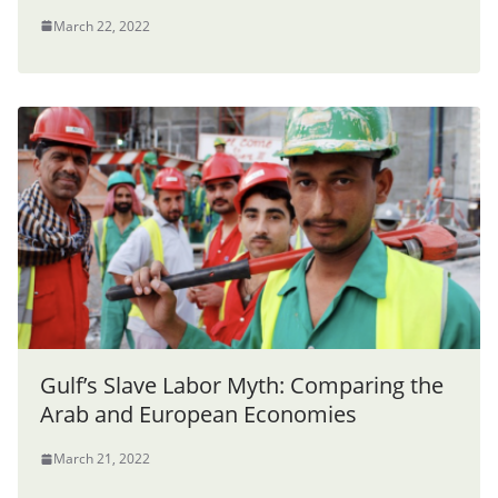
March 22, 2022
Gulf’s Slave Labor Myth: Comparing the
Arab and European Economies
March 21, 2022