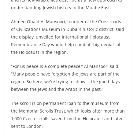
understanding Jewish history in the Middle East.
Ahmed Obaid Al Mansoori, founder of the Crossroads
of Civilizations Museum in Dubai’s historic district, said
the display, unveiled for International Holocaust
Remembrance Day would help combat “big denial” of
the Holocaust in the region.
“For us peace is a complete peace,” Al Mansoori said.
“Many people have forgotten the Jews are part of the
region. So here, we’re trying to show … the good days
between the Jews and the Arabs in the past.”
The scroll is on permanent loan to the museum from
the Memorial Scrolls Trust, which looks after more than
1,000 Czech scrolls saved from the Holocaust and later
sent to London.