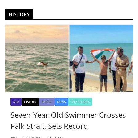
HISTORY
ASIA
HISTORY
LATEST
NEWS
TOP STORIES
Seven-Year-Old Swimmer Crosses
Palk Strait, Sets Record