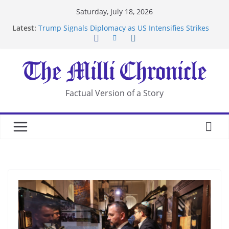
Skip
Saturday, July 18, 2026
to
Latest:
Trump Signals Diplomacy as US Intensifies Strikes
content
on Iran
Seven Americans Quarantine at Kenya Ebola Facility
After US Restrictions
UK Charges Man Under Iran-Linked National
Security Laws
Landslide Buries Residents in China’s Chongqing
Factual Version of a Story
Suspected Pirates Seize Chemical Tanker Off
Yemen Coast