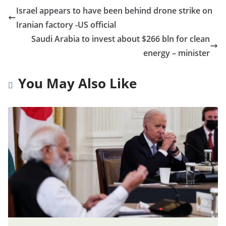
Israel appears to have been behind drone strike on
Iranian factory -US official
Saudi Arabia to invest about $266 bln for clean
energy – minister
You May Also Like