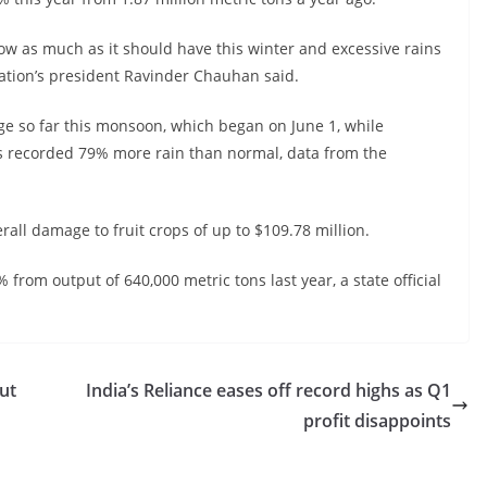
ow as much as it should have this winter and excessive rains
ation’s president Ravinder Chauhan said.
e so far this monsoon, which began on June 1, while
as recorded 79% more rain than normal, data from the
all damage to fruit crops of up to $109.78 million.
 from output of 640,000 metric tons last year, a state official
ut
India’s Reliance eases off record highs as Q1
profit disappoints