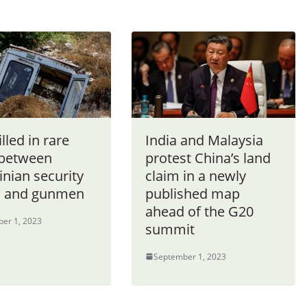
lled in rare
India and Malaysia
 between
protest China’s land
inian security
claim in a newly
s and gunmen
published map
ahead of the G20
er 1, 2023
summit
September 1, 2023