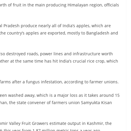
rth of fruit in the main producing Himalayan region, officials
Pradesh produce nearly all of India’s apples, which are
the country’s apples are exported, mostly to Bangladesh and
so destroyed roads, power lines and infrastructure worth
her at the same time has hit India’s crucial rice crop, which
 farms after a fungus infestation, according to farmer unions.
en washed away, which is a major loss as it takes around 15
hauhan, the state convener of farmers union Samyukta Kisan
mir Valley Fruit Growers estimate output in Kashmir, the
% this year from 1.87 million metric tons a year ago.