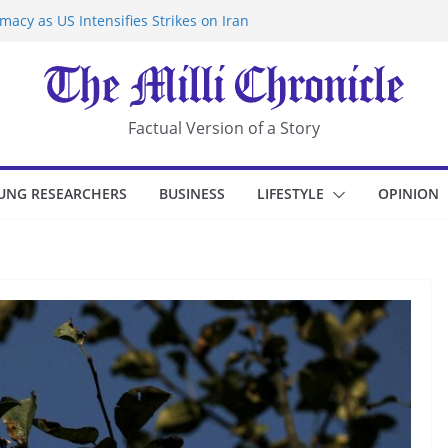
acy as US Intensifies Strikes on Iran
rantine at Kenya Ebola Facility After
r Iran-Linked National Security Laws
sidents in China’s Chongqing
eize Chemical Tanker Off Yemen Coast
Factual Version of a Story
UNG RESEARCHERS
BUSINESS
LIFESTYLE
OPINION