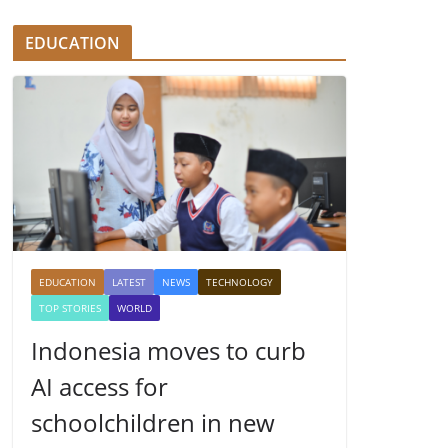
EDUCATION
EDUCATION
LATEST
NEWS
TECHNOLOGY
TOP STORIES
WORLD
Indonesia moves to curb
AI access for
schoolchildren in new