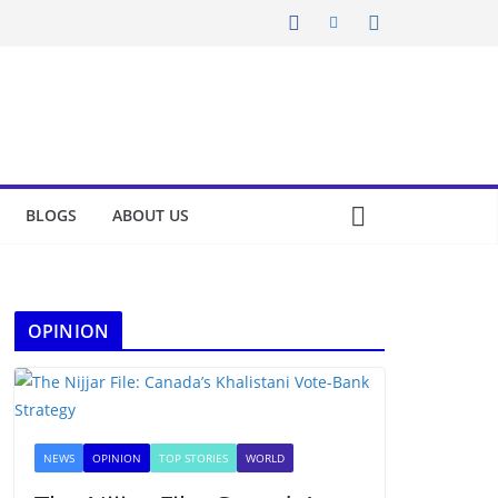
BLOGS
ABOUT US
OPINION
NEWS
OPINION
TOP STORIES
WORLD