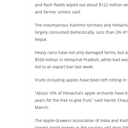
and flash floods wiped out about $122 million wo
and farmer unions said.
The mountainous Kashmir territory and Himachal 
largely consumed domestically. Less than 2% of 
Nepal.
Heavy rains have not only damaged farms, but al
$550 million in Himachal Pradesh, while bad weat
led to an export ban last week.
Fruits including apples have been left rotting in
“About 10% of Himachal’s apple orchards have be
years for the tree to give fruit,” said Harish C
Manch.
The Apple Growers Association of India and Kash
largest apple grower in the country, will drop 50