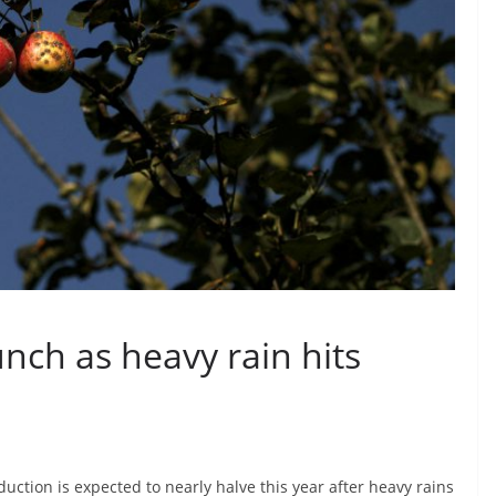
unch as heavy rain hits
duction is expected to nearly halve this year after heavy rains