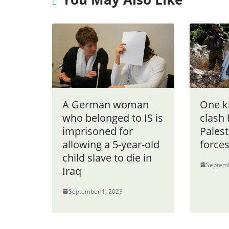
A German woman
One ki
who belonged to IS is
clash
imprisoned for
Palest
allowing a 5-year-old
force
child slave to die in
Septemb
Iraq
September 1, 2023