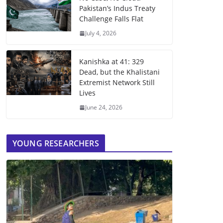
Pakistan’s Indus Treaty
Challenge Falls Flat
July 4, 2026
Kanishka at 41: 329
Dead, but the Khalistani
Extremist Network Still
Lives
June 24, 2026
YOUNG RESEARCHERS