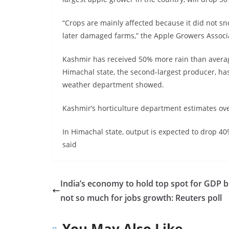
“Crops are mainly affected because it did not sn
later damaged farms,” the Apple Growers Associ
Kashmir has received 50% more rain than averag
Himachal state, the second-largest producer, h
weather department showed.
Kashmir’s horticulture department estimates over
In Himachal state, output is expected to drop 40%
said
India’s economy to hold top spot for GDP b
not so much for jobs growth: Reuters poll
You May Also Like