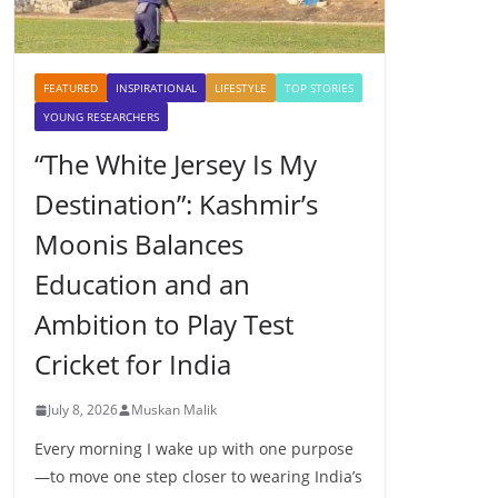
FEATURED
INSPIRATIONAL
LIFESTYLE
TOP STORIES
YOUNG RESEARCHERS
“The White Jersey Is My
Destination”: Kashmir’s
Moonis Balances
Education and an
Ambition to Play Test
Cricket for India
July 8, 2026
Muskan Malik
Every morning I wake up with one purpose
—to move one step closer to wearing India’s