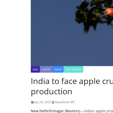
ASIA
LATEST
NEWS
TOP STORIES
India to face apple cr
production
July 24, 2023
NewsDesk MC
New Delhi/Srinagar (Reuters) –
India’s apple pro