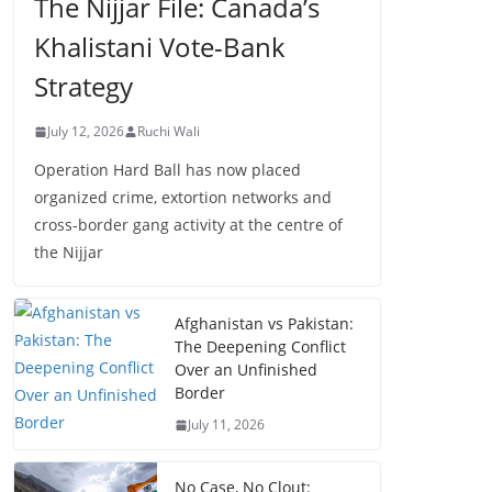
The Nijjar File: Canada’s
Khalistani Vote-Bank
Strategy
July 12, 2026
Ruchi Wali
Operation Hard Ball has now placed
organized crime, extortion networks and
cross-border gang activity at the centre of
the Nijjar
Afghanistan vs Pakistan:
The Deepening Conflict
Over an Unfinished
Border
July 11, 2026
No Case, No Clout: