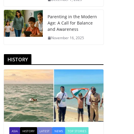
Parenting in the Modern
Age: A Call for Balance
and Awareness
November 16, 2025
HISTORY
ASIA
HISTORY
LATEST
NEWS
TOP STORIES