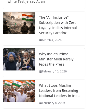
white Test jersey At an
The “All-Inclusive”
Subscription with Zero
Loyalty: India’s Internal
Security Paradox
March 4, 2026
Why India’s Prime
Minister Modi Rarely
Faces the Press
February 10, 2026
What Stops Muslim
Leaders from Becoming
National Leaders in India
February 8, 2026