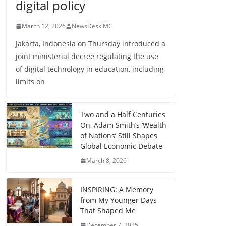
digital policy
March 12, 2026
NewsDesk MC
Jakarta, Indonesia on Thursday introduced a
joint ministerial decree regulating the use
of digital technology in education, including
limits on
Two and a Half Centuries
On, Adam Smith’s ‘Wealth
of Nations’ Still Shapes
Global Economic Debate
March 8, 2026
INSPIRING: A Memory
from My Younger Days
That Shaped Me
December 7, 2025