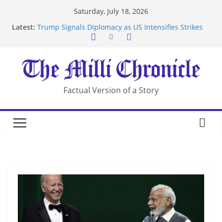
Skip
Saturday, July 18, 2026
to
Latest:
Trump Signals Diplomacy as US Intensifies Strikes
content
on Iran
Seven Americans Quarantine at Kenya Ebola Facility
After US Restrictions
UK Charges Man Under Iran-Linked National
Security Laws
Landslide Buries Residents in China’s Chongqing
Factual Version of a Story
Suspected Pirates Seize Chemical Tanker Off
Yemen Coast