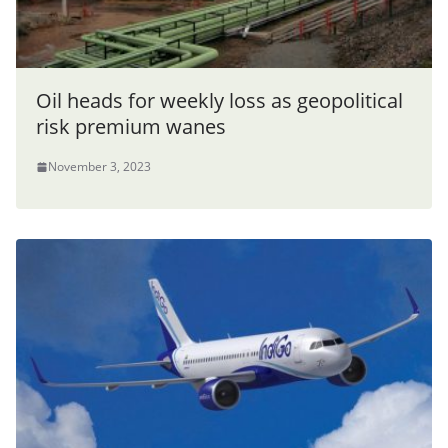
Oil heads for weekly loss as geopolitical
risk premium wanes
November 3, 2023