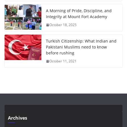
A Morning of Pride, Discipline, and
Integrity at Mount Fort Academy
October 18, 2025
Turkish Citizenship: What Indian and
Pakistani Muslims need to know
before rushing
October 11, 2021
Archives