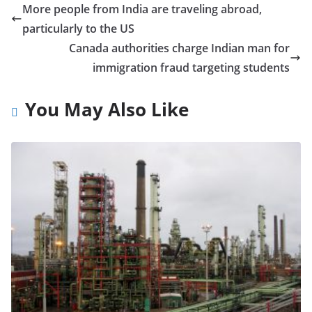
More people from India are traveling abroad,
particularly to the US
Canada authorities charge Indian man for
immigration fraud targeting students
You May Also Like