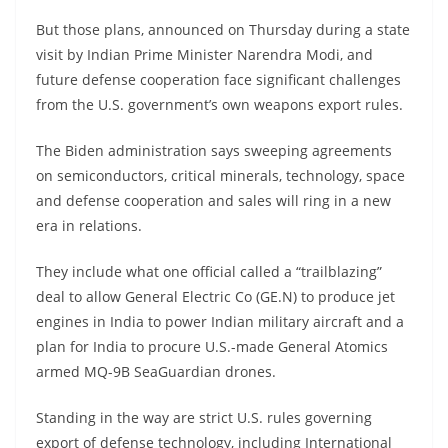
But those plans, announced on Thursday during a state
visit by Indian Prime Minister Narendra Modi, and
future defense cooperation face significant challenges
from the U.S. government’s own weapons export rules.
The Biden administration says sweeping agreements
on semiconductors, critical minerals, technology, space
and defense cooperation and sales will ring in a new
era in relations.
They include what one official called a “trailblazing”
deal to allow General Electric Co (GE.N) to produce jet
engines in India to power Indian military aircraft and a
plan for India to procure U.S.-made General Atomics
armed MQ-9B SeaGuardian drones.
Standing in the way are strict U.S. rules governing
export of defense technology, including International