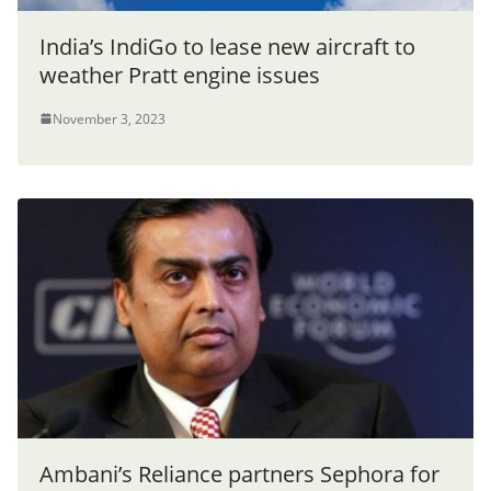
India’s IndiGo to lease new aircraft to
weather Pratt engine issues
November 3, 2023
Ambani’s Reliance partners Sephora for