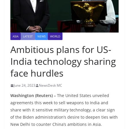
ASIA
LATEST
NEWS
WORLD
Ambitious plans for US-
India technology sharing
face hurdles
June 24, 2023
NewsDesk MC
Washington (Reuters) –
The United States unveiled
agreements this week to sell weapons to India and
share with it sensitive military technology, a clear sign
of the Biden administration’s desire to deepen ties with
New Delhi to counter China’s ambitions in Asia.