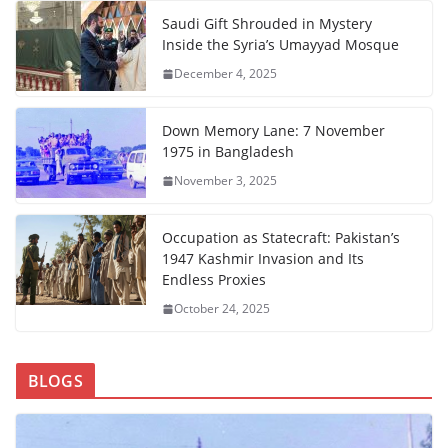
Saudi Gift Shrouded in Mystery
Inside the Syria’s Umayyad Mosque
December 4, 2025
Down Memory Lane: 7 November
1975 in Bangladesh
November 3, 2025
Occupation as Statecraft: Pakistan’s
1947 Kashmir Invasion and Its
Endless Proxies
October 24, 2025
BLOGS