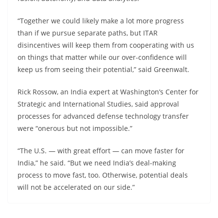
“Together we could likely make a lot more progress
than if we pursue separate paths, but ITAR
disincentives will keep them from cooperating with us
on things that matter while our over-confidence will
keep us from seeing their potential,” said Greenwalt.
Rick Rossow, an India expert at Washington’s Center for
Strategic and International Studies, said approval
processes for advanced defense technology transfer
were “onerous but not impossible.”
“The U.S. — with great effort — can move faster for
India,” he said. “But we need India’s deal-making
process to move fast, too. Otherwise, potential deals
will not be accelerated on our side.”