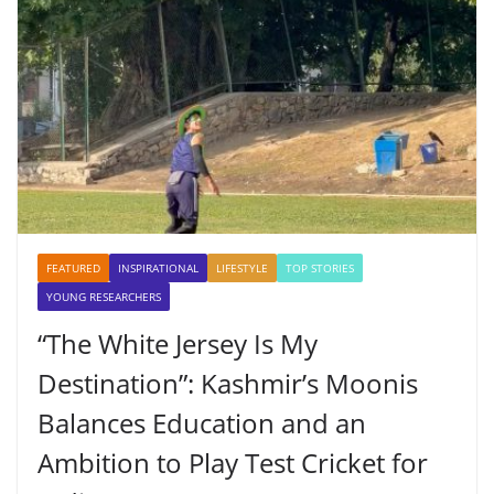
FEATURED
INSPIRATIONAL
LIFESTYLE
TOP STORIES
YOUNG RESEARCHERS
“The White Jersey Is My
Destination”: Kashmir’s Moonis
Balances Education and an
Ambition to Play Test Cricket for