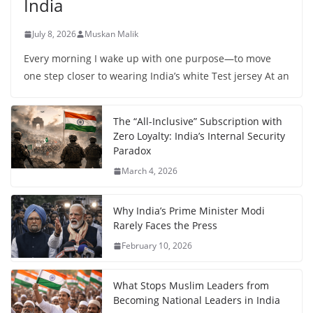
India
July 8, 2026
Muskan Malik
Every morning I wake up with one purpose—to move
one step closer to wearing India’s white Test jersey At an
The “All-Inclusive” Subscription with
Zero Loyalty: India’s Internal Security
Paradox
March 4, 2026
Why India’s Prime Minister Modi
Rarely Faces the Press
February 10, 2026
What Stops Muslim Leaders from
Becoming National Leaders in India