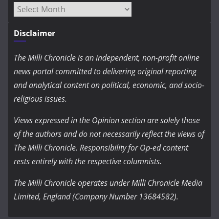
Archives
Disclaimer
The Milli Chronicle is an independent, non-profit online
news portal committed to delivering original reporting
and analytical content on political, economic, and socio-
religious issues.
Views expressed in the Opinion section are solely those
of the authors and do not necessarily reflect the views of
The Milli Chronicle. Responsibility for Op-ed content
rests entirely with the respective columnists.
The Milli Chronicle operates under Milli Chronicle Media
Limited, England (Company Number 13684582).