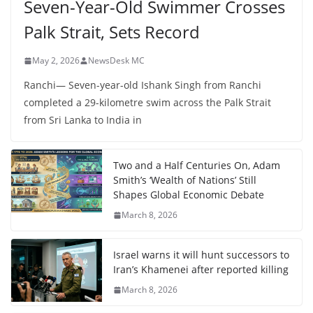
Seven-Year-Old Swimmer Crosses
Palk Strait, Sets Record
May 2, 2026
NewsDesk MC
Ranchi— Seven-year-old Ishank Singh from Ranchi
completed a 29-kilometre swim across the Palk Strait
from Sri Lanka to India in
Two and a Half Centuries On, Adam
Smith’s ‘Wealth of Nations’ Still
Shapes Global Economic Debate
March 8, 2026
Israel warns it will hunt successors to
Iran’s Khamenei after reported killing
March 8, 2026