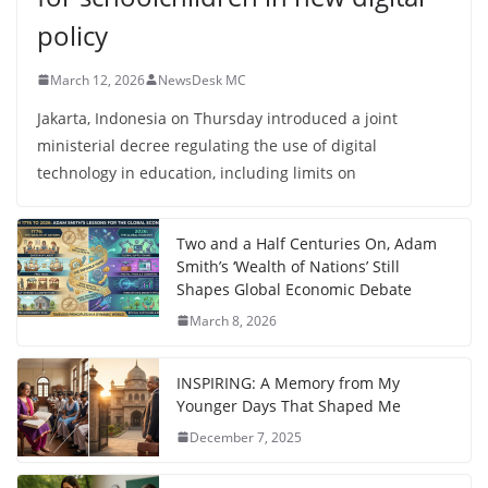
policy
March 12, 2026
NewsDesk MC
Jakarta, Indonesia on Thursday introduced a joint
ministerial decree regulating the use of digital
technology in education, including limits on
Two and a Half Centuries On, Adam
Smith’s ‘Wealth of Nations’ Still
Shapes Global Economic Debate
March 8, 2026
INSPIRING: A Memory from My
Younger Days That Shaped Me
December 7, 2025