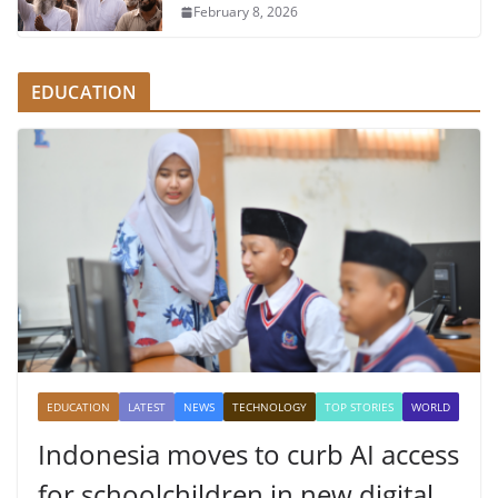
February 8, 2026
EDUCATION
EDUCATION
LATEST
NEWS
TECHNOLOGY
TOP STORIES
WORLD
Indonesia moves to curb AI access
for schoolchildren in new digital