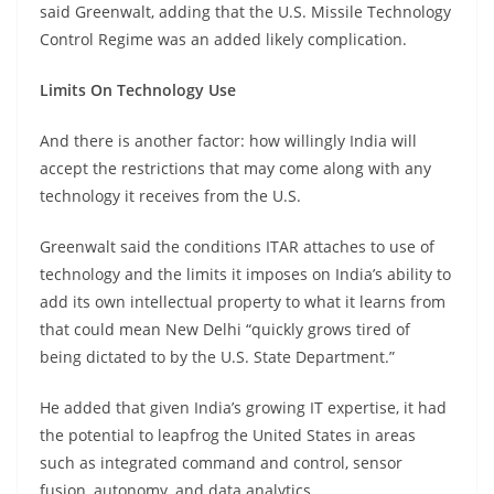
said Greenwalt, adding that the U.S. Missile Technology
Control Regime was an added likely complication.
Limits On Technology Use
And there is another factor: how willingly India will
accept the restrictions that may come along with any
technology it receives from the U.S.
Greenwalt said the conditions ITAR attaches to use of
technology and the limits it imposes on India’s ability to
add its own intellectual property to what it learns from
that could mean New Delhi “quickly grows tired of
being dictated to by the U.S. State Department.”
He added that given India’s growing IT expertise, it had
the potential to leapfrog the United States in areas
such as integrated command and control, sensor
fusion, autonomy, and data analytics.