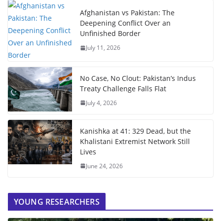
Afghanistan vs Pakistan: The
Deepening Conflict Over an
Unfinished Border
July 11, 2026
No Case, No Clout: Pakistan’s Indus
Treaty Challenge Falls Flat
July 4, 2026
Kanishka at 41: 329 Dead, but the
Khalistani Extremist Network Still
Lives
June 24, 2026
YOUNG RESEARCHERS