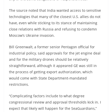
The source noted that India wanted access to sensitive
technologies that many of the closest U.S. allies do not
have, even while sticking to its stance of maintaining
close relations with Russia and refusing to condemn
Moscow’s Ukraine invasion.
Bill Greenwalt, a former senior Pentagon official for
industrial policy, said approvals for the jet engine deal
and for the military drones should be relatively
straightforward, although it appeared GE was still in
the process of getting export authorization, which
would come with State Department-mandated
restrictions.
“Complicating factors include to what degree
congressional review and approval thresholds kick in. I
expect that likely will happen for the SeaGuardians,”