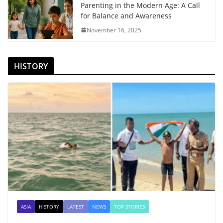
Parenting in the Modern Age: A Call
for Balance and Awareness
November 16, 2025
HISTORY
ASIA
HISTORY
LATEST
NEWS
TOP STORIES