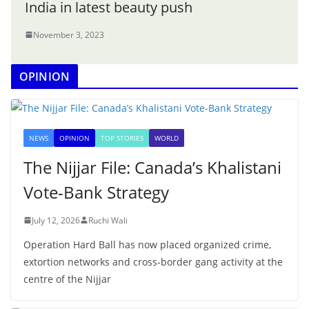
India in latest beauty push
November 3, 2023
OPINION
NEWS
OPINION
TOP STORIES
WORLD
The Nijjar File: Canada’s Khalistani
Vote-Bank Strategy
July 12, 2026
Ruchi Wali
Operation Hard Ball has now placed organized crime,
extortion networks and cross-border gang activity at the
centre of the Nijjar