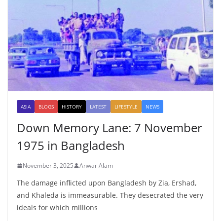
ASIA
BLOGS
HISTORY
LATEST
LIFESTYLE
NEWS
Down Memory Lane: 7 November
1975 in Bangladesh
November 3, 2025
Anwar Alam
The damage inflicted upon Bangladesh by Zia, Ershad,
and Khaleda is immeasurable. They desecrated the very
ideals for which millions