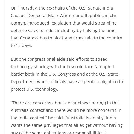
On Thursday, the co-chairs of the U.S. Senate India
Caucus, Democrat Mark Warner and Republican John
Cornyn, introduced legislation that would streamline
defense sales to India, including by halving the time
that Congress has to block any arms sale to the country
to 15 days.
But one congressional aide said efforts to speed
technology sharing with India would face “an uphill
battle” both in the U.S. Congress and at the U.S. State
Department, where officials have a specific obligation to
protect U.S. technology.
“There are concerns about (technology sharing) in the
Australia context and there would be more concerns in
the India context,” he said. “Australia is an ally. India
wants the same privileges that allies get without having
any of the same obligations or responsibilities.”