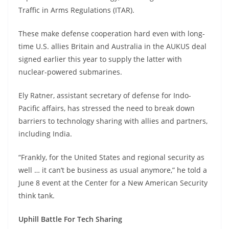
Traffic in Arms Regulations (ITAR).
These make defense cooperation hard even with long-
time U.S. allies Britain and Australia in the AUKUS deal
signed earlier this year to supply the latter with
nuclear-powered submarines.
Ely Ratner, assistant secretary of defense for Indo-
Pacific affairs, has stressed the need to break down
barriers to technology sharing with allies and partners,
including India.
“Frankly, for the United States and regional security as
well … it can’t be business as usual anymore,” he told a
June 8 event at the Center for a New American Security
think tank.
Uphill Battle For Tech Sharing