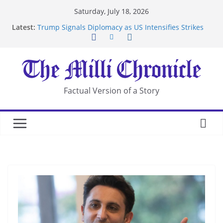
Skip
Saturday, July 18, 2026
to
Latest:
Trump Signals Diplomacy as US Intensifies Strikes
content
on Iran
Seven Americans Quarantine at Kenya Ebola Facility
After US Restrictions
UK Charges Man Under Iran-Linked National
Security Laws
Landslide Buries Residents in China’s Chongqing
Factual Version of a Story
Suspected Pirates Seize Chemical Tanker Off
Yemen Coast