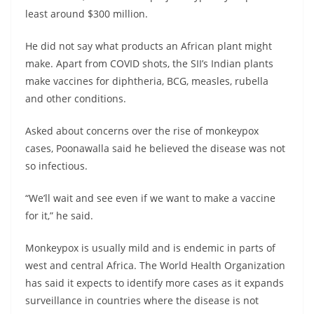
least around $300 million.
He did not say what products an African plant might
make. Apart from COVID shots, the SII’s Indian plants
make vaccines for diphtheria, BCG, measles, rubella
and other conditions.
Asked about concerns over the rise of monkeypox
cases, Poonawalla said he believed the disease was not
so infectious.
“We’ll wait and see even if we want to make a vaccine
for it,” he said.
Monkeypox is usually mild and is endemic in parts of
west and central Africa. The World Health Organization
has said it expects to identify more cases as it expands
surveillance in countries where the disease is not