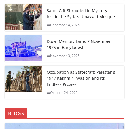
Saudi Gift Shrouded in Mystery
Inside the Syria’s Umayyad Mosque
December 4, 2025
Down Memory Lane: 7 November
1975 in Bangladesh
November 3, 2025
Occupation as Statecraft: Pakistan’s
1947 Kashmir Invasion and Its
Endless Proxies
October 24, 2025
BLOGS