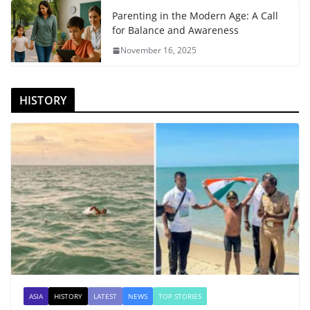
Parenting in the Modern Age: A Call
for Balance and Awareness
November 16, 2025
HISTORY
ASIA
HISTORY
LATEST
NEWS
TOP STORIES