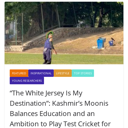
FEATURED
INSPIRATIONAL
LIFESTYLE
TOP STORIES
YOUNG RESEARCHERS
“The White Jersey Is My
Destination”: Kashmir’s Moonis
Balances Education and an
Ambition to Play Test Cricket for