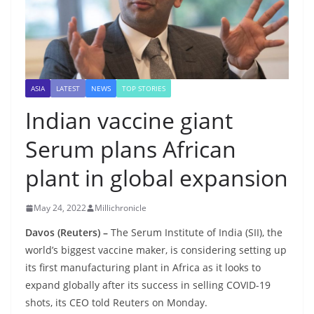
ASIA
LATEST
NEWS
TOP STORIES
Indian vaccine giant
Serum plans African
plant in global expansion
May 24, 2022
Millichronicle
Davos (Reuters) –
The Serum Institute of India (SII), the
world’s biggest vaccine maker, is considering setting up
its first manufacturing plant in Africa as it looks to
expand globally after its success in selling COVID-19
shots, its CEO told Reuters on Monday.