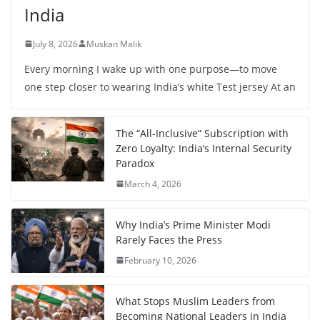
India
July 8, 2026
Muskan Malik
Every morning I wake up with one purpose—to move
one step closer to wearing India’s white Test jersey At an
The “All-Inclusive” Subscription with
Zero Loyalty: India’s Internal Security
Paradox
March 4, 2026
Why India’s Prime Minister Modi
Rarely Faces the Press
February 10, 2026
What Stops Muslim Leaders from
Becoming National Leaders in India