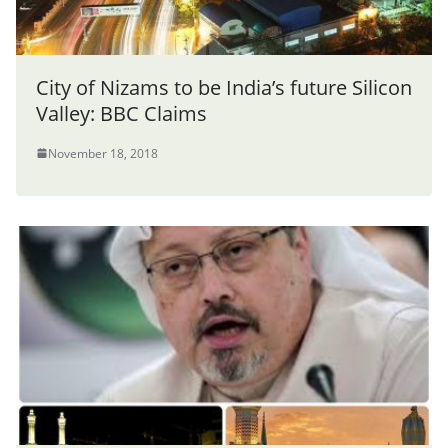
City of Nizams to be India’s future Silicon
Valley: BBC Claims
November 18, 2018