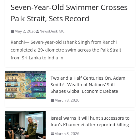
Seven-Year-Old Swimmer Crosses
Palk Strait, Sets Record
May 2, 2026
NewsDesk MC
Ranchi— Seven-year-old Ishank Singh from Ranchi
completed a 29-kilometre swim across the Palk Strait
from Sri Lanka to India in
Two and a Half Centuries On, Adam
Smith’s ‘Wealth of Nations’ Still
Shapes Global Economic Debate
March 8, 2026
Israel warns it will hunt successors to
Iran’s Khamenei after reported killing
March 8, 2026