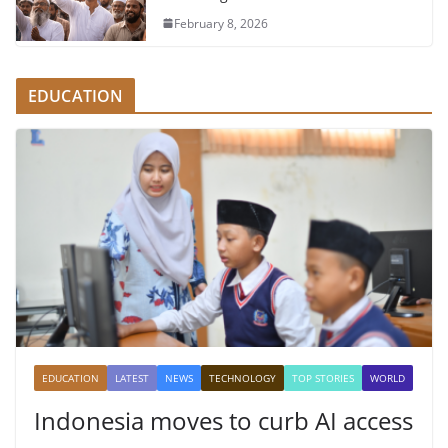
February 8, 2026
EDUCATION
EDUCATION
LATEST
NEWS
TECHNOLOGY
TOP STORIES
WORLD
Indonesia moves to curb AI access