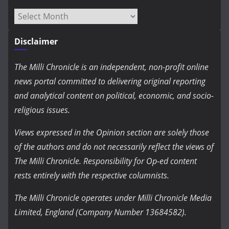
Archives
Disclaimer
The Milli Chronicle is an independent, non-profit online
news portal committed to delivering original reporting
and analytical content on political, economic, and socio-
religious issues.
Views expressed in the Opinion section are solely those
of the authors and do not necessarily reflect the views of
The Milli Chronicle. Responsibility for Op-ed content
rests entirely with the respective columnists.
The Milli Chronicle operates under Milli Chronicle Media
Limited, England (Company Number 13684582).