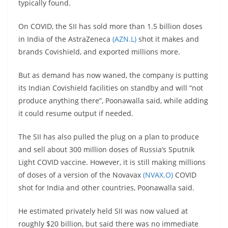
typically found.
On COVID, the SII has sold more than 1.5 billion doses
in India of the AstraZeneca
(AZN.L)
shot it makes and
brands Covishield, and exported millions more.
But as demand has now waned, the company is putting
its Indian Covishield facilities on standby and will “not
produce anything there”, Poonawalla said, while adding
it could resume output if needed.
The SII has also pulled the plug on a plan to produce
and sell about 300 million doses of Russia’s Sputnik
Light COVID vaccine. However, it is still making millions
of doses of a version of the Novavax
(NVAX.O)
COVID
shot for India and other countries, Poonawalla said.
He estimated privately held SII was now valued at
roughly $20 billion, but said there was no immediate