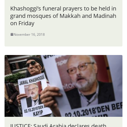
Khashoggi’s funeral prayers to be held in
grand mosques of Makkah and Madinah
on Friday
November 16, 2018
JUSTICE: Saudi Arabia declares death