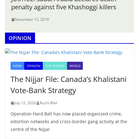
penalty against five Khashoggi killers
November 15, 2018
OPINION
NEWS
OPINION
TOP STORIES
WORLD
The Nijjar File: Canada’s Khalistani
Vote-Bank Strategy
July 12, 2026
Ruchi Wali
Operation Hard Ball has now placed organized crime,
extortion networks and cross-border gang activity at the
centre of the Nijjar