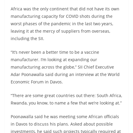
Africa was the only continent that did not have its own
manufacturing capacity for COVID shots during the
worst phases of the pandemic in the last two years,
leaving it at the mercy of suppliers from overseas,
including the SII.
“It’s never been a better time to be a vaccine
manufacturer. I’m looking at expanding our
manufacturing across the globe,” SII Chief Executive
Adar Poonawalla said during an interview at the World
Economic Forum in Davos.
“There are some great countries out there: South Africa,
Rwanda, you know, to name a few that we’re looking at.”
Poonawalla said he was meeting some African officials
in Davos to discuss his plans. Asked about possible
investments, he said such projects typically required at