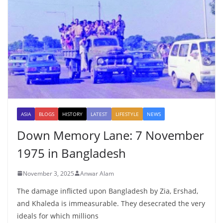
ASIA
BLOGS
HISTORY
LATEST
LIFESTYLE
NEWS
Down Memory Lane: 7 November
1975 in Bangladesh
November 3, 2025
Anwar Alam
The damage inflicted upon Bangladesh by Zia, Ershad,
and Khaleda is immeasurable. They desecrated the very
ideals for which millions