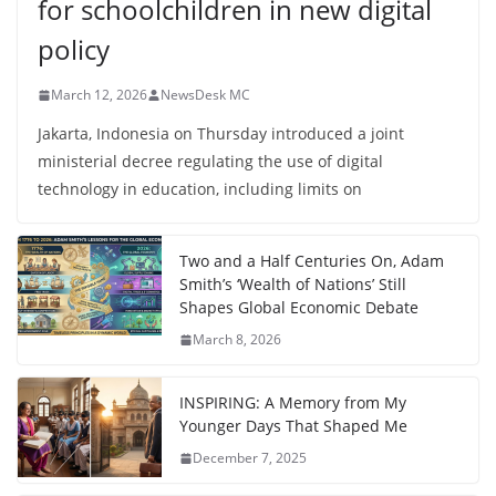
for schoolchildren in new digital
policy
March 12, 2026
NewsDesk MC
Jakarta, Indonesia on Thursday introduced a joint
ministerial decree regulating the use of digital
technology in education, including limits on
Two and a Half Centuries On, Adam
Smith’s ‘Wealth of Nations’ Still
Shapes Global Economic Debate
March 8, 2026
INSPIRING: A Memory from My
Younger Days That Shaped Me
December 7, 2025