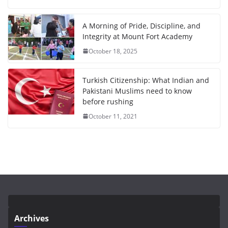
A Morning of Pride, Discipline, and
Integrity at Mount Fort Academy
October 18, 2025
Turkish Citizenship: What Indian and
Pakistani Muslims need to know
before rushing
October 11, 2021
Archives