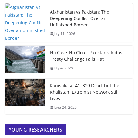
Afghanistan vs Pakistan: The
Deepening Conflict Over an
Unfinished Border
July 11, 2026
No Case, No Clout: Pakistan’s Indus
Treaty Challenge Falls Flat
July 4, 2026
Kanishka at 41: 329 Dead, but the
Khalistani Extremist Network Still
Lives
June 24, 2026
YOUNG RESEARCHERS