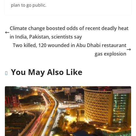
plan to go public.
Climate change boosted odds of recent deadly heat
in India, Pakistan, scientists say
Two killed, 120 wounded in Abu Dhabi restaurant
gas explosion
You May Also Like