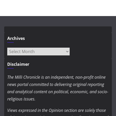
Archives
Archives
Disclaimer
The Milli Chronicle is an independent, non-profit online
news portal committed to delivering original reporting
and analytical content on political, economic, and socio-
religious issues.
Views expressed in the Opinion section are solely those