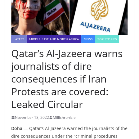
LATEST
MIDDLE EAST AND NORTH AFRICA
NEWS
TOP STORIES
Qatar’s Al-Jazeera warns
journalists of dire
consequences if Iran
Protests are covered:
Leaked Circular
November 13, 2022
Millichronicle
Doha —
Qatar’s Al-Jazeera warned the journalists of the
dire consequences under the “criminal procedures