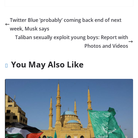
Twitter Blue ‘probably’ coming back end of next
week, Musk says
Taliban sexually exploit young boys: Report with
Photos and Videos
You May Also Like