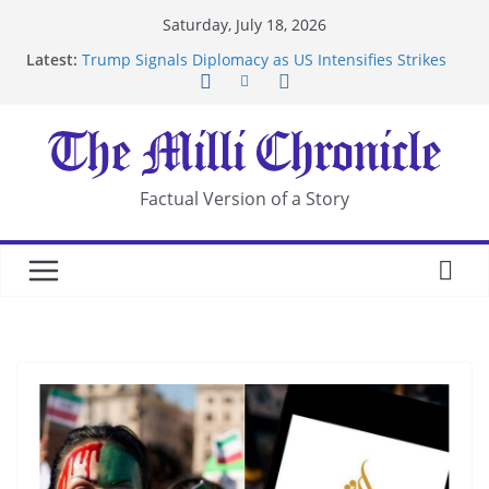
Skip
Saturday, July 18, 2026
to
Latest:
Trump Signals Diplomacy as US Intensifies Strikes
content
on Iran
Seven Americans Quarantine at Kenya Ebola Facility
After US Restrictions
UK Charges Man Under Iran-Linked National
Security Laws
Landslide Buries Residents in China’s Chongqing
Factual Version of a Story
Suspected Pirates Seize Chemical Tanker Off
Yemen Coast