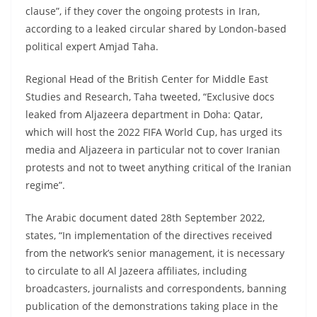
clause”, if they cover the ongoing protests in Iran,
according to a leaked circular shared by London-based
political expert Amjad Taha.
Regional Head of the British Center for Middle East
Studies and Research, Taha tweeted, “Exclusive docs
leaked from Aljazeera department in Doha: Qatar,
which will host the 2022 FIFA World Cup, has urged its
media and Aljazeera in particular not to cover Iranian
protests and not to tweet anything critical of the Iranian
regime”.
The Arabic document dated 28th September 2022,
states, “In implementation of the directives received
from the network’s senior management, it is necessary
to circulate to all Al Jazeera affiliates, including
broadcasters, journalists and correspondents, banning
publication of the demonstrations taking place in the