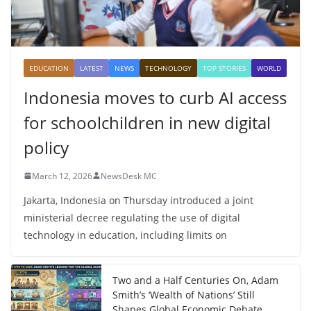
EDUCATION
LATEST
NEWS
TECHNOLOGY
TOP STORIES
WORLD
Indonesia moves to curb AI access
for schoolchildren in new digital
policy
March 12, 2026
NewsDesk MC
Jakarta, Indonesia on Thursday introduced a joint
ministerial decree regulating the use of digital
technology in education, including limits on
Two and a Half Centuries On, Adam
Smith’s ‘Wealth of Nations’ Still
Shapes Global Economic Debate