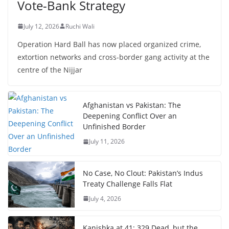
Vote-Bank Strategy
July 12, 2026
Ruchi Wali
Operation Hard Ball has now placed organized crime,
extortion networks and cross-border gang activity at the
centre of the Nijjar
Afghanistan vs Pakistan: The
Deepening Conflict Over an
Unfinished Border
July 11, 2026
No Case, No Clout: Pakistan’s Indus
Treaty Challenge Falls Flat
July 4, 2026
Kanishka at 41: 329 Dead, but the