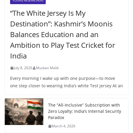
YOUNG RESEARCHERS
“The White Jersey Is My
Destination”: Kashmir’s Moonis
Balances Education and an
Ambition to Play Test Cricket for
India
July 8, 2026
Muskan Malik
Every morning I wake up with one purpose—to move
one step closer to wearing India’s white Test jersey At an
The “All-Inclusive” Subscription with
Zero Loyalty: India’s Internal Security
Paradox
March 4, 2026