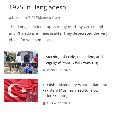
1975 in Bangladesh
November 3, 2025
Anwar Alam
The damage inflicted upon Bangladesh by Zia, Ershad,
and Khaleda is immeasurable. They desecrated the very
ideals for which millions
A Morning of Pride, Discipline, and
Integrity at Mount Fort Academy
October 18, 2025
Turkish Citizenship: What Indian and
Pakistani Muslims need to know
before rushing
October 11, 2021