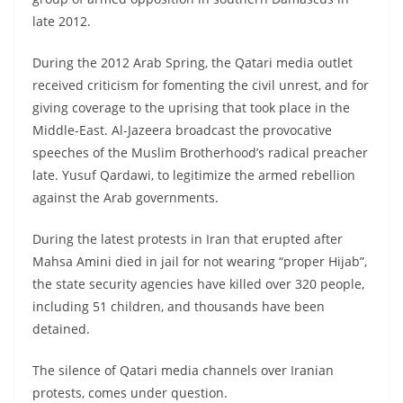
late 2012.
During the 2012 Arab Spring, the Qatari media outlet
received criticism for fomenting the civil unrest, and for
giving coverage to the uprising that took place in the
Middle-East. Al-Jazeera broadcast the provocative
speeches of the Muslim Brotherhood’s radical preacher
late. Yusuf Qardawi, to legitimize the armed rebellion
against the Arab governments.
During the latest protests in Iran that erupted after
Mahsa Amini died in jail for not wearing “proper Hijab”,
the state security agencies have killed over 320 people,
including 51 children, and thousands have been
detained.
The silence of Qatari media channels over Iranian
protests, comes under question.