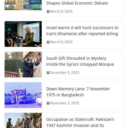
Shapes Global Economic Debate
March 8, 2026
Israel warns it will hunt successors to
Iran’s Khamenei after reported killing
March 8, 2026
Saudi Gift Shrouded in Mystery
Inside the Syria’s Umayyad Mosque
December 4, 2025
Down Memory Lane: 7 November
1975 in Bangladesh
November 3, 2025
Occupation as Statecraft: Pakistan’s
1947 Kashmir Invasion and Its