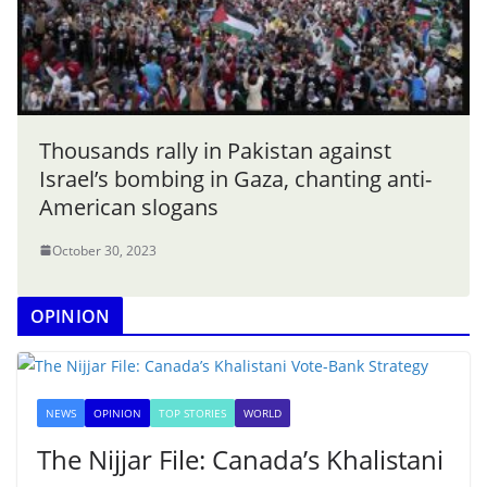
Thousands rally in Pakistan against
Israel’s bombing in Gaza, chanting anti-
American slogans
October 30, 2023
OPINION
NEWS
OPINION
TOP STORIES
WORLD
The Nijjar File: Canada’s Khalistani