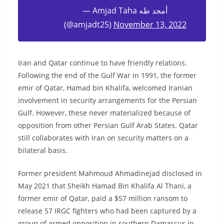
— Amjad Taha أمجد طه
(@amjadt25)
November 13, 2022
Iran and Qatar continue to have friendly relations.
Following the end of the Gulf War in 1991, the former
emir of Qatar, Hamad bin Khalifa, welcomed Iranian
involvement in security arrangements for the Persian
Gulf. However, these never materialized because of
opposition from other Persian Gulf Arab States. Qatar
still collaborates with Iran on security matters on a
bilateral basis.
Former president Mahmoud Ahmadinejad disclosed in
May 2021 that Sheikh Hamad Bin Khalifa Al Thani, a
former emir of Qatar, paid a $57 million ransom to
release 57 IRGC fighters who had been captured by a
group of armed opposition in southern Damascus in