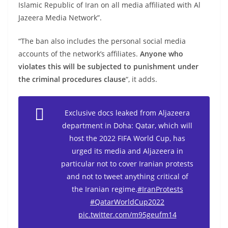
Islamic Republic of Iran on all media affiliated with Al
Jazeera Media Network”.
“The ban also includes the personal social media
accounts of the network’s affiliates.
Anyone who
violates this will be subjected to punishment under
the criminal procedures clause
“, it adds.
Exclusive docs leaked from Aljazeera
department in Doha: Qatar, which will
host the 2022 FIFA World Cup, has
urged its media and Aljazeera in
particular not to cover Iranian protests
and not to tweet anything critical of
the Iranian regime.
#IranProtests
#QatarWorldCup2022
pic.twitter.com/m95geufm14