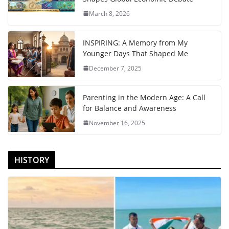
March 8, 2026
INSPIRING: A Memory from My
Younger Days That Shaped Me
December 7, 2025
Parenting in the Modern Age: A Call
for Balance and Awareness
November 16, 2025
HISTORY