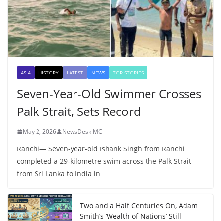
ASIA
HISTORY
LATEST
NEWS
TOP STORIES
Seven-Year-Old Swimmer Crosses
Palk Strait, Sets Record
May 2, 2026
NewsDesk MC
Ranchi— Seven-year-old Ishank Singh from Ranchi
completed a 29-kilometre swim across the Palk Strait
from Sri Lanka to India in
Two and a Half Centuries On, Adam
Smith’s ‘Wealth of Nations’ Still