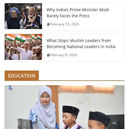
Why India’s Prime Minister Modi
Rarely Faces the Press
February 10, 2026
What Stops Muslim Leaders from
Becoming National Leaders in India
February 8, 2026
EDUCATION