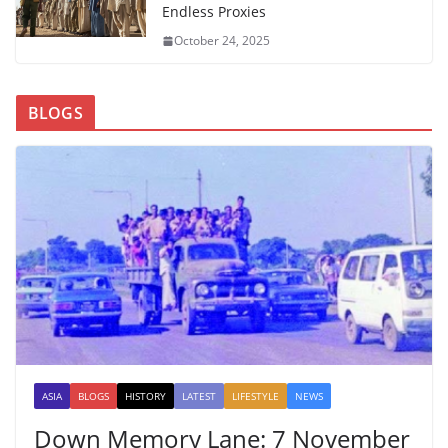
Endless Proxies
October 24, 2025
BLOGS
ASIA
BLOGS
HISTORY
LATEST
LIFESTYLE
NEWS
Down Memory Lane: 7 November