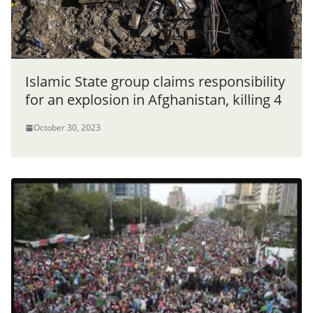
Islamic State group claims responsibility
for an explosion in Afghanistan, killing 4
October 30, 2023