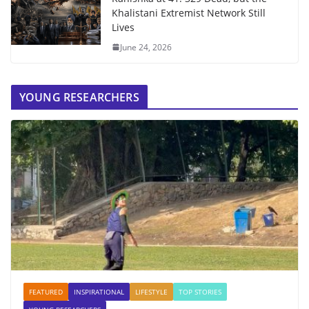
Khalistani Extremist Network Still
Lives
June 24, 2026
YOUNG RESEARCHERS
FEATURED
INSPIRATIONAL
LIFESTYLE
TOP STORIES