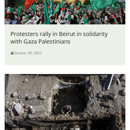
Protesters rally in Beirut in solidarity
with Gaza Palestinians
October 30, 2023