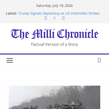
Skip
Saturday, July 18, 2026
to
Latest:
Trump Signals Diplomacy as US Intensifies Strikes
content
on Iran
Seven Americans Quarantine at Kenya Ebola Facility
After US Restrictions
UK Charges Man Under Iran-Linked National
Security Laws
Landslide Buries Residents in China’s Chongqing
Factual Version of a Story
Suspected Pirates Seize Chemical Tanker Off
Yemen Coast