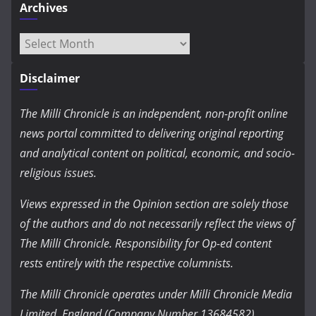
Archives
Archives
Disclaimer
The Milli Chronicle is an independent, non-profit online
news portal committed to delivering original reporting
and analytical content on political, economic, and socio-
religious issues.
Views expressed in the Opinion section are solely those
of the authors and do not necessarily reflect the views of
The Milli Chronicle. Responsibility for Op-ed content
rests entirely with the respective columnists.
The Milli Chronicle operates under Milli Chronicle Media
Limited, England (Company Number 13684582).