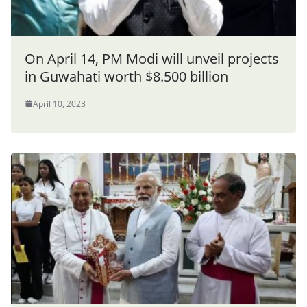
On April 14, PM Modi will unveil projects
in Guwahati worth $8.500 billion
April 10, 2023