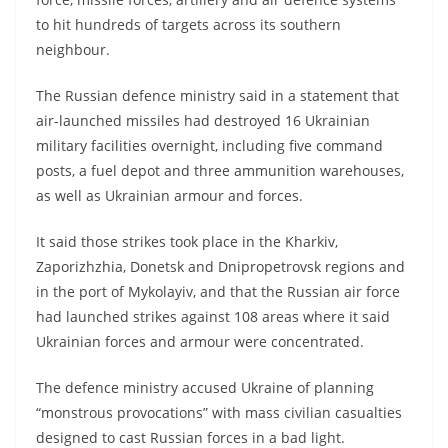
to hit hundreds of targets across its southern
neighbour.
The Russian defence ministry said in a statement that
air-launched missiles had destroyed 16 Ukrainian
military facilities overnight, including five command
posts, a fuel depot and three ammunition warehouses,
as well as Ukrainian armour and forces.
It said those strikes took place in the Kharkiv,
Zaporizhzhia, Donetsk and Dnipropetrovsk regions and
in the port of Mykolayiv, and that the Russian air force
had launched strikes against 108 areas where it said
Ukrainian forces and armour were concentrated.
The defence ministry accused Ukraine of planning
“monstrous provocations” with mass civilian casualties
designed to cast Russian forces in a bad light.