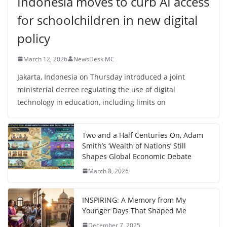
Indonesia moves to curb AI access
for schoolchildren in new digital
policy
March 12, 2026
NewsDesk MC
Jakarta, Indonesia on Thursday introduced a joint
ministerial decree regulating the use of digital
technology in education, including limits on
Two and a Half Centuries On, Adam
Smith’s ‘Wealth of Nations’ Still
Shapes Global Economic Debate
March 8, 2026
INSPIRING: A Memory from My
Younger Days That Shaped Me
December 7, 2025