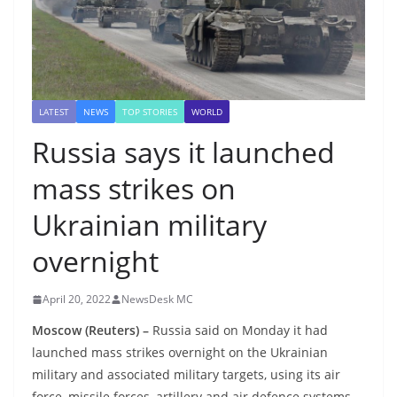
LATEST
NEWS
TOP STORIES
WORLD
Russia says it launched
mass strikes on
Ukrainian military
overnight
April 20, 2022
NewsDesk MC
Moscow (Reuters) –
Russia said on Monday it had
launched mass strikes overnight on the Ukrainian
military and associated military targets, using its air
force, missile forces, artillery and air defence systems