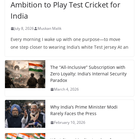
Ambition to Play Test Cricket for
India
July 8, 2026
Muskan Malik
Every morning I wake up with one purpose—to move
one step closer to wearing India’s white Test jersey At an
The “All-Inclusive” Subscription with
Zero Loyalty: India’s Internal Security
Paradox
March 4, 2026
Why India’s Prime Minister Modi
Rarely Faces the Press
February 10, 2026