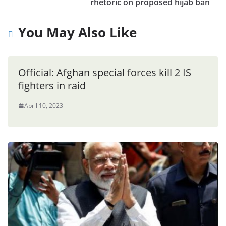
rhetoric on proposed hijab ban
You May Also Like
Official: Afghan special forces kill 2 IS
fighters in raid
April 10, 2023