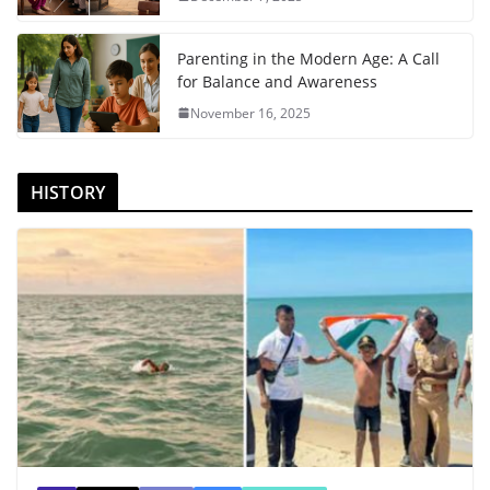
Parenting in the Modern Age: A Call
for Balance and Awareness
November 16, 2025
HISTORY