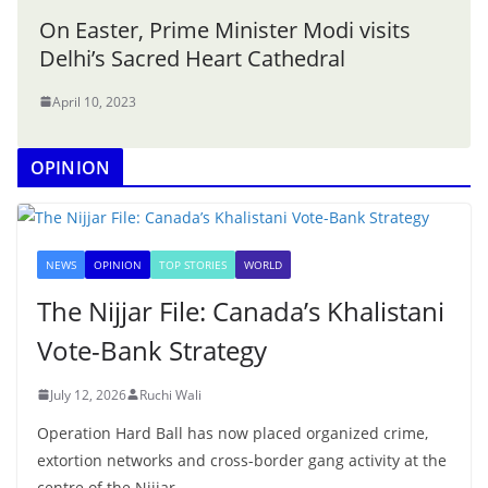
On Easter, Prime Minister Modi visits
Delhi’s Sacred Heart Cathedral
April 10, 2023
OPINION
NEWS
OPINION
TOP STORIES
WORLD
The Nijjar File: Canada’s Khalistani
Vote-Bank Strategy
July 12, 2026
Ruchi Wali
Operation Hard Ball has now placed organized crime,
extortion networks and cross-border gang activity at the
centre of the Nijjar