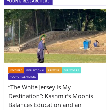
YOUNG RESEARCHERS
FEATURED
INSPIRATIONAL
LIFESTYLE
TOP STORIES
YOUNG RESEARCHERS
“The White Jersey Is My
Destination”: Kashmir’s Moonis
Balances Education and an