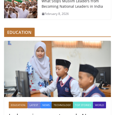
What Stops Muslim Leaders from
Becoming National Leaders in India
February 8, 2026
EDUCATION
EDUCATION
LATEST
NEWS
TECHNOLOGY
TOP STORIES
WORLD