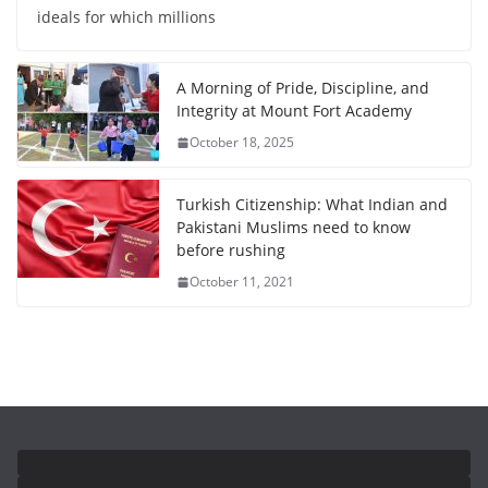
ideals for which millions
A Morning of Pride, Discipline, and
Integrity at Mount Fort Academy
October 18, 2025
Turkish Citizenship: What Indian and
Pakistani Muslims need to know
before rushing
October 11, 2021