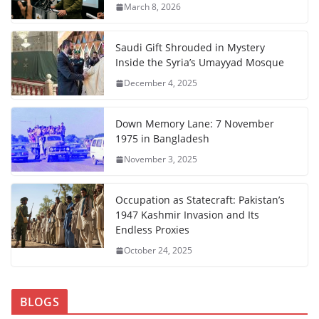
March 8, 2026
Saudi Gift Shrouded in Mystery
Inside the Syria’s Umayyad Mosque
December 4, 2025
Down Memory Lane: 7 November
1975 in Bangladesh
November 3, 2025
Occupation as Statecraft: Pakistan’s
1947 Kashmir Invasion and Its
Endless Proxies
October 24, 2025
BLOGS