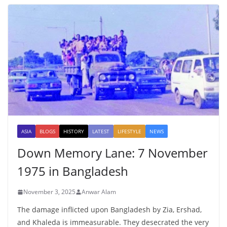
ASIA
BLOGS
HISTORY
LATEST
LIFESTYLE
NEWS
Down Memory Lane: 7 November
1975 in Bangladesh
November 3, 2025
Anwar Alam
The damage inflicted upon Bangladesh by Zia, Ershad,
and Khaleda is immeasurable. They desecrated the very