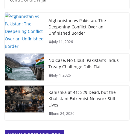
Afghanistan vs Pakistan: The
Deepening Conflict Over an
Unfinished Border
July 11, 2026
No Case, No Clout: Pakistan’s Indus
Treaty Challenge Falls Flat
July 4, 2026
Kanishka at 41: 329 Dead, but the
Khalistani Extremist Network Still
Lives
June 24, 2026