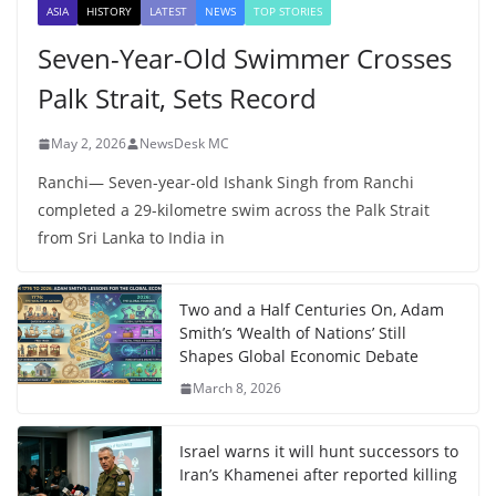
ASIA
HISTORY
LATEST
NEWS
TOP STORIES
Seven-Year-Old Swimmer Crosses
Palk Strait, Sets Record
May 2, 2026
NewsDesk MC
Ranchi— Seven-year-old Ishank Singh from Ranchi
completed a 29-kilometre swim across the Palk Strait
from Sri Lanka to India in
Two and a Half Centuries On, Adam
Smith’s ‘Wealth of Nations’ Still
Shapes Global Economic Debate
March 8, 2026
Israel warns it will hunt successors to
Iran’s Khamenei after reported killing