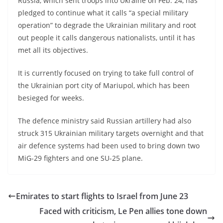
Russia, which sent troops into Ukraine on Feb. 24, has
pledged to continue what it calls “a special military
operation” to degrade the Ukrainian military and root
out people it calls dangerous nationalists, until it has
met all its objectives.
It is currently focused on trying to take full control of
the Ukrainian port city of Mariupol, which has been
besieged for weeks.
The defence ministry said Russian artillery had also
struck 315 Ukrainian military targets overnight and that
air defence systems had been used to bring down two
MiG-29 fighters and one SU-25 plane.
Emirates to start flights to Israel from June 23
Faced with criticism, Le Pen allies tone down