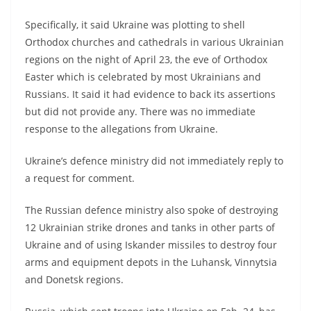
Specifically, it said Ukraine was plotting to shell
Orthodox churches and cathedrals in various Ukrainian
regions on the night of April 23, the eve of Orthodox
Easter which is celebrated by most Ukrainians and
Russians. It said it had evidence to back its assertions
but did not provide any. There was no immediate
response to the allegations from Ukraine.
Ukraine’s defence ministry did not immediately reply to
a request for comment.
The Russian defence ministry also spoke of destroying
12 Ukrainian strike drones and tanks in other parts of
Ukraine and of using Iskander missiles to destroy four
arms and equipment depots in the Luhansk, Vinnytsia
and Donetsk regions.