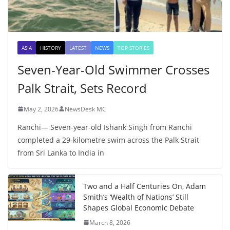
ASIA
HISTORY
LATEST
NEWS
TOP STORIES
Seven-Year-Old Swimmer Crosses
Palk Strait, Sets Record
May 2, 2026
NewsDesk MC
Ranchi— Seven-year-old Ishank Singh from Ranchi
completed a 29-kilometre swim across the Palk Strait
from Sri Lanka to India in
Two and a Half Centuries On, Adam
Smith’s ‘Wealth of Nations’ Still
Shapes Global Economic Debate
March 8, 2026