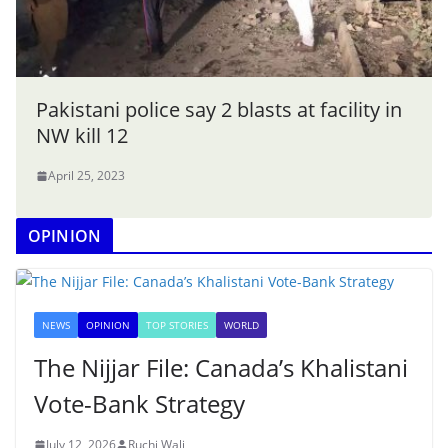
Pakistani police say 2 blasts at facility in
NW kill 12
April 25, 2023
OPINION
NEWS
OPINION
TOP STORIES
WORLD
The Nijjar File: Canada’s Khalistani
Vote-Bank Strategy
July 12, 2026
Ruchi Wali