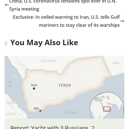
China, U.S. coronavirus tensions spill over in U.N.
Syria meeting
Exclusive: In veiled warning to Iran, U.S. tells Gulf
mariners to stay clear of its warships
You May Also Like
Report: Yacht with 3 Russians, 2