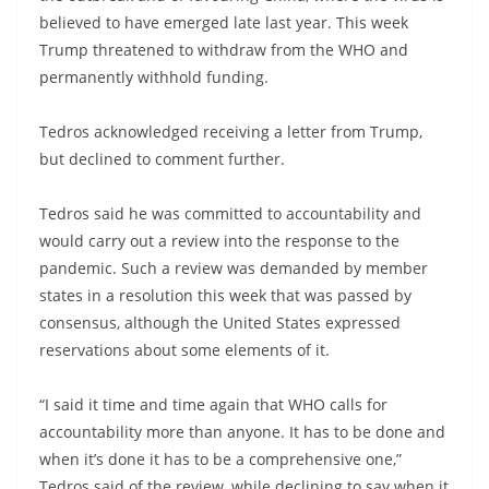
believed to have emerged late last year. This week
Trump threatened to withdraw from the WHO and
permanently withhold funding.
Tedros acknowledged receiving a letter from Trump,
but declined to comment further.
Tedros said he was committed to accountability and
would carry out a review into the response to the
pandemic. Such a review was demanded by member
states in a resolution this week that was passed by
consensus, although the United States expressed
reservations about some elements of it.
“I said it time and time again that WHO calls for
accountability more than anyone. It has to be done and
when it’s done it has to be a comprehensive one,”
Tedros said of the review, while declining to say when it