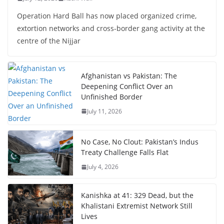
Operation Hard Ball has now placed organized crime,
extortion networks and cross-border gang activity at the
centre of the Nijjar
Afghanistan vs Pakistan: The
Deepening Conflict Over an
Unfinished Border
July 11, 2026
No Case, No Clout: Pakistan’s Indus
Treaty Challenge Falls Flat
July 4, 2026
Kanishka at 41: 329 Dead, but the
Khalistani Extremist Network Still
Lives