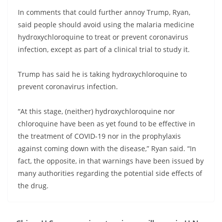
In comments that could further annoy Trump, Ryan,
said people should avoid using the malaria medicine
hydroxychloroquine to treat or prevent coronavirus
infection, except as part of a clinical trial to study it.
Trump has said he is taking hydroxychloroquine to
prevent coronavirus infection.
“At this stage, (neither) hydroxychloroquine nor
chloroquine have been as yet found to be effective in
the treatment of COVID-19 nor in the prophylaxis
against coming down with the disease,” Ryan said. “In
fact, the opposite, in that warnings have been issued by
many authorities regarding the potential side effects of
the drug.