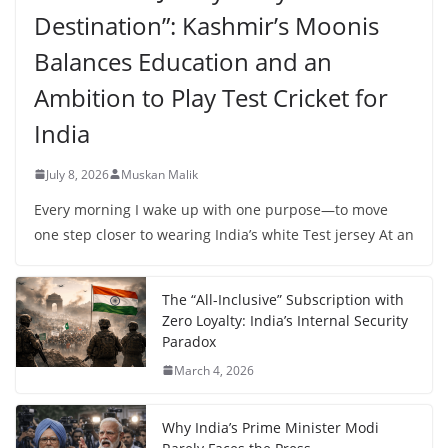
Destination”: Kashmir’s Moonis
Balances Education and an
Ambition to Play Test Cricket for
India
July 8, 2026
Muskan Malik
Every morning I wake up with one purpose—to move
one step closer to wearing India’s white Test jersey At an
The “All-Inclusive” Subscription with
Zero Loyalty: India’s Internal Security
Paradox
March 4, 2026
Why India’s Prime Minister Modi