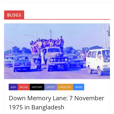
BLOGS
ASIA
BLOGS
HISTORY
LATEST
LIFESTYLE
NEWS
Down Memory Lane: 7 November
1975 in Bangladesh