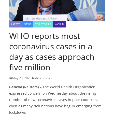
LATEST
NEWS
TOP STORIES
WORLD
WHO reports most
coronavirus cases in a
day as cases approach
five million
May 20, 2020
Millichronicle
Geneva (Reuters) –
The World Health Organization
expressed concern on Wednesday about the rising
number of new coronavirus cases in poor countries,
even as many rich nations have begun emerging from
lockdown.