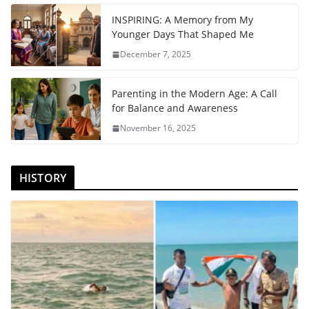
INSPIRING: A Memory from My
Younger Days That Shaped Me
December 7, 2025
Parenting in the Modern Age: A Call
for Balance and Awareness
November 16, 2025
HISTORY