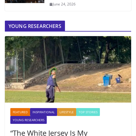
June 24, 2026
YOUNG RESEARCHERS
FEATURED
INSPIRATIONAL
LIFESTYLE
TOP STORIES
YOUNG RESEARCHERS
“The White Jersey Is My