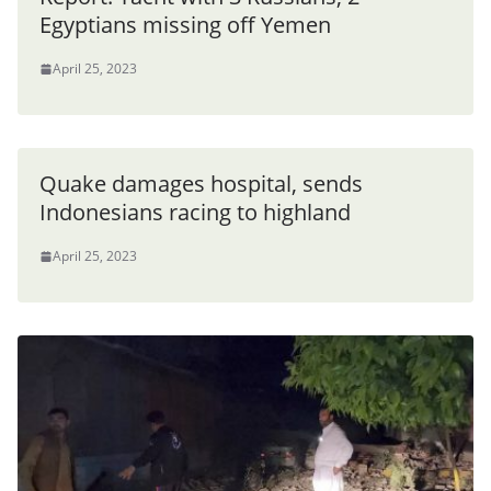
Egyptians missing off Yemen
April 25, 2023
Quake damages hospital, sends
Indonesians racing to highland
April 25, 2023