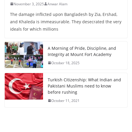
November 3, 2025
Anwar Alam
The damage inflicted upon Bangladesh by Zia, Ershad,
and Khaleda is immeasurable. They desecrated the very
ideals for which millions
A Morning of Pride, Discipline, and
Integrity at Mount Fort Academy
October 18, 2025
Turkish Citizenship: What Indian and
Pakistani Muslims need to know
before rushing
October 11, 2021