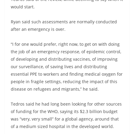
would start.
Ryan said such assessments are normally conducted
after an emergency is over.
“I for one would prefer, right now, to get on with doing
the job of an emergency response, of epidemic control,
of developing and distributing vaccines, of improving
our surveillance, of saving lives and distributing
essential PPE to workers and finding medical oxygen for
people in fragile settings, reducing the impact of this
disease on refugees and migrants,” he said.
Tedros said he had long been looking for other sources
of funding for the WHO, saying its $2.3 billion budget
was “very, very small” for a global agency, around that
of a medium sized hospital in the developed world.