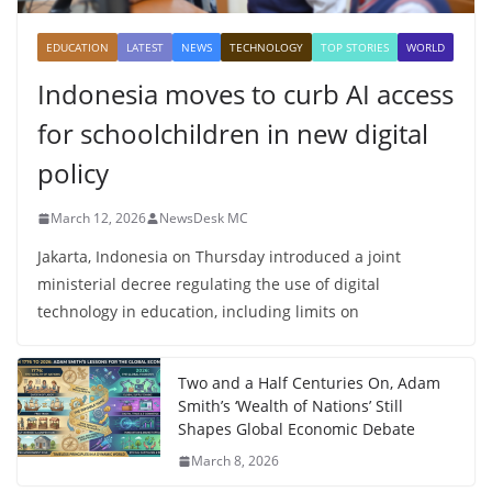
EDUCATION
LATEST
NEWS
TECHNOLOGY
TOP STORIES
WORLD
Indonesia moves to curb AI access
for schoolchildren in new digital
policy
March 12, 2026
NewsDesk MC
Jakarta, Indonesia on Thursday introduced a joint
ministerial decree regulating the use of digital
technology in education, including limits on
Two and a Half Centuries On, Adam
Smith’s ‘Wealth of Nations’ Still
Shapes Global Economic Debate
March 8, 2026