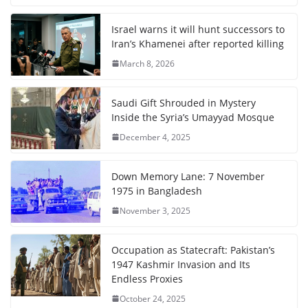
Israel warns it will hunt successors to
Iran’s Khamenei after reported killing
March 8, 2026
Saudi Gift Shrouded in Mystery
Inside the Syria’s Umayyad Mosque
December 4, 2025
Down Memory Lane: 7 November
1975 in Bangladesh
November 3, 2025
Occupation as Statecraft: Pakistan’s
1947 Kashmir Invasion and Its
Endless Proxies
October 24, 2025