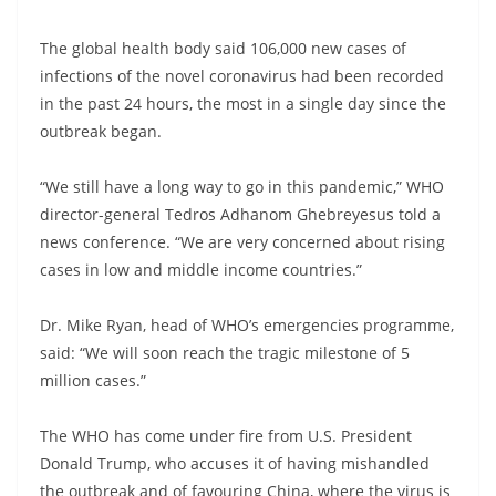
The global health body said 106,000 new cases of
infections of the novel coronavirus had been recorded
in the past 24 hours, the most in a single day since the
outbreak began.
“We still have a long way to go in this pandemic,” WHO
director-general Tedros Adhanom Ghebreyesus told a
news conference. “We are very concerned about rising
cases in low and middle income countries.”
Dr. Mike Ryan, head of WHO’s emergencies programme,
said: “We will soon reach the tragic milestone of 5
million cases.”
The WHO has come under fire from U.S. President
Donald Trump, who accuses it of having mishandled
the outbreak and of favouring China, where the virus is