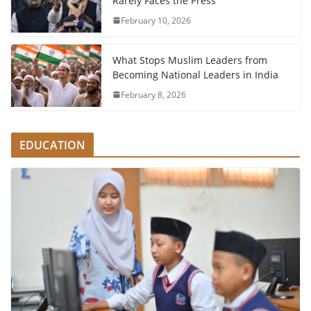
Rarely Faces the Press
February 10, 2026
What Stops Muslim Leaders from
Becoming National Leaders in India
February 8, 2026
EDUCATION