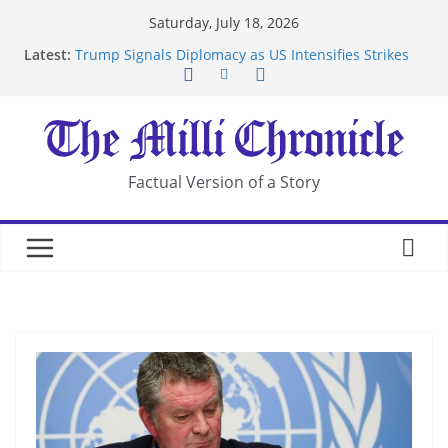
Skip
Saturday, July 18, 2026
to
Latest:
Trump Signals Diplomacy as US Intensifies Strikes
content
on Iran
Seven Americans Quarantine at Kenya Ebola Facility
After US Restrictions
UK Charges Man Under Iran-Linked National
Security Laws
Landslide Buries Residents in China’s Chongqing
Factual Version of a Story
Suspected Pirates Seize Chemical Tanker Off
Yemen Coast