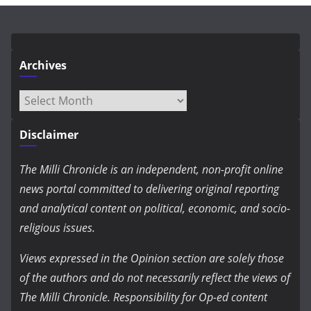
Archives
Archives
Disclaimer
The Milli Chronicle is an independent, non-profit online
news portal committed to delivering original reporting
and analytical content on political, economic, and socio-
religious issues.
Views expressed in the Opinion section are solely those
of the authors and do not necessarily reflect the views of
The Milli Chronicle. Responsibility for Op-ed content