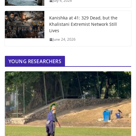
July 4, 2026
Kanishka at 41: 329 Dead, but the
Khalistani Extremist Network Still
Lives
June 24, 2026
YOUNG RESEARCHERS