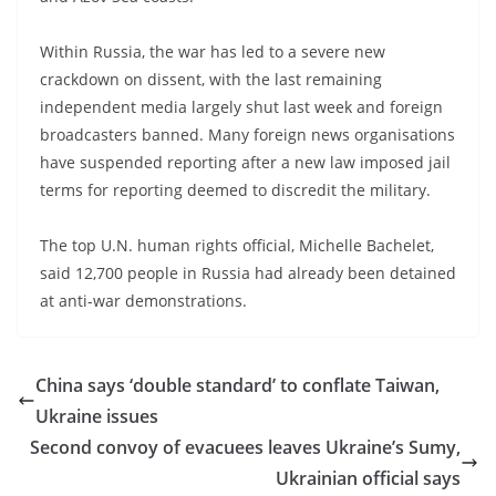
Within Russia, the war has led to a severe new
crackdown on dissent, with the last remaining
independent media largely shut last week and foreign
broadcasters banned. Many foreign news organisations
have suspended reporting after a new law imposed jail
terms for reporting deemed to discredit the military.
The top U.N. human rights official, Michelle Bachelet,
said 12,700 people in Russia had already been detained
at anti-war demonstrations.
China says ‘double standard’ to conflate Taiwan,
Ukraine issues
Second convoy of evacuees leaves Ukraine’s Sumy,
Ukrainian official says