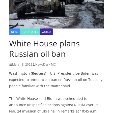
NEWS
TOP STORIES
WORLD
White House plans
Russian oil ban
March 8, 2022
NewsDesk MC
Washington
(Reuters) –
U.S. President Joe Biden was
expected to announce a ban on Russian oil on Tuesday,
people familiar with the matter said.
The White House said Biden was scheduled to
announce unspecified actions against Russia over its
Feb. 24 invasion of Ukraine, in remarks at 10:45 a.m.