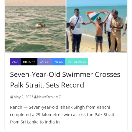
ASIA
HISTORY
LATEST
NEWS
TOP STORIES
Seven-Year-Old Swimmer Crosses
Palk Strait, Sets Record
May 2, 2026
NewsDesk MC
Ranchi— Seven-year-old Ishank Singh from Ranchi
completed a 29-kilometre swim across the Palk Strait
from Sri Lanka to India in