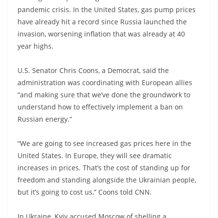
pandemic crisis. In the United States, gas pump prices
have already hit a record since Russia launched the
invasion, worsening inflation that was already at 40
year highs.
U.S. Senator Chris Coons, a Democrat, said the
administration was coordinating with European allies
“and making sure that we’ve done the groundwork to
understand how to effectively implement a ban on
Russian energy.”
“We are going to see increased gas prices here in the
United States. In Europe, they will see dramatic
increases in prices. That’s the cost of standing up for
freedom and standing alongside the Ukrainian people,
but it’s going to cost us,” Coons told CNN.
In Ukraine, Kyiv accused Moscow of shelling a