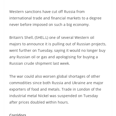
Western sanctions have cut off Russia from
international trade and financial markets to a degree
never before imposed on such a big economy.
Britain’s Shell, (SHEL.L) one of several Western oil
majors to announce it is pulling out of Russian projects,
went further on Tuesday, saying it would no longer buy
any Russian oil or gas and apologising for buying a
Russian crude shipment last week.
The war could also worsen global shortages of other
commodities since both Russia and Ukraine are major
exporters of food and metals. Trade in London of the
industrial metal Nickel was suspended on Tuesday
after prices doubled within hours.
Corridors