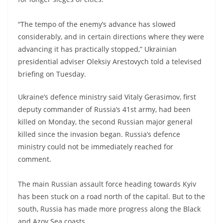
“The tempo of the enemy’s advance has slowed
considerably, and in certain directions where they were
advancing it has practically stopped,” Ukrainian
presidential adviser Oleksiy Arestovych told a televised
briefing on Tuesday.
Ukraine’s defence ministry said Vitaly Gerasimov, first
deputy commander of Russia’s 41st army, had been
killed on Monday, the second Russian major general
killed since the invasion began. Russia’s defence
ministry could not be immediately reached for
comment.
The main Russian assault force heading towards Kyiv
has been stuck on a road north of the capital. But to the
south, Russia has made more progress along the Black
and Azov Sea coasts.