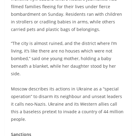
filmed families fleeing for their lives under fierce
bombardment on Sunday. Residents ran with children
in strollers or cradling babies in arms, while others
carried pets and plastic bags of belongings.
“The city is almost ruined, and the district where I’m
living, it’s like there are no houses which were not
bombed,” said one young mother, holding a baby
beneath a blanket, while her daughter stood by her
side.
Moscow describes its actions in Ukraine as a “special
operation” to disarm its neighbour and unseat leaders
it calls neo-Nazis. Ukraine and its Western allies call
this a baseless pretext to invade a country of 44 million
people.
Sanctions