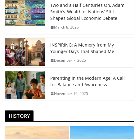
Two and a Half Centuries On, Adam
Smith’s ‘Wealth of Nations’ Still
Shapes Global Economic Debate
March 8, 2026
INSPIRING: A Memory from My
Younger Days That Shaped Me
December 7, 2025
Parenting in the Modern Age: A Call
for Balance and Awareness
November 16, 2025
HISTORY