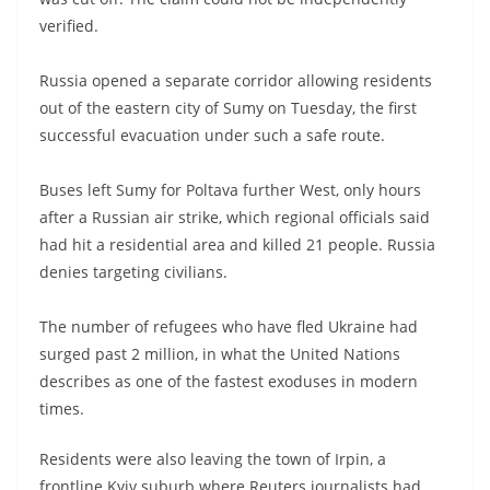
verified.
Russia opened a separate corridor allowing residents
out of the eastern city of Sumy on Tuesday, the first
successful evacuation under such a safe route.
Buses left Sumy for Poltava further West, only hours
after a Russian air strike, which regional officials said
had hit a residential area and killed 21 people. Russia
denies targeting civilians.
The number of refugees who have fled Ukraine had
surged past 2 million, in what the United Nations
describes as one of the fastest exoduses in modern
times.
Residents were also leaving the town of Irpin, a
frontline Kyiv suburb where Reuters journalists had