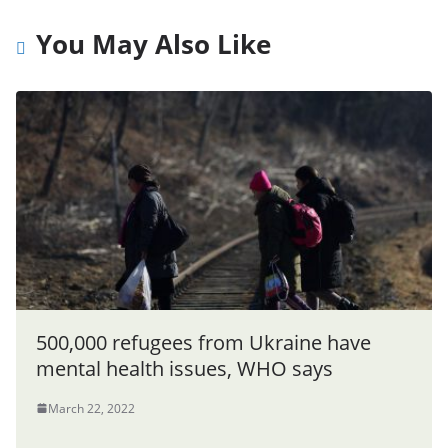
You May Also Like
500,000 refugees from Ukraine have
mental health issues, WHO says
March 22, 2022