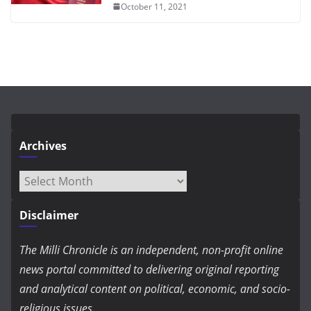
October 11, 2021
Archives
Archives
Disclaimer
The Milli Chronicle is an independent, non-profit online
news portal committed to delivering original reporting
and analytical content on political, economic, and socio-
religious issues.