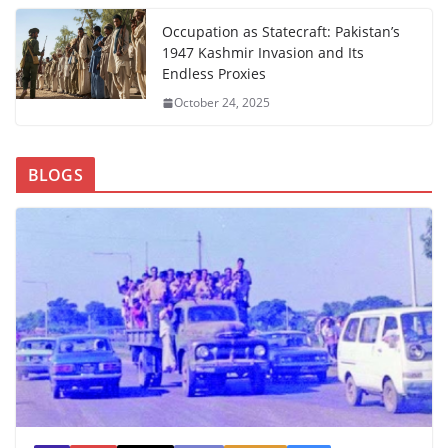
Occupation as Statecraft: Pakistan’s
1947 Kashmir Invasion and Its
Endless Proxies
October 24, 2025
BLOGS