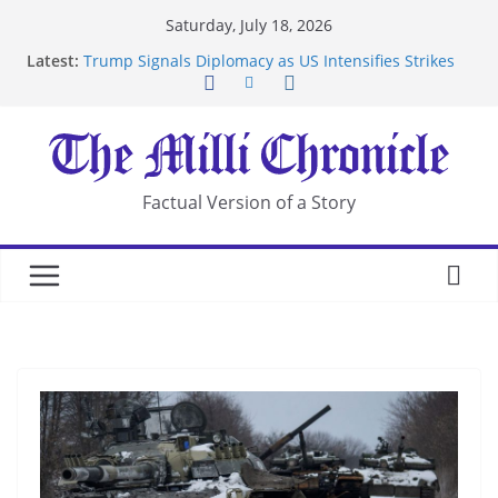
Skip
Saturday, July 18, 2026
to
Latest:
Trump Signals Diplomacy as US Intensifies Strikes
content
on Iran
Seven Americans Quarantine at Kenya Ebola Facility
After US Restrictions
UK Charges Man Under Iran-Linked National
Security Laws
Landslide Buries Residents in China’s Chongqing
Factual Version of a Story
Suspected Pirates Seize Chemical Tanker Off
Yemen Coast