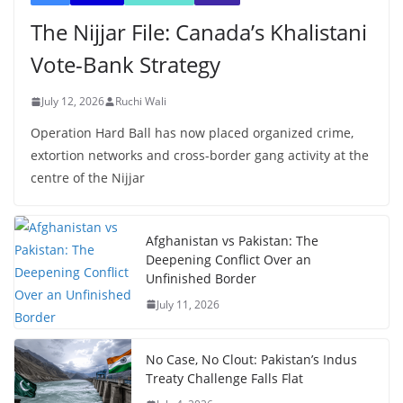
The Nijjar File: Canada’s Khalistani
Vote-Bank Strategy
July 12, 2026
Ruchi Wali
Operation Hard Ball has now placed organized crime,
extortion networks and cross-border gang activity at the
centre of the Nijjar
Afghanistan vs Pakistan: The
Deepening Conflict Over an
Unfinished Border
July 11, 2026
No Case, No Clout: Pakistan’s Indus
Treaty Challenge Falls Flat