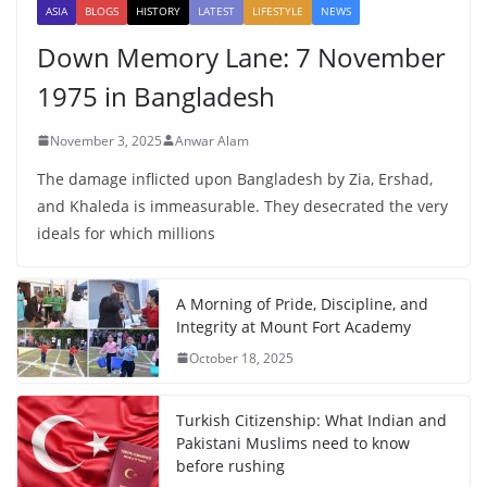
ASIA
BLOGS
HISTORY
LATEST
LIFESTYLE
NEWS
Down Memory Lane: 7 November
1975 in Bangladesh
November 3, 2025
Anwar Alam
The damage inflicted upon Bangladesh by Zia, Ershad,
and Khaleda is immeasurable. They desecrated the very
ideals for which millions
A Morning of Pride, Discipline, and
Integrity at Mount Fort Academy
October 18, 2025
Turkish Citizenship: What Indian and
Pakistani Muslims need to know
before rushing