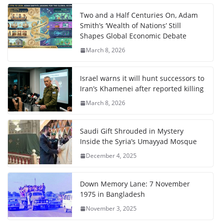
Two and a Half Centuries On, Adam
Smith’s ‘Wealth of Nations’ Still
Shapes Global Economic Debate
March 8, 2026
Israel warns it will hunt successors to
Iran’s Khamenei after reported killing
March 8, 2026
Saudi Gift Shrouded in Mystery
Inside the Syria’s Umayyad Mosque
December 4, 2025
Down Memory Lane: 7 November
1975 in Bangladesh
November 3, 2025