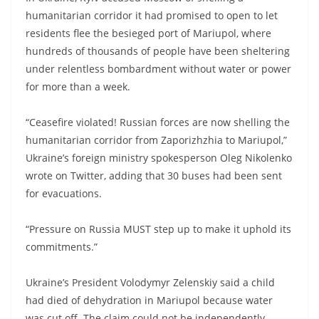
humanitarian corridor it had promised to open to let
residents flee the besieged port of Mariupol, where
hundreds of thousands of people have been sheltering
under relentless bombardment without water or power
for more than a week.
“Ceasefire violated! Russian forces are now shelling the
humanitarian corridor from Zaporizhzhia to Mariupol,”
Ukraine’s foreign ministry spokesperson Oleg Nikolenko
wrote on Twitter, adding that 30 buses had been sent
for evacuations.
“Pressure on Russia MUST step up to make it uphold its
commitments.”
Ukraine’s President Volodymyr Zelenskiy said a child
had died of dehydration in Mariupol because water
was cut off. The claim could not be independently