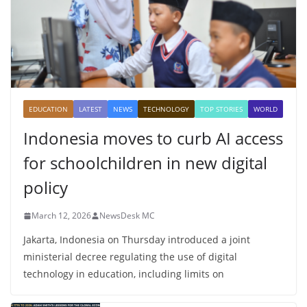
EDUCATION
LATEST
NEWS
TECHNOLOGY
TOP STORIES
WORLD
Indonesia moves to curb AI access
for schoolchildren in new digital
policy
March 12, 2026
NewsDesk MC
Jakarta, Indonesia on Thursday introduced a joint
ministerial decree regulating the use of digital
technology in education, including limits on