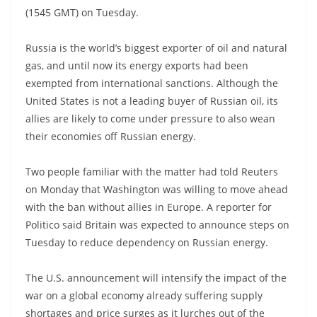
(1545 GMT) on Tuesday.
Russia is the world’s biggest exporter of oil and natural
gas, and until now its energy exports had been
exempted from international sanctions. Although the
United States is not a leading buyer of Russian oil, its
allies are likely to come under pressure to also wean
their economies off Russian energy.
Two people familiar with the matter had told Reuters
on Monday that Washington was willing to move ahead
with the ban without allies in Europe. A reporter for
Politico said Britain was expected to announce steps on
Tuesday to reduce dependency on Russian energy.
The U.S. announcement will intensify the impact of the
war on a global economy already suffering supply
shortages and price surges as it lurches out of the