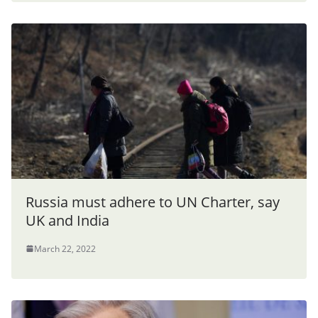
Russia must adhere to UN Charter, say
UK and India
March 22, 2022