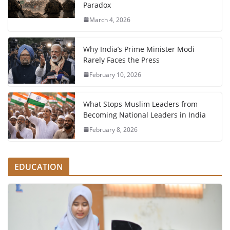
Paradox
March 4, 2026
Why India’s Prime Minister Modi
Rarely Faces the Press
February 10, 2026
What Stops Muslim Leaders from
Becoming National Leaders in India
February 8, 2026
EDUCATION