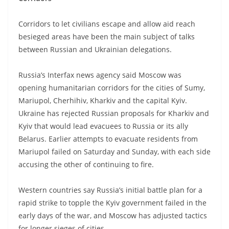
Corridors to let civilians escape and allow aid reach
besieged areas have been the main subject of talks
between Russian and Ukrainian delegations.
Russia’s Interfax news agency said Moscow was
opening humanitarian corridors for the cities of Sumy,
Mariupol, Cherhihiv, Kharkiv and the capital Kyiv.
Ukraine has rejected Russian proposals for Kharkiv and
Kyiv that would lead evacuees to Russia or its ally
Belarus. Earlier attempts to evacuate residents from
Mariupol failed on Saturday and Sunday, with each side
accusing the other of continuing to fire.
Western countries say Russia’s initial battle plan for a
rapid strike to topple the Kyiv government failed in the
early days of the war, and Moscow has adjusted tactics
for longer sieges of cities.