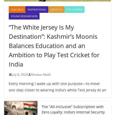
FEATURED
INSPIRATIONAL
LIFESTYLE
TOP STORIES
YOUNG RESEARCHERS
“The White Jersey Is My
Destination”: Kashmir’s Moonis
Balances Education and an
Ambition to Play Test Cricket for
India
July 8, 2026
Muskan Malik
Every morning I wake up with one purpose—to move
one step closer to wearing India’s white Test jersey At an
The “All-Inclusive” Subscription with
Zero Loyalty: India’s Internal Security