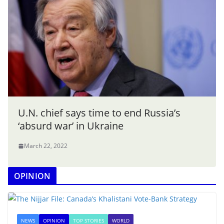
U.N. chief says time to end Russia’s
‘absurd war’ in Ukraine
March 22, 2022
OPINION
NEWS
OPINION
TOP STORIES
WORLD