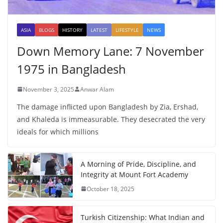
ASIA
BLOGS
HISTORY
LATEST
LIFESTYLE
NEWS
Down Memory Lane: 7 November
1975 in Bangladesh
November 3, 2025
Anwar Alam
The damage inflicted upon Bangladesh by Zia, Ershad,
and Khaleda is immeasurable. They desecrated the very
ideals for which millions
A Morning of Pride, Discipline, and
Integrity at Mount Fort Academy
October 18, 2025
Turkish Citizenship: What Indian and