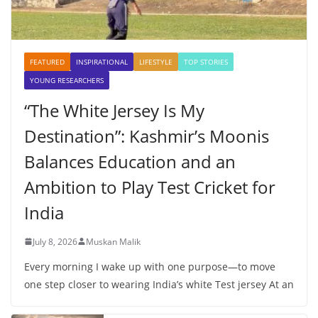
FEATURED
INSPIRATIONAL
LIFESTYLE
TOP STORIES
YOUNG RESEARCHERS
“The White Jersey Is My
Destination”: Kashmir’s Moonis
Balances Education and an
Ambition to Play Test Cricket for
India
July 8, 2026
Muskan Malik
Every morning I wake up with one purpose—to move
one step closer to wearing India’s white Test jersey At an