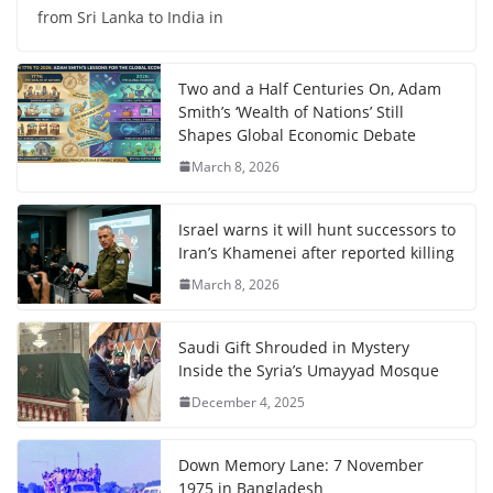
from Sri Lanka to India in
Two and a Half Centuries On, Adam
Smith’s ‘Wealth of Nations’ Still
Shapes Global Economic Debate
March 8, 2026
Israel warns it will hunt successors to
Iran’s Khamenei after reported killing
March 8, 2026
Saudi Gift Shrouded in Mystery
Inside the Syria’s Umayyad Mosque
December 4, 2025
Down Memory Lane: 7 November
1975 in Bangladesh