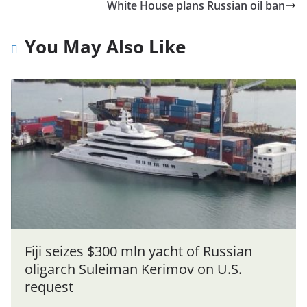
White House plans Russian oil ban
You May Also Like
Fiji seizes $300 mln yacht of Russian
oligarch Suleiman Kerimov on U.S.
request