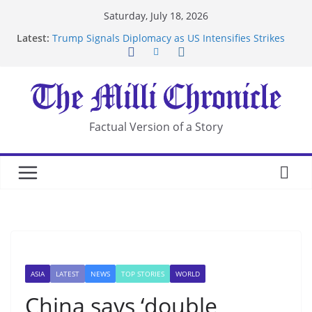
Skip
Saturday, July 18, 2026
to
Latest:
Trump Signals Diplomacy as US Intensifies Strikes
content
on Iran
Seven Americans Quarantine at Kenya Ebola Facility
After US Restrictions
UK Charges Man Under Iran-Linked National
Security Laws
Landslide Buries Residents in China’s Chongqing
Factual Version of a Story
Suspected Pirates Seize Chemical Tanker Off
Yemen Coast
ASIA
LATEST
NEWS
TOP STORIES
WORLD
China says ‘double