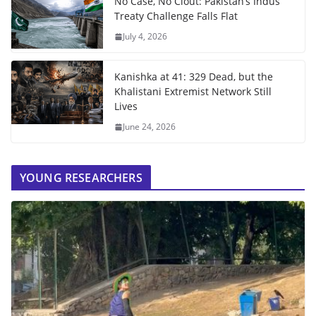
No Case, No Clout: Pakistan’s Indus
Treaty Challenge Falls Flat
July 4, 2026
Kanishka at 41: 329 Dead, but the
Khalistani Extremist Network Still
Lives
June 24, 2026
YOUNG RESEARCHERS