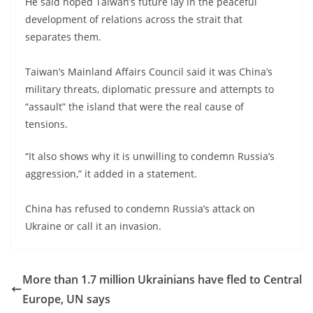
He said hoped Taiwan’s future lay in the peaceful
development of relations across the strait that
separates them.
Taiwan’s Mainland Affairs Council said it was China’s
military threats, diplomatic pressure and attempts to
“assault” the island that were the real cause of
tensions.
“It also shows why it is unwilling to condemn Russia’s
aggression,” it added in a statement.
China has refused to condemn Russia’s attack on
Ukraine or call it an invasion.
More than 1.7 million Ukrainians have fled to Central
Europe, UN says