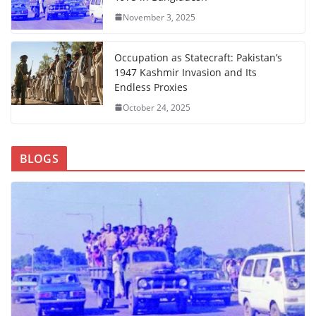
November 3, 2025
Occupation as Statecraft: Pakistan’s
1947 Kashmir Invasion and Its
Endless Proxies
October 24, 2025
BLOGS