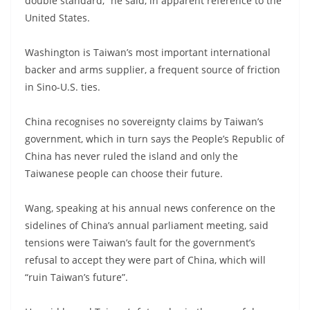
double standard,” he said, in apparent reference to the
United States.
Washington is Taiwan’s most important international
backer and arms supplier, a frequent source of friction
in Sino-U.S. ties.
China recognises no sovereignty claims by Taiwan’s
government, which in turn says the People’s Republic of
China has never ruled the island and only the
Taiwanese people can choose their future.
Wang, speaking at his annual news conference on the
sidelines of China’s annual parliament meeting, said
tensions were Taiwan’s fault for the government’s
refusal to accept they were part of China, which will
“ruin Taiwan’s future”.