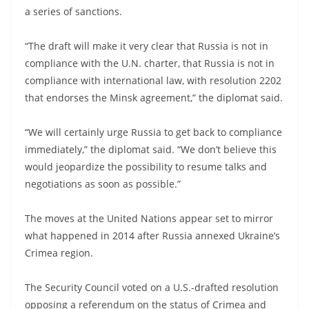
a series of sanctions.
“The draft will make it very clear that Russia is not in
compliance with the U.N. charter, that Russia is not in
compliance with international law, with resolution 2202
that endorses the Minsk agreement,” the diplomat said.
“We will certainly urge Russia to get back to compliance
immediately,” the diplomat said. “We don’t believe this
would jeopardize the possibility to resume talks and
negotiations as soon as possible.”
The moves at the United Nations appear set to mirror
what happened in 2014 after Russia annexed Ukraine’s
Crimea region.
The Security Council voted on a U.S.-drafted resolution
opposing a referendum on the status of Crimea and