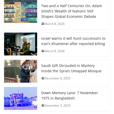
Two and a Half Centuries On, Adam
Smith’s ‘Wealth of Nations’ Still
Shapes Global Economic Debate
March 8, 2026
Israel warns it will hunt successors to
Iran’s Khamenei after reported killing
March 8, 2026
Saudi Gift Shrouded in Mystery
Inside the Syria’s Umayyad Mosque
December 4, 2025
Down Memory Lane: 7 November
1975 in Bangladesh
November 3, 2025