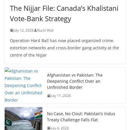
The Nijjar File: Canada’s Khalistani
Vote-Bank Strategy
July 12, 2026
Ruchi Wali
Operation Hard Ball has now placed organized crime,
extortion networks and cross-border gang activity at the
centre of the Nijjar
Afghanistan vs Pakistan: The
Deepening Conflict Over an
Unfinished Border
July 11, 2026
No Case, No Clout: Pakistan’s Indus
Treaty Challenge Falls Flat
July 4, 2026