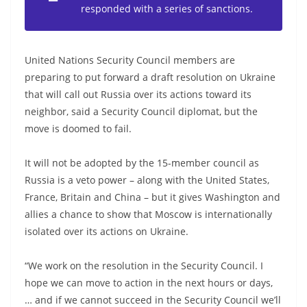
responded with a series of sanctions.
United Nations Security Council members are
preparing to put forward a draft resolution on Ukraine
that will call out Russia over its actions toward its
neighbor, said a Security Council diplomat, but the
move is doomed to fail.
It will not be adopted by the 15-member council as
Russia is a veto power – along with the United States,
France, Britain and China – but it gives Washington and
allies a chance to show that Moscow is internationally
isolated over its actions on Ukraine.
“We work on the resolution in the Security Council. I
hope we can move to action in the next hours or days,
… and if we cannot succeed in the Security Council we’ll