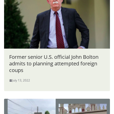
Former senior U.S. official John Bolton
admits to planning attempted foreign
coups
July 13, 2022