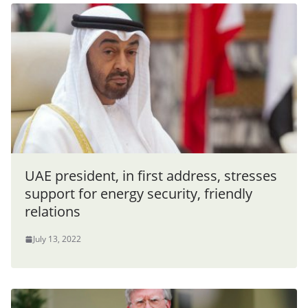
UAE president, in first address, stresses
support for energy security, friendly
relations
July 13, 2022