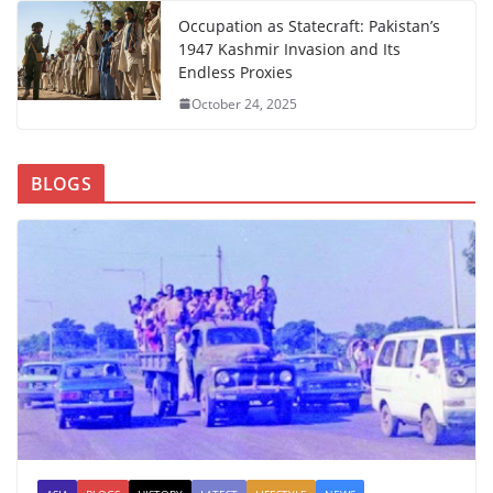
Occupation as Statecraft: Pakistan’s
1947 Kashmir Invasion and Its
Endless Proxies
October 24, 2025
BLOGS