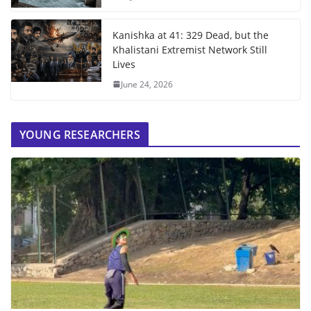
Kanishka at 41: 329 Dead, but the
Khalistani Extremist Network Still
Lives
June 24, 2026
YOUNG RESEARCHERS