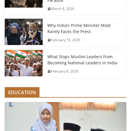
Paradox
March 4, 2026
Why India’s Prime Minister Modi
Rarely Faces the Press
February 10, 2026
What Stops Muslim Leaders from
Becoming National Leaders in India
February 8, 2026
EDUCATION