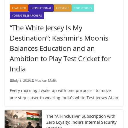
FEATURED
INSPIRATIONAL
LIFESTYLE
TOP STORIES
YOUNG RESEARCHERS
“The White Jersey Is My
Destination”: Kashmir’s Moonis
Balances Education and an
Ambition to Play Test Cricket for
India
July 8, 2026
Muskan Malik
Every morning I wake up with one purpose—to move
one step closer to wearing India’s white Test jersey At an
The “All-Inclusive” Subscription with
Zero Loyalty: India’s Internal Security