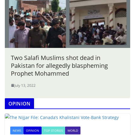
Two Salafi Muslims shot dead in
Pakistan for allegedly blaspheming
Prophet Mohammed
July 13, 2022
OPINION
NEWS
OPINION
TOP STORIES
WORLD