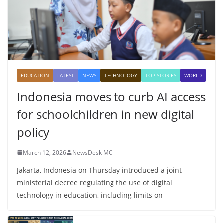
EDUCATION
LATEST
NEWS
TECHNOLOGY
TOP STORIES
WORLD
Indonesia moves to curb AI access
for schoolchildren in new digital
policy
March 12, 2026
NewsDesk MC
Jakarta, Indonesia on Thursday introduced a joint
ministerial decree regulating the use of digital
technology in education, including limits on