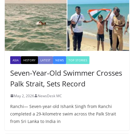
ASIA
HISTORY
LATEST
NEWS
TOP STORIES
Seven-Year-Old Swimmer Crosses
Palk Strait, Sets Record
May 2, 2026
NewsDesk MC
Ranchi— Seven-year-old Ishank Singh from Ranchi
completed a 29-kilometre swim across the Palk Strait
from Sri Lanka to India in