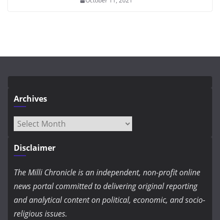
October 11, 2021
Archives
Archives
Disclaimer
The Milli Chronicle is an independent, non-profit online
news portal committed to delivering original reporting
and analytical content on political, economic, and socio-
religious issues.