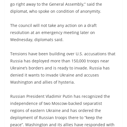
go right away to the General Assembly,” said the
diplomat, who spoke on condition of anonymity.
The council will not take any action on a draft
resolution at an emergency meeting later on
Wednesday, diplomats said.
Tensions have been building over U.S. accusations that
Russia has deployed more than 150,000 troops near
Ukraine’s borders and is ready to invade. Russia has
denied it wants to invade Ukraine and accuses
Washington and allies of hysteria.
Russian President Vladimir Putin has recognized the
independence of two Moscow-backed separatist
regions of eastern Ukraine and has ordered the
deployment of Russian troops there to “keep the
peace”. Washington and its allies have responded with