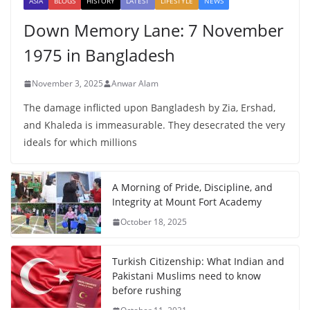
ASIA
BLOGS
HISTORY
LATEST
LIFESTYLE
NEWS
Down Memory Lane: 7 November
1975 in Bangladesh
November 3, 2025
Anwar Alam
The damage inflicted upon Bangladesh by Zia, Ershad,
and Khaleda is immeasurable. They desecrated the very
ideals for which millions
A Morning of Pride, Discipline, and
Integrity at Mount Fort Academy
October 18, 2025
Turkish Citizenship: What Indian and
Pakistani Muslims need to know
before rushing