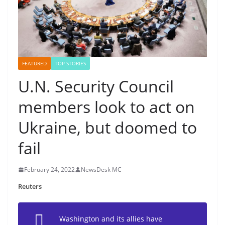
FEATURED
TOP STORIES
U.N. Security Council
members look to act on
Ukraine, but doomed to
fail
February 24, 2022
NewsDesk MC
Reuters
Washington and its allies have