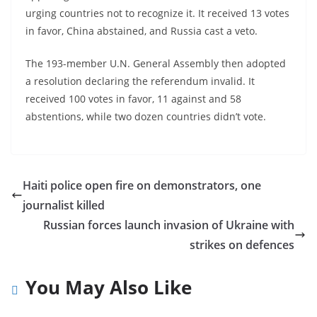
urging countries not to recognize it. It received 13 votes
in favor, China abstained, and Russia cast a veto.
The 193-member U.N. General Assembly then adopted
a resolution declaring the referendum invalid. It
received 100 votes in favor, 11 against and 58
abstentions, while two dozen countries didn’t vote.
Haiti police open fire on demonstrators, one
journalist killed
Russian forces launch invasion of Ukraine with
strikes on defences
You May Also Like