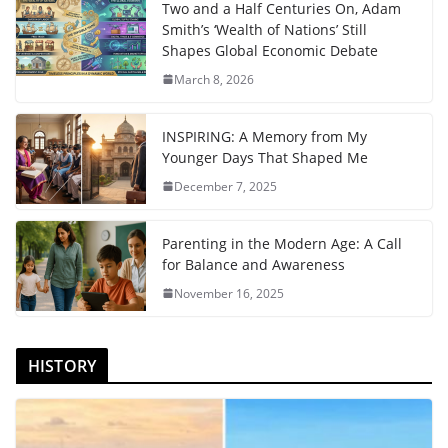
Two and a Half Centuries On, Adam
Smith’s ‘Wealth of Nations’ Still
Shapes Global Economic Debate
March 8, 2026
INSPIRING: A Memory from My
Younger Days That Shaped Me
December 7, 2025
Parenting in the Modern Age: A Call
for Balance and Awareness
November 16, 2025
HISTORY