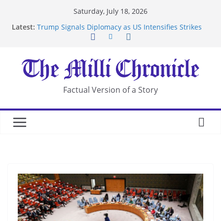
Skip
Saturday, July 18, 2026
to
Latest:
Trump Signals Diplomacy as US Intensifies Strikes
content
on Iran
Seven Americans Quarantine at Kenya Ebola Facility
After US Restrictions
UK Charges Man Under Iran-Linked National
Security Laws
Landslide Buries Residents in China’s Chongqing
Factual Version of a Story
Suspected Pirates Seize Chemical Tanker Off
Yemen Coast