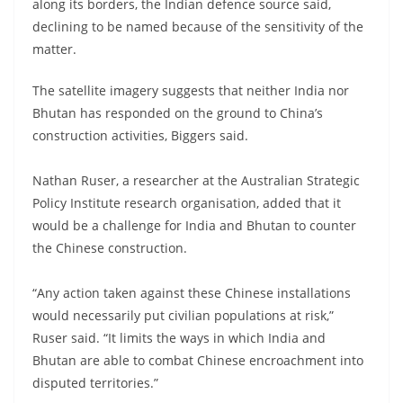
along its borders, the Indian defence source said,
declining to be named because of the sensitivity of the
matter.
The satellite imagery suggests that neither India nor
Bhutan has responded on the ground to China’s
construction activities, Biggers said.
Nathan Ruser, a researcher at the Australian Strategic
Policy Institute research organisation, added that it
would be a challenge for India and Bhutan to counter
the Chinese construction.
“Any action taken against these Chinese installations
would necessarily put civilian populations at risk,”
Ruser said. “It limits the ways in which India and
Bhutan are able to combat Chinese encroachment into
disputed territories.”