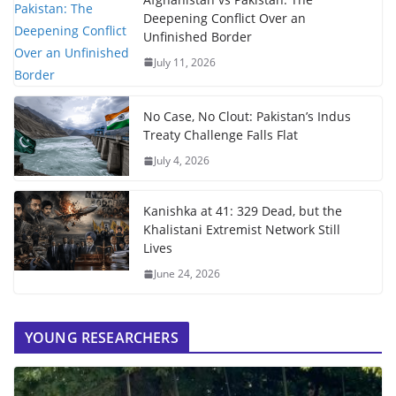
Deepening Conflict Over an
Unfinished Border
July 11, 2026
No Case, No Clout: Pakistan’s Indus
Treaty Challenge Falls Flat
July 4, 2026
Kanishka at 41: 329 Dead, but the
Khalistani Extremist Network Still
Lives
June 24, 2026
YOUNG RESEARCHERS