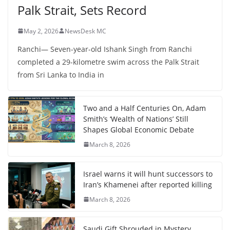
Palk Strait, Sets Record
May 2, 2026
NewsDesk MC
Ranchi— Seven-year-old Ishank Singh from Ranchi
completed a 29-kilometre swim across the Palk Strait
from Sri Lanka to India in
Two and a Half Centuries On, Adam
Smith’s ‘Wealth of Nations’ Still
Shapes Global Economic Debate
March 8, 2026
Israel warns it will hunt successors to
Iran’s Khamenei after reported killing
March 8, 2026
Saudi Gift Shrouded in Mystery