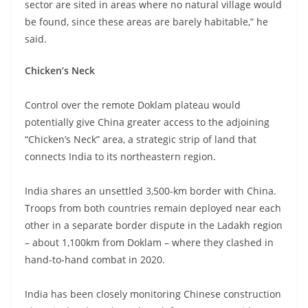
sector are sited in areas where no natural village would
be found, since these areas are barely habitable,” he
said.
Chicken’s Neck
Control over the remote Doklam plateau would
potentially give China greater access to the adjoining
“Chicken’s Neck” area, a strategic strip of land that
connects India to its northeastern region.
India shares an unsettled 3,500-km border with China.
Troops from both countries remain deployed near each
other in a separate border dispute in the Ladakh region
– about 1,100km from Doklam – where they clashed in
hand-to-hand combat in 2020.
India has been closely monitoring Chinese construction