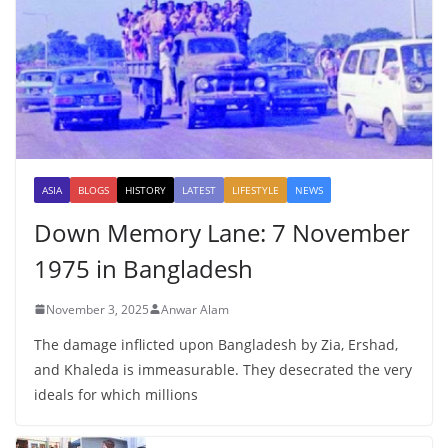
ASIA
BLOGS
HISTORY
LATEST
LIFESTYLE
NEWS
Down Memory Lane: 7 November
1975 in Bangladesh
November 3, 2025
Anwar Alam
The damage inflicted upon Bangladesh by Zia, Ershad,
and Khaleda is immeasurable. They desecrated the very
ideals for which millions