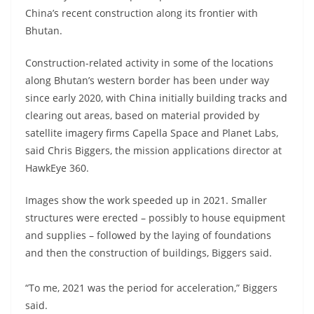
China’s recent construction along its frontier with
Bhutan.
Construction-related activity in some of the locations
along Bhutan’s western border has been under way
since early 2020, with China initially building tracks and
clearing out areas, based on material provided by
satellite imagery firms Capella Space and Planet Labs,
said Chris Biggers, the mission applications director at
HawkEye 360.
Images show the work speeded up in 2021. Smaller
structures were erected – possibly to house equipment
and supplies – followed by the laying of foundations
and then the construction of buildings, Biggers said.
“To me, 2021 was the period for acceleration,” Biggers
said.