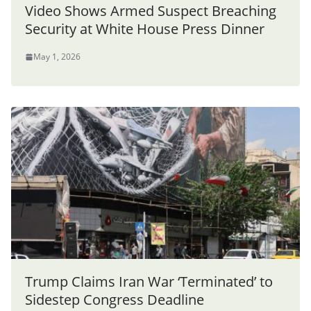
Video Shows Armed Suspect Breaching
Security at White House Press Dinner
May 1, 2026
Trump Claims Iran War ‘Terminated’ to
Sidestep Congress Deadline