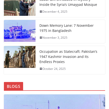
Inside the Syria’s Umayyad Mosque
December 4, 2025
Down Memory Lane: 7 November
1975 in Bangladesh
November 3, 2025
Occupation as Statecraft: Pakistan’s
1947 Kashmir Invasion and Its
Endless Proxies
October 24, 2025
BLOGS