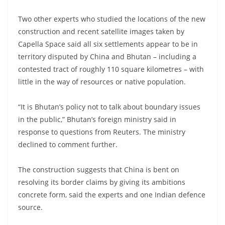
Two other experts who studied the locations of the new
construction and recent satellite images taken by
Capella Space said all six settlements appear to be in
territory disputed by China and Bhutan – including a
contested tract of roughly 110 square kilometres – with
little in the way of resources or native population.
“It is Bhutan’s policy not to talk about boundary issues
in the public,” Bhutan’s foreign ministry said in
response to questions from Reuters. The ministry
declined to comment further.
The construction suggests that China is bent on
resolving its border claims by giving its ambitions
concrete form, said the experts and one Indian defence
source.