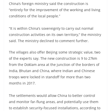
China’s foreign ministry said the construction is
“entirely for the improvement of the working and living
conditions of the local people.”
“It is within China’s sovereignty to carry out normal
construction activities on its own territory,” the ministry
said. The ministry declined to comment further.
The villages also offer Beijing some strategic value, two
of the experts say. The new construction is 9 to 27km
from the Doklam area at the junction of the borders of
India, Bhutan and China, where Indian and Chinese
troops were locked in standoff for more than two
months in 2017.
The settlements would allow China to better control
and monitor far-flung areas, and potentially use them
to establish security-focused installations, according to