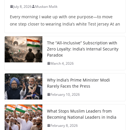
July 8, 2026
Muskan Malik
Every morning I wake up with one purpose—to move
one step closer to wearing India’s white Test jersey At an
The “All-Inclusive” Subscription with
Zero Loyalty: India’s Internal Security
Paradox
March 4, 2026
Why India’s Prime Minister Modi
Rarely Faces the Press
February 10, 2026
What Stops Muslim Leaders from
Becoming National Leaders in India
February 8, 2026