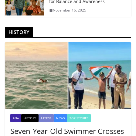
for Balance and Awareness
November 16, 2025
HISTORY
ASIA
HISTORY
LATEST
NEWS
TOP STORIES
Seven-Year-Old Swimmer Crosses