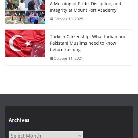
A Morning of Pride, Discipline, and
Integrity at Mount Fort Academy
October 18, 2025
Turkish Citizenship: What Indian and
Pakistani Muslims need to know
before rushing
October 11, 2021
Archives
Archives