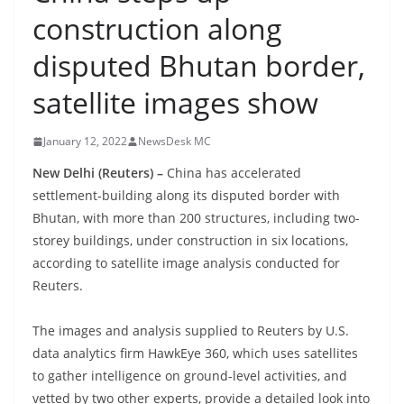
construction along
disputed Bhutan border,
satellite images show
January 12, 2022
NewsDesk MC
New Delhi (Reuters) –
China has accelerated
settlement-building along its disputed border with
Bhutan, with more than 200 structures, including two-
storey buildings, under construction in six locations,
according to satellite image analysis conducted for
Reuters.
The images and analysis supplied to Reuters by U.S.
data analytics firm HawkEye 360, which uses satellites
to gather intelligence on ground-level activities, and
vetted by two other experts, provide a detailed look into