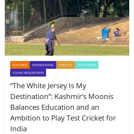
FEATURED
INSPIRATIONAL
LIFESTYLE
TOP STORIES
YOUNG RESEARCHERS
“The White Jersey Is My
Destination”: Kashmir’s Moonis
Balances Education and an
Ambition to Play Test Cricket for
India