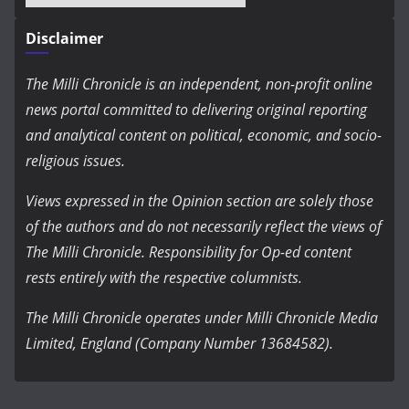
Disclaimer
The Milli Chronicle is an independent, non-profit online
news portal committed to delivering original reporting
and analytical content on political, economic, and socio-
religious issues.
Views expressed in the Opinion section are solely those
of the authors and do not necessarily reflect the views of
The Milli Chronicle. Responsibility for Op-ed content
rests entirely with the respective columnists.
The Milli Chronicle operates under Milli Chronicle Media
Limited, England (Company Number 13684582).