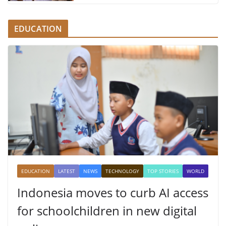
EDUCATION
EDUCATION
LATEST
NEWS
TECHNOLOGY
TOP STORIES
WORLD
Indonesia moves to curb AI access
for schoolchildren in new digital