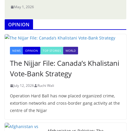
May 1, 2026
OPINION
NEWS
OPINION
TOP STORIES
WORLD
The Nijjar File: Canada’s Khalistani
Vote-Bank Strategy
July 12, 2026
Ruchi Wali
Operation Hard Ball has now placed organized crime,
extortion networks and cross-border gang activity at the
centre of the Nijjar
Afghanistan vs Pakistan: The