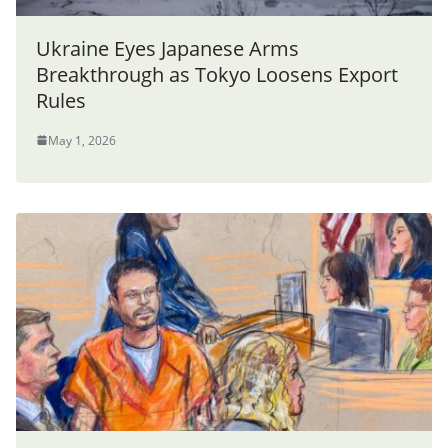
Ukraine Eyes Japanese Arms
Breakthrough as Tokyo Loosens Export
Rules
May 1, 2026