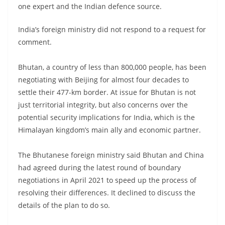
one expert and the Indian defence source.
India’s foreign ministry did not respond to a request for
comment.
Bhutan, a country of less than 800,000 people, has been
negotiating with Beijing for almost four decades to
settle their 477-km border. At issue for Bhutan is not
just territorial integrity, but also concerns over the
potential security implications for India, which is the
Himalayan kingdom’s main ally and economic partner.
The Bhutanese foreign ministry said Bhutan and China
had agreed during the latest round of boundary
negotiations in April 2021 to speed up the process of
resolving their differences. It declined to discuss the
details of the plan to do so.