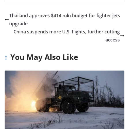
Thailand approves $414 mln budget for fighter jets
upgrade
China suspends more U.S. flights, further cutting
access
You May Also Like