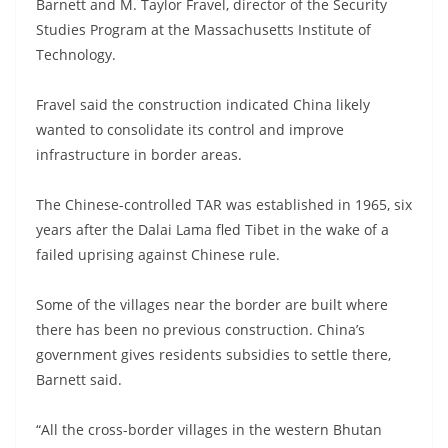
Barnett and M. Taylor Fravel, director of the Security
Studies Program at the Massachusetts Institute of
Technology.
Fravel said the construction indicated China likely
wanted to consolidate its control and improve
infrastructure in border areas.
The Chinese-controlled TAR was established in 1965, six
years after the Dalai Lama fled Tibet in the wake of a
failed uprising against Chinese rule.
Some of the villages near the border are built where
there has been no previous construction. China’s
government gives residents subsidies to settle there,
Barnett said.
“All the cross-border villages in the western Bhutan