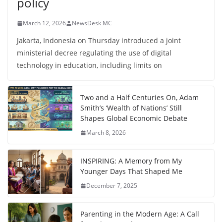
policy
March 12, 2026
NewsDesk MC
Jakarta, Indonesia on Thursday introduced a joint
ministerial decree regulating the use of digital
technology in education, including limits on
Two and a Half Centuries On, Adam
Smith’s ‘Wealth of Nations’ Still
Shapes Global Economic Debate
March 8, 2026
INSPIRING: A Memory from My
Younger Days That Shaped Me
December 7, 2025
Parenting in the Modern Age: A Call