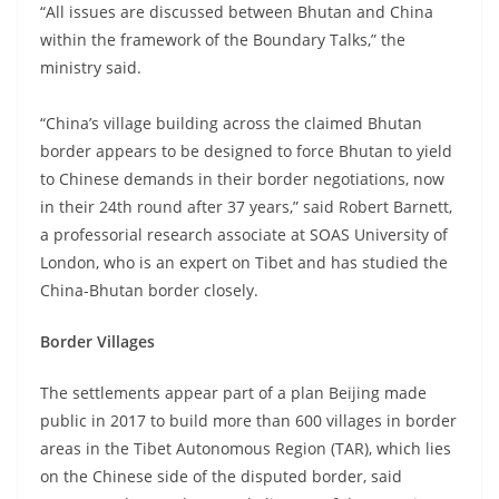
“All issues are discussed between Bhutan and China
within the framework of the Boundary Talks,” the
ministry said.
“China’s village building across the claimed Bhutan
border appears to be designed to force Bhutan to yield
to Chinese demands in their border negotiations, now
in their 24th round after 37 years,” said Robert Barnett,
a professorial research associate at SOAS University of
London, who is an expert on Tibet and has studied the
China-Bhutan border closely.
Border Villages
The settlements appear part of a plan Beijing made
public in 2017 to build more than 600 villages in border
areas in the Tibet Autonomous Region (TAR), which lies
on the Chinese side of the disputed border, said