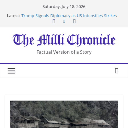
Skip
Saturday, July 18, 2026
to
Latest:
Trump Signals Diplomacy as US Intensifies Strikes
content
on Iran
Seven Americans Quarantine at Kenya Ebola Facility
After US Restrictions
UK Charges Man Under Iran-Linked National
Security Laws
Landslide Buries Residents in China’s Chongqing
Factual Version of a Story
Suspected Pirates Seize Chemical Tanker Off
Yemen Coast