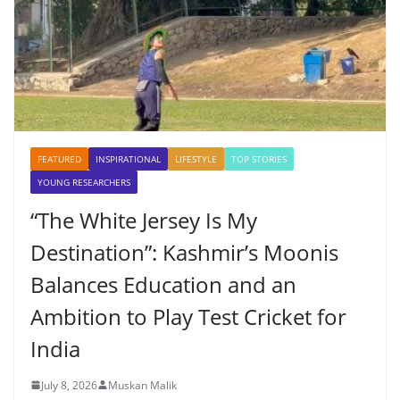
FEATURED
INSPIRATIONAL
LIFESTYLE
TOP STORIES
YOUNG RESEARCHERS
“The White Jersey Is My
Destination”: Kashmir’s Moonis
Balances Education and an
Ambition to Play Test Cricket for
India
July 8, 2026
Muskan Malik