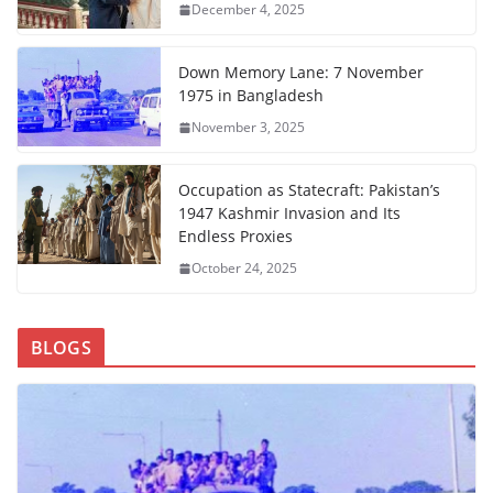
December 4, 2025
Down Memory Lane: 7 November
1975 in Bangladesh
November 3, 2025
Occupation as Statecraft: Pakistan’s
1947 Kashmir Invasion and Its
Endless Proxies
October 24, 2025
BLOGS