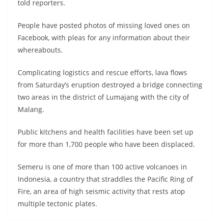
told reporters.
People have posted photos of missing loved ones on
Facebook, with pleas for any information about their
whereabouts.
Complicating logistics and rescue efforts, lava flows
from Saturday’s eruption destroyed a bridge connecting
two areas in the district of Lumajang with the city of
Malang.
Public kitchens and health facilities have been set up
for more than 1,700 people who have been displaced.
Semeru is one of more than 100 active volcanoes in
Indonesia, a country that straddles the Pacific Ring of
Fire, an area of high seismic activity that rests atop
multiple tectonic plates.