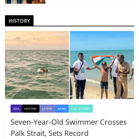
HISTORY
ASIA
HISTORY
LATEST
NEWS
TOP STORIES
Seven-Year-Old Swimmer Crosses
Palk Strait, Sets Record