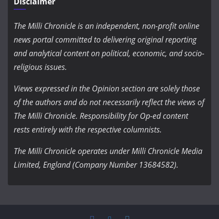
Disclaimer
The Milli Chronicle is an independent, non-profit online
news portal committed to delivering original reporting
and analytical content on political, economic, and socio-
religious issues.
Views expressed in the Opinion section are solely those
of the authors and do not necessarily reflect the views of
The Milli Chronicle. Responsibility for Op-ed content
rests entirely with the respective columnists.
The Milli Chronicle operates under Milli Chronicle Media
Limited, England (Company Number 13684582).