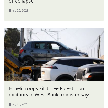
of ‘collapse’
July 25, 2023
Israeli troops kill three Palestinian
militants in West Bank, minister says
July 25, 2023