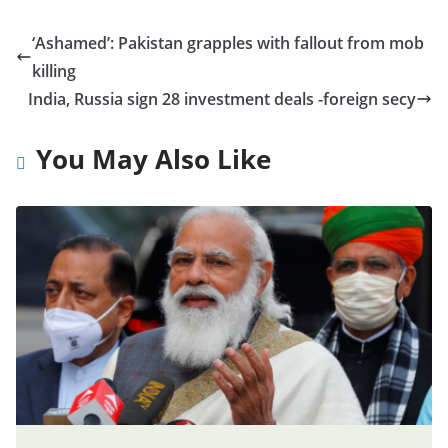
‘Ashamed’: Pakistan grapples with fallout from mob
killing
India, Russia sign 28 investment deals -foreign secy
You May Also Like