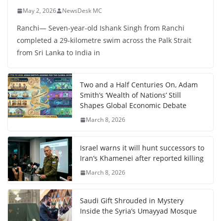
May 2, 2026
NewsDesk MC
Ranchi— Seven-year-old Ishank Singh from Ranchi
completed a 29-kilometre swim across the Palk Strait
from Sri Lanka to India in
Two and a Half Centuries On, Adam
Smith’s ‘Wealth of Nations’ Still
Shapes Global Economic Debate
March 8, 2026
Israel warns it will hunt successors to
Iran’s Khamenei after reported killing
March 8, 2026
Saudi Gift Shrouded in Mystery
Inside the Syria’s Umayyad Mosque