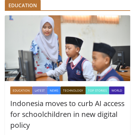
EDUCATION
EDUCATION
LATEST
NEWS
TECHNOLOGY
TOP STORIES
WORLD
Indonesia moves to curb AI access
for schoolchildren in new digital
policy