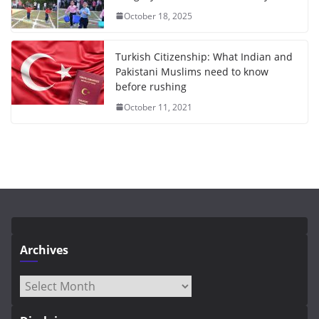
October 18, 2025
Turkish Citizenship: What Indian and
Pakistani Muslims need to know
before rushing
October 11, 2021
Archives
Archives