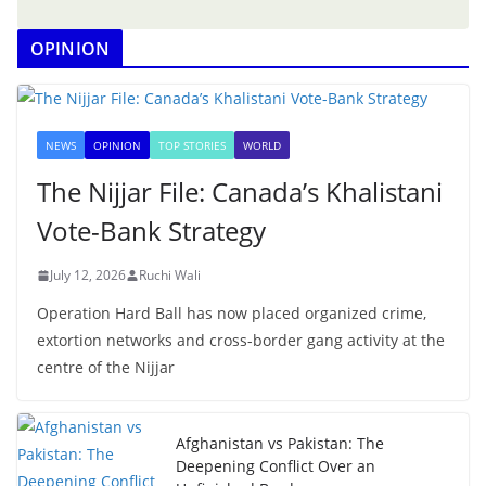
OPINION
NEWS
OPINION
TOP STORIES
WORLD
The Nijjar File: Canada’s Khalistani
Vote-Bank Strategy
July 12, 2026
Ruchi Wali
Operation Hard Ball has now placed organized crime,
extortion networks and cross-border gang activity at the
centre of the Nijjar
Afghanistan vs Pakistan: The
Deepening Conflict Over an