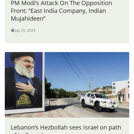
PM Modi’s Attack On The Opposition
Front: “East India Company, Indian
Mujahideen”
July 25, 2023
Lebanon’s Hezbollah sees Israel on path