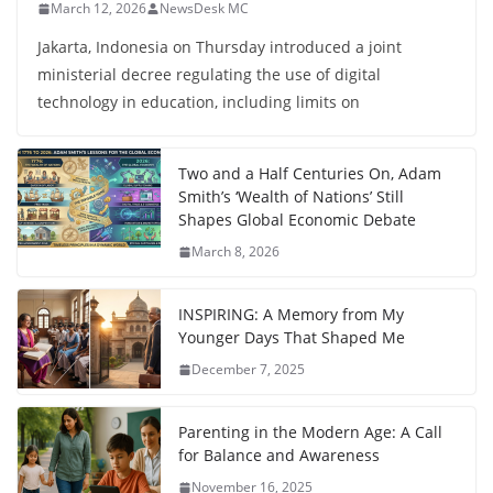
March 12, 2026
NewsDesk MC
Jakarta, Indonesia on Thursday introduced a joint
ministerial decree regulating the use of digital
technology in education, including limits on
Two and a Half Centuries On, Adam
Smith’s ‘Wealth of Nations’ Still
Shapes Global Economic Debate
March 8, 2026
INSPIRING: A Memory from My
Younger Days That Shaped Me
December 7, 2025
Parenting in the Modern Age: A Call
for Balance and Awareness
November 16, 2025