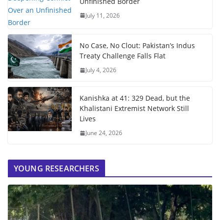
Unfinished Border
July 11, 2026
No Case, No Clout: Pakistan’s Indus
Treaty Challenge Falls Flat
July 4, 2026
Kanishka at 41: 329 Dead, but the
Khalistani Extremist Network Still
Lives
June 24, 2026
YOUNG RESEARCHERS