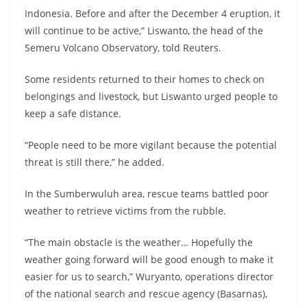
Indonesia. Before and after the December 4 eruption, it
will continue to be active,” Liswanto, the head of the
Semeru Volcano Observatory, told Reuters.
Some residents returned to their homes to check on
belongings and livestock, but Liswanto urged people to
keep a safe distance.
“People need to be more vigilant because the potential
threat is still there,” he added.
In the Sumberwuluh area, rescue teams battled poor
weather to retrieve victims from the rubble.
“The main obstacle is the weather… Hopefully the
weather going forward will be good enough to make it
easier for us to search,” Wuryanto, operations director
of the national search and rescue agency (Basarnas),