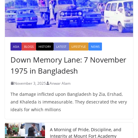
ASIA
BLOGS
HISTORY
LATEST
LIFESTYLE
NEWS
Down Memory Lane: 7 November
1975 in Bangladesh
November 3, 2025
Anwar Alam
The damage inflicted upon Bangladesh by Zia, Ershad,
and Khaleda is immeasurable. They desecrated the very
ideals for which millions
A Morning of Pride, Discipline, and
Integrity at Mount Fort Academy