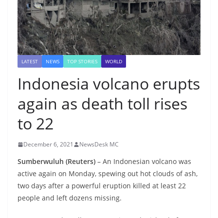
LATEST
NEWS
TOP STORIES
WORLD
Indonesia volcano erupts
again as death toll rises
to 22
December 6, 2021
NewsDesk MC
Sumberwuluh (Reuters)
– An Indonesian volcano was
active again on Monday, spewing out hot clouds of ash,
two days after a powerful eruption killed at least 22
people and left dozens missing.