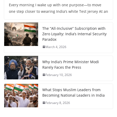
Every morning I wake up with one purpose—to move
one step closer to wearing India’s white Test jersey At an
The “All-Inclusive” Subscription with
Zero Loyalty: India’s Internal Security
Paradox
March 4, 2026
Why India’s Prime Minister Modi
Rarely Faces the Press
February 10, 2026
What Stops Muslim Leaders from
Becoming National Leaders in India
February 8, 2026