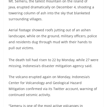
Mt. Semeru, the tallest mountain on the island of
Java, erupted dramatically on December 4, shooting a
towering column of ash into the sky that blanketed
surrounding villages.
Aerial footage showed roofs jutting out of an ashen
landscape, while on the ground, military officers, police
and residents dug through mud with their hands to
pull out victims.
The death toll had risen to 22 by Monday, while 27 were
missing, Indonesia’s disaster mitigation agency said.
The volcano erupted again on Monday, Indonesia’s
Center for Volcanology and Geological Hazard
Mitigation confirmed via its Twitter account, warning of
continued seismic activity.
“Semeru is one of the most active volcanoes in