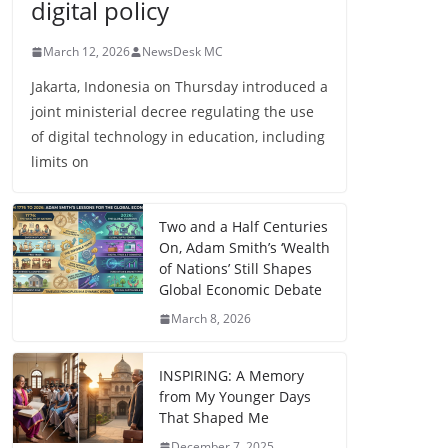
digital policy
March 12, 2026
NewsDesk MC
Jakarta, Indonesia on Thursday introduced a
joint ministerial decree regulating the use
of digital technology in education, including
limits on
Two and a Half Centuries
On, Adam Smith’s ‘Wealth
of Nations’ Still Shapes
Global Economic Debate
March 8, 2026
INSPIRING: A Memory
from My Younger Days
That Shaped Me
December 7, 2025