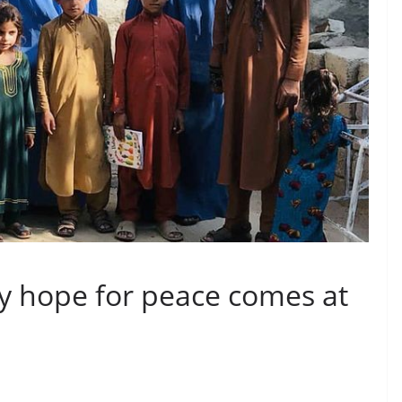
y hope for peace comes at