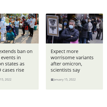
 extends ban on
Expect more
 events in
worrisome variants
on states as
after omicron,
 cases rise
scientists say
 15, 2022
January 15, 2022