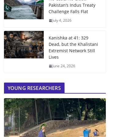
Pakistan’s Indus Treaty
Challenge Falls Flat
July 4, 2026
Kanishka at 41: 329
Dead, but the Khalistani
Extremist Network Still
Lives
June 24, 2026
YOUNG RESEARCHERS