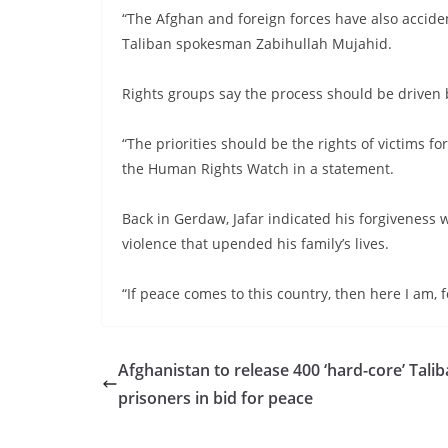
“The Afghan and foreign forces have also accident
Taliban spokesman Zabihullah Mujahid.
Rights groups say the process should be driven b
“The priorities should be the rights of victims fo
the Human Rights Watch in a statement.
Back in Gerdaw, Jafar indicated his forgiveness 
violence that upended his family’s lives.
“If peace comes to this country, then here I am, 
Afghanistan to release 400 ‘hard-core’ Tali
prisoners in bid for peace