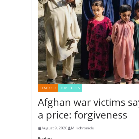
FEATURED
TOP STORIES
Afghan war victims sa
a price: forgiveness
August 9, 2020
Millichronicle
Reuters