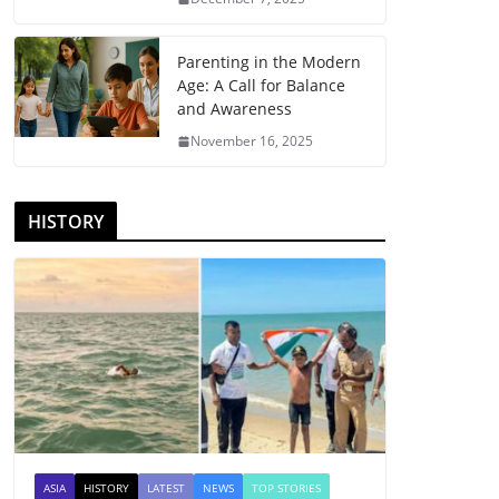
Parenting in the Modern
Age: A Call for Balance
and Awareness
November 16, 2025
HISTORY
ASIA
HISTORY
LATEST
NEWS
TOP STORIES