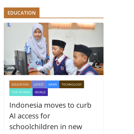
EDUCATION
EDUCATION
LATEST
NEWS
TECHNOLOGY
TOP STORIES
WORLD
Indonesia moves to curb
AI access for
schoolchildren in new