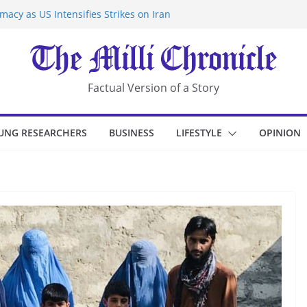
acy as US Intensifies Strikes on Iran
rantine at Kenya Ebola Facility After
r Iran-Linked National Security Laws
sidents in China’s Chongqing
eize Chemical Tanker Off Yemen Coast
Factual Version of a Story
UNG RESEARCHERS
BUSINESS
LIFESTYLE
OPINION