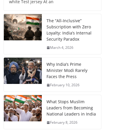
white Test jersey At an
The “All-Inclusive”
Subscription with Zero
Loyalty: India’s Internal
Security Paradox
March 4, 2026
Why India’s Prime
Minister Modi Rarely
Faces the Press
February 10, 2026
What Stops Muslim
Leaders from Becoming
National Leaders in India
February 8, 2026