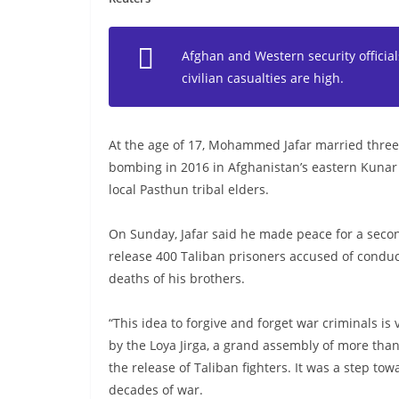
Afghan and Western security official
civilian casualties are high.
At the age of 17, Mohammed Jafar married three 
bombing in 2016 in Afghanistan’s eastern Kunar 
local Pasthun tribal elders.
On Sunday, Jafar said he made peace for a secon
release 400 Taliban prisoners accused of conduct
deaths of his brothers.
“This idea to forgive and forget war criminals is 
by the Loya Jirga, a grand assembly of more tha
the release of Taliban fighters. It was a step to
decades of war.