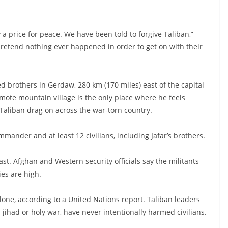
 a price for peace. We have been told to forgive Taliban,”
 pretend nothing ever happened in order to get on with their
ed brothers in Gerdaw, 280 km (170 miles) east of the capital
mote mountain village is the only place where he feels
aliban drag on across the war-torn country.
mmander and at least 12 civilians, including Jafar’s brothers.
ast. Afghan and Western security officials say the militants
ies are high.
alone, according to a United Nations report. Taliban leaders
a jihad or holy war, have never intentionally harmed civilians.