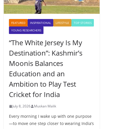
FEATURED
INSPIRATIONAL
LIFESTYLE
TOP STORIES
YOUNG RESEARCHERS
“The White Jersey Is My
Destination”: Kashmir’s
Moonis Balances
Education and an
Ambition to Play Test
Cricket for India
July 8, 2026
Muskan Malik
Every morning I wake up with one purpose
—to move one step closer to wearing India’s