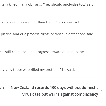
ally killed many civilians. They should apologise too,” said
y considerations other than the U.S. election cycle.
r justice, and due process rights of those in detention,” said
was still conditional on progress toward an end to the
forgiving those who killed my brothers,” he said.
ban
New Zealand records 100 days without domestic
virus case but warns against complacency