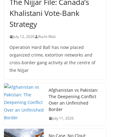
The Nijjar File: Canada’s
Khalistani Vote-Bank
Strategy
July 12, 2026
Ruchi Wali
Operation Hard Ball has now placed
organized crime, extortion networks and
cross-border gang activity at the centre of
the Nijjar
Afghanistan vs Pakistan:
The Deepening Conflict
Over an Unfinished
Border
July 11, 2026
No Case, No Clout: