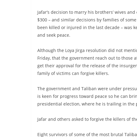
Jafar’s decision to marry his brothers’ wives an
$300 – and similar decisions by families of some
been killed or injured in the last decade – was k
and seek peace.
Although the Loya Jirga resolution did not menti
Friday, that the government reach out to those a
get their approval for the release of the insurgen
family of victims can forgive killers.
The government and Taliban were under pressur
is keen for progress toward peace so he can br
presidential election, where he is trailing in the 
Jafar and others asked to forgive the killers of 
Eight survivors of some of the most brutal Taliba