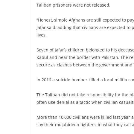
Taliban prisoners were not released.
“Honest, simple Afghans are still expected to pay
Jafar said, adding that civilians are expected to
lives.
Seven of Jafar’s children belonged to his deceas
Kabul and near the border with Pakistan. The re
secure as clashes between the government and T
In 2016 a suicide bomber killed a local militia co
The Taliban did not take responsibility for the bl
often use denial as a tactic when civilian casualt
More than 10,000 civilians were killed last year 
say their mujahideen fighters, in what they call 