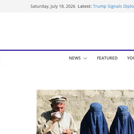
Skip
Latest:
Trump Signals Diplom
Saturday, July 18, 2026
to
Seven Americans Qua
US Restrictions
content
UK Charges Man Unde
Landslide Buries Re
Suspected Pirates S
NEWS
FEATURED
YO