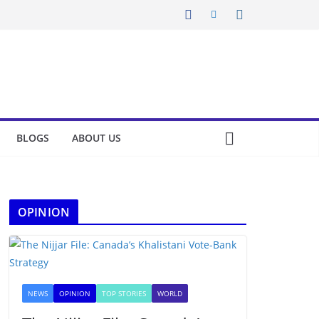
BLOGS
ABOUT US
OPINION
NEWS
OPINION
TOP STORIES
WORLD