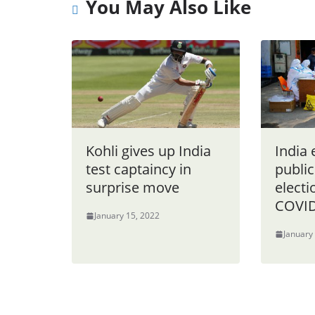
You May Also Like
Kohli gives up India
India
test captaincy in
public
surprise move
electi
COVID
January 15, 2022
January