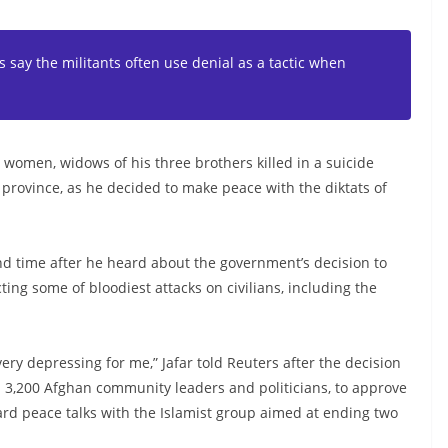
s say the militants often use denial as a tactic when
women, widows of his three brothers killed in a suicide
province, as he decided to make peace with the diktats of
d time after he heard about the government’s decision to
ing some of bloodiest attacks on civilians, including the
very depressing for me,” Jafar told Reuters after the decision
n 3,200 Afghan community leaders and politicians, to approve
ward peace talks with the Islamist group aimed at ending two