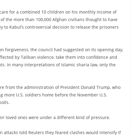
d care for a combined 10 children on his monthly income of
 of the more than 100,000 Afghan civilians thought to have
ey to Kabul’s controversial decision to release the prisoners
on forgiveness, the council had suggested on its opening day,
ffected by Taliban violence, take them into confidence and
ts. In many interpretations of Islamic sharia law, only the
e from the administration of President Donald Trump, who
ing more U.S. soldiers home before the November U.S.
polls.
their loved ones were under a different kind of pressure.
n attacks told Reuters they feared clashes would intensify if