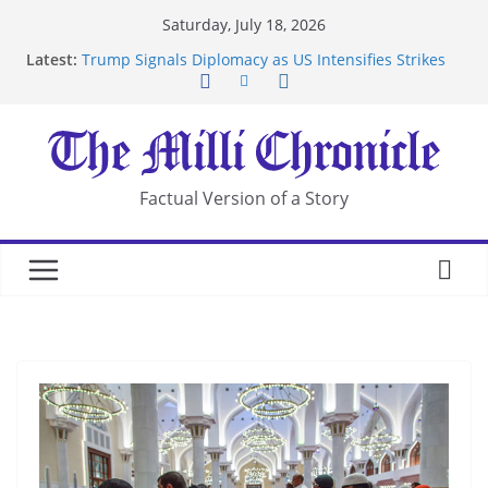
Skip
Saturday, July 18, 2026
to
Latest:
Trump Signals Diplomacy as US Intensifies Strikes
content
on Iran
Seven Americans Quarantine at Kenya Ebola Facility
After US Restrictions
UK Charges Man Under Iran-Linked National
Security Laws
Landslide Buries Residents in China’s Chongqing
Factual Version of a Story
Suspected Pirates Seize Chemical Tanker Off
Yemen Coast