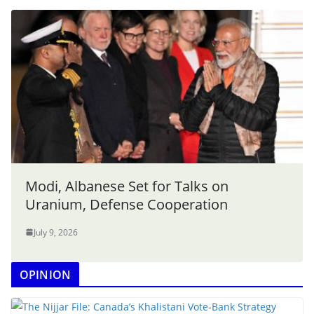
Modi, Albanese Set for Talks on
Uranium, Defense Cooperation
July 9, 2026
OPINION