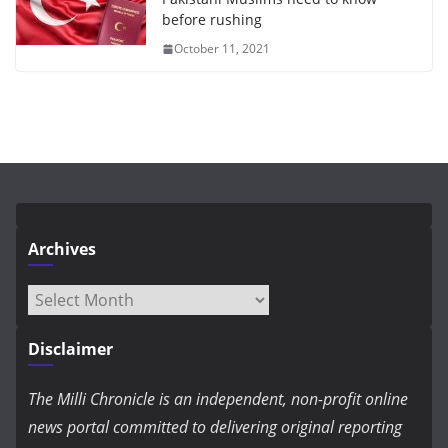
before rushing
October 11, 2021
Archives
Archives
Disclaimer
The Milli Chronicle is an independent, non-profit online
news portal committed to delivering original reporting