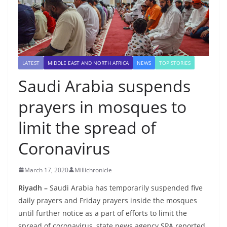
LATEST
MIDDLE EAST AND NORTH AFRICA
NEWS
TOP STORIES
Saudi Arabia suspends
prayers in mosques to
limit the spread of
Coronavirus
March 17, 2020
Millichronicle
Riyadh –
Saudi Arabia has temporarily suspended five
daily prayers and Friday prayers inside the mosques
until further notice as a part of efforts to limit the
spread of coronavirus, state news agency SPA reported