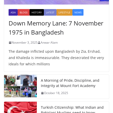
ASIA
BLOGS
HISTORY
LATEST
LIFESTYLE
NEWS
Down Memory Lane: 7 November
1975 in Bangladesh
November 3, 2025
Anwar Alam
The damage inflicted upon Bangladesh by Zia, Ershad,
and Khaleda is immeasurable. They desecrated the very
ideals for which millions
A Morning of Pride, Discipline, and
Integrity at Mount Fort Academy
October 18, 2025
Turkish Citizenship: What Indian and
Pakistani Muslims need to know