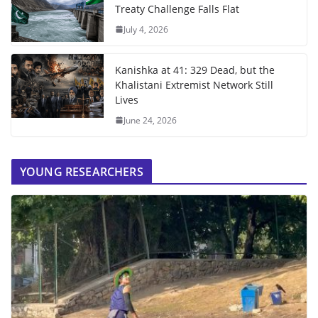
Treaty Challenge Falls Flat
July 4, 2026
Kanishka at 41: 329 Dead, but the
Khalistani Extremist Network Still
Lives
June 24, 2026
YOUNG RESEARCHERS