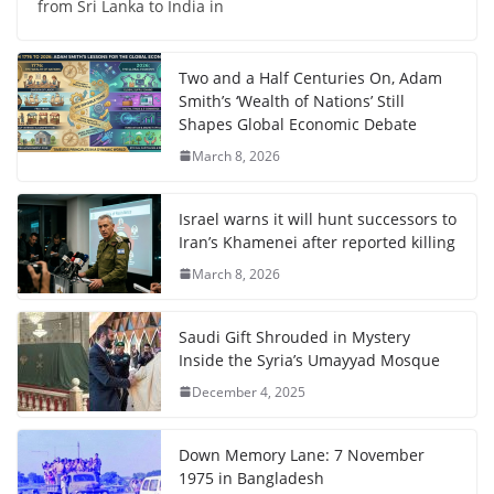
from Sri Lanka to India in
Two and a Half Centuries On, Adam
Smith’s ‘Wealth of Nations’ Still
Shapes Global Economic Debate
March 8, 2026
Israel warns it will hunt successors to
Iran’s Khamenei after reported killing
March 8, 2026
Saudi Gift Shrouded in Mystery
Inside the Syria’s Umayyad Mosque
December 4, 2025
Down Memory Lane: 7 November
1975 in Bangladesh