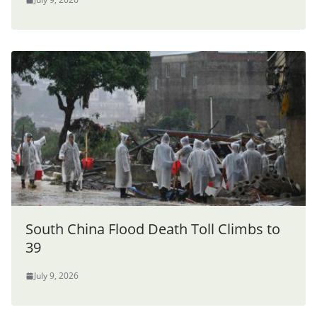
South China Flood Death Toll Climbs to
39
July 9, 2026