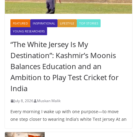
FEATURED
INSPIRATIONAL
LIFESTYLE
TOP STORIES
YOUNG RESEARCHERS
“The White Jersey Is My
Destination”: Kashmir’s Moonis
Balances Education and an
Ambition to Play Test Cricket for
India
July 8, 2026
Muskan Malik
Every morning I wake up with one purpose—to move
one step closer to wearing India’s white Test jersey At an