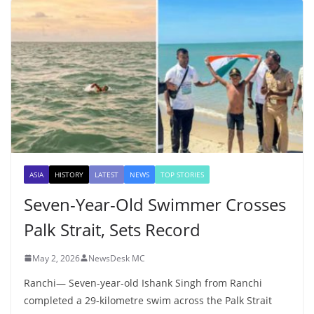
ASIA
HISTORY
LATEST
NEWS
TOP STORIES
Seven-Year-Old Swimmer Crosses
Palk Strait, Sets Record
May 2, 2026
NewsDesk MC
Ranchi— Seven-year-old Ishank Singh from Ranchi
completed a 29-kilometre swim across the Palk Strait