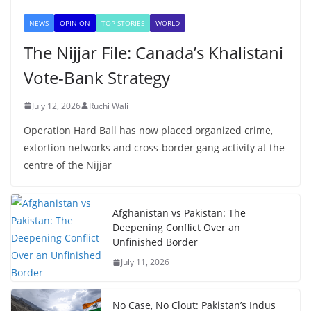
NEWS
OPINION
TOP STORIES
WORLD
The Nijjar File: Canada’s Khalistani
Vote-Bank Strategy
July 12, 2026
Ruchi Wali
Operation Hard Ball has now placed organized crime,
extortion networks and cross-border gang activity at the
centre of the Nijjar
Afghanistan vs Pakistan: The
Deepening Conflict Over an
Unfinished Border
July 11, 2026
No Case, No Clout: Pakistan’s Indus