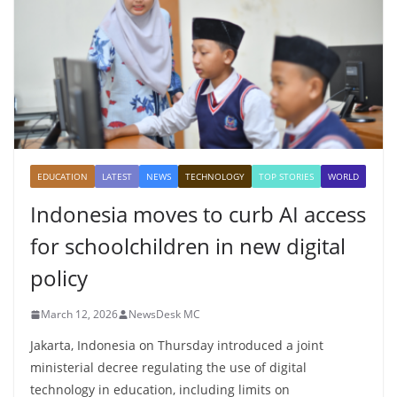
EDUCATION
LATEST
NEWS
TECHNOLOGY
TOP STORIES
WORLD
Indonesia moves to curb AI access
for schoolchildren in new digital
policy
March 12, 2026
NewsDesk MC
Jakarta, Indonesia on Thursday introduced a joint
ministerial decree regulating the use of digital
technology in education, including limits on