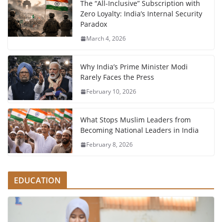
The “All-Inclusive” Subscription with
Zero Loyalty: India’s Internal Security
Paradox
March 4, 2026
Why India’s Prime Minister Modi
Rarely Faces the Press
February 10, 2026
What Stops Muslim Leaders from
Becoming National Leaders in India
February 8, 2026
EDUCATION