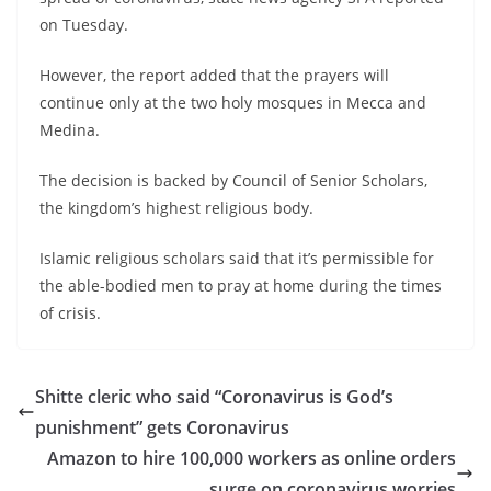
on Tuesday.
However, the report added that the prayers will
continue only at the two holy mosques in Mecca and
Medina.
The decision is backed by Council of Senior Scholars,
the kingdom’s highest religious body.
Islamic religious scholars said that it’s permissible for
the able-bodied men to pray at home during the times
of crisis.
Shitte cleric who said “Coronavirus is God’s
punishment” gets Coronavirus
Amazon to hire 100,000 workers as online orders
surge on coronavirus worries