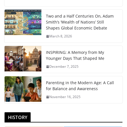
Two and a Half Centuries On, Adam
Smith’s ‘Wealth of Nations’ Still
Shapes Global Economic Debate
March 8, 2026
INSPIRING: A Memory from My
Younger Days That Shaped Me
December 7, 2025
Parenting in the Modern Age: A Call
for Balance and Awareness
November 16, 2025
HISTORY