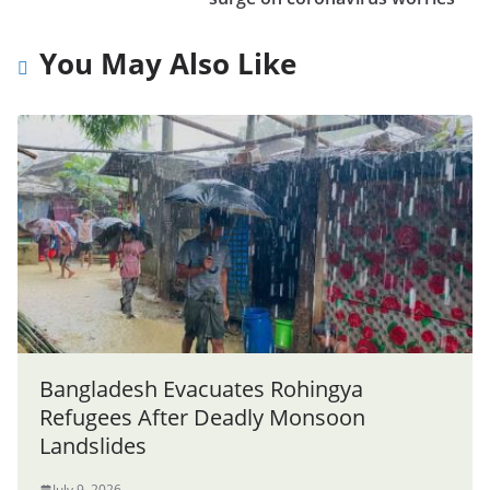
You May Also Like
Bangladesh Evacuates Rohingya
Refugees After Deadly Monsoon
Landslides
July 9, 2026