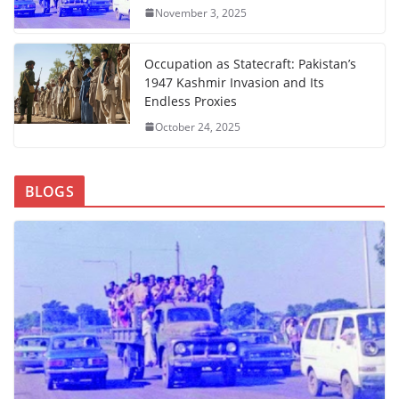
November 3, 2025
Occupation as Statecraft: Pakistan’s
1947 Kashmir Invasion and Its
Endless Proxies
October 24, 2025
BLOGS