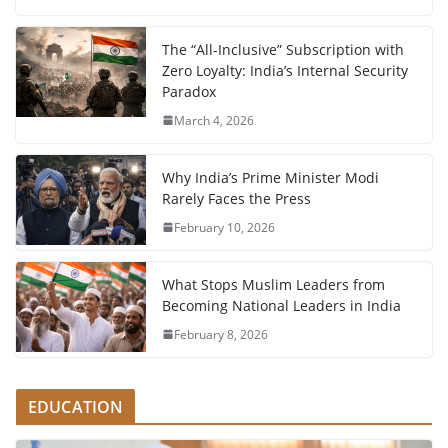
The “All-Inclusive” Subscription with
Zero Loyalty: India’s Internal Security
Paradox
March 4, 2026
Why India’s Prime Minister Modi
Rarely Faces the Press
February 10, 2026
What Stops Muslim Leaders from
Becoming National Leaders in India
February 8, 2026
EDUCATION