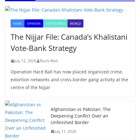
NEWS
OPINION
TOP STORIES
WORLD
The Nijjar File: Canada’s Khalistani
Vote-Bank Strategy
July 12, 2026
Ruchi Wali
Operation Hard Ball has now placed organized crime,
extortion networks and cross-border gang activity at the
centre of the Nijjar
Afghanistan vs Pakistan: The
Deepening Conflict Over an
Unfinished Border
July 11, 2026