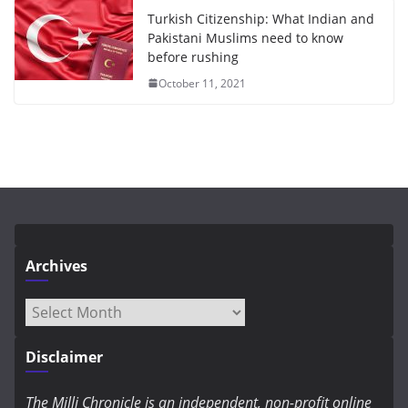
Turkish Citizenship: What Indian and
Pakistani Muslims need to know
before rushing
October 11, 2021
Archives
Archives
Disclaimer
The Milli Chronicle is an independent, non-profit online