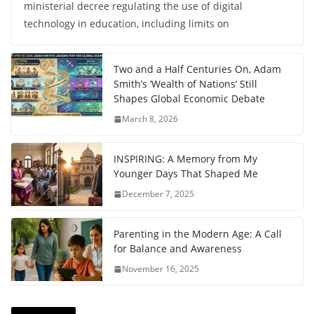
ministerial decree regulating the use of digital
technology in education, including limits on
Two and a Half Centuries On, Adam
Smith’s ‘Wealth of Nations’ Still
Shapes Global Economic Debate
March 8, 2026
INSPIRING: A Memory from My
Younger Days That Shaped Me
December 7, 2025
Parenting in the Modern Age: A Call
for Balance and Awareness
November 16, 2025