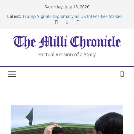
Skip
Saturday, July 18, 2026
to
Latest:
Trump Signals Diplomacy as US Intensifies Strikes
content
on Iran
Seven Americans Quarantine at Kenya Ebola Facility
After US Restrictions
UK Charges Man Under Iran-Linked National
Security Laws
Landslide Buries Residents in China’s Chongqing
Factual Version of a Story
Suspected Pirates Seize Chemical Tanker Off
Yemen Coast