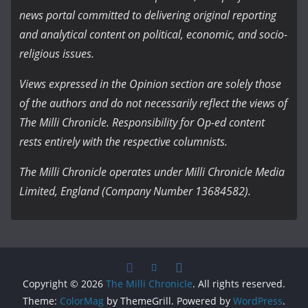
news portal committed to delivering original reporting
and analytical content on political, economic, and socio-
religious issues.
Views expressed in the Opinion section are solely those
of the authors and do not necessarily reflect the views of
The Milli Chronicle. Responsibility for Op-ed content
rests entirely with the respective columnists.
The Milli Chronicle operates under Milli Chronicle Media
Limited, England (Company Number 13684582).
Copyright © 2026
The Milli Chronicle
. All rights reserved.
Theme:
ColorMag
by ThemeGrill. Powered by
WordPress
.