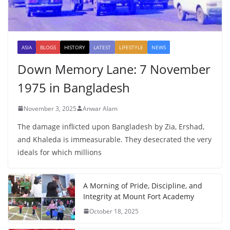
ASIA
BLOGS
HISTORY
LATEST
LIFESTYLE
NEWS
Down Memory Lane: 7 November
1975 in Bangladesh
November 3, 2025
Anwar Alam
The damage inflicted upon Bangladesh by Zia, Ershad,
and Khaleda is immeasurable. They desecrated the very
ideals for which millions
A Morning of Pride, Discipline, and
Integrity at Mount Fort Academy
October 18, 2025