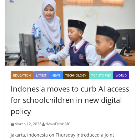
EDUCATION
LATEST
NEWS
TECHNOLOGY
TOP STORIES
WORLD
Indonesia moves to curb AI access
for schoolchildren in new digital
policy
March 12, 2026
NewsDesk MC
Jakarta, Indonesia on Thursday introduced a joint