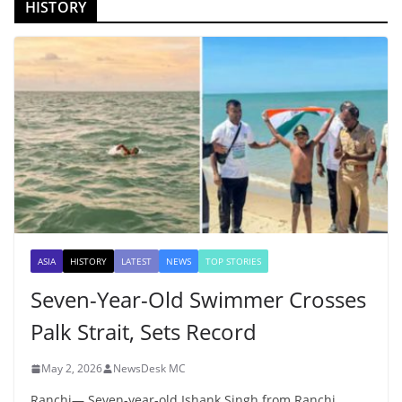
HISTORY
ASIA
HISTORY
LATEST
NEWS
TOP STORIES
Seven-Year-Old Swimmer Crosses
Palk Strait, Sets Record
May 2, 2026
NewsDesk MC
Ranchi— Seven-year-old Ishank Singh from Ranchi