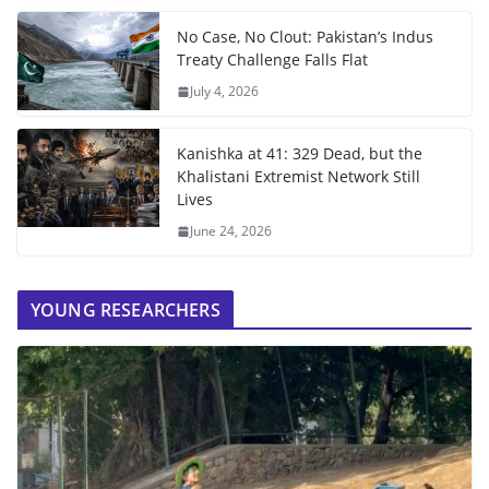
No Case, No Clout: Pakistan’s Indus
Treaty Challenge Falls Flat
July 4, 2026
Kanishka at 41: 329 Dead, but the
Khalistani Extremist Network Still
Lives
June 24, 2026
YOUNG RESEARCHERS