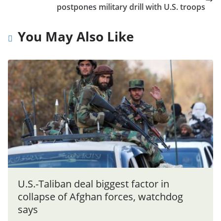
postpones military drill with U.S. troops
You May Also Like
U.S.-Taliban deal biggest factor in
collapse of Afghan forces, watchdog
says