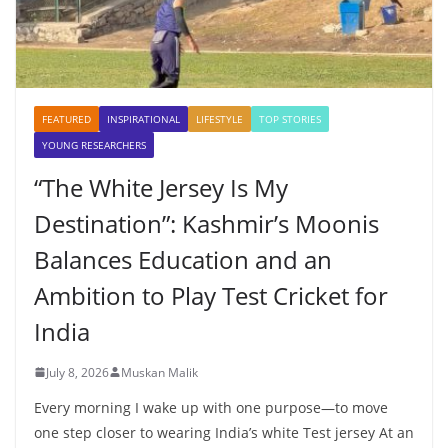
FEATURED
INSPIRATIONAL
LIFESTYLE
TOP STORIES
YOUNG RESEARCHERS
“The White Jersey Is My
Destination”: Kashmir’s Moonis
Balances Education and an
Ambition to Play Test Cricket for
India
July 8, 2026
Muskan Malik
Every morning I wake up with one purpose—to move
one step closer to wearing India’s white Test jersey At an