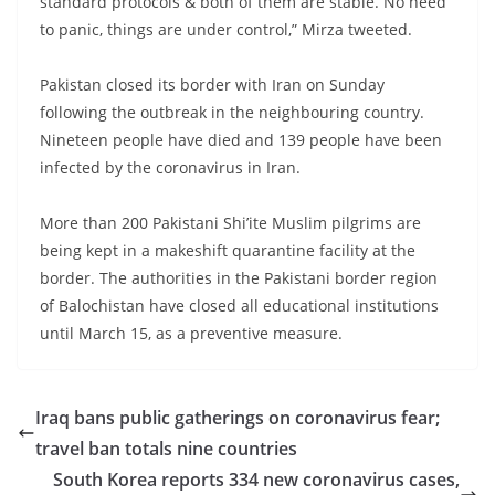
standard protocols & both of them are stable. No need
to panic, things are under control,” Mirza tweeted.
Pakistan closed its border with Iran on Sunday
following the outbreak in the neighbouring country.
Nineteen people have died and 139 people have been
infected by the coronavirus in Iran.
More than 200 Pakistani Shi’ite Muslim pilgrims are
being kept in a makeshift quarantine facility at the
border. The authorities in the Pakistani border region
of Balochistan have closed all educational institutions
until March 15, as a preventive measure.
Iraq bans public gatherings on coronavirus fear;
travel ban totals nine countries
South Korea reports 334 new coronavirus cases,