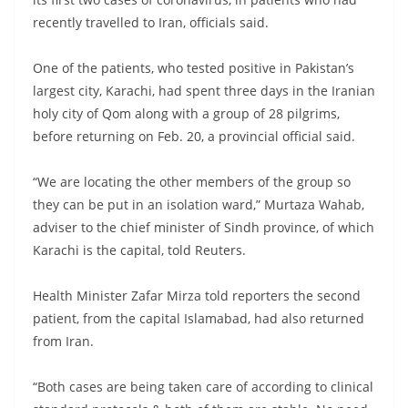
recently travelled to Iran, officials said.
One of the patients, who tested positive in Pakistan’s
largest city, Karachi, had spent three days in the Iranian
holy city of Qom along with a group of 28 pilgrims,
before returning on Feb. 20, a provincial official said.
“We are locating the other members of the group so
they can be put in an isolation ward,” Murtaza Wahab,
adviser to the chief minister of Sindh province, of which
Karachi is the capital, told Reuters.
Health Minister Zafar Mirza told reporters the second
patient, from the capital Islamabad, had also returned
from Iran.
“Both cases are being taken care of according to clinical