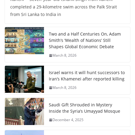
completed a 29-kilometre swim across the Palk Strait
from Sri Lanka to India in
Two and a Half Centuries On, Adam
Smith’s ‘Wealth of Nations’ Still
Shapes Global Economic Debate
March 8, 2026
Israel warns it will hunt successors to
Iran’s Khamenei after reported killing
March 8, 2026
Saudi Gift Shrouded in Mystery
Inside the Syria’s Umayyad Mosque
December 4, 2025