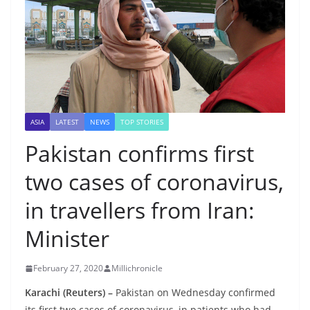
ASIA
LATEST
NEWS
TOP STORIES
Pakistan confirms first
two cases of coronavirus,
in travellers from Iran:
Minister
February 27, 2020
Millichronicle
Karachi (Reuters) –
Pakistan on Wednesday confirmed
its first two cases of coronavirus, in patients who had