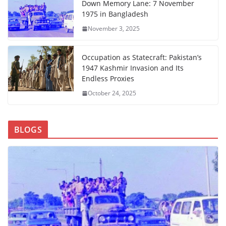
Down Memory Lane: 7 November
1975 in Bangladesh
November 3, 2025
Occupation as Statecraft: Pakistan’s
1947 Kashmir Invasion and Its
Endless Proxies
October 24, 2025
BLOGS