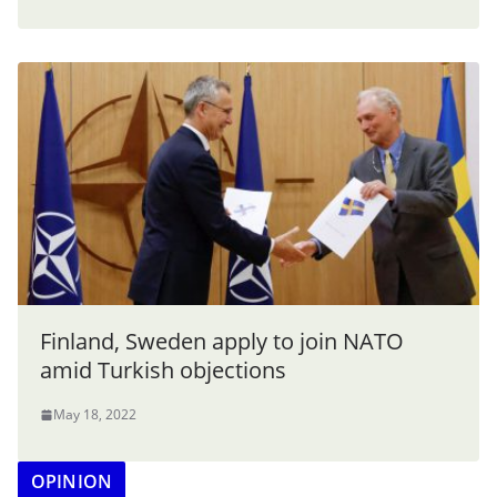
Finland, Sweden apply to join NATO
amid Turkish objections
May 18, 2022
OPINION