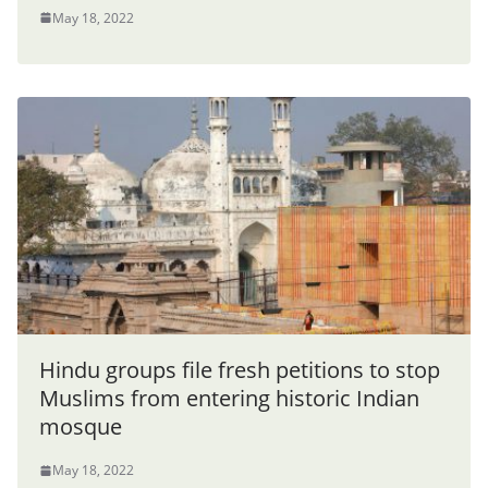
May 18, 2022
Hindu groups file fresh petitions to stop
Muslims from entering historic Indian
mosque
May 18, 2022