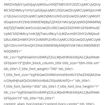
XMtZm9ybS1jaGVjayUyMGlucHV0JTNBY2hlY2tlZCUyMCUyQiUy
MC50ZHMtcy1mYy1jaGVjayUyMCU3QiUwQSUyMCUyMGJvcmRl
ci1jb2xvciUzQSUyMCUyM2VjMzUzNSUzQiUwQSUyMCUyMG91
dGxpbmUtY29sb3IlM0ElMjByZ2JhKDI1MiUyQyUyMDQlMkMlMj
A0JTJDJTIwMC4xKSUzQiUwQSU3RCUwQS50ZHNfcGF5bWVudC
UyMC50ZHMtcy1mb3JtJTIwLnRkcy1zLWZvcm0tY2hlY2slMjAud
GRzLXMtZmMtY2hlY2slM0FhZnRlciUyMCU3QiUwQSUyMCUyM
GJhY2tncm91bmQtY29sb3IlM0ElMjAlMjNlYzM1MzUlM0IlMEEl
N0QlMEE=”
tdc_css=”eyJhbGwiOnsibWFyZ2luLWJvdHRvbSI6IjAiLCJkaXNwb
GF5IjoiIn19″][tdm_block_column_title title_size=”tdm-title-sm”
tds_title1-f_title_font_weight=”700″ tds_title1-
f_title_font_size=”eyJhbGwiOiI0MiIsImxhbmRzY2FwZSI6IjM2Iiw
icG9ydHJhaXQiOiIzMiIsInBob25lIjoiMzAifQ==” tds_title1-
f_title_font_family=”456″ tds_title1-f_title_font_line_height=”1″
tdc_css=”eyJhbGwiOnsibWFyZ2luLWJvdHRvbSI6IjAiLCJkaXNwb
GF5IjoiIn19″ tds_title=”tds_title1″
content_align_horizontal=”content-horiz-center” tds_title1-