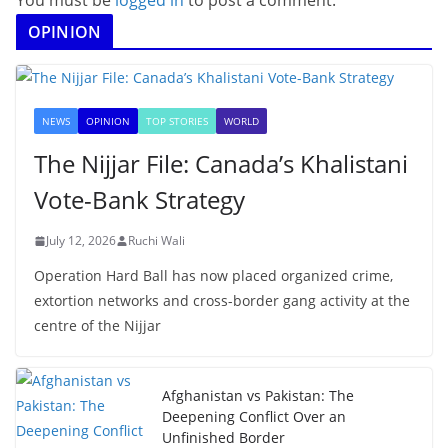
You must be
logged in
to post a comment.
OPINION
NEWS
OPINION
TOP STORIES
WORLD
The Nijjar File: Canada’s Khalistani
Vote-Bank Strategy
July 12, 2026
Ruchi Wali
Operation Hard Ball has now placed organized crime,
extortion networks and cross-border gang activity at the
centre of the Nijjar
Afghanistan vs Pakistan: The
Deepening Conflict Over an
Unfinished Border