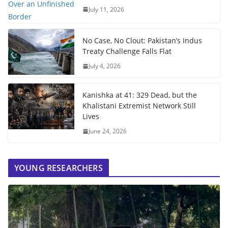
July 11, 2026
No Case, No Clout: Pakistan’s Indus
Treaty Challenge Falls Flat
July 4, 2026
Kanishka at 41: 329 Dead, but the
Khalistani Extremist Network Still
Lives
June 24, 2026
YOUNG RESEARCHERS