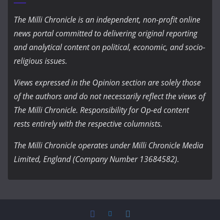
The Milli Chronicle is an independent, non-profit online
news portal committed to delivering original reporting
and analytical content on political, economic, and socio-
religious issues.
Views expressed in the Opinion section are solely those
of the authors and do not necessarily reflect the views of
The Milli Chronicle. Responsibility for Op-ed content
rests entirely with the respective columnists.
The Milli Chronicle operates under Milli Chronicle Media
Limited, England (Company Number 13684582).