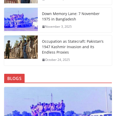
Down Memory Lane: 7 November
1975 in Bangladesh
November 3, 2025
Occupation as Statecraft: Pakistan’s
1947 Kashmir Invasion and Its
Endless Proxies
October 24, 2025
BLOGS