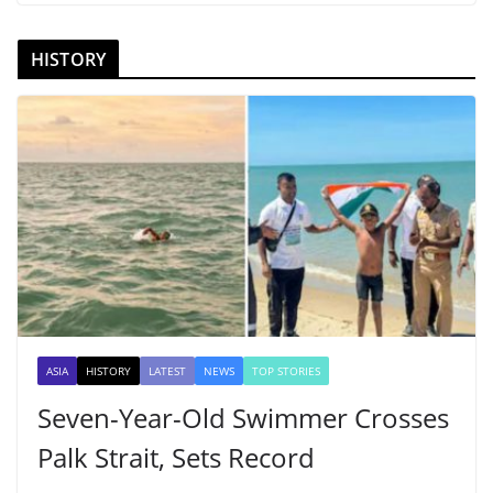
HISTORY
ASIA
HISTORY
LATEST
NEWS
TOP STORIES
Seven-Year-Old Swimmer Crosses
Palk Strait, Sets Record