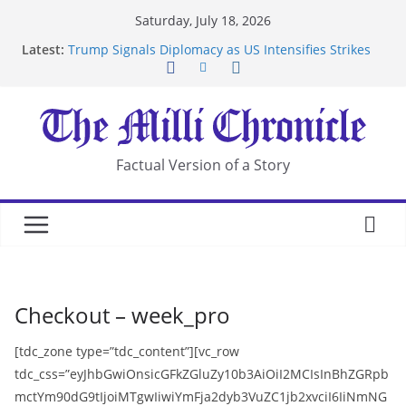
Skip
Saturday, July 18, 2026
to
Latest:
Trump Signals Diplomacy as US Intensifies Strikes
content
on Iran
Seven Americans Quarantine at Kenya Ebola Facility
After US Restrictions
UK Charges Man Under Iran-Linked National
Security Laws
Landslide Buries Residents in China’s Chongqing
Factual Version of a Story
Suspected Pirates Seize Chemical Tanker Off
Yemen Coast
Checkout – week_pro
[tdc_zone type=”tdc_content”][vc_row
tdc_css=”eyJhbGwiOnsicGFkZGluZy10b3AiOiI2MCIsInBhZGRpb
mctYm90dG9tIjoiMTgwIiwiYmFja2dyb3VuZC1jb2xvciI6IiNmNG