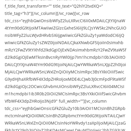
f_title_font_transform=”” title_text=”Q2hlY2tvdXQ=”
title_tag=”h3″][/vc_column][/vc_row][vc_row
tdc_css=”eyJhbGwiOnsibWFyZ2luLXRvcCI6Ii0xMDAiLCJtYXJnaW
4tYm90dG9tIjoiMTAwIiwiZGlzcGxheSI6IiJ9LCJsYW5kc2NhcGUiO
nsibWFyZ2luLWJvdHRvbSI6IjgwIiwicGFkZGluZy1yaWdodCI6IjQ
wIiwicGFkZGluZy1sZWZ0IjoiNDAiLCJkaXNwbGF5IjoiIn0sImxhb
mRzY2FwZV9tYXhfd2lkdGgiOjExNDAsImxhbmRzY2FwZV9taW5f
d2lkdGgiOjEwMTksInBvcnRyYWl0Ijp7Im1hcmdpbi10b3AiOiItO
DAiLCJtYXJnaW4tYm90dG9tIjoiNjAiLCJwYWRkaW5nLXJpZ2h0Ijoi
MjAiLCJwYWRkaW5nLWxlZnQiOiIyMCIsImRpc3BsYXkiOiIifSwic
G9ydHJhaXRfbWF4X3dpZHRoIjoxMDE4LCJwb3J0cmFpdF9taW5f
d2lkdGgiOjc2OCwicGhvbmUiOnsibWFyZ2luLXRvcCI6Ii04MCIsI
m1hcmdpbi1ib3R0b20iOiI2MCIsImRpc3BsYXkiOiIifSwicGhvbm
VfbWF4X3dpZHRoIjo3Njd9″ full_width=””][vc_column
tdc_css=”eyJhbGwiOnsicGFkZGluZy10b3AiOiI1MCIsInBhZGRpb
mctcmlnaHQiOiI0MCIsInBhZGRpbmctYm90dG9tIjoiNTAiLCJwY
WRkaW5nLWxlZnQiOiI0MCIsInNoYWRvdy1zaXplIjoiMjAiLCJzaG
Fkb3ctY29sb3IiOiJyZ2JhKDAsMCwwLDAuMTIpIiwic2hhZG93LW