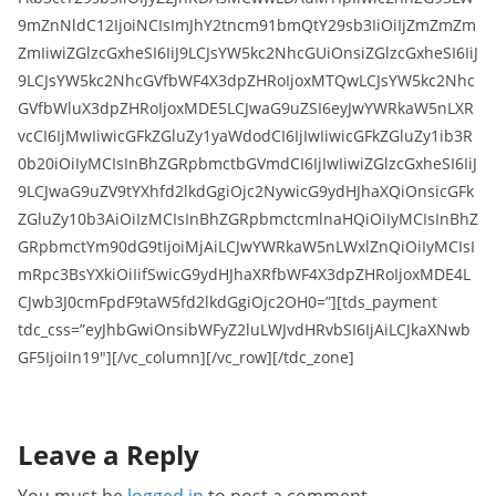
9mZnNldC12IjoiNCIsImJhY2tncm91bmQtY29sb3IiOiIjZmZmZm
ZmIiwiZGlzcGxheSI6IiJ9LCJsYW5kc2NhcGUiOnsiZGlzcGxheSI6IiJ
9LCJsYW5kc2NhcGVfbWF4X3dpZHRoIjoxMTQwLCJsYW5kc2Nhc
GVfbWluX3dpZHRoIjoxMDE5LCJwaG9uZSI6eyJwYWRkaW5nLXR
vcCI6IjMwIiwicGFkZGluZy1yaWdodCI6IjIwIiwicGFkZGluZy1ib3R
0b20iOiIyMCIsInBhZGRpbmctbGVmdCI6IjIwIiwiZGlzcGxheSI6IiJ
9LCJwaG9uZV9tYXhfd2lkdGgiOjc2NywicG9ydHJhaXQiOnsicGFk
ZGluZy10b3AiOiIzMCIsInBhZGRpbmctcmlnaHQiOiIyMCIsInBhZ
GRpbmctYm90dG9tIjoiMjAiLCJwYWRkaW5nLWxlZnQiOiIyMCIsI
mRpc3BsYXkiOiIifSwicG9ydHJhaXRfbWF4X3dpZHRoIjoxMDE4L
CJwb3J0cmFpdF9taW5fd2lkdGgiOjc2OH0=”][tds_payment
tdc_css=”eyJhbGwiOnsibWFyZ2luLWJvdHRvbSI6IjAiLCJkaXNwb
GF5IjoiIn19″][/vc_column][/vc_row][/tdc_zone]
Leave a Reply