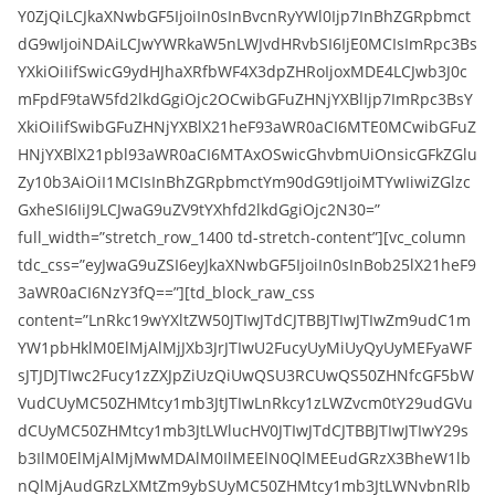
Y0ZjQiLCJkaXNwbGF5IjoiIn0sInBvcnRyYWl0Ijp7InBhZGRpbmct
dG9wIjoiNDAiLCJwYWRkaW5nLWJvdHRvbSI6IjE0MCIsImRpc3Bs
YXkiOiIifSwicG9ydHJhaXRfbWF4X3dpZHRoIjoxMDE4LCJwb3J0c
mFpdF9taW5fd2lkdGgiOjc2OCwibGFuZHNjYXBlIjp7ImRpc3BsY
XkiOiIifSwibGFuZHNjYXBlX21heF93aWR0aCI6MTE0MCwibGFuZ
HNjYXBlX21pbl93aWR0aCI6MTAxOSwicGhvbmUiOnsicGFkZGlu
Zy10b3AiOiI1MCIsInBhZGRpbmctYm90dG9tIjoiMTYwIiwiZGlzc
GxheSI6IiJ9LCJwaG9uZV9tYXhfd2lkdGgiOjc2N30=”
full_width=”stretch_row_1400 td-stretch-content”][vc_column
tdc_css=”eyJwaG9uZSI6eyJkaXNwbGF5IjoiIn0sInBob25lX21heF9
3aWR0aCI6NzY3fQ==”][td_block_raw_css
content=”LnRkc19wYXltZW50JTIwJTdCJTBBJTIwJTIwZm9udC1m
YW1pbHklM0ElMjAlMjJXb3JrJTIwU2FucyUyMiUyQyUyMEFyaWF
sJTJDJTIwc2Fucy1zZXJpZiUzQiUwQSU3RCUwQS50ZHNfcGF5bW
VudCUyMC50ZHMtcy1mb3JtJTIwLnRkcy1zLWZvcm0tY29udGVu
dCUyMC50ZHMtcy1mb3JtLWlucHV0JTIwJTdCJTBBJTIwJTIwY29s
b3IlM0ElMjAlMjMwMDAlM0IlMEElN0QlMEEudGRzX3BheW1lb
nQlMjAudGRzLXMtZm9ybSUyMC50ZHMtcy1mb3JtLWNvbnRlb