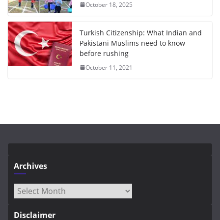
October 18, 2025
Turkish Citizenship: What Indian and
Pakistani Muslims need to know
before rushing
October 11, 2021
Archives
Archives
Disclaimer