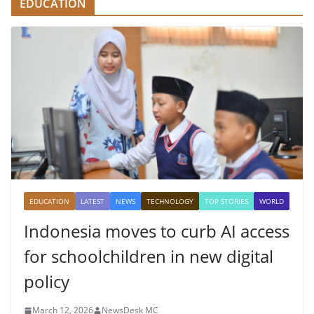
EDUCATION
EDUCATION
LATEST
NEWS
TECHNOLOGY
TOP STORIES
WORLD
Indonesia moves to curb AI access
for schoolchildren in new digital
policy
March 12, 2026
NewsDesk MC