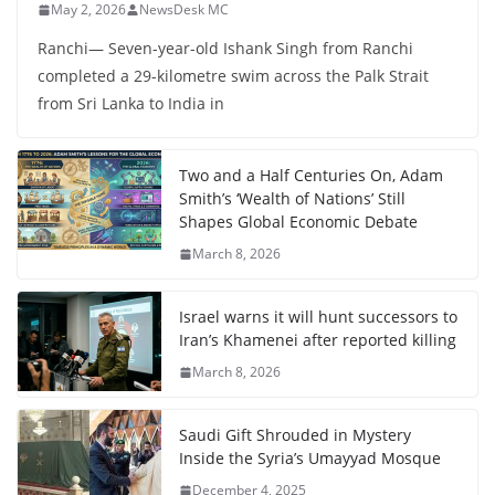
May 2, 2026
NewsDesk MC
Ranchi— Seven-year-old Ishank Singh from Ranchi
completed a 29-kilometre swim across the Palk Strait
from Sri Lanka to India in
Two and a Half Centuries On, Adam
Smith’s ‘Wealth of Nations’ Still
Shapes Global Economic Debate
March 8, 2026
Israel warns it will hunt successors to
Iran’s Khamenei after reported killing
March 8, 2026
Saudi Gift Shrouded in Mystery
Inside the Syria’s Umayyad Mosque
December 4, 2025