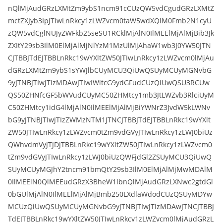
nQlMjAudGRzLXMtZm9ybS1ncm91cCUzQW5vdCgudGRzLXMtZ
mctZXJyb3IpJTIwLnRkcy1zLWZvcm0taW5wdXQlM0Fmb2N1cyU
zQW5vdCglNUJyZWFkb25seSU1RCklMjAlN0IlMEElMjAlMjBib3Jk
ZXItY29sb3IlM0ElMjAlMjNlYzM1MzUlMjAhaW1wb3J0YW50JTN
CJTBBJTdEJTBBLnRkc19wYXltZW50JTIwLnRkcy1zLWZvcm0lMjAu
dGRzLXMtZm9ybS1sYWJlbCUyMCU3QiUwQSUyMCUyMGNvbG
9yJTNBJTIwJTIzMDAwJTIwIWltcG9ydGFudCUzQiUwQSU3RCUw
QS50ZHNfcGF5bWVudCUyMC50ZHMtcy1mb3JtLWZvb3RlciUyM
C50ZHMtcy1idG4lMjAlN0IlMEElMjAlMjBiYWNrZ3JvdW5kLWNv
bG9yJTNBJTIwJTIzZWMzNTM1JTNCJTBBJTdEJTBBLnRkc19wYXlt
ZW50JTIwLnRkcy1zLWZvcm0tZm9vdGVyJTIwLnRkcy1zLWJ0biUz
QWhvdmVyJTJDJTBBLnRkc19wYXltZW50JTIwLnRkcy1zLWZvcm0
tZm9vdGVyJTIwLnRkcy1zLWJ0biUzQWFjdGl2ZSUyMCU3QiUwQ
SUyMCUyMGJhY2tncm91bmQtY29sb3IlM0ElMjAlMjMwMDAlM
0IlMEElN0QlMEEudGRzX3BheW1lbnQlMjAudGRzLXNwc2gtdGl
0bGUlMjAlN0IlMEElMjAlMjBmb250LXdlaWdodCUzQSUyMDYw
MCUzQiUwQSUyMCUyMGNvbG9yJTNBJTIwJTIzMDAwJTNCJTBBJ
TdEJTBBLnRkc19wYXltZW50JTIwLnRkcy1zLWZvcm0lMjAudGRzL