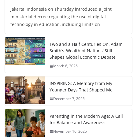
Jakarta, Indonesia on Thursday introduced a joint
ministerial decree regulating the use of digital
technology in education, including limits on
Two and a Half Centuries On, Adam
Smith’s ‘Wealth of Nations’ Still
Shapes Global Economic Debate
March 8, 2026
INSPIRING: A Memory from My
Younger Days That Shaped Me
December 7, 2025
Parenting in the Modern Age: A Call
for Balance and Awareness
November 16, 2025