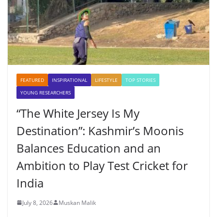
FEATURED
INSPIRATIONAL
LIFESTYLE
TOP STORIES
YOUNG RESEARCHERS
“The White Jersey Is My
Destination”: Kashmir’s Moonis
Balances Education and an
Ambition to Play Test Cricket for
India
July 8, 2026
Muskan Malik