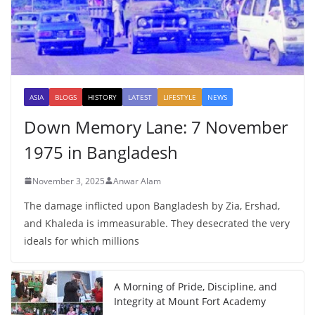
ASIA
BLOGS
HISTORY
LATEST
LIFESTYLE
NEWS
Down Memory Lane: 7 November
1975 in Bangladesh
November 3, 2025
Anwar Alam
The damage inflicted upon Bangladesh by Zia, Ershad,
and Khaleda is immeasurable. They desecrated the very
ideals for which millions
A Morning of Pride, Discipline, and
Integrity at Mount Fort Academy