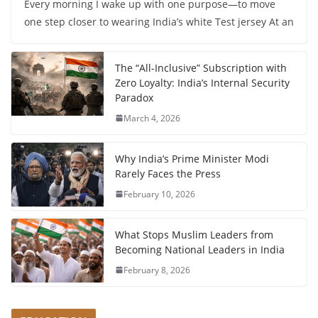
Every morning I wake up with one purpose—to move
one step closer to wearing India’s white Test jersey At an
The “All-Inclusive” Subscription with
Zero Loyalty: India’s Internal Security
Paradox
March 4, 2026
Why India’s Prime Minister Modi
Rarely Faces the Press
February 10, 2026
What Stops Muslim Leaders from
Becoming National Leaders in India
February 8, 2026