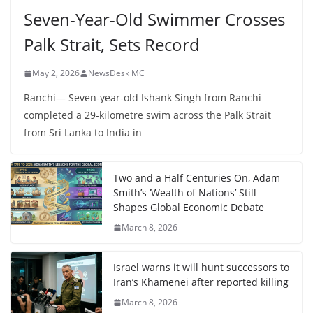
Seven-Year-Old Swimmer Crosses
Palk Strait, Sets Record
May 2, 2026
NewsDesk MC
Ranchi— Seven-year-old Ishank Singh from Ranchi
completed a 29-kilometre swim across the Palk Strait
from Sri Lanka to India in
Two and a Half Centuries On, Adam
Smith’s ‘Wealth of Nations’ Still
Shapes Global Economic Debate
March 8, 2026
Israel warns it will hunt successors to
Iran’s Khamenei after reported killing
March 8, 2026