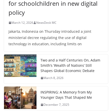
for schoolchildren in new digital
policy
March 12, 2026
NewsDesk MC
Jakarta, Indonesia on Thursday introduced a joint
ministerial decree regulating the use of digital
technology in education, including limits on
Two and a Half Centuries On, Adam
Smith’s ‘Wealth of Nations’ Still
Shapes Global Economic Debate
March 8, 2026
INSPIRING: A Memory from My
Younger Days That Shaped Me
December 7, 2025