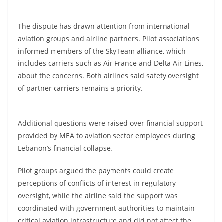
The dispute has drawn attention from international
aviation groups and airline partners. Pilot associations
informed members of the SkyTeam alliance, which
includes carriers such as Air France and Delta Air Lines,
about the concerns. Both airlines said safety oversight
of partner carriers remains a priority.
Additional questions were raised over financial support
provided by MEA to aviation sector employees during
Lebanon’s financial collapse.
Pilot groups argued the payments could create
perceptions of conflicts of interest in regulatory
oversight, while the airline said the support was
coordinated with government authorities to maintain
critical aviation infrastructure and did not affect the