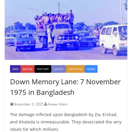
ASIA
BLOGS
HISTORY
LATEST
LIFESTYLE
NEWS
Down Memory Lane: 7 November
1975 in Bangladesh
November 3, 2025
Anwar Alam
The damage inflicted upon Bangladesh by Zia, Ershad,
and Khaleda is immeasurable. They desecrated the very
ideals for which millions