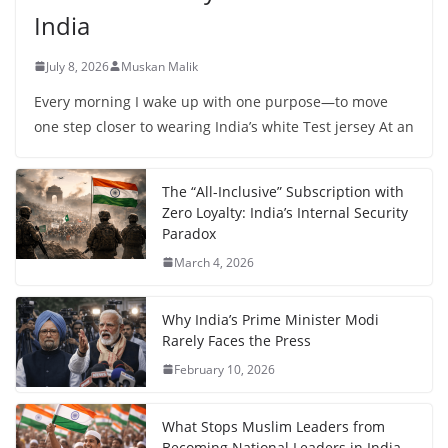
India
July 8, 2026
Muskan Malik
Every morning I wake up with one purpose—to move
one step closer to wearing India’s white Test jersey At an
The “All-Inclusive” Subscription with
Zero Loyalty: India’s Internal Security
Paradox
March 4, 2026
Why India’s Prime Minister Modi
Rarely Faces the Press
February 10, 2026
What Stops Muslim Leaders from
Becoming National Leaders in India