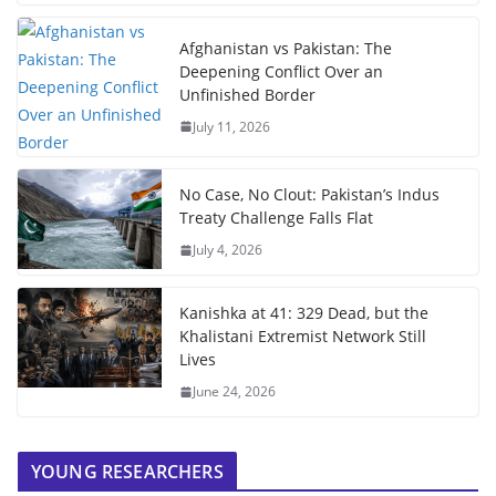
Afghanistan vs Pakistan: The
Deepening Conflict Over an
Unfinished Border
July 11, 2026
No Case, No Clout: Pakistan’s Indus
Treaty Challenge Falls Flat
July 4, 2026
Kanishka at 41: 329 Dead, but the
Khalistani Extremist Network Still
Lives
June 24, 2026
YOUNG RESEARCHERS