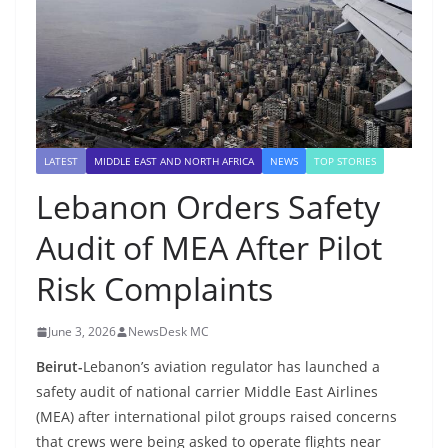
LATEST
MIDDLE EAST AND NORTH AFRICA
NEWS
TOP STORIES
Lebanon Orders Safety
Audit of MEA After Pilot
Risk Complaints
June 3, 2026
NewsDesk MC
Beirut-
Lebanon’s aviation regulator has launched a
safety audit of national carrier Middle East Airlines
(MEA) after international pilot groups raised concerns
that crews were being asked to operate flights near