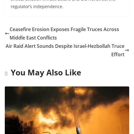
regulator’s independence.
Ceasefire Erosion Exposes Fragile Truces Across
Middle East Conflicts
Air Raid Alert Sounds Despite Israel-Hezbollah Truce
Effort
You May Also Like