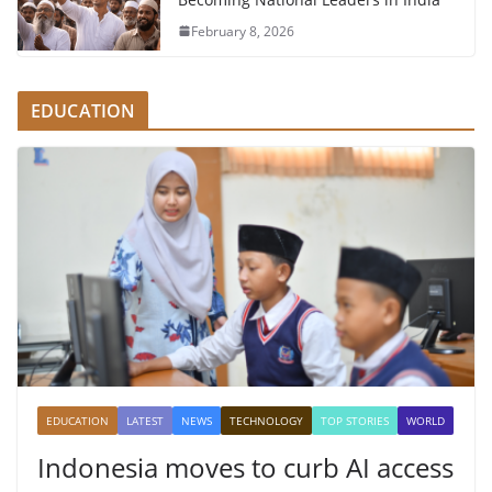
February 8, 2026
EDUCATION
EDUCATION
LATEST
NEWS
TECHNOLOGY
TOP STORIES
WORLD
Indonesia moves to curb AI access