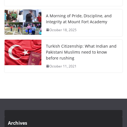
A Morning of Pride, Discipline, and
Integrity at Mount Fort Academy
October 18, 2025
Turkish Citizenship: What Indian and
Pakistani Muslims need to know
before rushing
October 11, 2021
Archives