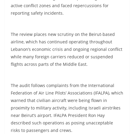
active conflict zones and faced repercussions for
reporting safety incidents.
The review places new scrutiny on the Beirut-based
airline, which has continued operating throughout
Lebanon’s economic crisis and ongoing regional conflict
while many foreign carriers reduced or suspended
flights across parts of the Middle East.
The audit follows complaints from the International
Federation of Air Line Pilots’ Associations (IFALPA), which
warned that civilian aircraft were being flown in
proximity to military activity, including Israeli airstrikes
near Beirut’s airport. IFALPA President Ron Hay
described such operations as posing unacceptable
risks to passengers and crews.