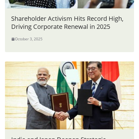
Shareholder Activism Hits Record High,
Driving Corporate Renewal in 2025
October 3, 2025