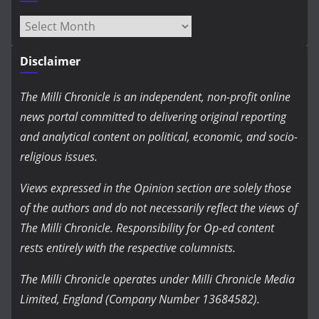
Archives
Disclaimer
The Milli Chronicle is an independent, non-profit online
news portal committed to delivering original reporting
and analytical content on political, economic, and socio-
religious issues.
Views expressed in the Opinion section are solely those
of the authors and do not necessarily reflect the views of
The Milli Chronicle. Responsibility for Op-ed content
rests entirely with the respective columnists.
The Milli Chronicle operates under Milli Chronicle Media
Limited, England (Company Number 13684582).