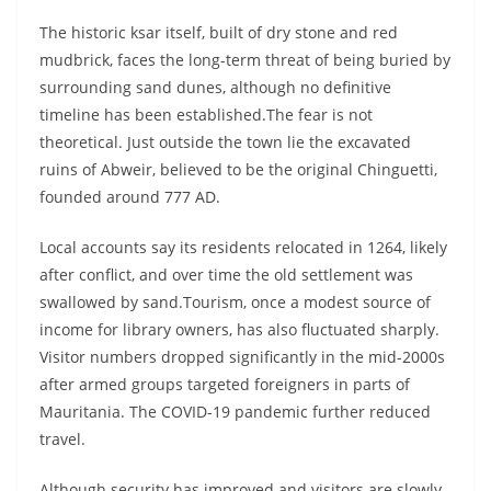
The historic ksar itself, built of dry stone and red
mudbrick, faces the long-term threat of being buried by
surrounding sand dunes, although no definitive
timeline has been established.The fear is not
theoretical. Just outside the town lie the excavated
ruins of Abweir, believed to be the original Chinguetti,
founded around 777 AD.
Local accounts say its residents relocated in 1264, likely
after conflict, and over time the old settlement was
swallowed by sand.Tourism, once a modest source of
income for library owners, has also fluctuated sharply.
Visitor numbers dropped significantly in the mid-2000s
after armed groups targeted foreigners in parts of
Mauritania. The COVID-19 pandemic further reduced
travel.
Although security has improved and visitors are slowly