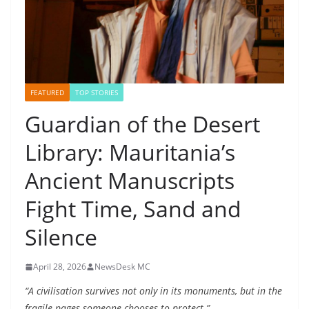
FEATURED
TOP STORIES
Guardian of the Desert
Library: Mauritania’s
Ancient Manuscripts
Fight Time, Sand and
Silence
April 28, 2026
NewsDesk MC
“A civilisation survives not only in its monuments, but in the
fragile pages someone chooses to protect.”