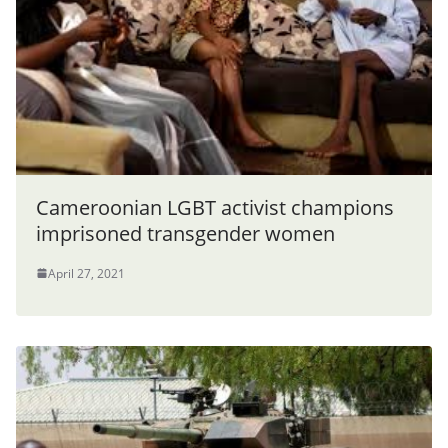
Cameroonian LGBT activist champions
imprisoned transgender women
April 27, 2021