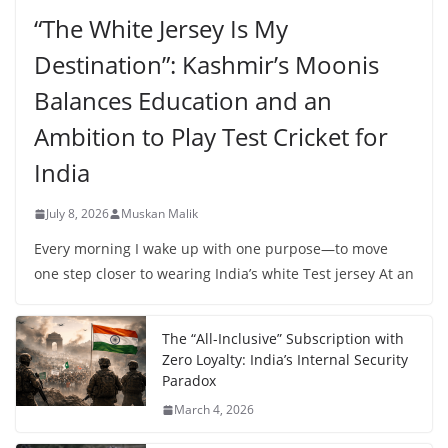
“The White Jersey Is My
Destination”: Kashmir’s Moonis
Balances Education and an
Ambition to Play Test Cricket for
India
July 8, 2026
Muskan Malik
Every morning I wake up with one purpose—to move
one step closer to wearing India’s white Test jersey At an
The “All-Inclusive” Subscription with
Zero Loyalty: India’s Internal Security
Paradox
March 4, 2026