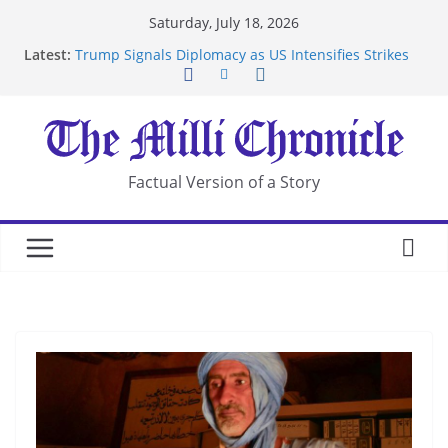
Skip
Saturday, July 18, 2026
Suspected Pirates Seize Chemical Tanker Off
to
Latest:
Yemen Coast
content
Trump Signals Diplomacy as US Intensifies Strikes
on Iran
Seven Americans Quarantine at Kenya Ebola Facility
After US Restrictions
UK Charges Man Under Iran-Linked National
Security Laws
Factual Version of a Story
Landslide Buries Residents in China’s Chongqing