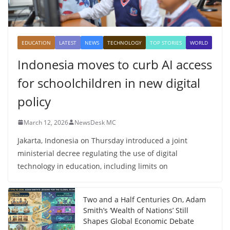
EDUCATION
LATEST
NEWS
TECHNOLOGY
TOP STORIES
WORLD
Indonesia moves to curb AI access
for schoolchildren in new digital
policy
March 12, 2026
NewsDesk MC
Jakarta, Indonesia on Thursday introduced a joint
ministerial decree regulating the use of digital
technology in education, including limits on
Two and a Half Centuries On, Adam
Smith’s ‘Wealth of Nations’ Still
Shapes Global Economic Debate