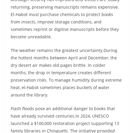
returning, preserving manuscripts remains expensive.
El-Habot must purchase chemicals to protect books
from insects, improve storage conditions, and
sometimes reprint or digitise manuscripts before they
become unreadable.
The weather remains the greatest uncertainty.During
the hottest months between April and December, the
dry desert air makes old pages brittle. In colder
months, the drop in temperature creates different
preservation risks. To manage humidity during extreme
heat, el-Habot sometimes places buckets of water
around the library.
Flash floods pose an additional danger to books that
have already survived centuries.In 2024, UNESCO
launched a $100,000 restoration project supporting 13
family libraries in Chinguetti. The initiative provided