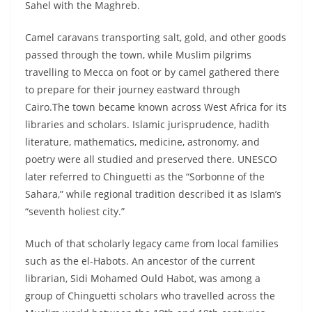
Sahel with the Maghreb.
Camel caravans transporting salt, gold, and other goods
passed through the town, while Muslim pilgrims
travelling to Mecca on foot or by camel gathered there
to prepare for their journey eastward through
Cairo.The town became known across West Africa for its
libraries and scholars. Islamic jurisprudence, hadith
literature, mathematics, medicine, astronomy, and
poetry were all studied and preserved there. UNESCO
later referred to Chinguetti as the “Sorbonne of the
Sahara,” while regional tradition described it as Islam’s
“seventh holiest city.”
Much of that scholarly legacy came from local families
such as the el-Habots. An ancestor of the current
librarian, Sidi Mohamed Ould Habot, was among a
group of Chinguetti scholars who travelled across the