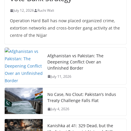
July 12, 2026
Ruchi Wali
Operation Hard Ball has now placed organized crime,
extortion networks and cross-border gang activity at the
centre of the Nijjar
Afghanistan vs Pakistan: The
Deepening Conflict Over an
Unfinished Border
July 11, 2026
No Case, No Clout: Pakistan’s Indus
Treaty Challenge Falls Flat
July 4, 2026
Kanishka at 41: 329 Dead, but the