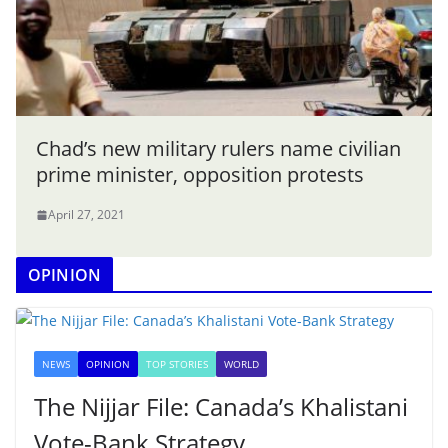
Chad’s new military rulers name civilian
prime minister, opposition protests
April 27, 2021
OPINION
NEWS
OPINION
TOP STORIES
WORLD
The Nijjar File: Canada’s Khalistani
Vote-Bank Strategy