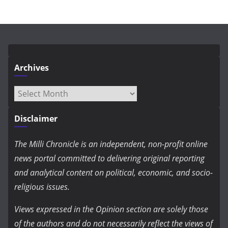
Archives
Archives
Disclaimer
The Milli Chronicle is an independent, non-profit online
news portal committed to delivering original reporting
and analytical content on political, economic, and socio-
religious issues.
Views expressed in the Opinion section are solely those
of the authors and do not necessarily reflect the views of