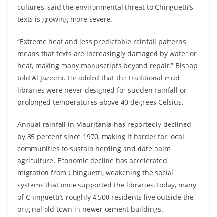
cultures, said the environmental threat to Chinguetti’s
texts is growing more severe.
“Extreme heat and less predictable rainfall patterns
means that texts are increasingly damaged by water or
heat, making many manuscripts beyond repair,” Bishop
told Al Jazeera. He added that the traditional mud
libraries were never designed for sudden rainfall or
prolonged temperatures above 40 degrees Celsius.
Annual rainfall in Mauritania has reportedly declined
by 35 percent since 1970, making it harder for local
communities to sustain herding and date palm
agriculture. Economic decline has accelerated
migration from Chinguetti, weakening the social
systems that once supported the libraries.Today, many
of Chinguetti’s roughly 4,500 residents live outside the
original old town in newer cement buildings.