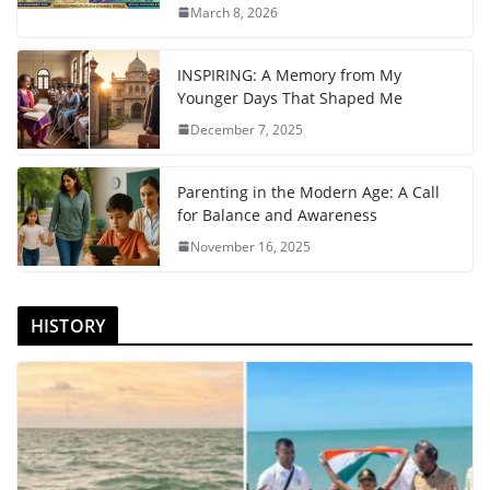
March 8, 2026
INSPIRING: A Memory from My
Younger Days That Shaped Me
December 7, 2025
Parenting in the Modern Age: A Call
for Balance and Awareness
November 16, 2025
HISTORY