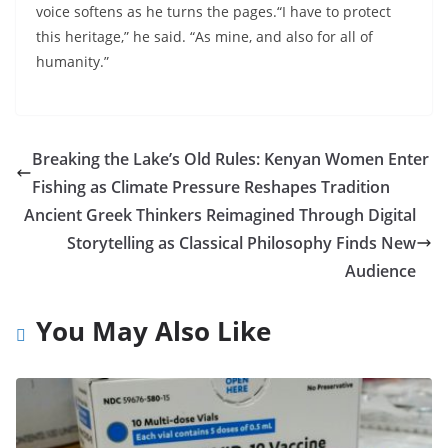
voice softens as he turns the pages.“I have to protect
this heritage,” he said. “As mine, and also for all of
humanity.”
Breaking the Lake’s Old Rules: Kenyan Women Enter
Fishing as Climate Pressure Reshapes Tradition
Ancient Greek Thinkers Reimagined Through Digital
Storytelling as Classical Philosophy Finds New
Audience
You May Also Like