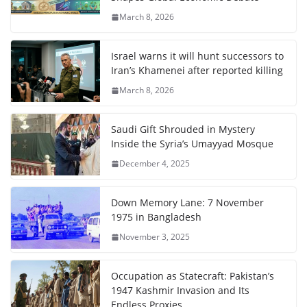
March 8, 2026
Israel warns it will hunt successors to
Iran’s Khamenei after reported killing
March 8, 2026
Saudi Gift Shrouded in Mystery
Inside the Syria’s Umayyad Mosque
December 4, 2025
Down Memory Lane: 7 November
1975 in Bangladesh
November 3, 2025
Occupation as Statecraft: Pakistan’s
1947 Kashmir Invasion and Its
Endless Proxies