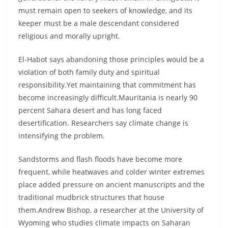
must remain open to seekers of knowledge, and its
keeper must be a male descendant considered
religious and morally upright.
El-Habot says abandoning those principles would be a
violation of both family duty and spiritual
responsibility.Yet maintaining that commitment has
become increasingly difficult.Mauritania is nearly 90
percent Sahara desert and has long faced
desertification. Researchers say climate change is
intensifying the problem.
Sandstorms and flash floods have become more
frequent, while heatwaves and colder winter extremes
place added pressure on ancient manuscripts and the
traditional mudbrick structures that house
them.Andrew Bishop, a researcher at the University of
Wyoming who studies climate impacts on Saharan