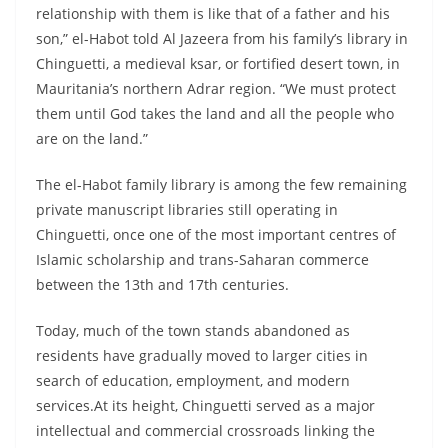
relationship with them is like that of a father and his
son,” el-Habot told Al Jazeera from his family’s library in
Chinguetti, a medieval ksar, or fortified desert town, in
Mauritania’s northern Adrar region. “We must protect
them until God takes the land and all the people who
are on the land.”
The el-Habot family library is among the few remaining
private manuscript libraries still operating in
Chinguetti, once one of the most important centres of
Islamic scholarship and trans-Saharan commerce
between the 13th and 17th centuries.
Today, much of the town stands abandoned as
residents have gradually moved to larger cities in
search of education, employment, and modern
services.At its height, Chinguetti served as a major
intellectual and commercial crossroads linking the