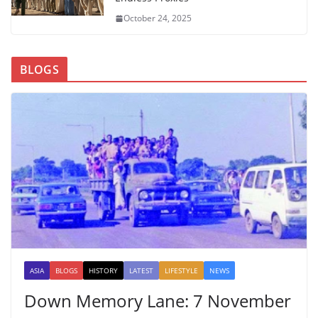
October 24, 2025
BLOGS
ASIA
BLOGS
HISTORY
LATEST
LIFESTYLE
NEWS
Down Memory Lane: 7 November