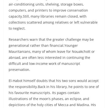
air-conditioning units, shelving, storage boxes,
computers, and printers to improve conservation
capacity.Still, many libraries remain closed, with
collections scattered among relatives or left vulnerable
to neglect.
Researchers warn that the greater challenge may be
generational rather than financial.Younger
Mauritanians, many of whom leave for Nouakchott or
abroad, are often less interested in continuing the
difficult and low-income work of manuscript
preservation.
El-Habot himself doubts that his two sons would accept
the responsibility.Back in his library, he points to one of
his favourite manuscripts. Its pages contain
illustrations of the moon’s phases, an eclipse, and
depictions of the holy cities of Mecca and Madina. His