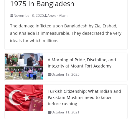
1975 in Bangladesh
November 3, 2025
Anwar Alam
The damage inflicted upon Bangladesh by Zia, Ershad,
and Khaleda is immeasurable. They desecrated the very
ideals for which millions
A Morning of Pride, Discipline, and
Integrity at Mount Fort Academy
October 18, 2025
Turkish Citizenship: What Indian and
Pakistani Muslims need to know
before rushing
October 11, 2021