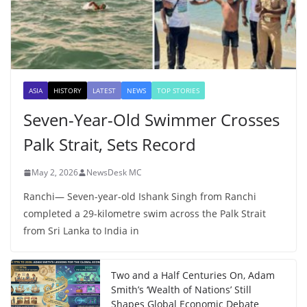
ASIA
HISTORY
LATEST
NEWS
TOP STORIES
Seven-Year-Old Swimmer Crosses
Palk Strait, Sets Record
May 2, 2026
NewsDesk MC
Ranchi— Seven-year-old Ishank Singh from Ranchi
completed a 29-kilometre swim across the Palk Strait
from Sri Lanka to India in
Two and a Half Centuries On, Adam
Smith’s ‘Wealth of Nations’ Still
Shapes Global Economic Debate