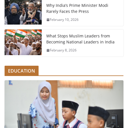
Why India’s Prime Minister Modi
Rarely Faces the Press
February 10, 2026
What Stops Muslim Leaders from
Becoming National Leaders in India
February 8, 2026
EDUCATION