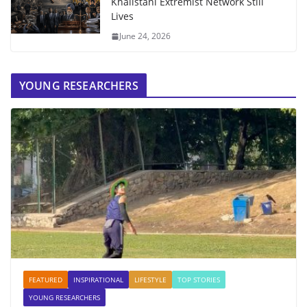
Khalistani Extremist Network Still
Lives
June 24, 2026
YOUNG RESEARCHERS
FEATURED
INSPIRATIONAL
LIFESTYLE
TOP STORIES
YOUNG RESEARCHERS