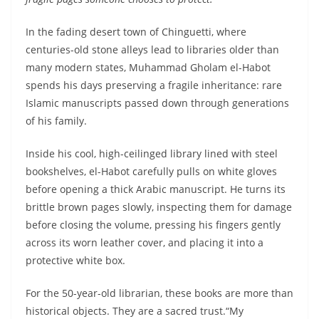
In the fading desert town of Chinguetti, where
centuries-old stone alleys lead to libraries older than
many modern states, Muhammad Gholam el-Habot
spends his days preserving a fragile inheritance: rare
Islamic manuscripts passed down through generations
of his family.
Inside his cool, high-ceilinged library lined with steel
bookshelves, el-Habot carefully pulls on white gloves
before opening a thick Arabic manuscript. He turns its
brittle brown pages slowly, inspecting them for damage
before closing the volume, pressing his fingers gently
across its worn leather cover, and placing it into a
protective white box.
For the 50-year-old librarian, these books are more than
historical objects. They are a sacred trust.“My