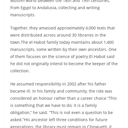
Muslim world between the 18th and 19th centuries,
from Egypt to Andalusia, collecting and writing
manuscripts.
Together, they amassed approximately 6,000 texts that
were distributed across around 30 libraries in the
town.The el-Habot family today maintains about 1,400
manuscripts, some written by their own ancestors. One
of them focuses on the science of poetry.El-Habot said
he did not originally intend to become the keeper of the
collection.
He assumed responsibility in 2002 after his father
became ill. In his family and community, the role was
considered an honour rather than a career choice.“This
is something that we have to do; it is a family
obligation,” he said. “This is not even a question to be
asked.”His ancestor left three conditions for future
generations: the library must remain in Chinguetti, it