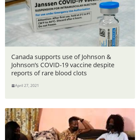
Canada supports use of Johnson &
Johnson’s COVID-19 vaccine despite
reports of rare blood clots
April 27, 2021