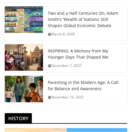
Two and a Half Centuries On, Adam
Smith’s ‘Wealth of Nations’ Still
Shapes Global Economic Debate
March 8, 2026
INSPIRING: A Memory from My
Younger Days That Shaped Me
December 7, 2025
Parenting in the Modern Age: A Call
for Balance and Awareness
November 16, 2025
HISTORY