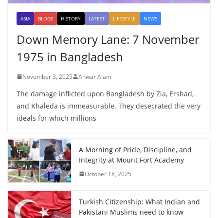
ASIA
BLOGS
HISTORY
LATEST
LIFESTYLE
NEWS
Down Memory Lane: 7 November
1975 in Bangladesh
November 3, 2025
Anwar Alam
The damage inflicted upon Bangladesh by Zia, Ershad,
and Khaleda is immeasurable. They desecrated the very
ideals for which millions
A Morning of Pride, Discipline, and
Integrity at Mount Fort Academy
October 18, 2025
Turkish Citizenship: What Indian and
Pakistani Muslims need to know