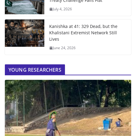
Treaty Challenge Falls Flat
July 4, 2026
Kanishka at 41: 329 Dead, but the
Khalistani Extremist Network Still
Lives
June 24, 2026
YOUNG RESEARCHERS