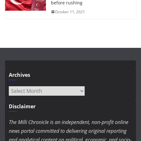
before rushing
October 11, 2021
Archives
Archives
Disclaimer
The Milli Chronicle is an independent, non-profit online
news portal committed to delivering original reporting
and analytical content on political, economic, and socio-