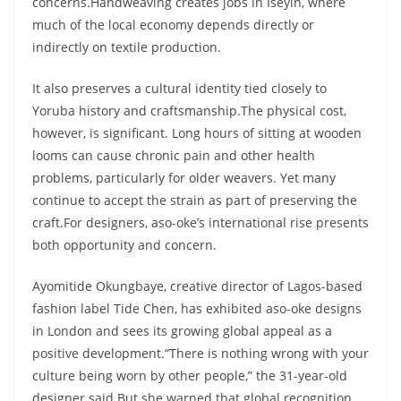
concerns.Handweaving creates jobs in Iseyin, where
much of the local economy depends directly or
indirectly on textile production.
It also preserves a cultural identity tied closely to
Yoruba history and craftsmanship.The physical cost,
however, is significant. Long hours of sitting at wooden
looms can cause chronic pain and other health
problems, particularly for older weavers. Yet many
continue to accept the strain as part of preserving the
craft.For designers, aso-oke’s international rise presents
both opportunity and concern.
Ayomitide Okungbaye, creative director of Lagos-based
fashion label Tide Chen, has exhibited aso-oke designs
in London and sees its growing global appeal as a
positive development.“There is nothing wrong with your
culture being worn by other people,” the 31-year-old
designer said.But she warned that global recognition