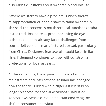
also raises questions about ownership and misuse.
“Where we start to have a problem is when there’s
misappropriation or people start to claim ownership,”
she said.The concern is not theoretical. Another Yoruba
textile tradition, adire — produced using tie-dye
techniques — has already faced challenges from
counterfeit versions manufactured abroad, particularly
from China. Designers fear aso-oke could face similar
risks if demand continues to grow without stronger
protections for local artisans.
At the same time, the expansion of aso-oke into
mainstream and international fashion has changed
how the fabric is used within Nigeria itself.“It is no
longer reserved for special occasions,” said Isiaq
Yahaya, a 45-year-old mathematician observing the
shift in consumer behaviour.