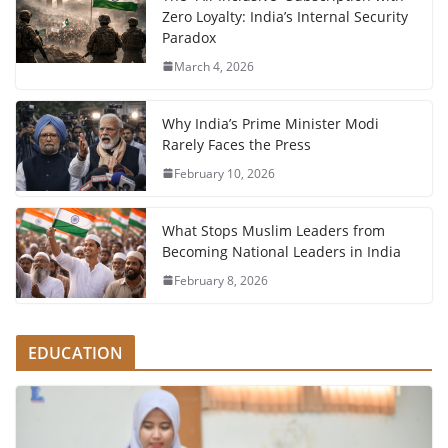
Zero Loyalty: India’s Internal Security
Paradox
March 4, 2026
Why India’s Prime Minister Modi
Rarely Faces the Press
February 10, 2026
What Stops Muslim Leaders from
Becoming National Leaders in India
February 8, 2026
EDUCATION