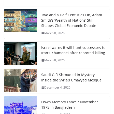
Two and a Half Centuries On, Adam
Smith’s ‘Wealth of Nations’ Still
Shapes Global Economic Debate
March 8, 2026
Israel warns it will hunt successors to
Iran’s Khamenei after reported killing
March 8, 2026
Saudi Gift Shrouded in Mystery
Inside the Syria’s Umayyad Mosque
December 4, 2025
Down Memory Lane: 7 November
1975 in Bangladesh