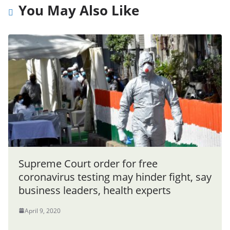
You May Also Like
Supreme Court order for free
coronavirus testing may hinder fight, say
business leaders, health experts
April 9, 2020