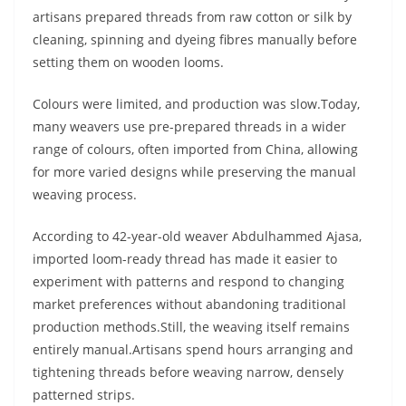
artisans prepared threads from raw cotton or silk by
cleaning, spinning and dyeing fibres manually before
setting them on wooden looms.
Colours were limited, and production was slow.Today,
many weavers use pre-prepared threads in a wider
range of colours, often imported from China, allowing
for more varied designs while preserving the manual
weaving process.
According to 42-year-old weaver Abdulhammed Ajasa,
imported loom-ready thread has made it easier to
experiment with patterns and respond to changing
market preferences without abandoning traditional
production methods.Still, the weaving itself remains
entirely manual.Artisans spend hours arranging and
tightening threads before weaving narrow, densely
patterned strips.