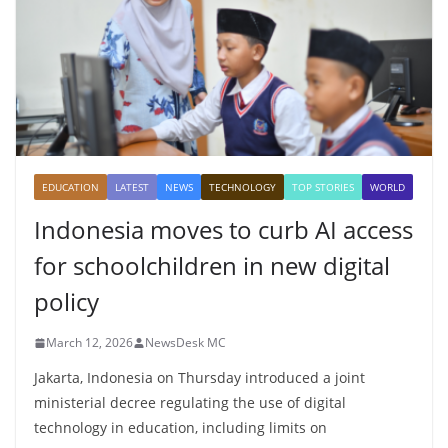
EDUCATION
LATEST
NEWS
TECHNOLOGY
TOP STORIES
WORLD
Indonesia moves to curb AI access
for schoolchildren in new digital
policy
March 12, 2026
NewsDesk MC
Jakarta, Indonesia on Thursday introduced a joint
ministerial decree regulating the use of digital
technology in education, including limits on