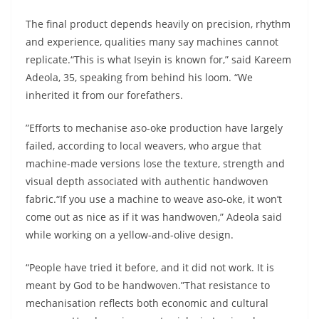
The final product depends heavily on precision, rhythm
and experience, qualities many say machines cannot
replicate.“This is what Iseyin is known for,” said Kareem
Adeola, 35, speaking from behind his loom. “We
inherited it from our forefathers.
”Efforts to mechanise aso-oke production have largely
failed, according to local weavers, who argue that
machine-made versions lose the texture, strength and
visual depth associated with authentic handwoven
fabric.“If you use a machine to weave aso-oke, it won’t
come out as nice as if it was handwoven,” Adeola said
while working on a yellow-and-olive design.
“People have tried it before, and it did not work. It is
meant by God to be handwoven.”That resistance to
mechanisation reflects both economic and cultural