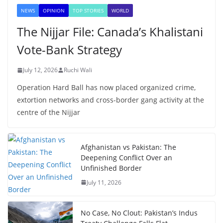
NEWS
OPINION
TOP STORIES
WORLD
The Nijjar File: Canada’s Khalistani
Vote-Bank Strategy
July 12, 2026
Ruchi Wali
Operation Hard Ball has now placed organized crime,
extortion networks and cross-border gang activity at the
centre of the Nijjar
Afghanistan vs Pakistan: The
Deepening Conflict Over an
Unfinished Border
July 11, 2026
No Case, No Clout: Pakistan’s Indus