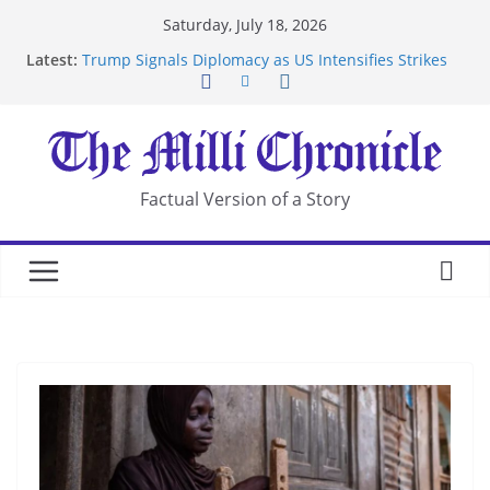
Skip
Saturday, July 18, 2026
Suspected Pirates Seize Chemical Tanker Off
to
Latest:
Yemen Coast
content
Trump Signals Diplomacy as US Intensifies Strikes
on Iran
Seven Americans Quarantine at Kenya Ebola Facility
After US Restrictions
UK Charges Man Under Iran-Linked National
Security Laws
Factual Version of a Story
Landslide Buries Residents in China’s Chongqing