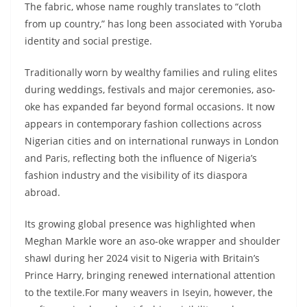
The fabric, whose name roughly translates to “cloth
from up country,” has long been associated with Yoruba
identity and social prestige.
Traditionally worn by wealthy families and ruling elites
during weddings, festivals and major ceremonies, aso-
oke has expanded far beyond formal occasions. It now
appears in contemporary fashion collections across
Nigerian cities and on international runways in London
and Paris, reflecting both the influence of Nigeria’s
fashion industry and the visibility of its diaspora
abroad.
Its growing global presence was highlighted when
Meghan Markle wore an aso-oke wrapper and shoulder
shawl during her 2024 visit to Nigeria with Britain’s
Prince Harry, bringing renewed international attention
to the textile.For many weavers in Iseyin, however, the