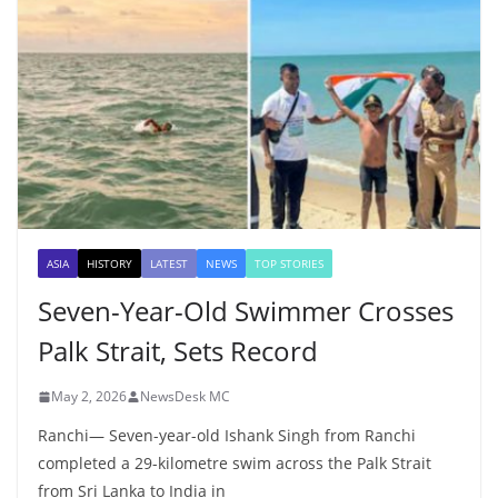
ASIA
HISTORY
LATEST
NEWS
TOP STORIES
Seven-Year-Old Swimmer Crosses
Palk Strait, Sets Record
May 2, 2026
NewsDesk MC
Ranchi— Seven-year-old Ishank Singh from Ranchi
completed a 29-kilometre swim across the Palk Strait
from Sri Lanka to India in