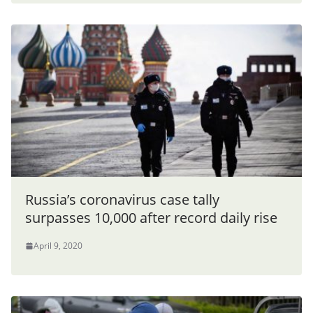
Russia’s coronavirus case tally
surpasses 10,000 after record daily rise
April 9, 2020