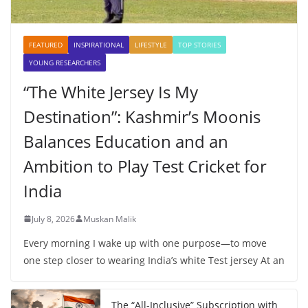
FEATURED
INSPIRATIONAL
LIFESTYLE
TOP STORIES
YOUNG RESEARCHERS
“The White Jersey Is My
Destination”: Kashmir’s Moonis
Balances Education and an
Ambition to Play Test Cricket for
India
July 8, 2026
Muskan Malik
Every morning I wake up with one purpose—to move
one step closer to wearing India’s white Test jersey At an
The “All-Inclusive” Subscription with