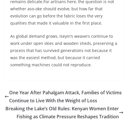
remains delicate.For artisans here, the question is not
whether aso-oke should evolve, but how far that
evolution can go before the fabric loses the very
qualities that made it valuable in the first place.
As global demand grows, Iseyin’s weavers continue to
work under open skies and wooden sheds, preserving a
process that has survived generations not because it
was the easiest method, but because it carried
something machines could not reproduce.
One Year After Pahalgam Attack, Families of Victims
Continue to Live With the Weight of Loss
Breaking the Lake’s Old Rules: Kenyan Women Enter
Fishing as Climate Pressure Reshapes Tradition