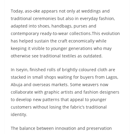
Today, aso-oke appears not only at weddings and
traditional ceremonies but also in everyday fashion,
adapted into shoes, handbags, purses and
contemporary ready-to-wear collections.This evolution
has helped sustain the craft economically while
keeping it visible to younger generations who may
otherwise see traditional textiles as outdated.
In Iseyin, finished rolls of brightly coloured cloth are
stacked in small shops waiting for buyers from Lagos,
Abuja and overseas markets. Some weavers now
collaborate with graphic artists and fashion designers
to develop new patterns that appeal to younger
customers without losing the fabric’s traditional
identity.
The balance between innovation and preservation