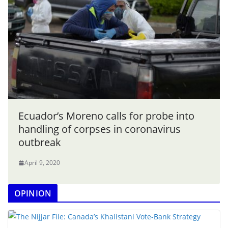
Ecuador’s Moreno calls for probe into
handling of corpses in coronavirus
outbreak
April 9, 2020
OPINION