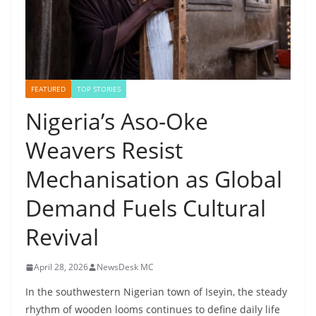
FEATURED
TOP STORIES
Nigeria’s Aso-Oke
Weavers Resist
Mechanisation as Global
Demand Fuels Cultural
Revival
April 28, 2026
NewsDesk MC
In the southwestern Nigerian town of Iseyin, the steady
rhythm of wooden looms continues to define daily life