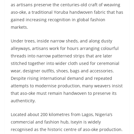
as artisans preserve the centuries-old craft of weaving
aso-oke, a traditional Yoruba handwoven fabric that has
gained increasing recognition in global fashion
markets.
Under trees, inside narrow sheds, and along dusty
alleyways, artisans work for hours arranging colourful
threads into narrow patterned strips that are later
stitched together into wider cloth used for ceremonial
wear, designer outfits, shoes, bags and accessories.
Despite rising international demand and repeated
attempts to modernise production, many weavers insist
that aso-oke must remain handwoven to preserve its
authenticity.
Located about 200 kilometres from Lagos, Nigeria’s
commercial and fashion hub, Iseyin is widely
recognised as the historic centre of aso-oke production.