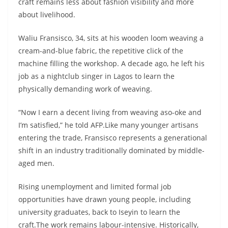
craft remains less about fashion visibility and more
about livelihood.
Waliu Fransisco, 34, sits at his wooden loom weaving a
cream-and-blue fabric, the repetitive click of the
machine filling the workshop. A decade ago, he left his
job as a nightclub singer in Lagos to learn the
physically demanding work of weaving.
“Now I earn a decent living from weaving aso-oke and
I’m satisfied,” he told AFP.Like many younger artisans
entering the trade, Fransisco represents a generational
shift in an industry traditionally dominated by middle-
aged men.
Rising unemployment and limited formal job
opportunities have drawn young people, including
university graduates, back to Iseyin to learn the
craft.The work remains labour-intensive. Historically,