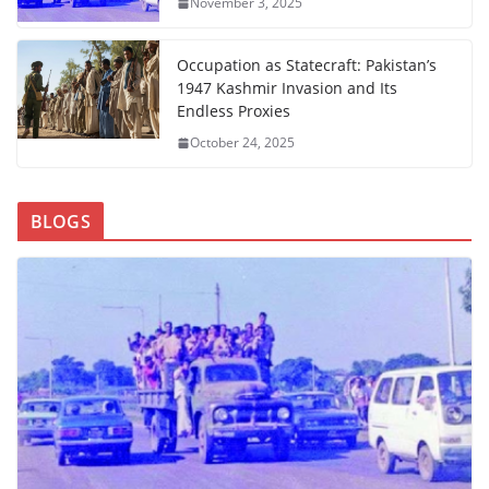
November 3, 2025
Occupation as Statecraft: Pakistan’s
1947 Kashmir Invasion and Its
Endless Proxies
October 24, 2025
BLOGS