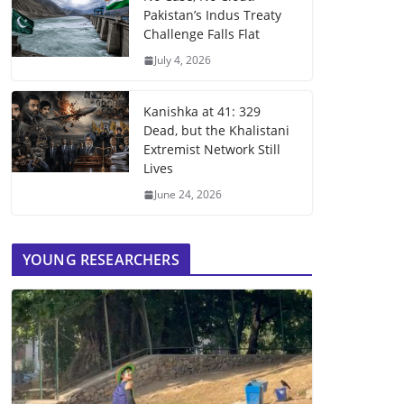
Pakistan’s Indus Treaty
Challenge Falls Flat
July 4, 2026
Kanishka at 41: 329
Dead, but the Khalistani
Extremist Network Still
Lives
June 24, 2026
YOUNG RESEARCHERS