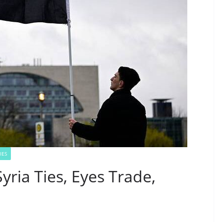
IES
yria Ties, Eyes Trade,