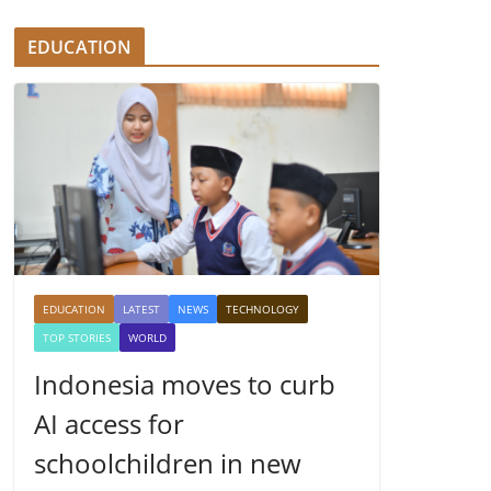
EDUCATION
EDUCATION
LATEST
NEWS
TECHNOLOGY
TOP STORIES
WORLD
Indonesia moves to curb
AI access for
schoolchildren in new