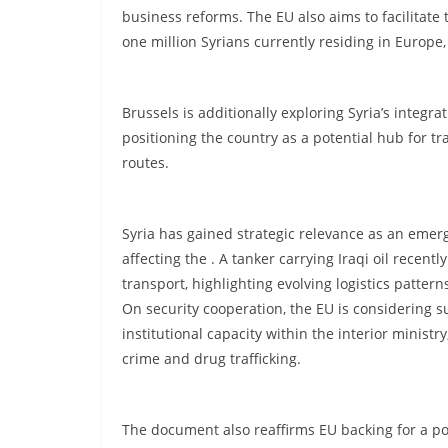
business reforms. The EU also aims to facilitate
one million Syrians currently residing in Europe
Brussels is additionally exploring Syria’s integrat
positioning the country as a potential hub for tr
routes.
Syria has gained strategic relevance as an emergi
affecting the . A tanker carrying Iraqi oil recent
transport, highlighting evolving logistics pattern
On security cooperation, the EU is considering su
institutional capacity within the interior minist
crime and drug trafficking.
The document also reaffirms EU backing for a 