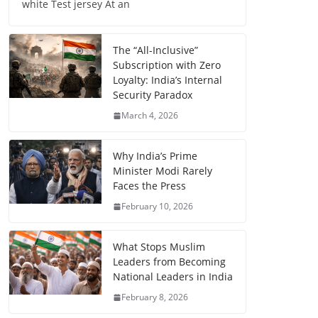
white Test jersey At an
The “All-Inclusive”
Subscription with Zero
Loyalty: India’s Internal
Security Paradox
March 4, 2026
Why India’s Prime
Minister Modi Rarely
Faces the Press
February 10, 2026
What Stops Muslim
Leaders from Becoming
National Leaders in India
February 8, 2026