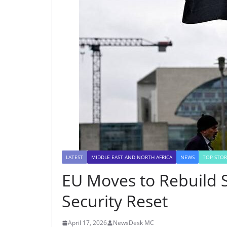
LATEST
MIDDLE EAST AND NORTH AFRICA
NEWS
TOP STOR
EU Moves to Rebuild S
Security Reset
April 17, 2026
NewsDesk MC