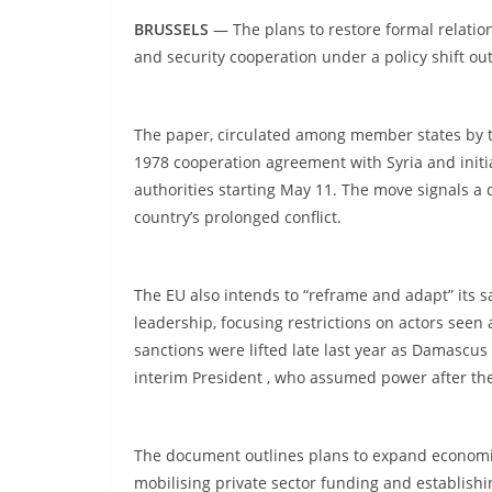
BRUSSELS
— The plans to restore formal relatio
and security cooperation under a policy shift o
The paper, circulated among member states by th
1978 cooperation agreement with Syria and initiat
authorities starting May 11. The move signals a
country’s prolonged conflict.
The EU also intends to “reframe and adapt” its s
leadership, focusing restrictions on actors seen 
sanctions were lifted late last year as Damascus
interim President , who assumed power after the
The document outlines plans to expand economi
mobilising private sector funding and establishi