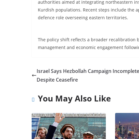
authorities aimed at integrating northeastern in
Kurdish populations. Recent steps include the 
defence role overseeing eastern territories.
The policy shift reflects a broader recalibratio
management and economic engagement following 
Israel Says Hezbollah Campaign Incomplet
Despite Ceasefire
You May Also Like