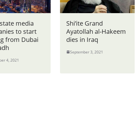
 state media
Shi’ite Grand
nies to start
Ayatollah al-Hakeem
g from Dubai
dies in Iraq
yadh
September 3, 2021
er 4, 2021