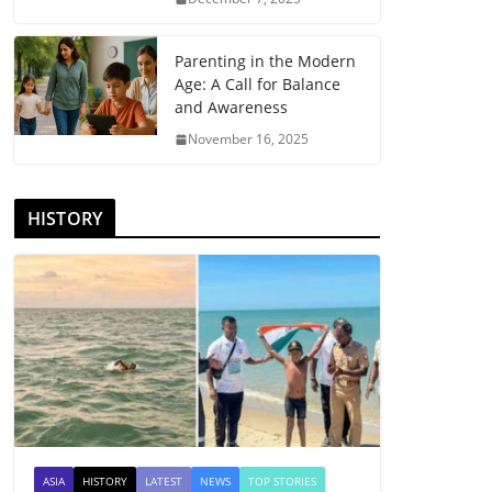
Parenting in the Modern
Age: A Call for Balance
and Awareness
November 16, 2025
HISTORY
ASIA
HISTORY
LATEST
NEWS
TOP STORIES