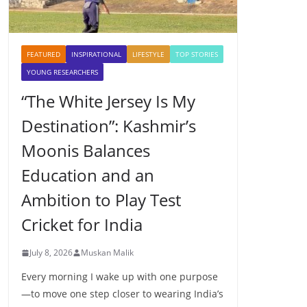
FEATURED
INSPIRATIONAL
LIFESTYLE
TOP STORIES
YOUNG RESEARCHERS
“The White Jersey Is My
Destination”: Kashmir’s
Moonis Balances
Education and an
Ambition to Play Test
Cricket for India
July 8, 2026
Muskan Malik
Every morning I wake up with one purpose
—to move one step closer to wearing India’s