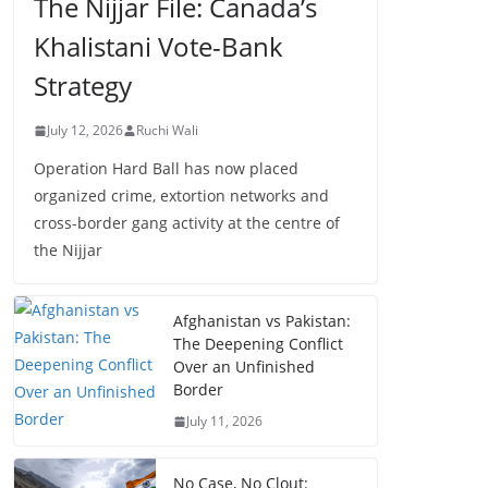
The Nijjar File: Canada’s
Khalistani Vote-Bank
Strategy
July 12, 2026
Ruchi Wali
Operation Hard Ball has now placed
organized crime, extortion networks and
cross-border gang activity at the centre of
the Nijjar
Afghanistan vs Pakistan:
The Deepening Conflict
Over an Unfinished
Border
July 11, 2026
No Case, No Clout: