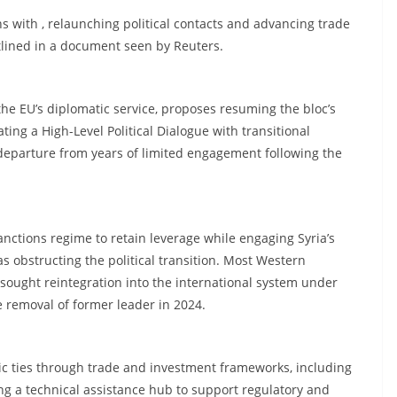
ns with , relaunching political contacts and advancing trade
utlined in a document seen by Reuters.
e EU’s diplomatic service, proposes resuming the bloc’s
ing a High-Level Political Dialogue with transitional
 departure from years of limited engagement following the
anctions regime to retain leverage while engaging Syria’s
as obstructing the political transition. Most Western
 sought reintegration into the international system under
 removal of former leader in 2024.
c ties through trade and investment frameworks, including
ng a technical assistance hub to support regulatory and