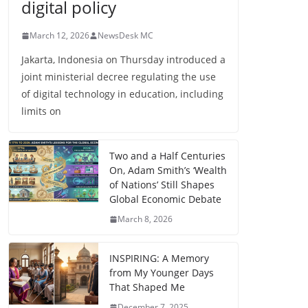
digital policy
March 12, 2026
NewsDesk MC
Jakarta, Indonesia on Thursday introduced a
joint ministerial decree regulating the use
of digital technology in education, including
limits on
Two and a Half Centuries
On, Adam Smith’s ‘Wealth
of Nations’ Still Shapes
Global Economic Debate
March 8, 2026
INSPIRING: A Memory
from My Younger Days
That Shaped Me
December 7, 2025