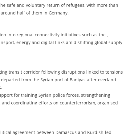
 the safe and voluntary return of refugees, with more than
, around half of them in Germany.
ion into regional connectivity initiatives such as the ,
ansport, energy and digital links amid shifting global supply
ng transit corridor following disruptions linked to tensions
ly departed from the Syrian port of Baniyas after overland
s.
pport for training Syrian police forces, strengthening
ry, and coordinating efforts on counterterrorism, organised
political agreement between Damascus and Kurdish-led