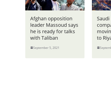
Afghan opposition
Saudi
leader Massoud says
compa
he is ready for talks
movin
with Taliban
to Ri
September 5, 2021
Septemb