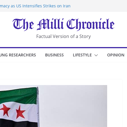
acy as US Intensifies Strikes on Iran
rantine at Kenya Ebola Facility After
r Iran-Linked National Security Laws
sidents in China’s Chongqing
eize Chemical Tanker Off Yemen Coast
Factual Version of a Story
UNG RESEARCHERS
BUSINESS
LIFESTYLE
OPINION