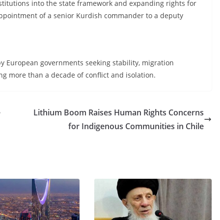
stitutions into the state framework and expanding rights for
appointment of a senior Kurdish commander to a deputy
n by European governments seeking stability, migration
more than a decade of conflict and isolation.
e
Lithium Boom Raises Human Rights Concerns
for Indigenous Communities in Chile