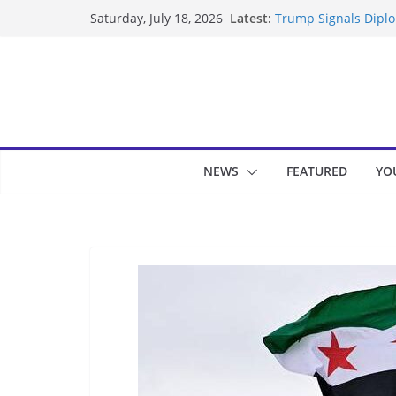
Skip
Latest:
Trump Signals Diplom
Saturday, July 18, 2026
to
Seven Americans Qua
US Restrictions
content
UK Charges Man Unde
Landslide Buries Re
Suspected Pirates S
NEWS
FEATURED
YO