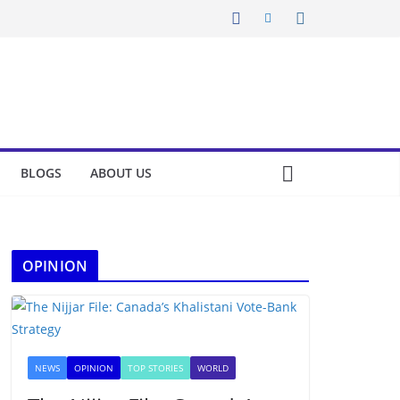
BLOGS
ABOUT US
OPINION
NEWS
OPINION
TOP STORIES
WORLD