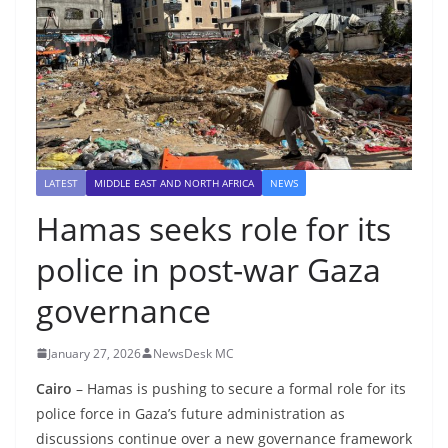
LATEST
MIDDLE EAST AND NORTH AFRICA
NEWS
Hamas seeks role for its
police in post-war Gaza
governance
January 27, 2026
NewsDesk MC
Cairo
– Hamas is pushing to secure a formal role for its
police force in Gaza’s future administration as
discussions continue over a new governance framework