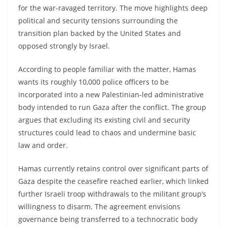
for the war-ravaged territory. The move highlights deep
political and security tensions surrounding the
transition plan backed by the United States and
opposed strongly by Israel.
According to people familiar with the matter, Hamas
wants its roughly 10,000 police officers to be
incorporated into a new Palestinian-led administrative
body intended to run Gaza after the conflict. The group
argues that excluding its existing civil and security
structures could lead to chaos and undermine basic
law and order.
Hamas currently retains control over significant parts of
Gaza despite the ceasefire reached earlier, which linked
further Israeli troop withdrawals to the militant group’s
willingness to disarm. The agreement envisions
governance being transferred to a technocratic body