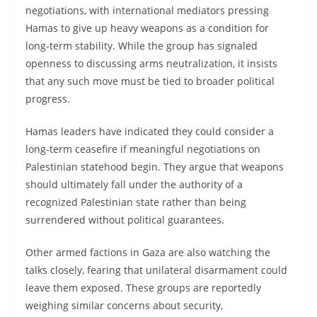
negotiations, with international mediators pressing
Hamas to give up heavy weapons as a condition for
long-term stability. While the group has signaled
openness to discussing arms neutralization, it insists
that any such move must be tied to broader political
progress.
Hamas leaders have indicated they could consider a
long-term ceasefire if meaningful negotiations on
Palestinian statehood begin. They argue that weapons
should ultimately fall under the authority of a
recognized Palestinian state rather than being
surrendered without political guarantees.
Other armed factions in Gaza are also watching the
talks closely, fearing that unilateral disarmament could
leave them exposed. These groups are reportedly
weighing similar concerns about security,