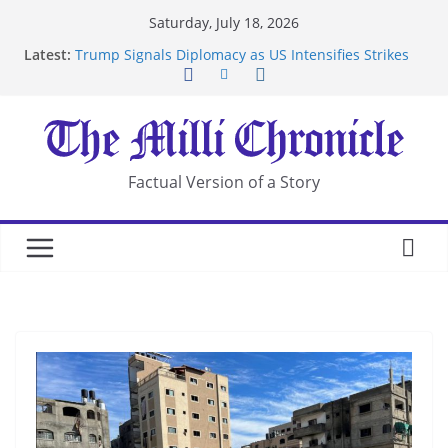
Skip
Saturday, July 18, 2026
to
Latest:
Trump Signals Diplomacy as US Intensifies Strikes
content
on Iran
Seven Americans Quarantine at Kenya Ebola Facility
After US Restrictions
UK Charges Man Under Iran-Linked National
Security Laws
Landslide Buries Residents in China’s Chongqing
Factual Version of a Story
Suspected Pirates Seize Chemical Tanker Off
Yemen Coast