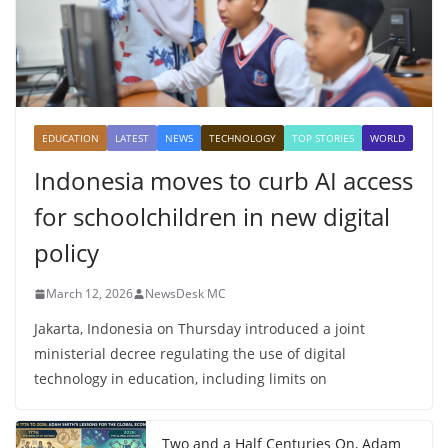
EDUCATION
LATEST
NEWS
TECHNOLOGY
TOP STORIES
WORLD
Indonesia moves to curb AI access
for schoolchildren in new digital
policy
March 12, 2026
NewsDesk MC
Jakarta, Indonesia on Thursday introduced a joint
ministerial decree regulating the use of digital
technology in education, including limits on
Two and a Half Centuries On, Adam