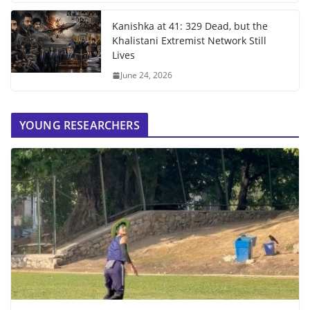
Kanishka at 41: 329 Dead, but the
Khalistani Extremist Network Still
Lives
June 24, 2026
YOUNG RESEARCHERS