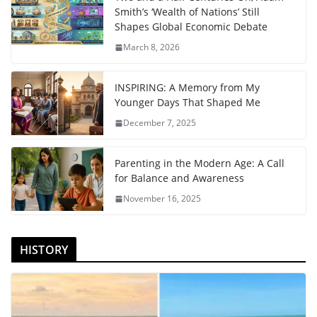
Smith’s ‘Wealth of Nations’ Still
Shapes Global Economic Debate
March 8, 2026
INSPIRING: A Memory from My
Younger Days That Shaped Me
December 7, 2025
Parenting in the Modern Age: A Call
for Balance and Awareness
November 16, 2025
HISTORY