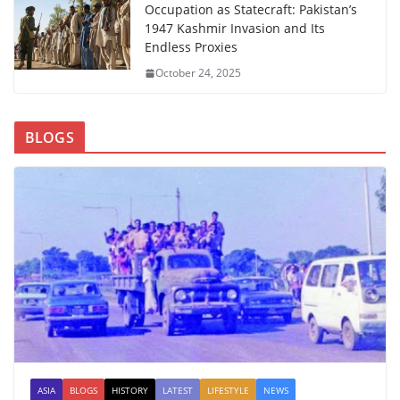
Occupation as Statecraft: Pakistan’s
1947 Kashmir Invasion and Its
Endless Proxies
October 24, 2025
BLOGS
ASIA
BLOGS
HISTORY
LATEST
LIFESTYLE
NEWS