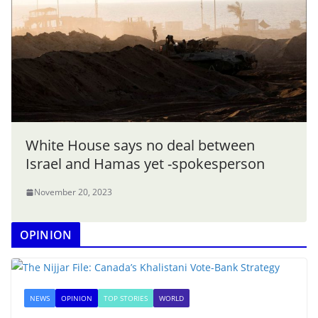
White House says no deal between
Israel and Hamas yet -spokesperson
November 20, 2023
OPINION
NEWS
OPINION
TOP STORIES
WORLD