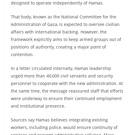
designed to operate independently of Hamas.
That body, known as the National Committee for the
Administration of Gaza, is expected to oversee civilian
affairs with international backing. However, the
framework explicitly aims to keep armed groups out of
positions of authority, creating a major point of
contention.
In a letter circulated internally, Hamas leadership
urged more than 40,000 civil servants and security
personnel to cooperate with the new administration. At
the same time, the message reassured staff that efforts
were underway to ensure their continued employment
and institutional presence.
Sources say Hamas believes integrating existing
workers, including police, would ensure continuity of
services and prevent administrative collapse. Mass