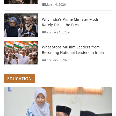
March 4, 2026
Why India’s Prime Minister Modi
Rarely Faces the Press
February 10, 2026
What Stops Muslim Leaders from
Becoming National Leaders in India
February 8, 2026
EDUCATION