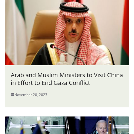
Arab and Muslim Ministers to Visit China
in Effort to End Gaza Conflict
November 20, 2023