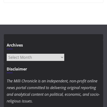
Archives
Archives
Disclaimer
The Milli Chronicle is an independent, non-profit online
news portal committed to delivering original reporting
and analytical content on political, economic, and socio-
religious issues.