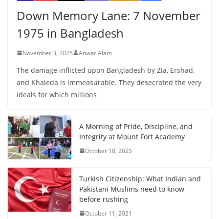
Down Memory Lane: 7 November
1975 in Bangladesh
November 3, 2025
Anwar Alam
The damage inflicted upon Bangladesh by Zia, Ershad,
and Khaleda is immeasurable. They desecrated the very
ideals for which millions
A Morning of Pride, Discipline, and
Integrity at Mount Fort Academy
October 18, 2025
Turkish Citizenship: What Indian and
Pakistani Muslims need to know
before rushing
October 11, 2021