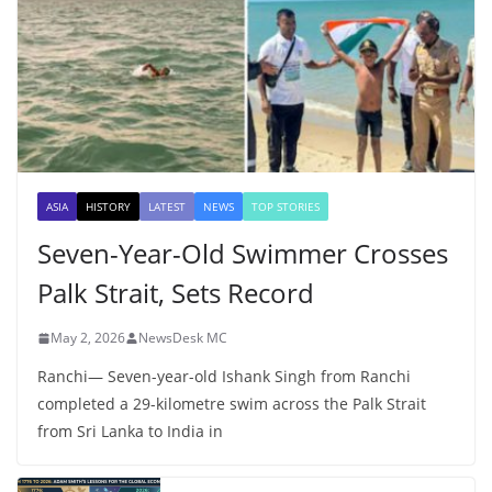
ASIA
HISTORY
LATEST
NEWS
TOP STORIES
Seven-Year-Old Swimmer Crosses
Palk Strait, Sets Record
May 2, 2026
NewsDesk MC
Ranchi— Seven-year-old Ishank Singh from Ranchi
completed a 29-kilometre swim across the Palk Strait
from Sri Lanka to India in