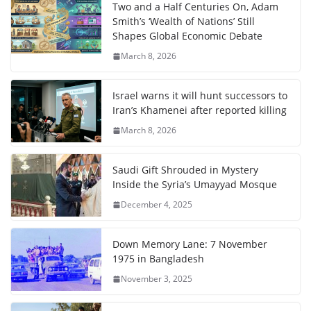
Two and a Half Centuries On, Adam
Smith’s ‘Wealth of Nations’ Still
Shapes Global Economic Debate
March 8, 2026
Israel warns it will hunt successors to
Iran’s Khamenei after reported killing
March 8, 2026
Saudi Gift Shrouded in Mystery
Inside the Syria’s Umayyad Mosque
December 4, 2025
Down Memory Lane: 7 November
1975 in Bangladesh
November 3, 2025