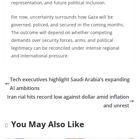
representation, and future political inclusion.
For now, uncertainty surrounds how Gaza will be
governed, policed, and secured in the coming months.
The outcome will depend on whether competing
demands over security forces, arms, and political
legitimacy can be reconciled under intense regional
and international pressure.
Tech executives highlight Saudi Arabia’s expanding
AI ambitions
Iran rial hits record low against dollar amid inflation
and unrest
You May Also Like