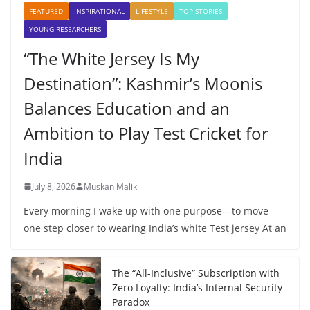
FEATURED
INSPIRATIONAL
LIFESTYLE
TOP STORIES
YOUNG RESEARCHERS
“The White Jersey Is My
Destination”: Kashmir’s Moonis
Balances Education and an
Ambition to Play Test Cricket for
India
July 8, 2026
Muskan Malik
Every morning I wake up with one purpose—to move
one step closer to wearing India’s white Test jersey At an
The “All-Inclusive” Subscription with
Zero Loyalty: India’s Internal Security
Paradox