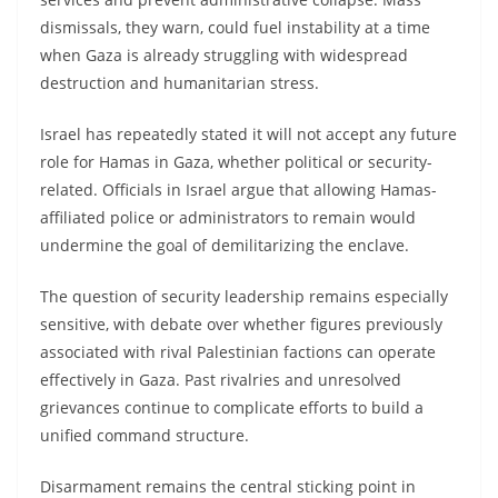
dismissals, they warn, could fuel instability at a time
when Gaza is already struggling with widespread
destruction and humanitarian stress.
Israel has repeatedly stated it will not accept any future
role for Hamas in Gaza, whether political or security-
related. Officials in Israel argue that allowing Hamas-
affiliated police or administrators to remain would
undermine the goal of demilitarizing the enclave.
The question of security leadership remains especially
sensitive, with debate over whether figures previously
associated with rival Palestinian factions can operate
effectively in Gaza. Past rivalries and unresolved
grievances continue to complicate efforts to build a
unified command structure.
Disarmament remains the central sticking point in