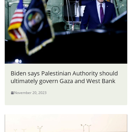
Biden says Palestinian Authority should
ultimately govern Gaza and West Bank
November 20, 2023