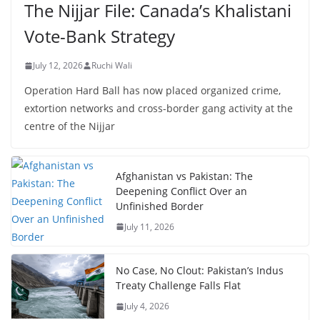
The Nijjar File: Canada’s Khalistani
Vote-Bank Strategy
July 12, 2026
Ruchi Wali
Operation Hard Ball has now placed organized crime,
extortion networks and cross-border gang activity at the
centre of the Nijjar
Afghanistan vs Pakistan: The
Deepening Conflict Over an
Unfinished Border
July 11, 2026
No Case, No Clout: Pakistan’s Indus
Treaty Challenge Falls Flat
July 4, 2026