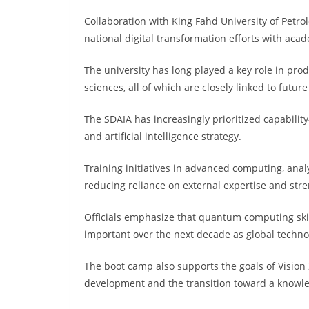
Collaboration with King Fahd University of Petr
national digital transformation efforts with aca
The university has long played a key role in pro
sciences, all of which are closely linked to futur
The SDAIA has increasingly prioritized capabilit
and artificial intelligence strategy.
Training initiatives in advanced computing, anal
reducing reliance on external expertise and st
Officials emphasize that quantum computing skill
important over the next decade as global technol
The boot camp also supports the goals of Vision 
development and the transition toward a know