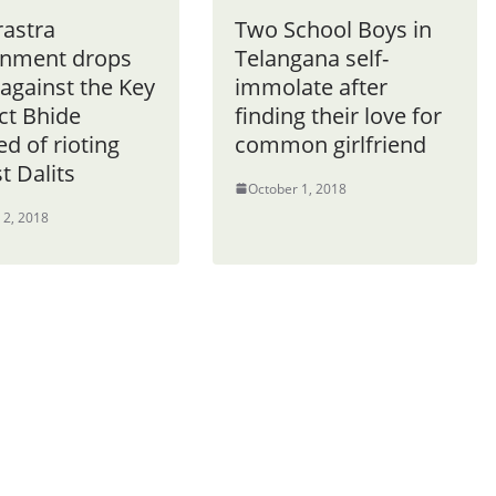
astra
Two School Boys in
nment drops
Telangana self-
against the Key
immolate after
ct Bhide
finding their love for
d of rioting
common girlfriend
t Dalits
October 1, 2018
 2, 2018