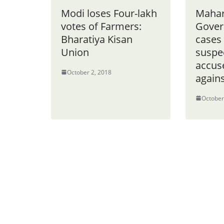
Modi loses Four-lakh
Mahar
votes of Farmers:
Gover
Bharatiya Kisan
cases 
Union
suspe
accuse
October 2, 2018
agains
October