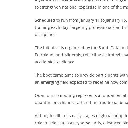
to strengthen national expertise in one of the
Scheduled to run from January 11 to January 15, 
training each day, targeting professionals and s
disciplines.
The initiative is organized by the Saudi Data and
Petroleum and Minerals, reflecting a strategic p
academic excellence.
The boot camp aims to provide participants wit
an emerging field expected to redefine how comp
Quantum computing represents a fundamental shif
quantum mechanics rather than traditional binar
Although still in its early stages of global adop
role in fields such as cybersecurity, advanced si