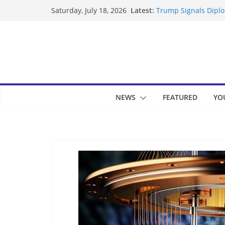
Skip
Latest:
Trump Signals Diplom
Saturday, July 18, 2026
to
Seven Americans Qua
US Restrictions
content
UK Charges Man Unde
Landslide Buries Re
Suspected Pirates S
NEWS
FEATURED
YO