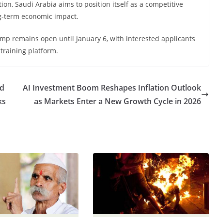
ion, Saudi Arabia aims to position itself as a competitive
ng-term economic impact.
mp remains open until January 6, with interested applicants
 training platform.
ed
AI Investment Boom Reshapes Inflation Outlook
ks
as Markets Enter a New Growth Cycle in 2026