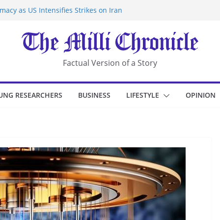
acy as US Intensifies Strikes on Iran
rantine at Kenya Ebola Facility After
r Iran-Linked National Security Laws
sidents in China’s Chongqing
eize Chemical Tanker Off Yemen Coast
Factual Version of a Story
UNG RESEARCHERS
BUSINESS
LIFESTYLE
OPINION