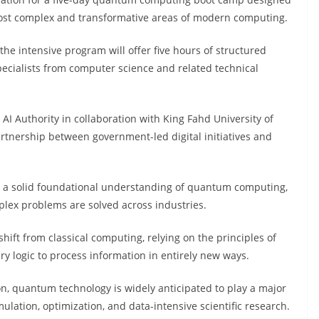
 most complex and transformative areas of modern computing.
the intensive program will offer five hours of structured
pecialists from computer science and related technical
 AI Authority in collaboration with King Fahd University of
artnership between government-led digital initiatives and
h a solid foundational understanding of quantum computing,
lex problems are solved across industries.
t from classical computing, relying on the principles of
y logic to process information in entirely new ways.
tion, quantum technology is widely anticipated to play a major
mulation, optimization, and data-intensive scientific research.