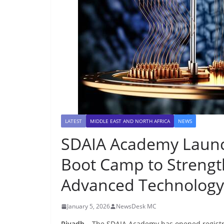
LATEST
MIDDLE EAST AND NORTH AFRICA
NEWS
SDAIA Academy Laun
Boot Camp to Strengt
Advanced Technology 
January 5, 2026
NewsDesk MC
Riyadh
– The SDAIA Academy has opened registr