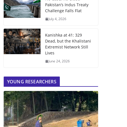
Pakistan’s Indus Treaty
Challenge Falls Flat
July 4, 2026
Kanishka at 41: 329
Dead, but the Khalistani
Extremist Network Still
Lives
June 24, 2026
YOUNG RESEARCHERS