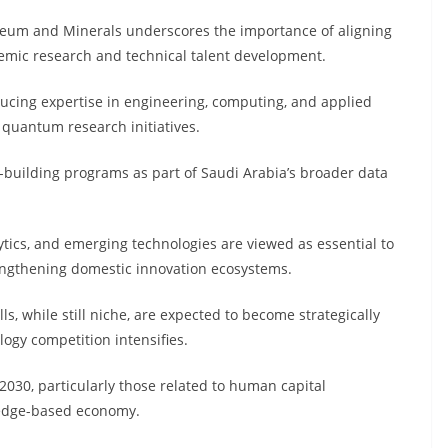
oleum and Minerals underscores the importance of aligning
demic research and technical talent development.
ducing expertise in engineering, computing, and applied
e quantum research initiatives.
y-building programs as part of Saudi Arabia’s broader data
ytics, and emerging technologies are viewed as essential to
rengthening domestic innovation ecosystems.
s, while still niche, are expected to become strategically
ogy competition intensifies.
2030, particularly those related to human capital
ledge-based economy.