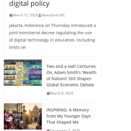
digital policy
March 12, 2026
NewsDesk MC
Jakarta, Indonesia on Thursday introduced a
joint ministerial decree regulating the use
of digital technology in education, including
limits on
Two and a Half Centuries
On, Adam Smith’s ‘Wealth
of Nations’ Still Shapes
Global Economic Debate
March 8, 2026
INSPIRING: A Memory
from My Younger Days
That Shaped Me
December 7, 2025