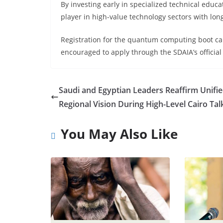
By investing early in specialized technical educat
player in high-value technology sectors with lo
Registration for the quantum computing boot ca
encouraged to apply through the SDAIA’s official
Saudi and Egyptian Leaders Reaffirm Unifi
Regional Vision During High-Level Cairo Tal
You May Also Like