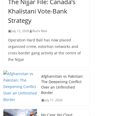
The Nijjar File: Canada’s
Khalistani Vote-Bank
Strategy
July 12, 2026
Ruchi Wali
Operation Hard Ball has now placed
organized crime, extortion networks and
cross-border gang activity at the centre of
the Nijjar
Afghanistan vs Pakistan:
The Deepening Conflict
Over an Unfinished
Border
July 11, 2026
No Case, No Clout: