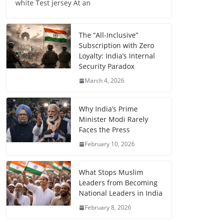
white Test jersey At an
The “All-Inclusive”
Subscription with Zero
Loyalty: India’s Internal
Security Paradox
March 4, 2026
Why India’s Prime
Minister Modi Rarely
Faces the Press
February 10, 2026
What Stops Muslim
Leaders from Becoming
National Leaders in India
February 8, 2026