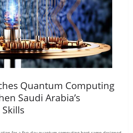
ches Quantum Computing
hen Saudi Arabia’s
Skills
ation for a five-day quantum computing boot camp designed