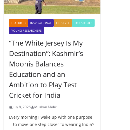
FEATURED
INSPIRATIONAL
LIFESTYLE
TOP STORIES
YOUNG RESEARCHERS
“The White Jersey Is My
Destination”: Kashmir’s
Moonis Balances
Education and an
Ambition to Play Test
Cricket for India
July 8, 2026
Muskan Malik
Every morning I wake up with one purpose
—to move one step closer to wearing India’s