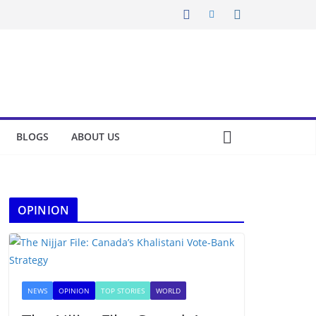
BLOGS
ABOUT US
OPINION
NEWS
OPINION
TOP STORIES
WORLD