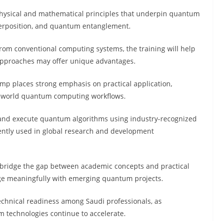
 physical and mathematical principles that underpin quantum
perposition, and quantum entanglement.
rom conventional computing systems, the training will help
pproaches may offer unique advantages.
camp places strong emphasis on practical application,
al-world quantum computing workflows.
n and execute quantum algorithms using industry-recognized
ently used in global research and development
o bridge the gap between academic concepts and practical
ge meaningfully with emerging quantum projects.
technical readiness among Saudi professionals, as
m technologies continue to accelerate.