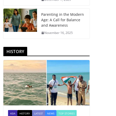
Parenting in the Modern
Age: A Call for Balance
and Awareness
November 16, 2025
HISTORY
ASIA
HISTORY
LATEST
NEWS
TOP STORIES