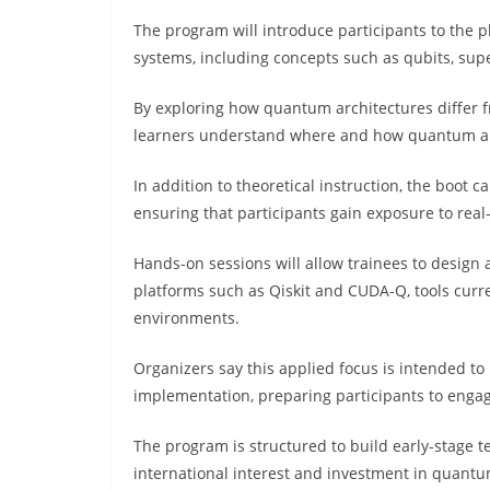
The program will introduce participants to the
systems, including concepts such as qubits, su
By exploring how quantum architectures differ f
learners understand where and how quantum a
In addition to theoretical instruction, the boot 
ensuring that participants gain exposure to re
Hands-on sessions will allow trainees to desig
platforms such as Qiskit and CUDA-Q, tools curr
environments.
Organizers say this applied focus is intended t
implementation, preparing participants to enga
The program is structured to build early-stage 
international interest and investment in quantu