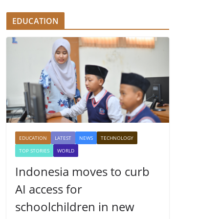
EDUCATION
EDUCATION
LATEST
NEWS
TECHNOLOGY
TOP STORIES
WORLD
Indonesia moves to curb
AI access for
schoolchildren in new