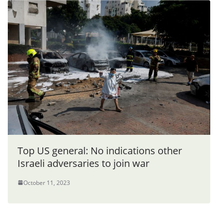
Top US general: No indications other
Israeli adversaries to join war
October 11, 2023