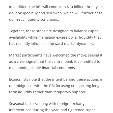
In addition, the RBI will conduct a $10 billion three-year
dollar-rupee buy and sell swap, which will further ease
domestic liquidity conditions.
Together, these steps are designed to balance rupee
availability while managing excess dollar liquidity that
has recently influenced forward market dynamics.
Market participants have welcomed the move, seeing it
as a clear signal that the central bank is committed to
maintaining stable financial conditions.
Economists note that the intent behind these actions is
unambiguous, with the RBI focusing on injecting long-
term liquidity rather than temporary support.
Seasonal factors, along with foreign exchange
interventions during the year, had tightened rupee