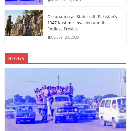
Occupation as Statecraft: Pakistan’s
1947 Kashmir Invasion and Its
Endless Proxies
October 24, 2025
BLOGS