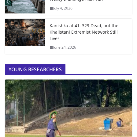
July 4, 2026
Kanishka at 41: 329 Dead, but the
Khalistani Extremist Network Still
Lives
June 24, 2026
YOUNG RESEARCHERS