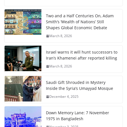
Two and a Half Centuries On, Adam
Smith’s ‘Wealth of Nations’ Still
Shapes Global Economic Debate
March 8, 2026
Israel warns it will hunt successors to
Iran’s Khamenei after reported killing
March 8, 2026
Saudi Gift Shrouded in Mystery
Inside the Syria’s Umayyad Mosque
December 4, 2025
Down Memory Lane: 7 November
1975 in Bangladesh
November 3, 2025