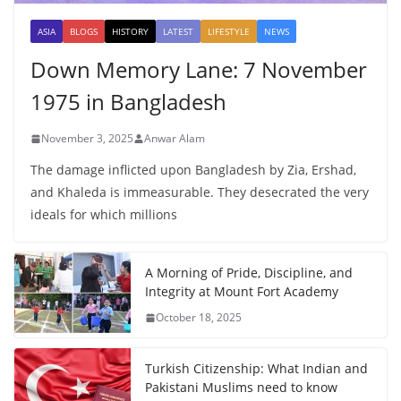
ASIA
BLOGS
HISTORY
LATEST
LIFESTYLE
NEWS
Down Memory Lane: 7 November
1975 in Bangladesh
November 3, 2025
Anwar Alam
The damage inflicted upon Bangladesh by Zia, Ershad,
and Khaleda is immeasurable. They desecrated the very
ideals for which millions
A Morning of Pride, Discipline, and
Integrity at Mount Fort Academy
October 18, 2025
Turkish Citizenship: What Indian and
Pakistani Muslims need to know