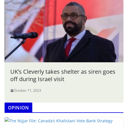
UK’s Cleverly takes shelter as siren goes
off during Israel visit
October 11, 2023
OPINION