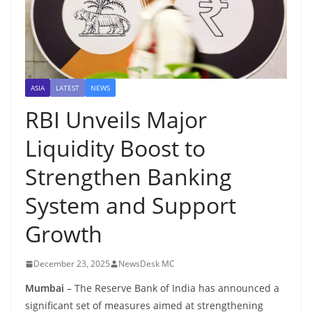
ASIA
LATEST
NEWS
RBI Unveils Major
Liquidity Boost to
Strengthen Banking
System and Support
Growth
December 23, 2025
NewsDesk MC
Mumbai
– The Reserve Bank of India has announced a
significant set of measures aimed at strengthening