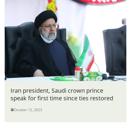
Iran president, Saudi crown prince
speak for first time since ties restored
October 12, 2023