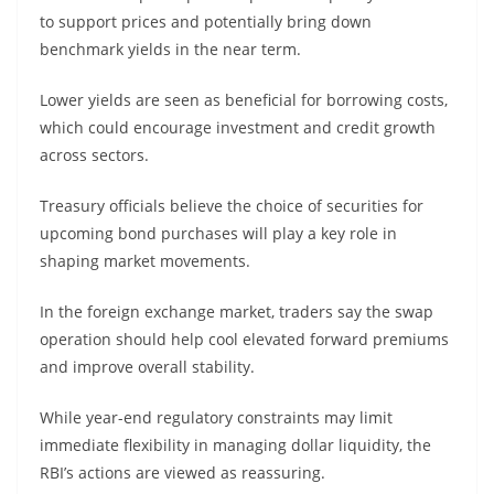
to support prices and potentially bring down
benchmark yields in the near term.
Lower yields are seen as beneficial for borrowing costs,
which could encourage investment and credit growth
across sectors.
Treasury officials believe the choice of securities for
upcoming bond purchases will play a key role in
shaping market movements.
In the foreign exchange market, traders say the swap
operation should help cool elevated forward premiums
and improve overall stability.
While year-end regulatory constraints may limit
immediate flexibility in managing dollar liquidity, the
RBI’s actions are viewed as reassuring.