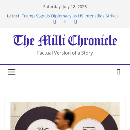
Skip
Saturday, July 18, 2026
to
Latest:
Trump Signals Diplomacy as US Intensifies Strikes
content
on Iran
Seven Americans Quarantine at Kenya Ebola Facility
After US Restrictions
UK Charges Man Under Iran-Linked National
Security Laws
Landslide Buries Residents in China’s Chongqing
Factual Version of a Story
Suspected Pirates Seize Chemical Tanker Off
Yemen Coast