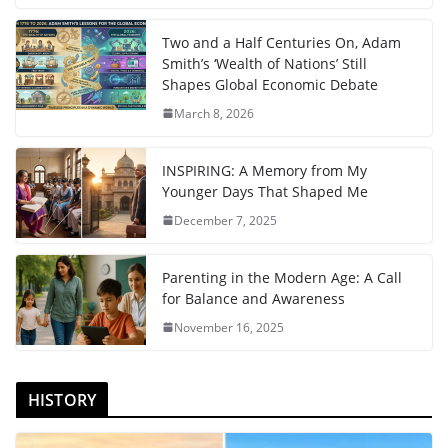
Two and a Half Centuries On, Adam
Smith’s ‘Wealth of Nations’ Still
Shapes Global Economic Debate
March 8, 2026
INSPIRING: A Memory from My
Younger Days That Shaped Me
December 7, 2025
Parenting in the Modern Age: A Call
for Balance and Awareness
November 16, 2025
HISTORY