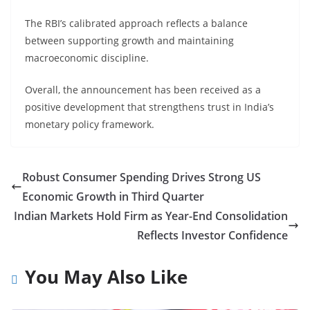
The RBI’s calibrated approach reflects a balance
between supporting growth and maintaining
macroeconomic discipline.
Overall, the announcement has been received as a
positive development that strengthens trust in India’s
monetary policy framework.
Robust Consumer Spending Drives Strong US
Economic Growth in Third Quarter
Indian Markets Hold Firm as Year-End Consolidation
Reflects Investor Confidence
You May Also Like