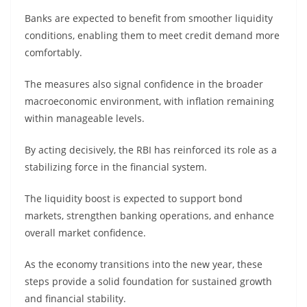
Banks are expected to benefit from smoother liquidity
conditions, enabling them to meet credit demand more
comfortably.
The measures also signal confidence in the broader
macroeconomic environment, with inflation remaining
within manageable levels.
By acting decisively, the RBI has reinforced its role as a
stabilizing force in the financial system.
The liquidity boost is expected to support bond
markets, strengthen banking operations, and enhance
overall market confidence.
As the economy transitions into the new year, these
steps provide a solid foundation for sustained growth
and financial stability.