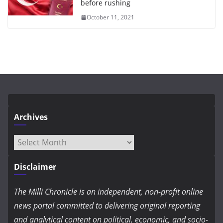
before rushing
October 11, 2021
Archives
Archives
Disclaimer
The Milli Chronicle is an independent, non-profit online
news portal committed to delivering original reporting
and analytical content on political, economic, and socio-