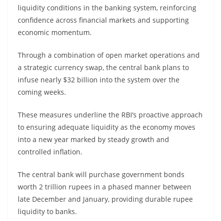
liquidity conditions in the banking system, reinforcing
confidence across financial markets and supporting
economic momentum.
Through a combination of open market operations and
a strategic currency swap, the central bank plans to
infuse nearly $32 billion into the system over the
coming weeks.
These measures underline the RBI’s proactive approach
to ensuring adequate liquidity as the economy moves
into a new year marked by steady growth and
controlled inflation.
The central bank will purchase government bonds
worth 2 trillion rupees in a phased manner between
late December and January, providing durable rupee
liquidity to banks.