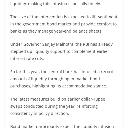
liquidity, making this infusion especially timely.
The size of the intervention is expected to lift sentiment
in the government bond market and provide comfort to
banks as they manage year-end balance sheets.
Under Governor Sanjay Malhotra, the RBI has already
stepped up liquidity support to complement earlier
interest rate cuts.
So far this year, the central bank has infused a record
amount of liquidity through open market bond
purchases, highlighting its accommodative stance.
The latest measures build on earlier dollar-rupee
swaps conducted during the year, reinforcing
consistency in policy direction.
Bond market participants expect the liquidity infusion