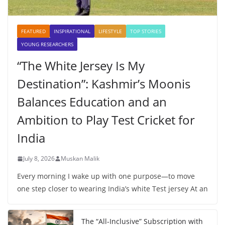
FEATURED
INSPIRATIONAL
LIFESTYLE
TOP STORIES
YOUNG RESEARCHERS
“The White Jersey Is My
Destination”: Kashmir’s Moonis
Balances Education and an
Ambition to Play Test Cricket for
India
July 8, 2026
Muskan Malik
Every morning I wake up with one purpose—to move
one step closer to wearing India’s white Test jersey At an
The “All-Inclusive” Subscription with