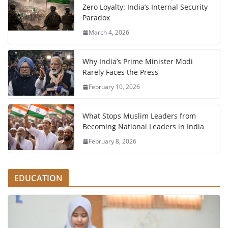
Zero Loyalty: India’s Internal Security
Paradox
March 4, 2026
Why India’s Prime Minister Modi
Rarely Faces the Press
February 10, 2026
What Stops Muslim Leaders from
Becoming National Leaders in India
February 8, 2026
EDUCATION