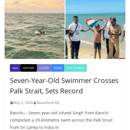
ASIA
HISTORY
LATEST
NEWS
TOP STORIES
Seven-Year-Old Swimmer Crosses
Palk Strait, Sets Record
May 2, 2026
NewsDesk MC
Ranchi— Seven-year-old Ishank Singh from Ranchi
completed a 29-kilometre swim across the Palk Strait
from Sri Lanka to India in