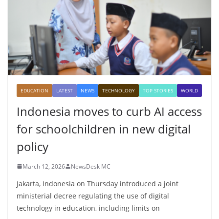
EDUCATION
LATEST
NEWS
TECHNOLOGY
TOP STORIES
WORLD
Indonesia moves to curb AI access
for schoolchildren in new digital
policy
March 12, 2026
NewsDesk MC
Jakarta, Indonesia on Thursday introduced a joint
ministerial decree regulating the use of digital
technology in education, including limits on