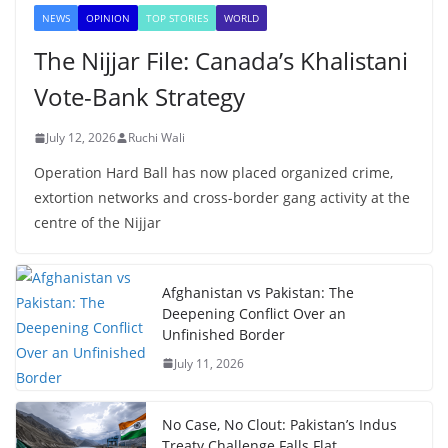
NEWS
OPINION
TOP STORIES
WORLD
The Nijjar File: Canada’s Khalistani
Vote-Bank Strategy
July 12, 2026
Ruchi Wali
Operation Hard Ball has now placed organized crime,
extortion networks and cross-border gang activity at the
centre of the Nijjar
Afghanistan vs Pakistan: The
Deepening Conflict Over an
Unfinished Border
July 11, 2026
No Case, No Clout: Pakistan’s Indus
Treaty Challenge Falls Flat