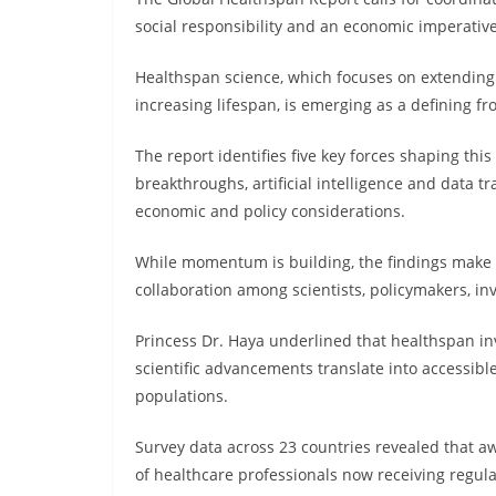
social responsibility and an economic imperativ
Healthspan science, which focuses on extending 
increasing lifespan, is emerging as a defining fr
The report identifies five key forces shaping this
breakthroughs, artificial intelligence and dat
economic and policy considerations.
While momentum is building, the findings make c
collaboration among scientists, policymakers, inv
Princess Dr. Haya underlined that healthspan in
scientific advancements translate into accessible
populations.
Survey data across 23 countries revealed that aw
of healthcare professionals now receiving regula