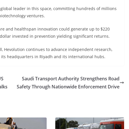
 global leader in this space, committing hundreds of millions
 biotechnology ventures.
are and healthspan innovation could generate up to $220
 dollar invested in prevention yielding significant returns.
ll, Hevolution continues to advance independent research,
its headquarters in Riyadh and its international hubs.
US
Saudi Transport Authority Strengthens Road
alks
Safety Through Nationwide Enforcement Drive