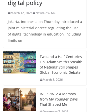
digital policy
March 12, 2026
NewsDesk MC
Jakarta, Indonesia on Thursday introduced a
joint ministerial decree regulating the use
of digital technology in education, including
limits on
Two and a Half Centuries
On, Adam Smith’s ‘Wealth
of Nations’ Still Shapes
Global Economic Debate
March 8, 2026
INSPIRING: A Memory
from My Younger Days
That Shaped Me
December 7, 2025