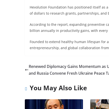
Hevolution Foundation has positioned itself as a
of dollars to research grants, partnerships, and
According to the report, expanding preventive c
billion annually in productivity gains, with every
Founded to extend healthy human lifespan for a
entrepreneurship, and global collaboration from 
Renewed Diplomacy Gains Momentum as 
and Russia Convene Fresh Ukraine Peace T
You May Also Like