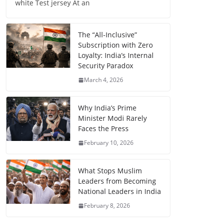
white Test jersey At an
The “All-Inclusive”
Subscription with Zero
Loyalty: India’s Internal
Security Paradox
March 4, 2026
Why India’s Prime
Minister Modi Rarely
Faces the Press
February 10, 2026
What Stops Muslim
Leaders from Becoming
National Leaders in India
February 8, 2026