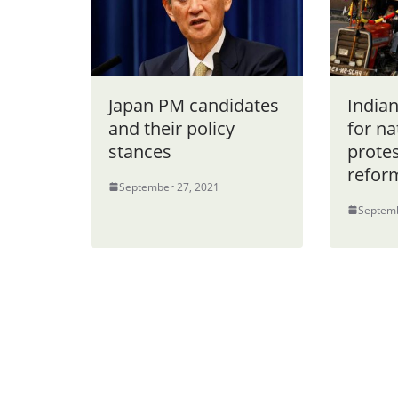
Japan PM candidates
India
and their policy
for n
stances
protes
refor
September 27, 2021
Septemb