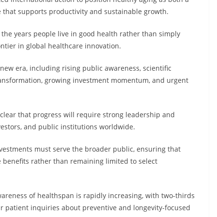
e that supports productivity and sustainable growth.
the years people live in good health rather than simply
ontier in global healthcare innovation.
 new era, including rising public awareness, scientific
a transformation, growing investment momentum, and urgent
lear that progress will require strong leadership and
estors, and public institutions worldwide.
vestments must serve the broader public, ensuring that
 benefits rather than remaining limited to select
areness of healthspan is rapidly increasing, with two-thirds
r patient inquiries about preventive and longevity-focused