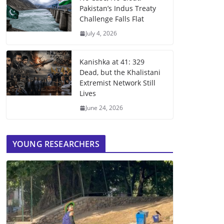
Pakistan’s Indus Treaty
Challenge Falls Flat
July 4, 2026
Kanishka at 41: 329
Dead, but the Khalistani
Extremist Network Still
Lives
June 24, 2026
YOUNG RESEARCHERS