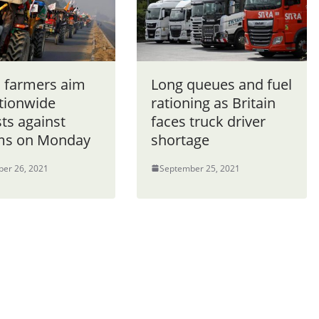
n farmers aim
Long queues and fuel
ationwide
rationing as Britain
ts against
faces truck driver
ms on Monday
shortage
er 26, 2021
September 25, 2021