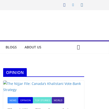
BLOGS
ABOUT US
OPINION
NEWS
OPINION
TOP STORIES
WORLD