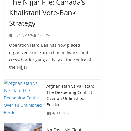
The Nijjar File: Canada’s
Khalistani Vote-Bank
Strategy
July 12, 2026
Ruchi Wali
Operation Hard Ball has now placed
organized crime, extortion networks and
cross-border gang activity at the centre of
the Nijjar
Afghanistan vs Pakistan:
The Deepening Conflict
Over an Unfinished
Border
July 11, 2026
No Case, No Clout: