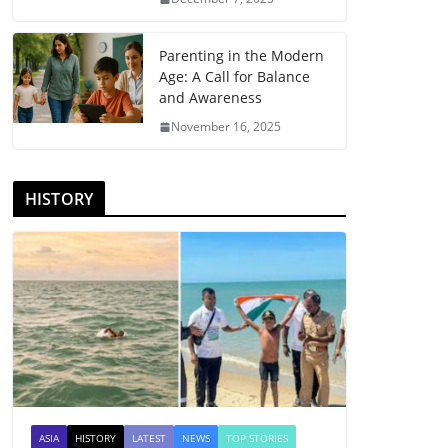
Parenting in the Modern
Age: A Call for Balance
and Awareness
November 16, 2025
HISTORY
ASIA
HISTORY
LATEST
NEWS
TOP STORIES