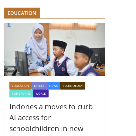
EDUCATION
EDUCATION
LATEST
NEWS
TECHNOLOGY
TOP STORIES
WORLD
Indonesia moves to curb
AI access for
schoolchildren in new