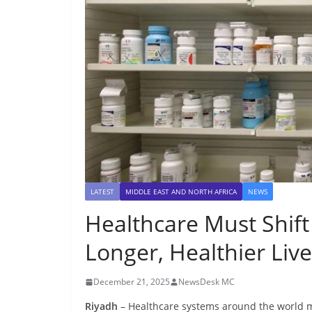
LATEST
MIDDLE EAST AND NORTH AFRICA
NEWS
Healthcare Must Shift
Longer, Healthier Liv
December 21, 2025
NewsDesk MC
Riyadh
– Healthcare systems around the world m