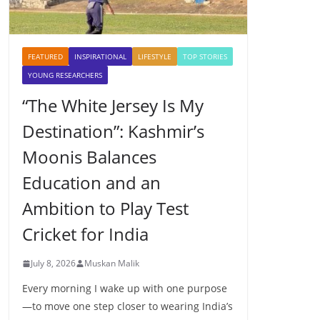
FEATURED
INSPIRATIONAL
LIFESTYLE
TOP STORIES
YOUNG RESEARCHERS
“The White Jersey Is My
Destination”: Kashmir’s
Moonis Balances
Education and an
Ambition to Play Test
Cricket for India
July 8, 2026
Muskan Malik
Every morning I wake up with one purpose
—to move one step closer to wearing India’s