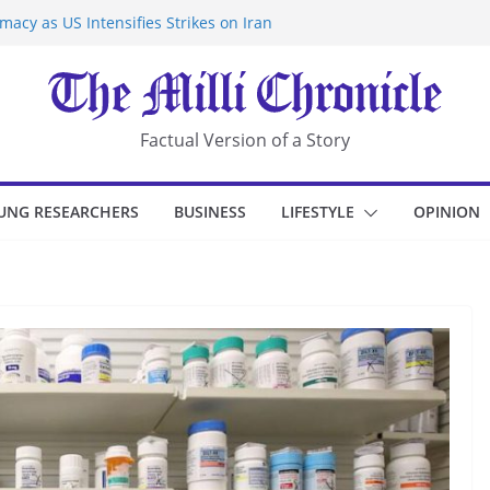
acy as US Intensifies Strikes on Iran
rantine at Kenya Ebola Facility After
r Iran-Linked National Security Laws
sidents in China’s Chongqing
eize Chemical Tanker Off Yemen Coast
Factual Version of a Story
UNG RESEARCHERS
BUSINESS
LIFESTYLE
OPINION