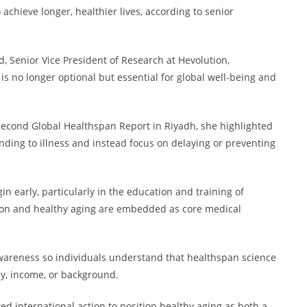
o achieve longer, healthier lives, according to senior
, Senior Vice President of Research at Hevolution,
s no longer optional but essential for global well-being and
second Global Healthspan Report in Riyadh, she highlighted
ng to illness and instead focus on delaying or preventing
n early, particularly in the education and training of
tion and healthy aging are embedded as core medical
 awareness so individuals understand that healthspan science
hy, income, or background.
ed international action to position healthy aging as both a