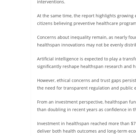
interventions.
At the same time, the report highlights growing
citizens believing preventive healthcare progra
Concerns about inequality remain, as nearly fou
healthspan innovations may not be evenly distri
Artificial intelligence is expected to play a transf
significantly reshape healthspan research and h
However, ethical concerns and trust gaps persist,
the need for transparent regulation and public
From an investment perspective, healthspan fun
than doubling in recent years as confidence in t
Investment in healthspan reached more than $7 bil
deliver both health outcomes and long-term eco