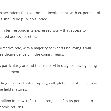
 expectations for government involvement, with 80 percent of
ms should be publicly funded.
r in ten respondents expressed worry that access to
buted across societies.
ormative role, with a majority of experts believing it will
ealthcare delivery in the coming years.
 particularly around the use of AI in diagnostics, signaling
 engagement.
ding has accelerated rapidly, with global investments more
he field matures.
lion in 2024, reflecting strong belief in its potential to
nomic returns.