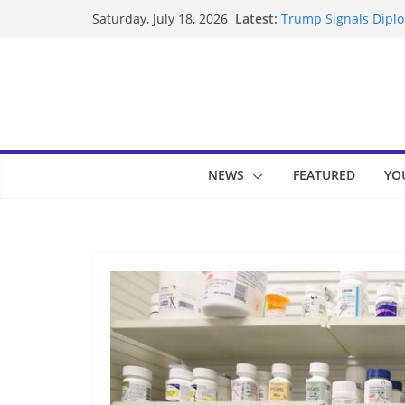
Skip
Latest:
Trump Signals Diplom
Saturday, July 18, 2026
to
Seven Americans Qua
US Restrictions
content
UK Charges Man Unde
Landslide Buries Re
Suspected Pirates S
NEWS
FEATURED
YO