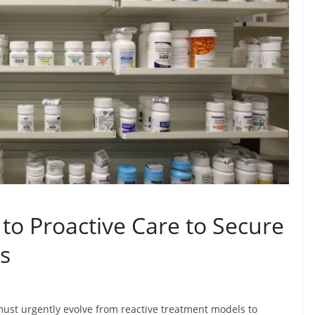
 to Proactive Care to Secure
es
ust urgently evolve from reactive treatment models to