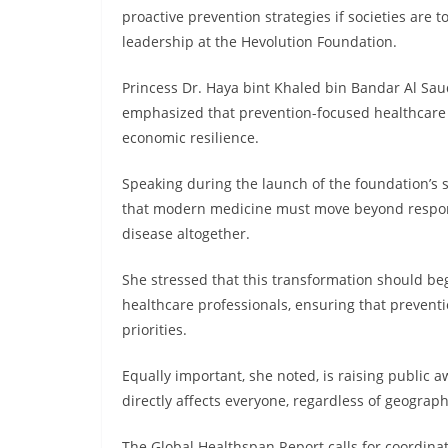
proactive prevention strategies if societies are t
leadership at the Hevolution Foundation.
Princess Dr. Haya bint Khaled bin Bandar Al Saud
emphasized that prevention-focused healthcare i
economic resilience.
Speaking during the launch of the foundation’s 
that modern medicine must move beyond respondi
disease altogether.
She stressed that this transformation should begi
healthcare professionals, ensuring that preven
priorities.
Equally important, she noted, is raising public
directly affects everyone, regardless of geograp
The Global Healthspan Report calls for coordinat