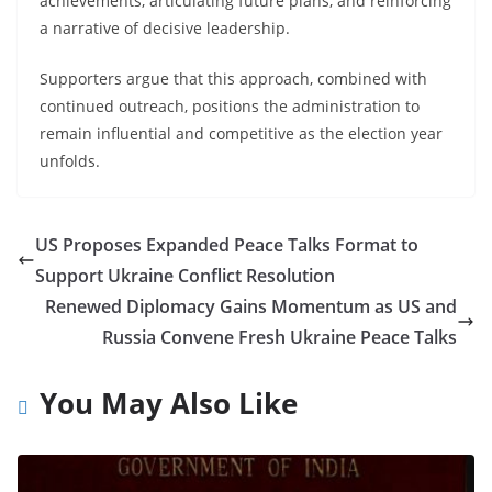
achievements, articulating future plans, and reinforcing
a narrative of decisive leadership.
Supporters argue that this approach, combined with
continued outreach, positions the administration to
remain influential and competitive as the election year
unfolds.
US Proposes Expanded Peace Talks Format to
Support Ukraine Conflict Resolution
Renewed Diplomacy Gains Momentum as US and
Russia Convene Fresh Ukraine Peace Talks
You May Also Like