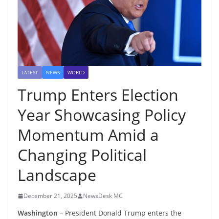
LATEST
NEWS
WORLD
Trump Enters Election
Year Showcasing Policy
Momentum Amid a
Changing Political
Landscape
December 21, 2025
NewsDesk MC
Washington
– President Donald Trump enters the