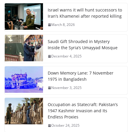
Israel warns it will hunt successors to
Iran’s Khamenei after reported killing
March 8, 2026
Saudi Gift Shrouded in Mystery
Inside the Syria’s Umayyad Mosque
December 4, 2025
Down Memory Lane: 7 November
1975 in Bangladesh
November 3, 2025
Occupation as Statecraft: Pakistan’s
1947 Kashmir Invasion and Its
Endless Proxies
October 24, 2025