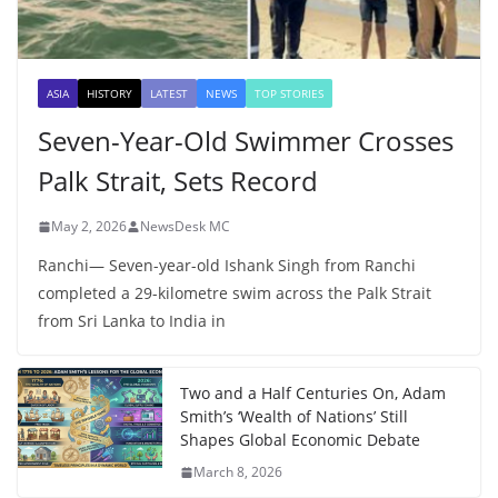
ASIA
HISTORY
LATEST
NEWS
TOP STORIES
Seven-Year-Old Swimmer Crosses
Palk Strait, Sets Record
May 2, 2026
NewsDesk MC
Ranchi— Seven-year-old Ishank Singh from Ranchi
completed a 29-kilometre swim across the Palk Strait
from Sri Lanka to India in
Two and a Half Centuries On, Adam
Smith’s ‘Wealth of Nations’ Still
Shapes Global Economic Debate
March 8, 2026