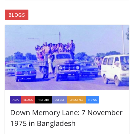
BLOGS
ASIA
BLOGS
HISTORY
LATEST
LIFESTYLE
NEWS
Down Memory Lane: 7 November
1975 in Bangladesh