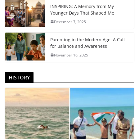
INSPIRING: A Memory from My
Younger Days That Shaped Me
December 7, 2025
Parenting in the Modern Age: A Call
for Balance and Awareness
November 16, 2025
HISTORY