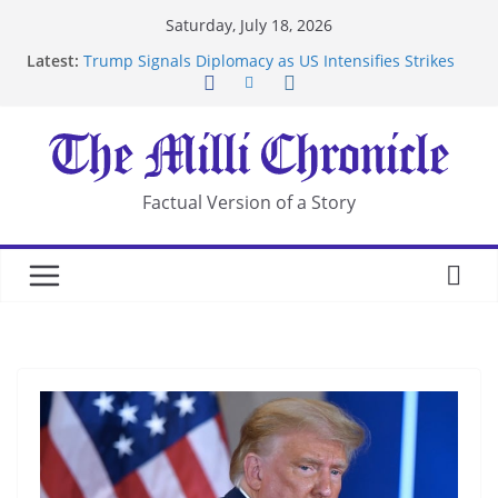
Skip
Saturday, July 18, 2026
to
Latest:
Trump Signals Diplomacy as US Intensifies Strikes
content
on Iran
Seven Americans Quarantine at Kenya Ebola Facility
After US Restrictions
UK Charges Man Under Iran-Linked National
Security Laws
Landslide Buries Residents in China’s Chongqing
Factual Version of a Story
Suspected Pirates Seize Chemical Tanker Off
Yemen Coast