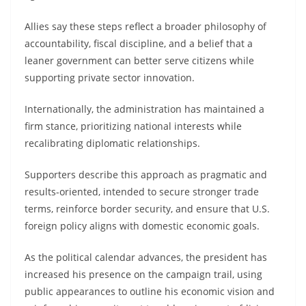
Allies say these steps reflect a broader philosophy of
accountability, fiscal discipline, and a belief that a
leaner government can better serve citizens while
supporting private sector innovation.
Internationally, the administration has maintained a
firm stance, prioritizing national interests while
recalibrating diplomatic relationships.
Supporters describe this approach as pragmatic and
results-oriented, intended to secure stronger trade
terms, reinforce border security, and ensure that U.S.
foreign policy aligns with domestic economic goals.
As the political calendar advances, the president has
increased his presence on the campaign trail, using
public appearances to outline his economic vision and