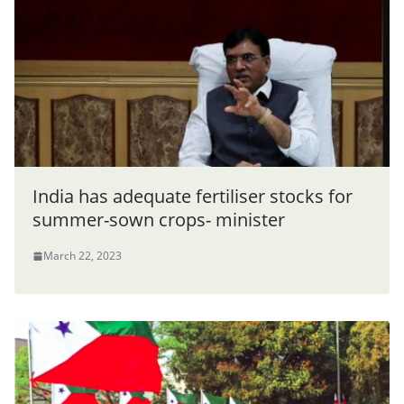
India has adequate fertiliser stocks for
summer-sown crops- minister
March 22, 2023