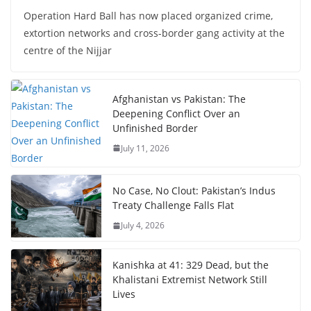
Operation Hard Ball has now placed organized crime,
extortion networks and cross-border gang activity at the
centre of the Nijjar
Afghanistan vs Pakistan: The
Deepening Conflict Over an
Unfinished Border
July 11, 2026
No Case, No Clout: Pakistan’s Indus
Treaty Challenge Falls Flat
July 4, 2026
Kanishka at 41: 329 Dead, but the
Khalistani Extremist Network Still
Lives