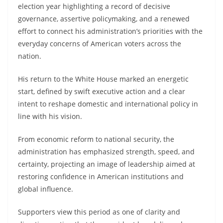
election year highlighting a record of decisive
governance, assertive policymaking, and a renewed
effort to connect his administration’s priorities with the
everyday concerns of American voters across the
nation.
His return to the White House marked an energetic
start, defined by swift executive action and a clear
intent to reshape domestic and international policy in
line with his vision.
From economic reform to national security, the
administration has emphasized strength, speed, and
certainty, projecting an image of leadership aimed at
restoring confidence in American institutions and
global influence.
Supporters view this period as one of clarity and