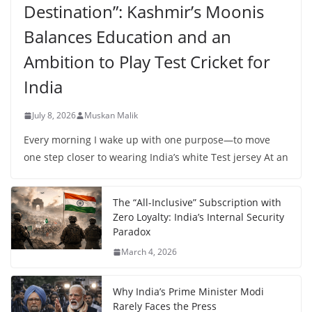
Destination”: Kashmir’s Moonis
Balances Education and an
Ambition to Play Test Cricket for
India
July 8, 2026
Muskan Malik
Every morning I wake up with one purpose—to move
one step closer to wearing India’s white Test jersey At an
The “All-Inclusive” Subscription with
Zero Loyalty: India’s Internal Security
Paradox
March 4, 2026
Why India’s Prime Minister Modi
Rarely Faces the Press