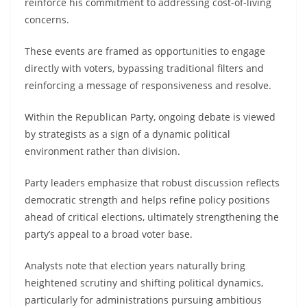
reinforce his commitment to addressing cost-of-living
concerns.
These events are framed as opportunities to engage
directly with voters, bypassing traditional filters and
reinforcing a message of responsiveness and resolve.
Within the Republican Party, ongoing debate is viewed
by strategists as a sign of a dynamic political
environment rather than division.
Party leaders emphasize that robust discussion reflects
democratic strength and helps refine policy positions
ahead of critical elections, ultimately strengthening the
party’s appeal to a broad voter base.
Analysts note that election years naturally bring
heightened scrutiny and shifting political dynamics,
particularly for administrations pursuing ambitious