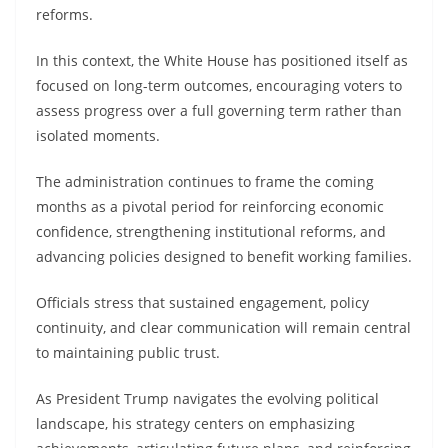
reforms.
In this context, the White House has positioned itself as
focused on long-term outcomes, encouraging voters to
assess progress over a full governing term rather than
isolated moments.
The administration continues to frame the coming
months as a pivotal period for reinforcing economic
confidence, strengthening institutional reforms, and
advancing policies designed to benefit working families.
Officials stress that sustained engagement, policy
continuity, and clear communication will remain central
to maintaining public trust.
As President Trump navigates the evolving political
landscape, his strategy centers on emphasizing