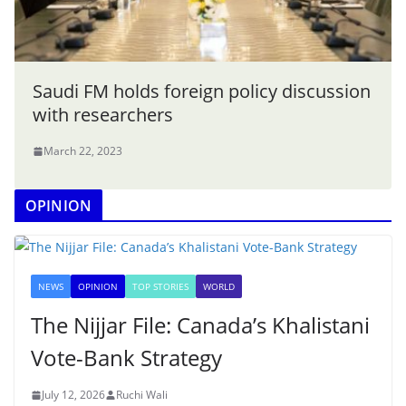
Saudi FM holds foreign policy discussion
with researchers
March 22, 2023
OPINION
NEWS
OPINION
TOP STORIES
WORLD
The Nijjar File: Canada’s Khalistani
Vote-Bank Strategy
July 12, 2026
Ruchi Wali