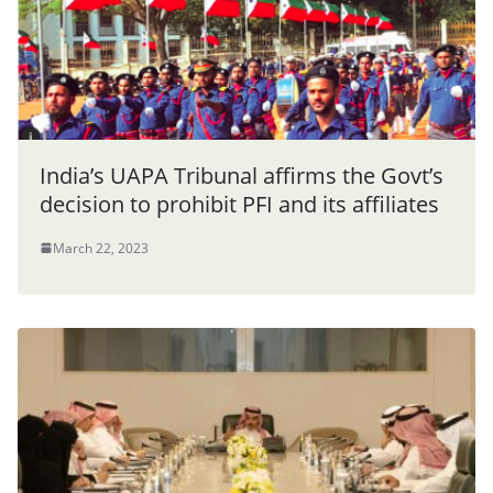
India’s UAPA Tribunal affirms the Govt’s
decision to prohibit PFI and its affiliates
March 22, 2023