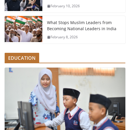
February 10, 2026
What Stops Muslim Leaders from
Becoming National Leaders in India
February 8, 2026
EDUCATION