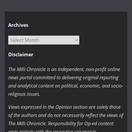
Archives
Archives
Disclaimer
The Milli Chronicle is an independent, non-profit online
news portal committed to delivering original reporting
and analytical content on political, economic, and socio-
religious issues.
Views expressed in the Opinion section are solely those
of the authors and do not necessarily reflect the views of
The Milli Chronicle. Responsibility for Op-ed content
rests entirely with the respective columnists.