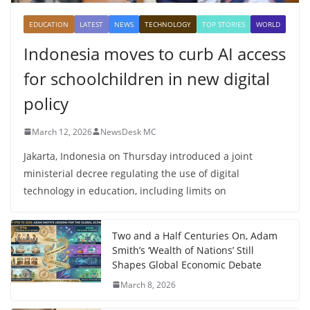
EDUCATION
LATEST
NEWS
TECHNOLOGY
TOP STORIES
WORLD
Indonesia moves to curb AI access
for schoolchildren in new digital
policy
March 12, 2026
NewsDesk MC
Jakarta, Indonesia on Thursday introduced a joint
ministerial decree regulating the use of digital
technology in education, including limits on
Two and a Half Centuries On, Adam
Smith’s ‘Wealth of Nations’ Still
Shapes Global Economic Debate
March 8, 2026