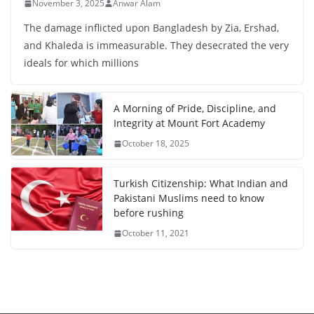
November 3, 2025
Anwar Alam
The damage inflicted upon Bangladesh by Zia, Ershad,
and Khaleda is immeasurable. They desecrated the very
ideals for which millions
A Morning of Pride, Discipline, and
Integrity at Mount Fort Academy
October 18, 2025
Turkish Citizenship: What Indian and
Pakistani Muslims need to know
before rushing
October 11, 2021