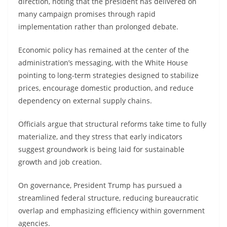
direction, noting that the president has delivered on
many campaign promises through rapid
implementation rather than prolonged debate.
Economic policy has remained at the center of the
administration’s messaging, with the White House
pointing to long-term strategies designed to stabilize
prices, encourage domestic production, and reduce
dependency on external supply chains.
Officials argue that structural reforms take time to fully
materialize, and they stress that early indicators
suggest groundwork is being laid for sustainable
growth and job creation.
On governance, President Trump has pursued a
streamlined federal structure, reducing bureaucratic
overlap and emphasizing efficiency within government
agencies.