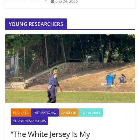
June 24, 2026
YOUNG RESEARCHERS
FEATURED
INSPIRATIONAL
LIFESTYLE
TOP STORIES
YOUNG RESEARCHERS
“The White Jersey Is My