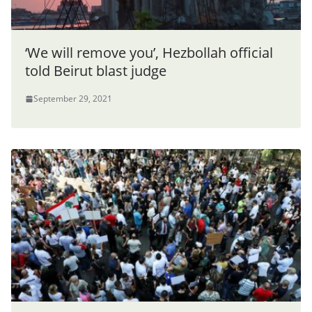
‘We will remove you’, Hezbollah official
told Beirut blast judge
September 29, 2021