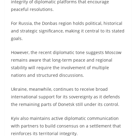
integrity of diplomatic platforms that encourage
peaceful resolutions.
For Russia, the Donbas region holds political, historical
and strategic significance, making it central to its stated
goals.
However, the recent diplomatic tone suggests Moscow
remains aware that long-term peace and regional
stability will require the involvement of multiple
nations and structured discussions.
Ukraine, meanwhile, continues to receive broad
international support for its sovereignty as it defends
the remaining parts of Donetsk still under its control.
Kyiv also maintains active diplomatic communication
with partners to build consensus on a settlement that
reinforces its territorial integrity.