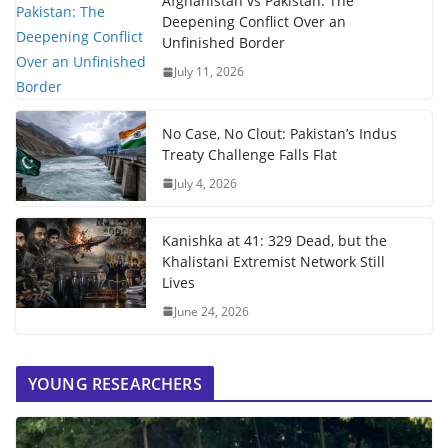
Afghanistan vs Pakistan: The
Deepening Conflict Over an
Unfinished Border
July 11, 2026
No Case, No Clout: Pakistan’s Indus
Treaty Challenge Falls Flat
July 4, 2026
Kanishka at 41: 329 Dead, but the
Khalistani Extremist Network Still
Lives
June 24, 2026
YOUNG RESEARCHERS