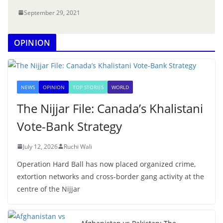
September 29, 2021
OPINION
NEWS
OPINION
TOP STORIES
WORLD
The Nijjar File: Canada’s Khalistani
Vote-Bank Strategy
July 12, 2026
Ruchi Wali
Operation Hard Ball has now placed organized crime,
extortion networks and cross-border gang activity at the
centre of the Nijjar