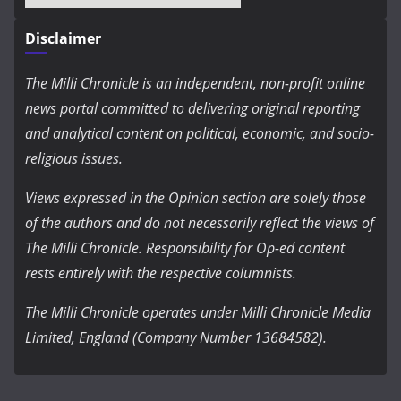
Disclaimer
The Milli Chronicle is an independent, non-profit online
news portal committed to delivering original reporting
and analytical content on political, economic, and socio-
religious issues.
Views expressed in the Opinion section are solely those
of the authors and do not necessarily reflect the views of
The Milli Chronicle. Responsibility for Op-ed content
rests entirely with the respective columnists.
The Milli Chronicle operates under Milli Chronicle Media
Limited, England (Company Number 13684582).