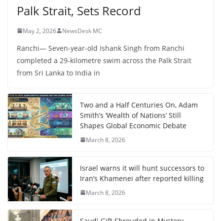
Palk Strait, Sets Record
May 2, 2026
NewsDesk MC
Ranchi— Seven-year-old Ishank Singh from Ranchi
completed a 29-kilometre swim across the Palk Strait
from Sri Lanka to India in
Two and a Half Centuries On, Adam
Smith’s ‘Wealth of Nations’ Still
Shapes Global Economic Debate
March 8, 2026
Israel warns it will hunt successors to
Iran’s Khamenei after reported killing
March 8, 2026
Saudi Gift Shrouded in Mystery