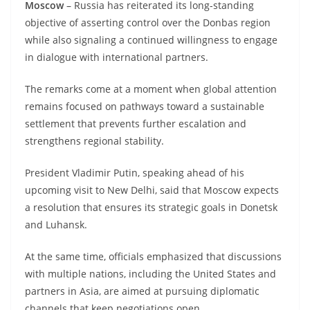
Moscow
– Russia has reiterated its long-standing
objective of asserting control over the Donbas region
while also signaling a continued willingness to engage
in dialogue with international partners.
The remarks come at a moment when global attention
remains focused on pathways toward a sustainable
settlement that prevents further escalation and
strengthens regional stability.
President Vladimir Putin, speaking ahead of his
upcoming visit to New Delhi, said that Moscow expects
a resolution that ensures its strategic goals in Donetsk
and Luhansk.
At the same time, officials emphasized that discussions
with multiple nations, including the United States and
partners in Asia, are aimed at pursuing diplomatic
channels that keep negotiations open.