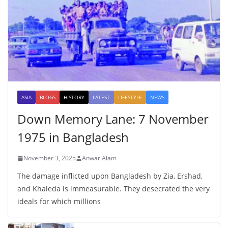
ASIA
BLOGS
HISTORY
LATEST
LIFESTYLE
NEWS
Down Memory Lane: 7 November
1975 in Bangladesh
November 3, 2025
Anwar Alam
The damage inflicted upon Bangladesh by Zia, Ershad,
and Khaleda is immeasurable. They desecrated the very
ideals for which millions