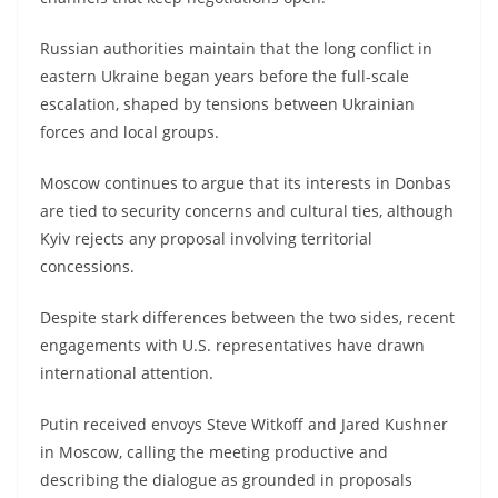
Russian authorities maintain that the long conflict in
eastern Ukraine began years before the full-scale
escalation, shaped by tensions between Ukrainian
forces and local groups.
Moscow continues to argue that its interests in Donbas
are tied to security concerns and cultural ties, although
Kyiv rejects any proposal involving territorial
concessions.
Despite stark differences between the two sides, recent
engagements with U.S. representatives have drawn
international attention.
Putin received envoys Steve Witkoff and Jared Kushner
in Moscow, calling the meeting productive and
describing the dialogue as grounded in proposals