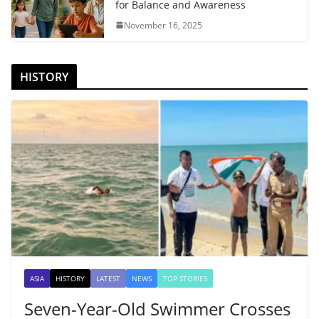
for Balance and Awareness
November 16, 2025
HISTORY
ASIA
HISTORY
LATEST
NEWS
TOP STORIES
Seven-Year-Old Swimmer Crosses