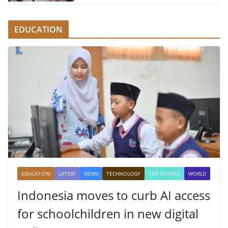
EDUCATION
EDUCATION
LATEST
NEWS
TECHNOLOGY
TOP STORIES
WORLD
Indonesia moves to curb AI access
for schoolchildren in new digital