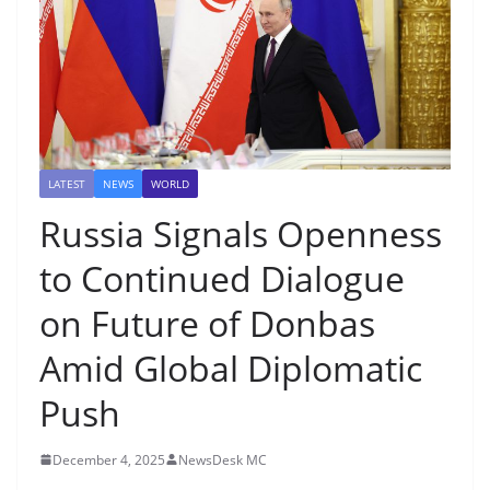
LATEST
NEWS
WORLD
Russia Signals Openness
to Continued Dialogue
on Future of Donbas
Amid Global Diplomatic
Push
December 4, 2025
NewsDesk MC