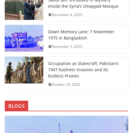
Inside the Syria’s Umayyad Mosque
December 4, 2025
Down Memory Lane: 7 November
1975 in Bangladesh
November 3, 2025
Occupation as Statecraft: Pakistan’s
1947 Kashmir Invasion and Its
Endless Proxies
October 24, 2025
BLOGS