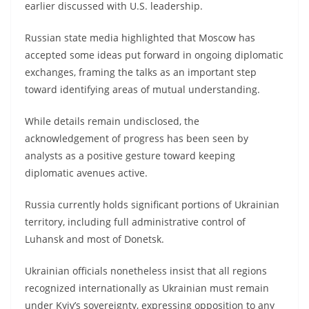
earlier discussed with U.S. leadership.
Russian state media highlighted that Moscow has
accepted some ideas put forward in ongoing diplomatic
exchanges, framing the talks as an important step
toward identifying areas of mutual understanding.
While details remain undisclosed, the
acknowledgement of progress has been seen by
analysts as a positive gesture toward keeping
diplomatic avenues active.
Russia currently holds significant portions of Ukrainian
territory, including full administrative control of
Luhansk and most of Donetsk.
Ukrainian officials nonetheless insist that all regions
recognized internationally as Ukrainian must remain
under Kyiv’s sovereignty, expressing opposition to any