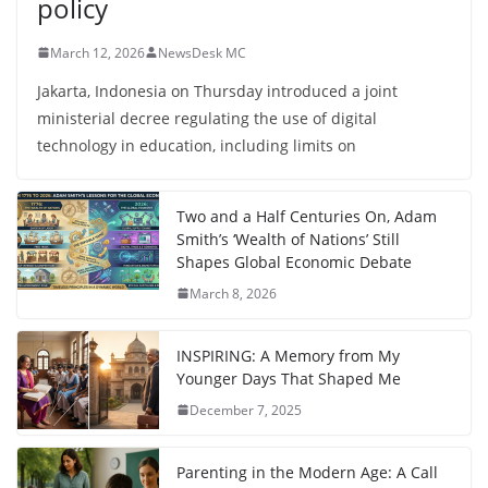
policy
March 12, 2026
NewsDesk MC
Jakarta, Indonesia on Thursday introduced a joint
ministerial decree regulating the use of digital
technology in education, including limits on
Two and a Half Centuries On, Adam
Smith’s ‘Wealth of Nations’ Still
Shapes Global Economic Debate
March 8, 2026
INSPIRING: A Memory from My
Younger Days That Shaped Me
December 7, 2025
Parenting in the Modern Age: A Call