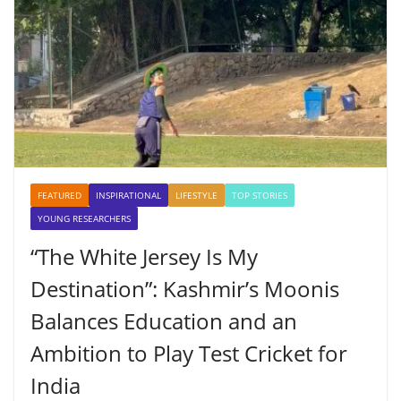
FEATURED
INSPIRATIONAL
LIFESTYLE
TOP STORIES
YOUNG RESEARCHERS
“The White Jersey Is My
Destination”: Kashmir’s Moonis
Balances Education and an
Ambition to Play Test Cricket for
India