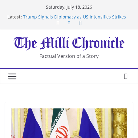
Skip
Saturday, July 18, 2026
to
Latest:
Trump Signals Diplomacy as US Intensifies Strikes
content
on Iran
Seven Americans Quarantine at Kenya Ebola Facility
After US Restrictions
UK Charges Man Under Iran-Linked National
Security Laws
Landslide Buries Residents in China’s Chongqing
Factual Version of a Story
Suspected Pirates Seize Chemical Tanker Off
Yemen Coast