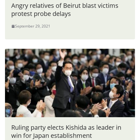
Angry relatives of Beirut blast victims
protest probe delays
September 29, 2021
Ruling party elects Kishida as leader in
win for Japan establishment