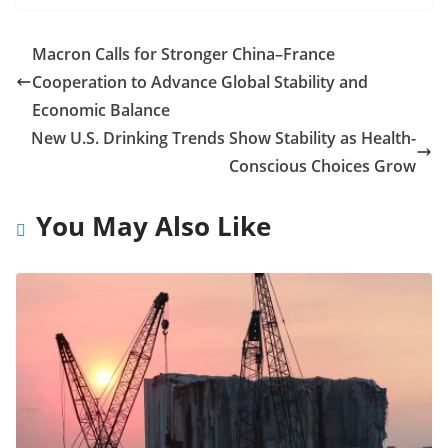
Macron Calls for Stronger China–France
Cooperation to Advance Global Stability and
Economic Balance
New U.S. Drinking Trends Show Stability as Health-
Conscious Choices Grow
You May Also Like