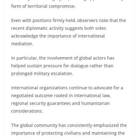
form of territorial compromise.
Even with positions firmly held, observers note that the
recent diplomatic activity suggests both sides
acknowledge the importance of international
mediation.
In particular, the involvement of global actors has
helped sustain pressure for dialogue rather than
prolonged military escalation.
International organizations continue to advocate for a
negotiated outcome rooted in international law,
regional security guarantees and humanitarian
considerations.
The global community has consistently emphasized the
importance of protecting civilians and maintaining the