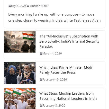
July 8, 2026
Muskan Malik
Every morning I wake up with one purpose—to move
one step closer to wearing India’s white Test jersey At an
The “All-Inclusive” Subscription with
Zero Loyalty: India’s Internal Security
Paradox
March 4, 2026
Why India’s Prime Minister Modi
Rarely Faces the Press
February 10, 2026
What Stops Muslim Leaders from
Becoming National Leaders in India
February 8, 2026