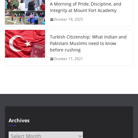
A Morning of Pride, Discipline, and
Integrity at Mount Fort Academy
October 18, 2025
Turkish Citizenship: What Indian and
Pakistani Muslims need to know
before rushing
October 11, 2021
Archives
Archives