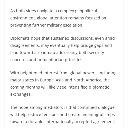
As both sides navigate a complex geopolitical
environment, global attention remains focused on
preventing further military escalation.
Diplomats hope that sustained discussions, even amid
disagreements, may eventually help bridge gaps and
lead toward a roadmap addressing both security
concerns and humanitarian priorities.
With heightened interest from global powers, including
major states in Europe, Asia and North America, the
coming months will likely see intensified diplomatic
exchanges.
The hope among mediators is that continued dialogue
will help reduce tensions and create meaningful steps
toward a durable, internationally accepted agreement.