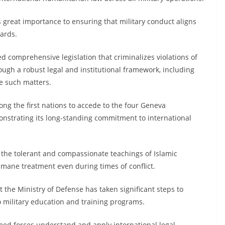
 great importance to ensuring that military conduct aligns
ards.
d comprehensive legislation that criminalizes violations of
ugh a robust legal and institutional framework, including
le such matters.
ng the first nations to accede to the four Geneva
onstrating its long-standing commitment to international
the tolerant and compassionate teachings of Islamic
mane treatment even during times of conflict.
t the Ministry of Defense has taken significant steps to
o military education and training programs.
med forces understand and apply international legal