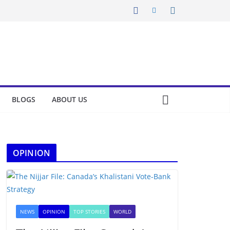
BLOGS
ABOUT US
OPINION
NEWS
OPINION
TOP STORIES
WORLD