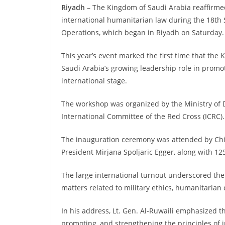
Riyadh
– The Kingdom of Saudi Arabia reaffirme
international humanitarian law during the 18th 
Operations, which began in Riyadh on Saturday.
This year’s event marked the first time that the
Saudi Arabia’s growing leadership role in promo
international stage.
The workshop was organized by the Ministry of D
International Committee of the Red Cross (ICRC).
The inauguration ceremony was attended by Chief
President Mirjana Spoljaric Egger, along with 125
The large international turnout underscored the 
matters related to military ethics, humanitarian 
In his address, Lt. Gen. Al-Ruwaili emphasized t
promoting, and strengthening the principles of i