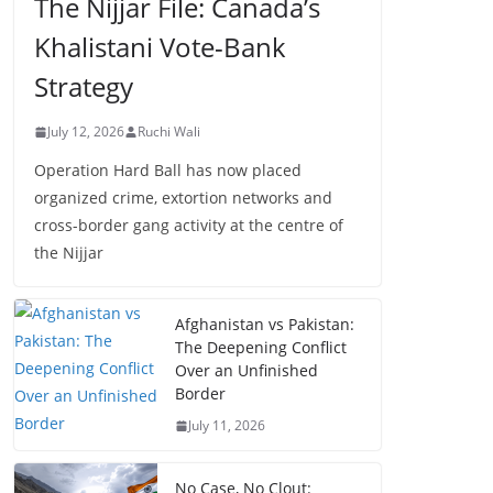
The Nijjar File: Canada’s
Khalistani Vote-Bank
Strategy
July 12, 2026
Ruchi Wali
Operation Hard Ball has now placed
organized crime, extortion networks and
cross-border gang activity at the centre of
the Nijjar
Afghanistan vs Pakistan:
The Deepening Conflict
Over an Unfinished
Border
July 11, 2026
No Case, No Clout: