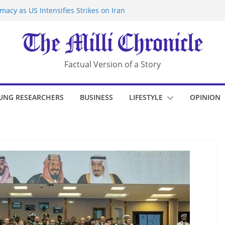
acy as US Intensifies Strikes on Iran
rantine at Kenya Ebola Facility After
r Iran-Linked National Security Laws
sidents in China’s Chongqing
eize Chemical Tanker Off Yemen Coast
Factual Version of a Story
UNG RESEARCHERS
BUSINESS
LIFESTYLE
OPINION