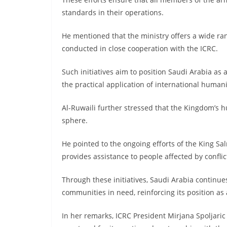
standards in their operations.
He mentioned that the ministry offers a wide ra
conducted in close cooperation with the ICRC.
Such initiatives aim to position Saudi Arabia as
the practical application of international humani
Al-Ruwaili further stressed that the Kingdom’s
sphere.
He pointed to the ongoing efforts of the King Sa
provides assistance to people affected by confli
Through these initiatives, Saudi Arabia continu
communities in need, reinforcing its position as
In her remarks, ICRC President Mirjana Spoljari