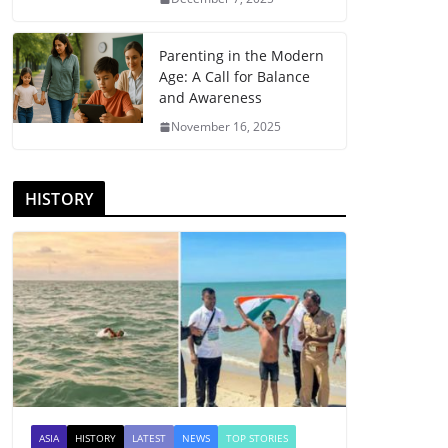
Parenting in the Modern
Age: A Call for Balance
and Awareness
November 16, 2025
HISTORY
ASIA
HISTORY
LATEST
NEWS
TOP STORIES