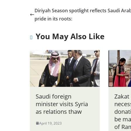
Diriyah Season spotlight reflects Saudi Arab
pride in its roots:
You May Also Like
Saudi foreign
Zakat 
minister visits Syria
neces
as relations thaw
donat
be ma
April 19, 2023
of Ra