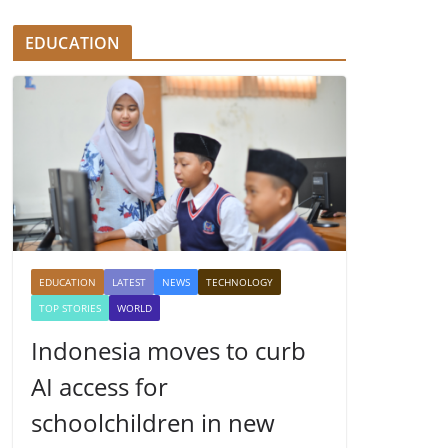
EDUCATION
EDUCATION
LATEST
NEWS
TECHNOLOGY
TOP STORIES
WORLD
Indonesia moves to curb
AI access for
schoolchildren in new