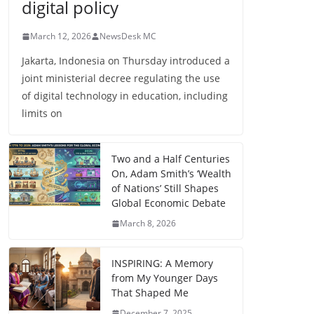
digital policy
March 12, 2026
NewsDesk MC
Jakarta, Indonesia on Thursday introduced a
joint ministerial decree regulating the use
of digital technology in education, including
limits on
Two and a Half Centuries
On, Adam Smith’s ‘Wealth
of Nations’ Still Shapes
Global Economic Debate
March 8, 2026
INSPIRING: A Memory
from My Younger Days
That Shaped Me
December 7, 2025