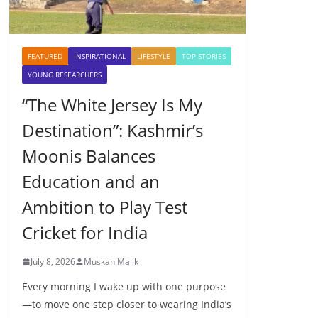
FEATURED
INSPIRATIONAL
LIFESTYLE
TOP STORIES
YOUNG RESEARCHERS
“The White Jersey Is My
Destination”: Kashmir’s
Moonis Balances
Education and an
Ambition to Play Test
Cricket for India
July 8, 2026
Muskan Malik
Every morning I wake up with one purpose
—to move one step closer to wearing India’s