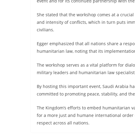
event and for its continued partnership with the
She stated that the workshop comes at a crucial
and intensity of conflicts, which in turn puts 
civilians.
Egger emphasized that all nations share a respon
humanitarian law, noting that its implementation
The workshop serves as a vital platform for dial
military leaders and humanitarian law specialis
By hosting this important event, Saudi Arabia has
committed to promoting peace, stability, and the 
The Kingdom’s efforts to embed humanitarian valu
for a more just and humane international order 
respect across all nations.