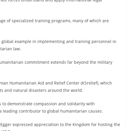
nge of specialized training programs, many of which are
 a global example in implementing and training personnel in
tarian law.
 humanitarian commitment extends far beyond the military
lman Humanitarian Aid and Relief Center (KSrelief), which
cts and natural disasters around the world.
es to demonstrate compassion and solidarity with
 a leading contributor to global humanitarian causes.
c Egger expressed appreciation to the Kingdom for hosting the