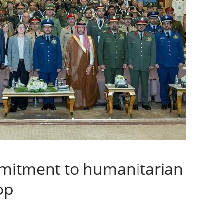
mitment to humanitarian
op