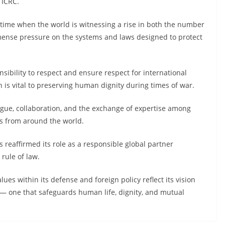
 ICRC.
 time when the world is witnessing a rise in both the number
immense pressure on the systems and laws designed to protect
sibility to respect and ensure respect for international
 is vital to preserving human dignity during times of war.
ogue, collaboration, and the exchange of expertise among
ts from around the world.
 reaffirmed its role as a responsible global partner
rule of law.
es within its defense and foreign policy reflect its vision
— one that safeguards human life, dignity, and mutual