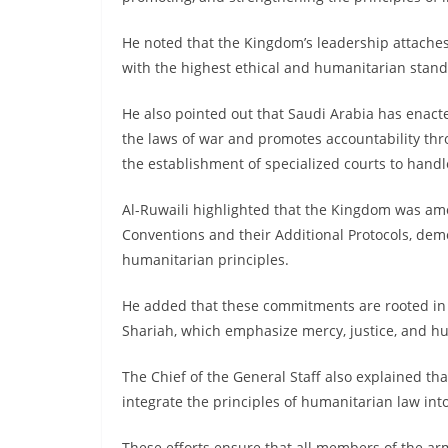
He noted that the Kingdom’s leadership attaches
with the highest ethical and humanitarian stand
He also pointed out that Saudi Arabia has enacte
the laws of war and promotes accountability thro
the establishment of specialized courts to hand
Al-Ruwaili highlighted that the Kingdom was amo
Conventions and their Additional Protocols, dem
humanitarian principles.
He added that these commitments are rooted in 
Shariah, which emphasize mercy, justice, and hu
The Chief of the General Staff also explained tha
integrate the principles of humanitarian law int
These efforts ensure that all members of the ar