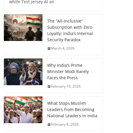
white Test jersey At an
The “All-Inclusive”
Subscription with Zero
Loyalty: India’s Internal
Security Paradox
March 4, 2026
Why India’s Prime
Minister Modi Rarely
Faces the Press
February 10, 2026
What Stops Muslim
Leaders from Becoming
National Leaders in India
February 8, 2026