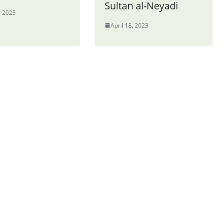
Sultan al-Neyadi
, 2023
April 18, 2023