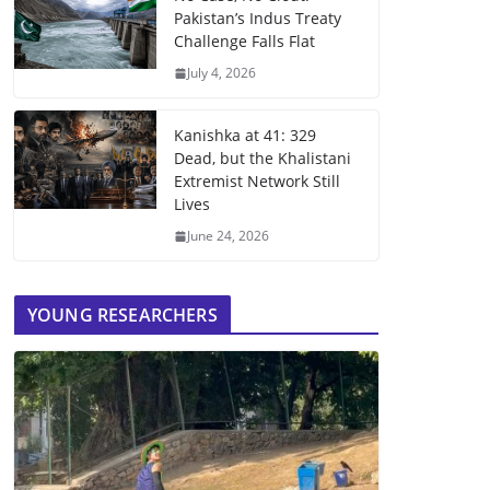
Pakistan’s Indus Treaty
Challenge Falls Flat
July 4, 2026
Kanishka at 41: 329
Dead, but the Khalistani
Extremist Network Still
Lives
June 24, 2026
YOUNG RESEARCHERS