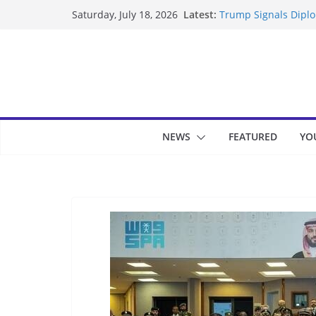
Skip
Latest:
Trump Signals Diplom
Saturday, July 18, 2026
to
Seven Americans Qua
US Restrictions
content
UK Charges Man Unde
Landslide Buries Re
Suspected Pirates S
NEWS
FEATURED
YO