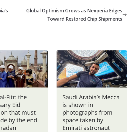
ia’s
Global Optimism Grows as Nexperia Edges
Toward Restored Chip Shipments
al-Fitr: the
Saudi Arabia’s Mecca
sary Eid
is shown in
ion that must
photographs from
de by the end
space taken by
madan
Emirati astronaut