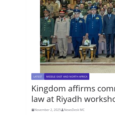
LATEST
MIDDLE EAST AND NORTH AFRICA
Kingdom affirms com
law at Riyadh worksh
November 2, 2025
NewsDesk MC