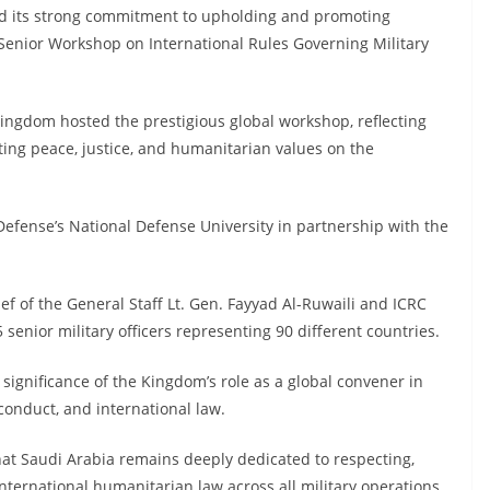
d its strong commitment to upholding and promoting
Senior Workshop on International Rules Governing Military
 Kingdom hosted the prestigious global workshop, reflecting
ting peace, justice, and humanitarian values on the
efense’s National Defense University in partnership with the
 of the General Staff Lt. Gen. Fayyad Al-Ruwaili and ICRC
 senior military officers representing 90 different countries.
significance of the Kingdom’s role as a global convener in
conduct, and international law.
hat Saudi Arabia remains deeply dedicated to respecting,
nternational humanitarian law across all military operations.