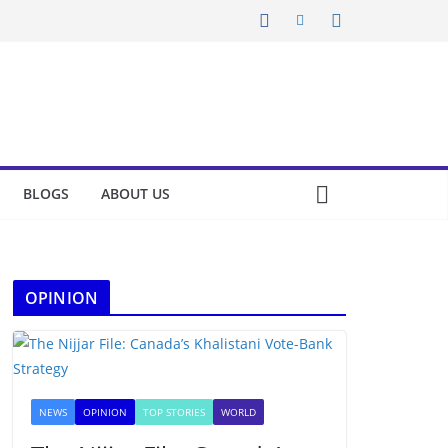
BLOGS
ABOUT US
OPINION
NEWS
OPINION
TOP STORIES
WORLD