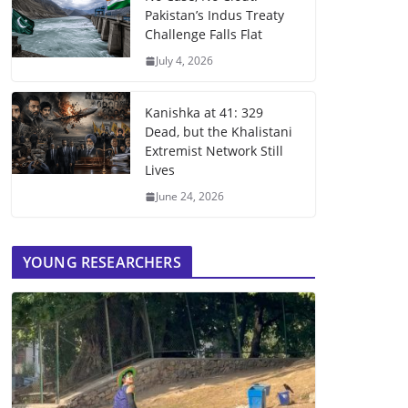
Pakistan’s Indus Treaty
Challenge Falls Flat
July 4, 2026
Kanishka at 41: 329
Dead, but the Khalistani
Extremist Network Still
Lives
June 24, 2026
YOUNG RESEARCHERS