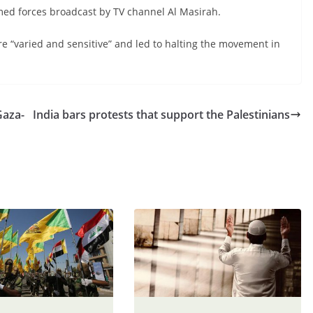
med forces broadcast by TV channel Al Masirah.
re “varied and sensitive” and led to halting the movement in
Gaza-
India bars protests that support the Palestinians