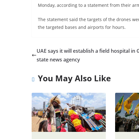
Monday, according to a statement from their ar
The statement said the targets of the drones we
the targeted bases and airports for hours.
UAE says it will establish a field hospital in 
state news agency
You May Also Like