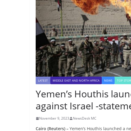
LATEST
MIDDLE EAST AND NORTH AFRICA
NEWS
TOP STOR
Yemen’s Houthis laun
against Israel -statem
November 9, 2023
NewsDesk MC
Cairo (Reuters) –
Yemen’s Houthis launched a new