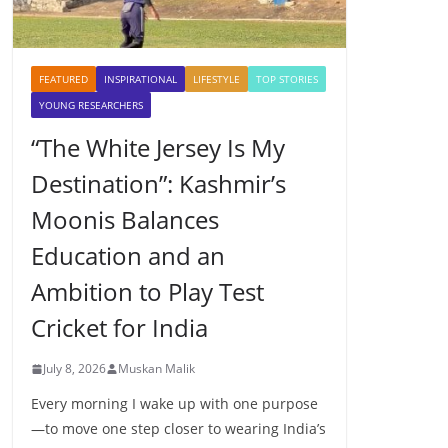
FEATURED
INSPIRATIONAL
LIFESTYLE
TOP STORIES
YOUNG RESEARCHERS
“The White Jersey Is My
Destination”: Kashmir’s
Moonis Balances
Education and an
Ambition to Play Test
Cricket for India
July 8, 2026
Muskan Malik
Every morning I wake up with one purpose
—to move one step closer to wearing India’s