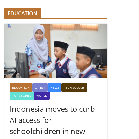
EDUCATION
EDUCATION
LATEST
NEWS
TECHNOLOGY
TOP STORIES
WORLD
Indonesia moves to curb
AI access for
schoolchildren in new