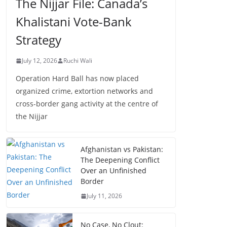
The Nijjar File: Canada’s
Khalistani Vote-Bank
Strategy
July 12, 2026
Ruchi Wali
Operation Hard Ball has now placed
organized crime, extortion networks and
cross-border gang activity at the centre of
the Nijjar
Afghanistan vs Pakistan:
The Deepening Conflict
Over an Unfinished
Border
July 11, 2026
No Case, No Clout: