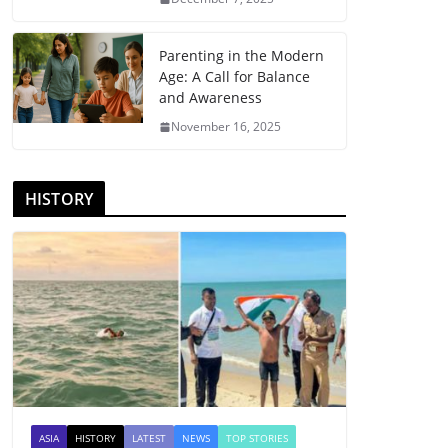
Parenting in the Modern
Age: A Call for Balance
and Awareness
November 16, 2025
HISTORY
ASIA
HISTORY
LATEST
NEWS
TOP STORIES