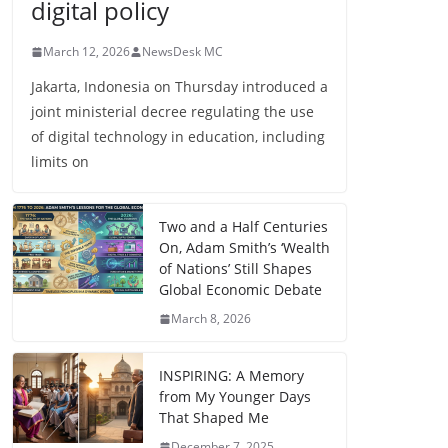
digital policy
March 12, 2026
NewsDesk MC
Jakarta, Indonesia on Thursday introduced a
joint ministerial decree regulating the use
of digital technology in education, including
limits on
Two and a Half Centuries
On, Adam Smith’s ‘Wealth
of Nations’ Still Shapes
Global Economic Debate
March 8, 2026
INSPIRING: A Memory
from My Younger Days
That Shaped Me
December 7, 2025