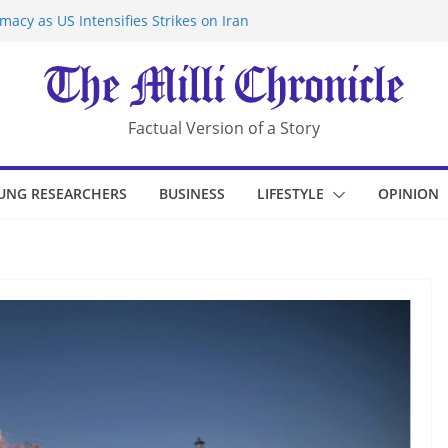
acy as US Intensifies Strikes on Iran
rantine at Kenya Ebola Facility After
r Iran-Linked National Security Laws
sidents in China’s Chongqing
eize Chemical Tanker Off Yemen Coast
Factual Version of a Story
UNG RESEARCHERS
BUSINESS
LIFESTYLE
OPINION