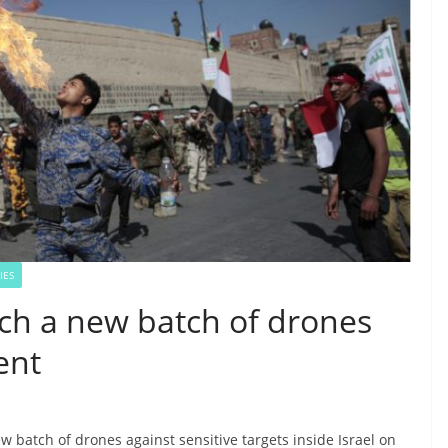
IES
ch a new batch of drones
ent
 batch of drones against sensitive targets inside Israel on