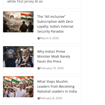
white Test jersey At an
The “All-Inclusive”
Subscription with Zero
Loyalty: India’s Internal
Security Paradox
March 4, 2026
Why India’s Prime
Minister Modi Rarely
Faces the Press
February 10, 2026
What Stops Muslim
Leaders from Becoming
National Leaders in India
February 8, 2026