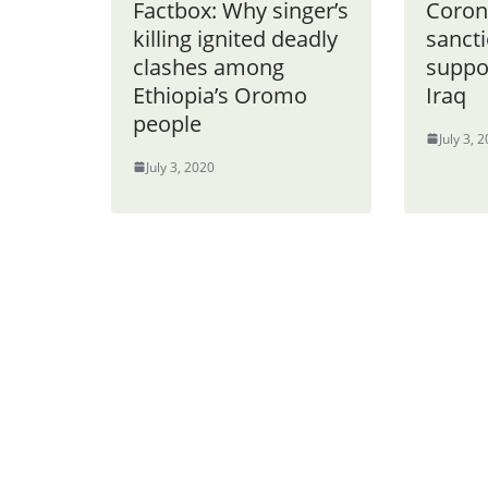
Factbox: Why singer’s
Coron
killing ignited deadly
sancti
clashes among
suppor
Ethiopia’s Oromo
Iraq
people
July 3, 
July 3, 2020