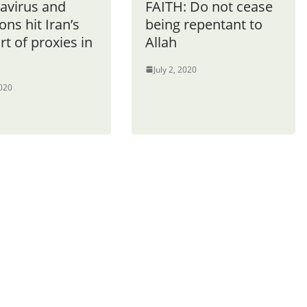
avirus and
FAITH: Do not cease
ons hit Iran’s
being repentant to
t of proxies in
Allah
July 2, 2020
2020