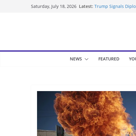
Skip
Latest:
Trump Signals Diplom
Saturday, July 18, 2026
to
Seven Americans Qua
US Restrictions
content
UK Charges Man Unde
Landslide Buries Re
Suspected Pirates S
NEWS
FEATURED
YO