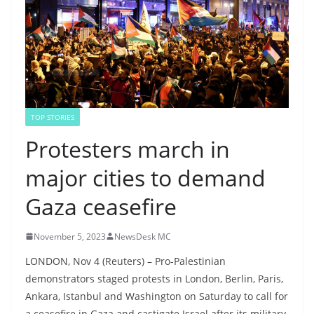
TOP STORIES
Protesters march in
major cities to demand
Gaza ceasefire
November 5, 2023
NewsDesk MC
LONDON, Nov 4 (Reuters) – Pro-Palestinian
demonstrators staged protests in London, Berlin, Paris,
Ankara, Istanbul and Washington on Saturday to call for
a ceasefire in Gaza and castigate Israel after its military