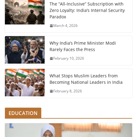
The “All-Inclusive” Subscription with
Zero Loyalty: India’s Internal Security
Paradox
March 4, 2026
Why India’s Prime Minister Modi
Rarely Faces the Press
February 10, 2026
What Stops Muslim Leaders from
Becoming National Leaders in India
February 8, 2026
EDUCATION