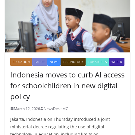
EDUCATION
LATEST
NEWS
TECHNOLOGY
TOP STORIES
WORLD
Indonesia moves to curb AI access
for schoolchildren in new digital
policy
March 12, 2026
NewsDesk MC
Jakarta, Indonesia on Thursday introduced a joint
ministerial decree regulating the use of digital
technology in education, including limits on