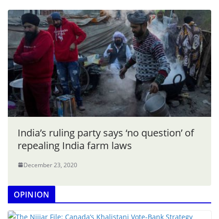
India’s ruling party says ‘no question’ of
repealing India farm laws
December 23, 2020
OPINION