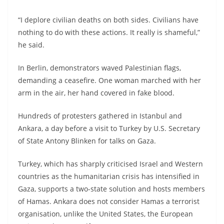
“I deplore civilian deaths on both sides. Civilians have
nothing to do with these actions. It really is shameful,”
he said.
In Berlin, demonstrators waved Palestinian flags,
demanding a ceasefire. One woman marched with her
arm in the air, her hand covered in fake blood.
Hundreds of protesters gathered in Istanbul and
Ankara, a day before a visit to Turkey by U.S. Secretary
of State Antony Blinken for talks on Gaza.
Turkey, which has sharply criticised Israel and Western
countries as the humanitarian crisis has intensified in
Gaza, supports a two-state solution and hosts members
of Hamas. Ankara does not consider Hamas a terrorist
organisation, unlike the United States, the European