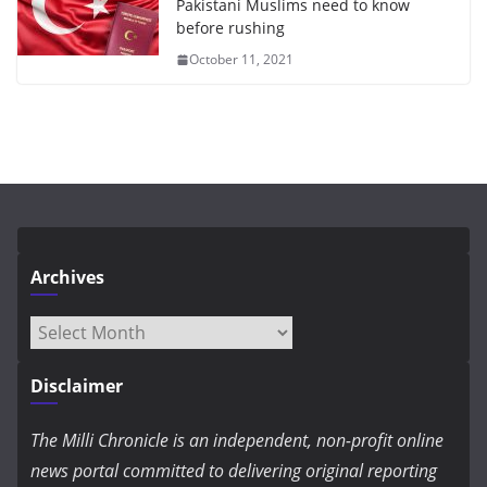
Pakistani Muslims need to know
before rushing
October 11, 2021
Archives
Archives
Disclaimer
The Milli Chronicle is an independent, non-profit online
news portal committed to delivering original reporting