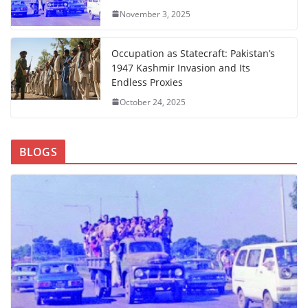
November 3, 2025
Occupation as Statecraft: Pakistan’s
1947 Kashmir Invasion and Its
Endless Proxies
October 24, 2025
BLOGS