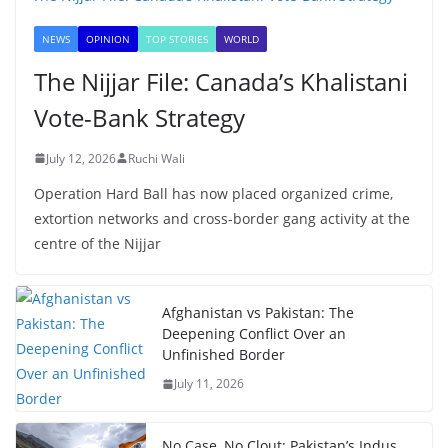
NEWS
OPINION
TOP STORIES
WORLD
The Nijjar File: Canada’s Khalistani
Vote-Bank Strategy
July 12, 2026
Ruchi Wali
Operation Hard Ball has now placed organized crime,
extortion networks and cross-border gang activity at the
centre of the Nijjar
Afghanistan vs Pakistan: The
Deepening Conflict Over an
Unfinished Border
July 11, 2026
No Case, No Clout: Pakistan’s Indus