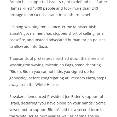
Britain has supported Israel’s right to defend itself after
Hamas killed 1,400 people and took more than 240
hostage in an Oct. 7 assault in southern Israel.
Echoing Washington’s stance, Prime Minister Rishi
Sunak’s government has stopped short of calling for a
ceasefire, and instead advocated humanitarian pauses
to allow aid into Gaza.
Thousands of protesters marched down the streets of
Washington waving Palestinian flags, some chanting
“Biden, Biden you cannot hide, you signed up for
genocide,” before congregating at Freedom Plaza, steps
away from the White House.
Speakers denounced President Joe Biden’s support of
Israel, declaring “you have blood on your hands.” Some
vowed not to support Biden’s bid for a second term in
the White House next year as well as campaigns by