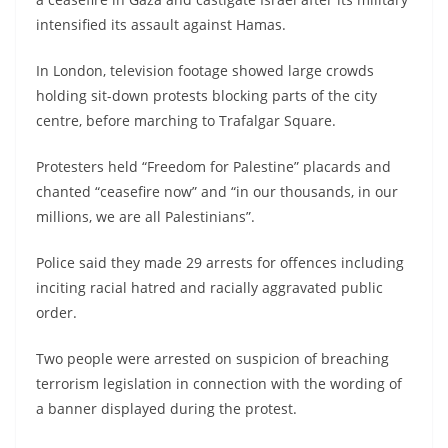
intensified its assault against Hamas.
In London, television footage showed large crowds
holding sit-down protests blocking parts of the city
centre, before marching to Trafalgar Square.
Protesters held “Freedom for Palestine” placards and
chanted “ceasefire now” and “in our thousands, in our
millions, we are all Palestinians”.
Police said they made 29 arrests for offences including
inciting racial hatred and racially aggravated public
order.
Two people were arrested on suspicion of breaching
terrorism legislation in connection with the wording of
a banner displayed during the protest.