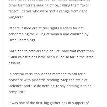
other Democrats seeking office, calling them “two-
faced” liberals who were “not a refuge from right
wingers.”
Others lashed out at civil rights leaders for not
condemning the killing of women and children by
Israeli bombings.
Gaza health officials said on Saturday that more than
9,488 Palestinians have been killed so far in the Israeli
assault.
In central Paris, thousands marched to call for a
ceasefire with placards reading “Stop the cycle of
violence” and “To do nothing, to say nothing is to be
complicit.”
It was one of the first, big gatherings in support of