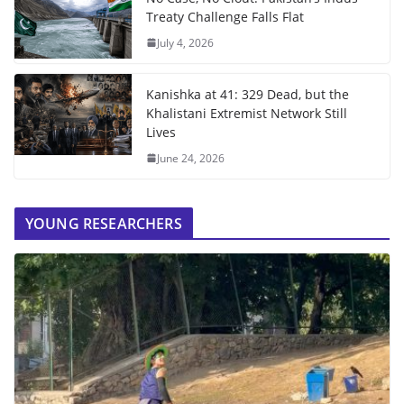
Treaty Challenge Falls Flat
July 4, 2026
Kanishka at 41: 329 Dead, but the
Khalistani Extremist Network Still
Lives
June 24, 2026
YOUNG RESEARCHERS