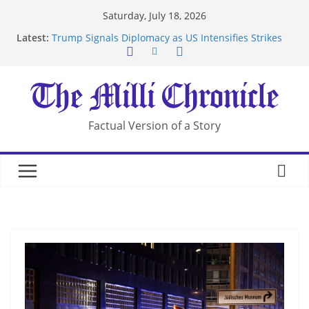
Skip
Saturday, July 18, 2026
to
Latest:
Trump Signals Diplomacy as US Intensifies Strikes
content
on Iran
Seven Americans Quarantine at Kenya Ebola Facility
After US Restrictions
UK Charges Man Under Iran-Linked National
Security Laws
Landslide Buries Residents in China’s Chongqing
Factual Version of a Story
Suspected Pirates Seize Chemical Tanker Off
Yemen Coast