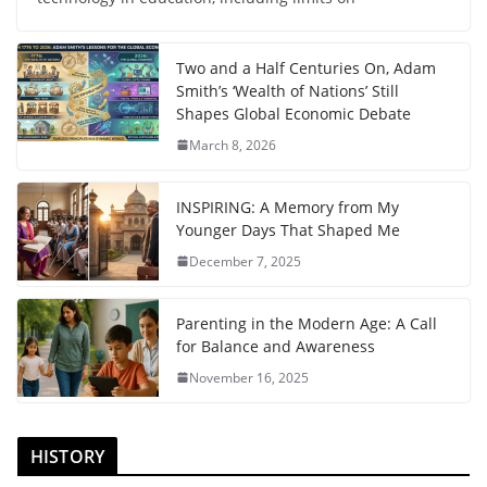
Two and a Half Centuries On, Adam
Smith’s ‘Wealth of Nations’ Still
Shapes Global Economic Debate
March 8, 2026
INSPIRING: A Memory from My
Younger Days That Shaped Me
December 7, 2025
Parenting in the Modern Age: A Call
for Balance and Awareness
November 16, 2025
HISTORY