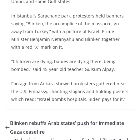
Union, and some Gulf states.
In Istanbul’s Sarachane park, protesters held banners
saying “Blinken, the accomplice of the massacre, go
away from Turkey,” with a picture of Israeli Prime
Minister Benjamin Netanyahu and Blinken together
with a red “X” mark on it.
“Children are dying, babies are dying there, being
bombed,” said 45-year-old teacher Gulsum Alpay.
Footage from Ankara showed protesters gathered near
the U.S. Embassy, chanting slogans and holding posters
which read: “Israel bombs hospitals, Biden pays for it.”
Blinken rebuffs Arab states’ push for immediate
Gaza ceasefire