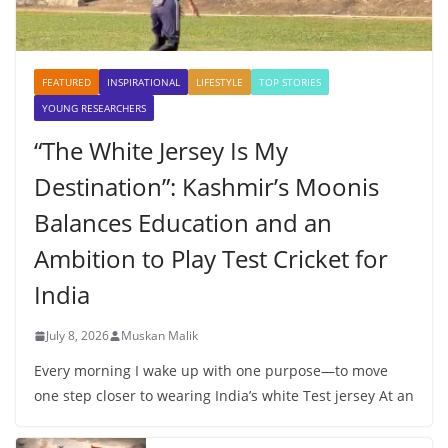
FEATURED
INSPIRATIONAL
LIFESTYLE
TOP STORIES
YOUNG RESEARCHERS
“The White Jersey Is My
Destination”: Kashmir’s Moonis
Balances Education and an
Ambition to Play Test Cricket for
India
July 8, 2026
Muskan Malik
Every morning I wake up with one purpose—to move
one step closer to wearing India’s white Test jersey At an