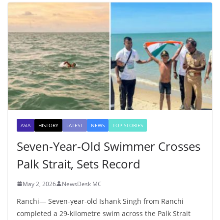
ASIA
HISTORY
LATEST
NEWS
TOP STORIES
Seven-Year-Old Swimmer Crosses
Palk Strait, Sets Record
May 2, 2026
NewsDesk MC
Ranchi— Seven-year-old Ishank Singh from Ranchi
completed a 29-kilometre swim across the Palk Strait