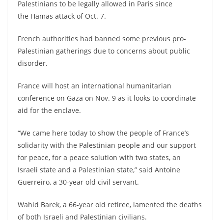
Palestinians to be legally allowed in Paris since
the Hamas attack of Oct. 7.
French authorities had banned some previous pro-
Palestinian gatherings due to concerns about public
disorder.
France will host an international humanitarian
conference on Gaza on Nov. 9 as it looks to coordinate
aid for the enclave.
“We came here today to show the people of France’s
solidarity with the Palestinian people and our support
for peace, for a peace solution with two states, an
Israeli state and a Palestinian state,” said Antoine
Guerreiro, a 30-year old civil servant.
Wahid Barek, a 66-year old retiree, lamented the deaths
of both Israeli and Palestinian civilians.