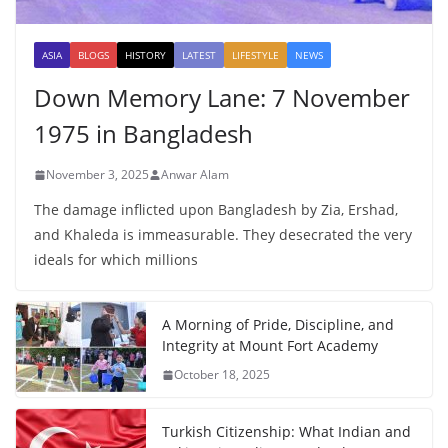
ASIA
BLOGS
HISTORY
LATEST
LIFESTYLE
NEWS
Down Memory Lane: 7 November
1975 in Bangladesh
November 3, 2025
Anwar Alam
The damage inflicted upon Bangladesh by Zia, Ershad,
and Khaleda is immeasurable. They desecrated the very
ideals for which millions
A Morning of Pride, Discipline, and
Integrity at Mount Fort Academy
October 18, 2025
Turkish Citizenship: What Indian and