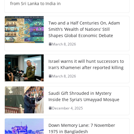
from Sri Lanka to India in
Two and a Half Centuries On, Adam
Smith’s ‘Wealth of Nations’ Still
Shapes Global Economic Debate
March 8, 2026
Israel warns it will hunt successors to
Iran’s Khamenei after reported killing
March 8, 2026
Saudi Gift Shrouded in Mystery
Inside the Syria’s Umayyad Mosque
December 4, 2025
Down Memory Lane: 7 November
1975 in Bangladesh