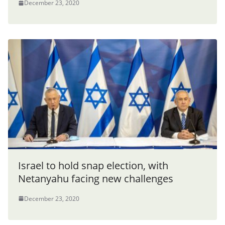
December 23, 2020
Israel to hold snap election, with
Netanyahu facing new challenges
December 23, 2020