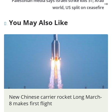
Palestinian media says Israeli strike kills 51; Arab
world, US split on ceasefire
You May Also Like
New Chinese carrier rocket Long March-
8 makes first flight