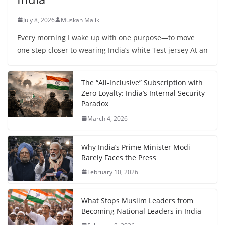
July 8, 2026
Muskan Malik
Every morning I wake up with one purpose—to move
one step closer to wearing India’s white Test jersey At an
The “All-Inclusive” Subscription with
Zero Loyalty: India’s Internal Security
Paradox
March 4, 2026
Why India’s Prime Minister Modi
Rarely Faces the Press
February 10, 2026
What Stops Muslim Leaders from
Becoming National Leaders in India