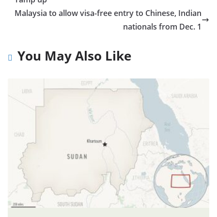
Malaysia to allow visa-free entry to Chinese, Indian
nationals from Dec. 1
You May Also Like