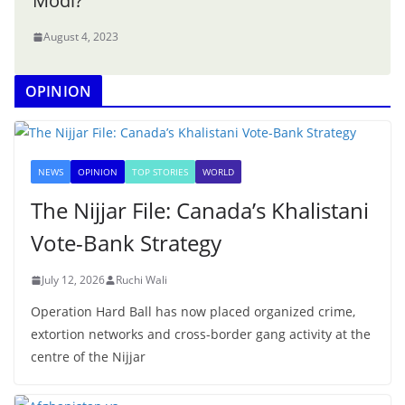
Modi?
August 4, 2023
OPINION
NEWS
OPINION
TOP STORIES
WORLD
The Nijjar File: Canada’s Khalistani
Vote-Bank Strategy
July 12, 2026
Ruchi Wali
Operation Hard Ball has now placed organized crime,
extortion networks and cross-border gang activity at the
centre of the Nijjar