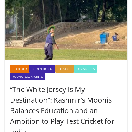
FEATURED
INSPIRATIONAL
LIFESTYLE
TOP STORIES
YOUNG RESEARCHERS
“The White Jersey Is My
Destination”: Kashmir’s Moonis
Balances Education and an
Ambition to Play Test Cricket for
India