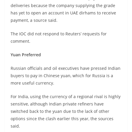
deliveries because the company supplying the grade
has yet to open an account in UAE dirhams to receive
payment, a source said.
The IOC did not respond to Reuters’ requests for
comment.
Yuan Preferred
Russian officials and oil executives have pressed Indian
buyers to pay in Chinese yuan, which for Russia is a
more useful currency.
For India, using the currency of a regional rival is highly
sensitive, although Indian private refiners have
switched back to the yuan due to the lack of other
options since the clash earlier this year, the sources
said.