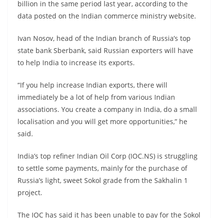
billion in the same period last year, according to the
data posted on the Indian commerce ministry website.
Ivan Nosov, head of the Indian branch of Russia’s top
state bank Sberbank, said Russian exporters will have
to help India to increase its exports.
“If you help increase Indian exports, there will
immediately be a lot of help from various Indian
associations. You create a company in India, do a small
localisation and you will get more opportunities,” he
said.
India’s top refiner Indian Oil Corp (IOC.NS) is struggling
to settle some payments, mainly for the purchase of
Russia’s light, sweet Sokol grade from the Sakhalin 1
project.
The IOC has said it has been unable to pay for the Sokol