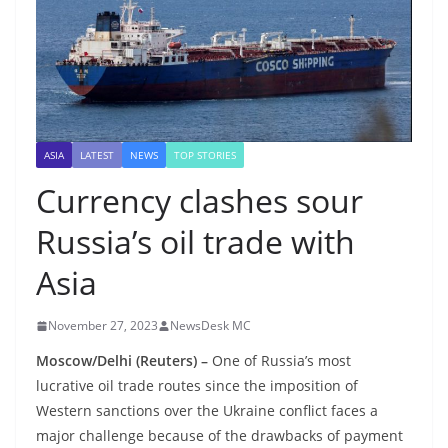
ASIA
LATEST
NEWS
TOP STORIES
Currency clashes sour
Russia’s oil trade with
Asia
November 27, 2023
NewsDesk MC
Moscow/Delhi (Reuters) –
One of Russia’s most
lucrative oil trade routes since the imposition of
Western sanctions over the Ukraine conflict faces a
major challenge because of the drawbacks of payment