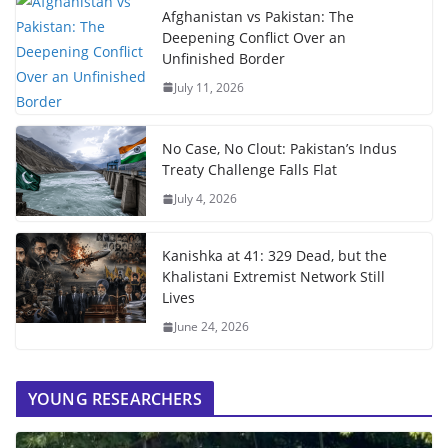
Afghanistan vs Pakistan: The
Deepening Conflict Over an
Unfinished Border
July 11, 2026
No Case, No Clout: Pakistan’s Indus
Treaty Challenge Falls Flat
July 4, 2026
Kanishka at 41: 329 Dead, but the
Khalistani Extremist Network Still
Lives
June 24, 2026
YOUNG RESEARCHERS