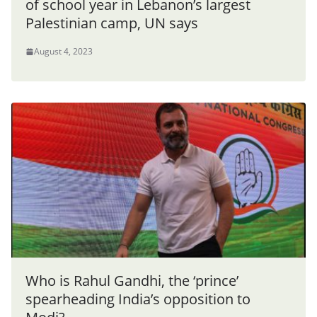
of school year in Lebanon’s largest
Palestinian camp, UN says
August 4, 2023
Who is Rahul Gandhi, the ‘prince’
spearheading India’s opposition to