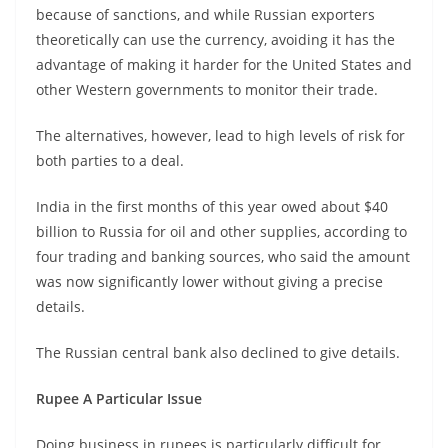
because of sanctions, and while Russian exporters
theoretically can use the currency, avoiding it has the
advantage of making it harder for the United States and
other Western governments to monitor their trade.
The alternatives, however, lead to high levels of risk for
both parties to a deal.
India in the first months of this year owed about $40
billion to Russia for oil and other supplies, according to
four trading and banking sources, who said the amount
was now significantly lower without giving a precise
details.
The Russian central bank also declined to give details.
Rupee A Particular Issue
Doing business in rupees is particularly difficult for