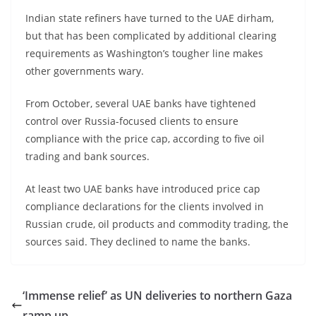
Indian state refiners have turned to the UAE dirham,
but that has been complicated by additional clearing
requirements as Washington’s tougher line makes
other governments wary.
From October, several UAE banks have tightened
control over Russia-focused clients to ensure
compliance with the price cap, according to five oil
trading and bank sources.
At least two UAE banks have introduced price cap
compliance declarations for the clients involved in
Russian crude, oil products and commodity trading, the
sources said. They declined to name the banks.
‘Immense relief’ as UN deliveries to northern Gaza
ramp up