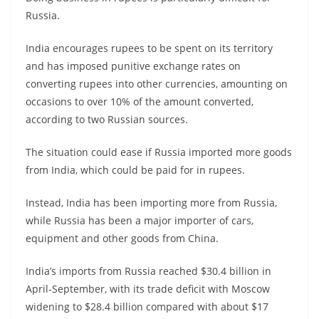
Russia.
India encourages rupees to be spent on its territory
and has imposed punitive exchange rates on
converting rupees into other currencies, amounting on
occasions to over 10% of the amount converted,
according to two Russian sources.
The situation could ease if Russia imported more goods
from India, which could be paid for in rupees.
Instead, India has been importing more from Russia,
while Russia has been a major importer of cars,
equipment and other goods from China.
India’s imports from Russia reached $30.4 billion in
April-September, with its trade deficit with Moscow
widening to $28.4 billion compared with about $17