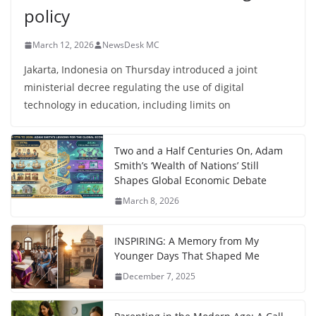
policy
March 12, 2026
NewsDesk MC
Jakarta, Indonesia on Thursday introduced a joint
ministerial decree regulating the use of digital
technology in education, including limits on
Two and a Half Centuries On, Adam
Smith’s ‘Wealth of Nations’ Still
Shapes Global Economic Debate
March 8, 2026
INSPIRING: A Memory from My
Younger Days That Shaped Me
December 7, 2025