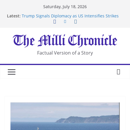
Skip
Saturday, July 18, 2026
Suspected Pirates Seize Chemical Tanker Off
to
Latest:
Yemen Coast
content
Trump Signals Diplomacy as US Intensifies Strikes
on Iran
Seven Americans Quarantine at Kenya Ebola Facility
After US Restrictions
UK Charges Man Under Iran-Linked National
Security Laws
Factual Version of a Story
Landslide Buries Residents in China’s Chongqing