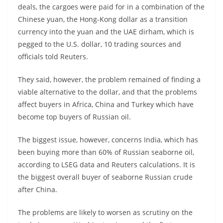
deals, the cargoes were paid for in a combination of the
Chinese yuan, the Hong-Kong dollar as a transition
currency into the yuan and the UAE dirham, which is
pegged to the U.S. dollar, 10 trading sources and
officials told Reuters.
They said, however, the problem remained of finding a
viable alternative to the dollar, and that the problems
affect buyers in Africa, China and Turkey which have
become top buyers of Russian oil.
The biggest issue, however, concerns India, which has
been buying more than 60% of Russian seaborne oil,
according to LSEG data and Reuters calculations. It is
the biggest overall buyer of seaborne Russian crude
after China.
The problems are likely to worsen as scrutiny on the