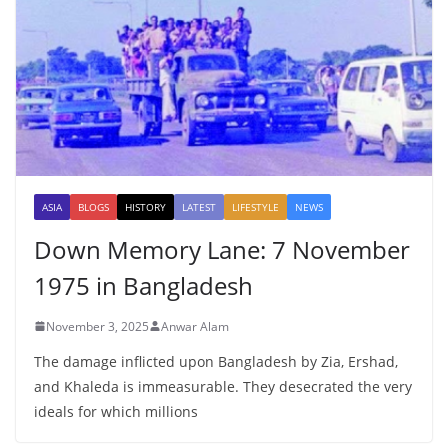
ASIA
BLOGS
HISTORY
LATEST
LIFESTYLE
NEWS
Down Memory Lane: 7 November
1975 in Bangladesh
November 3, 2025
Anwar Alam
The damage inflicted upon Bangladesh by Zia, Ershad,
and Khaleda is immeasurable. They desecrated the very
ideals for which millions