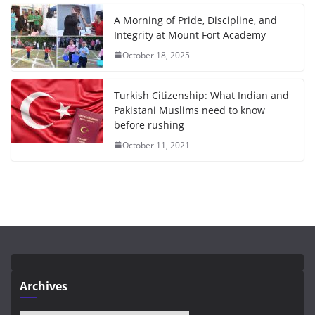
A Morning of Pride, Discipline, and
Integrity at Mount Fort Academy
October 18, 2025
Turkish Citizenship: What Indian and
Pakistani Muslims need to know
before rushing
October 11, 2021
Archives