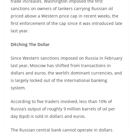
trade increases. Washington imposed the first
sanctions on owners of tankers carrying Russian oil
priced above a Western price cap in recent weeks, the
first enforcement of the cap since it was introduced late
last year.
Ditching The Dollar
Since Western sanctions imposed on Russia in February
last year, Moscow has shifted from transactions in
dollars and euros, the world’s dominant currencies, and
is largely locked out of the international banking
system.
According to five traders involved, less than 10% of
Russia’s output of roughly 9 million barrels of oil per
day (bpd) is sold in dollars and euros.
The Russian central bank cannot operate in dollars