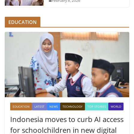
February 8, 2026
EDUCATION
EDUCATION
LATEST
NEWS
TECHNOLOGY
TOP STORIES
WORLD
Indonesia moves to curb AI access
for schoolchildren in new digital