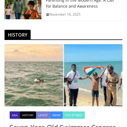
Parenting in the Modern Age: A Call
for Balance and Awareness
November 16, 2025
HISTORY
ASIA
HISTORY
LATEST
NEWS
TOP STORIES