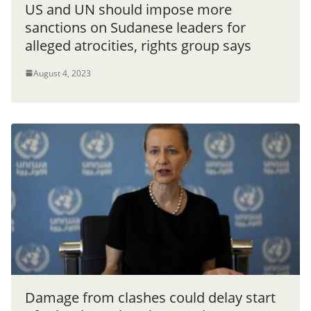
US and UN should impose more
sanctions on Sudanese leaders for
alleged atrocities, rights group says
August 4, 2023
Damage from clashes could delay start