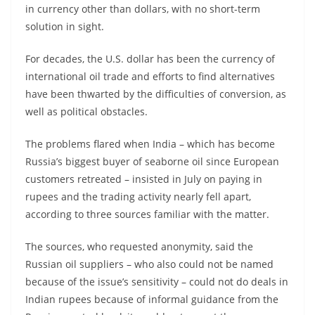
in currency other than dollars, with no short-term
solution in sight.
For decades, the U.S. dollar has been the currency of
international oil trade and efforts to find alternatives
have been thwarted by the difficulties of conversion, as
well as political obstacles.
The problems flared when India – which has become
Russia’s biggest buyer of seaborne oil since European
customers retreated – insisted in July on paying in
rupees and the trading activity nearly fell apart,
according to three sources familiar with the matter.
The sources, who requested anonymity, said the
Russian oil suppliers – who also could not be named
because of the issue’s sensitivity – could not do deals in
Indian rupees because of informal guidance from the