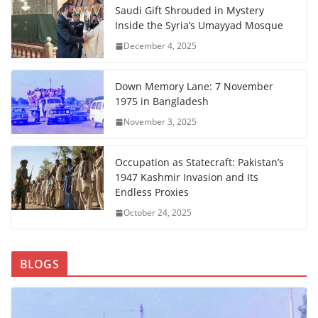
Saudi Gift Shrouded in Mystery
Inside the Syria’s Umayyad Mosque
December 4, 2025
Down Memory Lane: 7 November
1975 in Bangladesh
November 3, 2025
Occupation as Statecraft: Pakistan’s
1947 Kashmir Invasion and Its
Endless Proxies
October 24, 2025
BLOGS