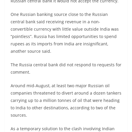
Russian central bank it would not accept the currency.
One Russian banking source close to the Russian
central bank said receiving revenue in a non-
convertible currency with little value outside India was
“pointless”. Russia has limited opportunities to spend
rupees as its imports from India are insignificant,
another source said.
The Russia central bank did not respond to requests for
comment.
Around mid-August, at least two major Russian oil
companies threatened to divert around a dozen tankers
carrying up to a million tonnes of oil that were heading
to India to other destinations, according to two of the
sources.
As a temporary solution to the clash involving Indian