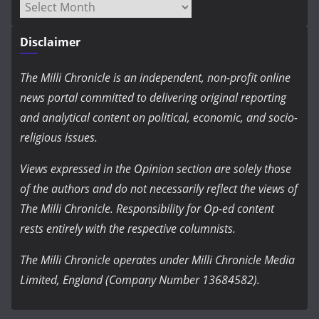
Archives
Disclaimer
The Milli Chronicle is an independent, non-profit online
news portal committed to delivering original reporting
and analytical content on political, economic, and socio-
religious issues.
Views expressed in the Opinion section are solely those
of the authors and do not necessarily reflect the views of
The Milli Chronicle. Responsibility for Op-ed content
rests entirely with the respective columnists.
The Milli Chronicle operates under Milli Chronicle Media
Limited, England (Company Number 13684582).