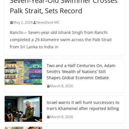
Seven-Year-Old Swimmer Crosses
Palk Strait, Sets Record
May 2, 2026
NewsDesk MC
Ranchi— Seven-year-old Ishank Singh from Ranchi
completed a 29-kilometre swim across the Palk Strait
from Sri Lanka to India in
Two and a Half Centuries On, Adam
Smith’s ‘Wealth of Nations’ Still
Shapes Global Economic Debate
March 8, 2026
Israel warns it will hunt successors to
Iran’s Khamenei after reported killing
March 8, 2026