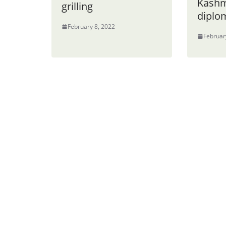
Kashm
grilling
diplom
February 8, 2022
Februar