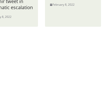
ir tweet in
February 8, 2022
atic escalation
y 8, 2022