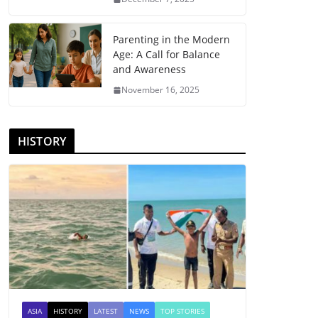
Parenting in the Modern
Age: A Call for Balance
and Awareness
November 16, 2025
HISTORY
ASIA
HISTORY
LATEST
NEWS
TOP STORIES