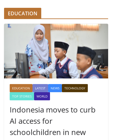
EDUCATION
EDUCATION
LATEST
NEWS
TECHNOLOGY
TOP STORIES
WORLD
Indonesia moves to curb
AI access for
schoolchildren in new