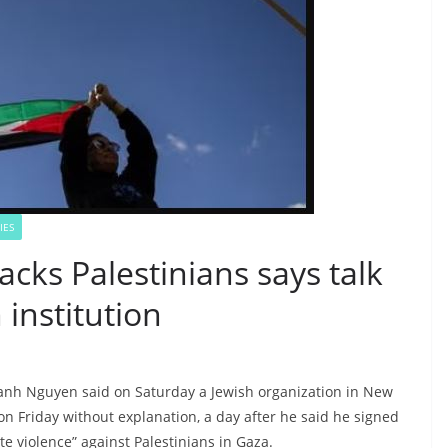
IES
cks Palestinians says talk
institution
hanh Nguyen said on Saturday a Jewish organization in New
on Friday without explanation, a day after he said he signed
te violence” against Palestinians in Gaza.