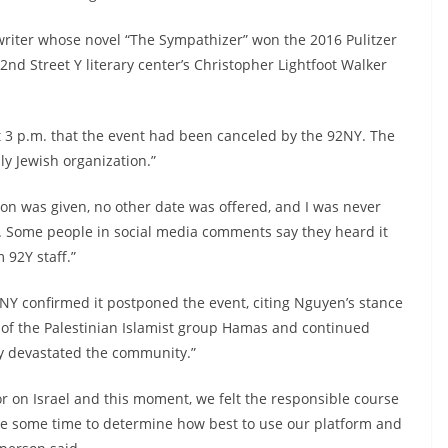
riter whose novel “The Sympathizer” won the 2016 Pulitzer
92nd Street Y literary center’s Christopher Lightfoot Walker
 3 p.m. that the event had been canceled by the 92NY. The
ly Jewish organization.”
on was given, no other date was offered, and I was never
on. Some people in social media comments say they heard it
 92Y staff.”
2NY confirmed it postponed the event, citing Nguyen’s stance
ts of the Palestinian Islamist group Hamas and continued
ly devastated the community.”
r on Israel and this moment, we felt the responsible course
ke some time to determine how best to use our platform and