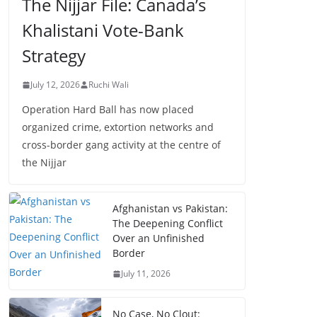
The Nijjar File: Canada’s
Khalistani Vote-Bank
Strategy
July 12, 2026
Ruchi Wali
Operation Hard Ball has now placed
organized crime, extortion networks and
cross-border gang activity at the centre of
the Nijjar
Afghanistan vs Pakistan:
The Deepening Conflict
Over an Unfinished
Border
July 11, 2026
No Case, No Clout: