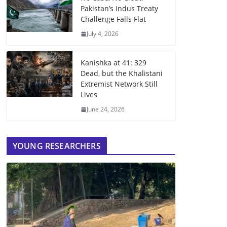
Pakistan’s Indus Treaty
Challenge Falls Flat
July 4, 2026
Kanishka at 41: 329
Dead, but the Khalistani
Extremist Network Still
Lives
June 24, 2026
YOUNG RESEARCHERS