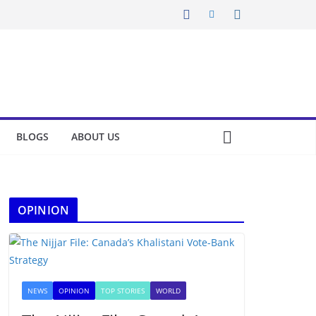
BLOGS
ABOUT US
OPINION
NEWS
OPINION
TOP STORIES
WORLD