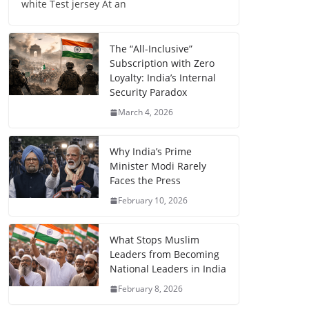
white Test jersey At an
The “All-Inclusive”
Subscription with Zero
Loyalty: India’s Internal
Security Paradox
March 4, 2026
Why India’s Prime
Minister Modi Rarely
Faces the Press
February 10, 2026
What Stops Muslim
Leaders from Becoming
National Leaders in India
February 8, 2026