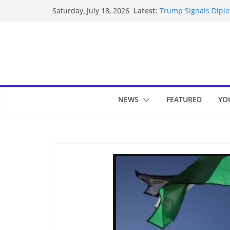
Skip
Latest:
Trump Signals Diplom
Saturday, July 18, 2026
to
Seven Americans Qua
US Restrictions
content
UK Charges Man Unde
Landslide Buries Re
Suspected Pirates S
NEWS
FEATURED
YO