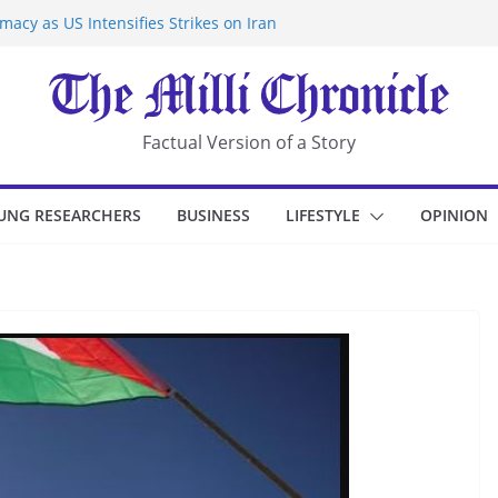
acy as US Intensifies Strikes on Iran
rantine at Kenya Ebola Facility After
r Iran-Linked National Security Laws
sidents in China’s Chongqing
eize Chemical Tanker Off Yemen Coast
Factual Version of a Story
UNG RESEARCHERS
BUSINESS
LIFESTYLE
OPINION