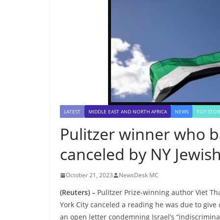
LATEST
MIDDLE EAST AND NORTH AFRICA
NEWS
TOP STOR
Pulitzer winner who ba
canceled by NY Jewish 
October 21, 2023
NewsDesk MC
(Reuters) –
Pulitzer Prize-winning author Viet T
York City canceled a reading he was due to give 
an open letter condemning Israel’s “indiscrimina