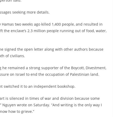
person said.
ssages seeking more details.
 Hamas two weeks ago killed 1,400 people, and resulted in
eft the enclave’s 2.3 million people running out of food, water,
he signed the open letter along with other authors because
th of civilians.
ng he remained a strong supporter of the Boycott, Divestment,
ure on Israel to end the occupation of Palestinian land.
ent switched it to an independent bookshop.
art is silenced in times of war and division because some
” Nguyen wrote on Saturday. “And writing is the only way I
know how to grieve.”