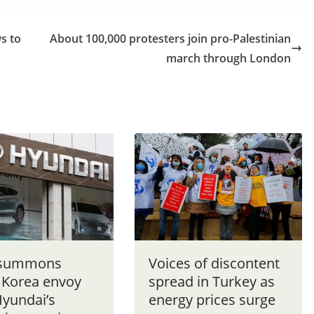
s to
About 100,000 protesters join pro-Palestinian
march through London
 summons
Voices of discontent
 Korea envoy
spread in Turkey as
Hyundai’s
energy prices surge