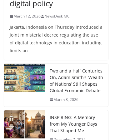
digital policy
March 12, 2026
NewsDesk MC
Jakarta, Indonesia on Thursday introduced a
joint ministerial decree regulating the use
of digital technology in education, including
limits on
Two and a Half Centuries
On, Adam Smith’s ‘Wealth
of Nations’ Still Shapes
Global Economic Debate
March 8, 2026
INSPIRING: A Memory
from My Younger Days
That Shaped Me
December 7, 2025