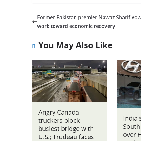
Former Pakistan premier Nawaz Sharif vow
work toward economic recovery
You May Also Like
Angry Canada
India
truckers block
South
busiest bridge with
over 
U.S.; Trudeau faces