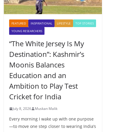
FEATURED
INSPIRATIONAL
LIFESTYLE
TOP STORIES
YOUNG RESEARCHERS
“The White Jersey Is My
Destination”: Kashmir’s
Moonis Balances
Education and an
Ambition to Play Test
Cricket for India
July 8, 2026
Muskan Malik
Every morning I wake up with one purpose
—to move one step closer to wearing India’s