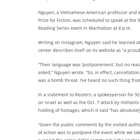
Nguyen, a Vietnamese-American professor and w
Prize for Fiction, was scheduled to speak at the 
Reading Series event in Manhattan at 8 p.m.
Writing on Instagram, Nguyen said he learned at
center describes itself on its website as “a proud
“Their language was ‘postponement,’ but no reas
asked,” Nguyen wrote. “So, in effect, cancellati
was a bomb threat. I’ve heard no such thing from
In a statement to Reuters, a spokesperson for 9
on Israel as well as the Oct. 7 attack by militan
holding of hostages, which it said “has absolute
“Given the public comments by the invited autho
of action was to postpone the event while we ta