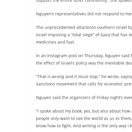
support the entire 92NY community,” the spokes
Nguyen’s representatives did not respond to me
The unprecedented attackinto southern Israel by
Israel imposing a “total siege” of Gaza that has l
medicines and fuel.
In an Instagram post on Thursday, Nguyen said 
the effect of Israel’s policy was the inevitable dea
“That is wrong and it must stop,” he wrote, sayi
Sanctions movement that calls for economic press
Nguyen said the organizers of Friday night’s ev
“I spoke about my book, yes, but also about how 
people only want to see the world as us vs them,
know how to fight. And writing is the only way I 