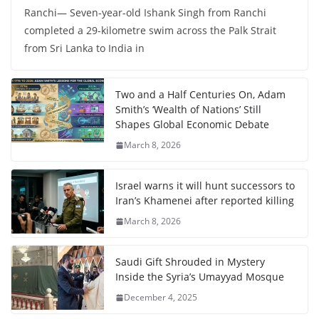
Ranchi— Seven-year-old Ishank Singh from Ranchi
completed a 29-kilometre swim across the Palk Strait
from Sri Lanka to India in
Two and a Half Centuries On, Adam
Smith’s ‘Wealth of Nations’ Still
Shapes Global Economic Debate
March 8, 2026
Israel warns it will hunt successors to
Iran’s Khamenei after reported killing
March 8, 2026
Saudi Gift Shrouded in Mystery
Inside the Syria’s Umayyad Mosque
December 4, 2025