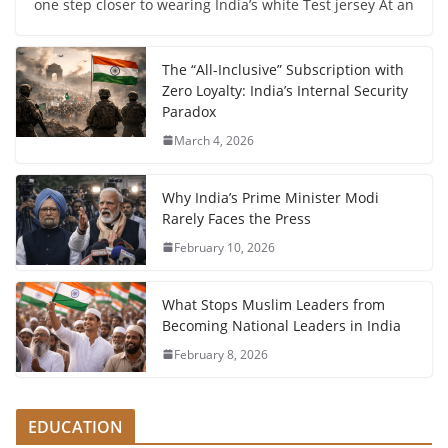
one step closer to wearing India’s white Test jersey At an
The “All-Inclusive” Subscription with
Zero Loyalty: India’s Internal Security
Paradox
March 4, 2026
Why India’s Prime Minister Modi
Rarely Faces the Press
February 10, 2026
What Stops Muslim Leaders from
Becoming National Leaders in India
February 8, 2026
EDUCATION