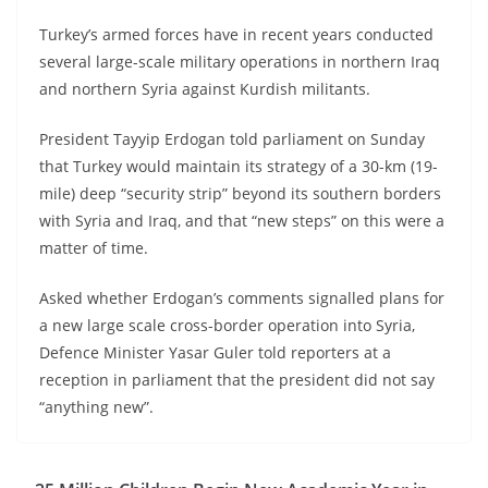
Turkey’s armed forces have in recent years conducted
several large-scale military operations in northern Iraq
and northern Syria against Kurdish militants.
President Tayyip Erdogan told parliament on Sunday
that Turkey would maintain its strategy of a 30-km (19-
mile) deep “security strip” beyond its southern borders
with Syria and Iraq, and that “new steps” on this were a
matter of time.
Asked whether Erdogan’s comments signalled plans for
a new large scale cross-border operation into Syria,
Defence Minister Yasar Guler told reporters at a
reception in parliament that the president did not say
“anything new”.