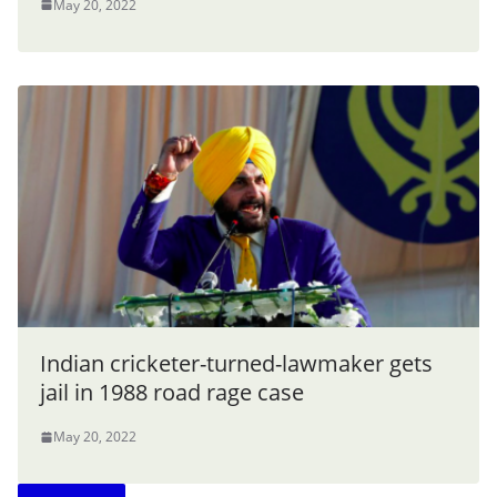
May 20, 2022
Indian cricketer-turned-lawmaker gets
jail in 1988 road rage case
May 20, 2022