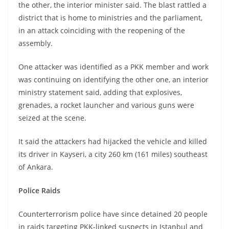
the other, the interior minister said. The blast rattled a
district that is home to ministries and the parliament,
in an attack coinciding with the reopening of the
assembly.
One attacker was identified as a PKK member and work
was continuing on identifying the other one, an interior
ministry statement said, adding that explosives,
grenades, a rocket launcher and various guns were
seized at the scene.
It said the attackers had hijacked the vehicle and killed
its driver in Kayseri, a city 260 km (161 miles) southeast
of Ankara.
Police Raids
Counterterrorism police have since detained 20 people
in raids targeting PKK-linked suspects in Istanbul and