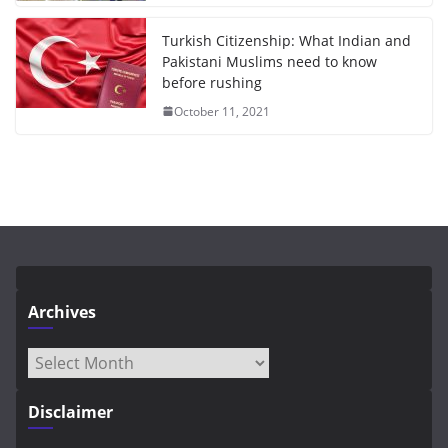
Turkish Citizenship: What Indian and
Pakistani Muslims need to know
before rushing
October 11, 2021
Archives
Archives
Disclaimer