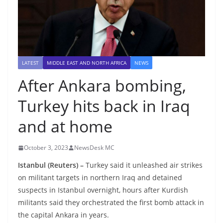
LATEST
MIDDLE EAST AND NORTH AFRICA
NEWS
After Ankara bombing,
Turkey hits back in Iraq
and at home
October 3, 2023
NewsDesk MC
Istanbul (Reuters) –
Turkey said it unleashed air strikes
on militant targets in northern Iraq and detained
suspects in Istanbul overnight, hours after Kurdish
militants said they orchestrated the first bomb attack in
the capital Ankara in years.