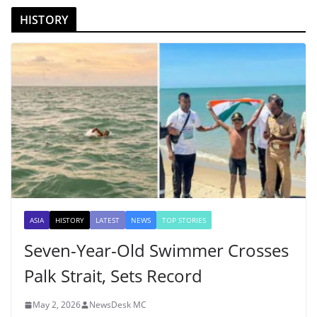
HISTORY
ASIA
HISTORY
LATEST
NEWS
TOP STORIES
Seven-Year-Old Swimmer Crosses
Palk Strait, Sets Record
May 2, 2026
NewsDesk MC