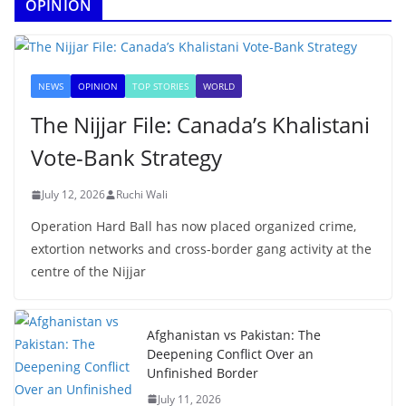
OPINION
NEWS
OPINION
TOP STORIES
WORLD
The Nijjar File: Canada’s Khalistani
Vote-Bank Strategy
July 12, 2026
Ruchi Wali
Operation Hard Ball has now placed organized crime,
extortion networks and cross-border gang activity at the
centre of the Nijjar
Afghanistan vs Pakistan: The
Deepening Conflict Over an
Unfinished Border
July 11, 2026