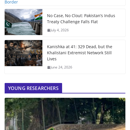
No Case, No Clout: Pakistan’s Indus
Treaty Challenge Falls Flat
July 4, 2026
Kanishka at 41: 329 Dead, but the
Khalistani Extremist Network Still
Lives
June 24, 2026
YOUNG RESEARCHERS