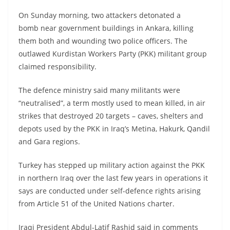
On Sunday morning, two attackers detonated a
bomb near government buildings in Ankara, killing
them both and wounding two police officers. The
outlawed Kurdistan Workers Party (PKK) militant group
claimed responsibility.
The defence ministry said many militants were
“neutralised”, a term mostly used to mean killed, in air
strikes that destroyed 20 targets – caves, shelters and
depots used by the PKK in Iraq’s Metina, Hakurk, Qandil
and Gara regions.
Turkey has stepped up military action against the PKK
in northern Iraq over the last few years in operations it
says are conducted under self-defence rights arising
from Article 51 of the United Nations charter.
Iraqi President Abdul-Latif Rashid said in comments