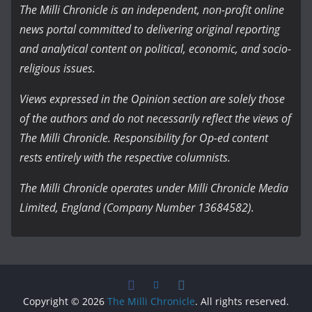
The Milli Chronicle is an independent, non-profit online
news portal committed to delivering original reporting
and analytical content on political, economic, and socio-
religious issues.
Views expressed in the Opinion section are solely those
of the authors and do not necessarily reflect the views of
The Milli Chronicle. Responsibility for Op-ed content
rests entirely with the respective columnists.
The Milli Chronicle operates under Milli Chronicle Media
Limited, England (Company Number 13684582).
Copyright © 2026
The Milli Chronicle
. All rights reserved.