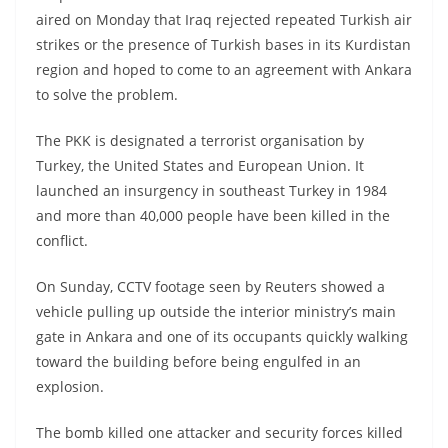
aired on Monday that Iraq rejected repeated Turkish air
strikes or the presence of Turkish bases in its Kurdistan
region and hoped to come to an agreement with Ankara
to solve the problem.
The PKK is designated a terrorist organisation by
Turkey, the United States and European Union. It
launched an insurgency in southeast Turkey in 1984
and more than 40,000 people have been killed in the
conflict.
On Sunday, CCTV footage seen by Reuters showed a
vehicle pulling up outside the interior ministry’s main
gate in Ankara and one of its occupants quickly walking
toward the building before being engulfed in an
explosion.
The bomb killed one attacker and security forces killed