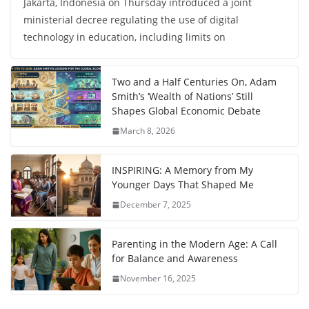
Jakarta, Indonesia on Thursday introduced a joint
ministerial decree regulating the use of digital
technology in education, including limits on
Two and a Half Centuries On, Adam
Smith’s ‘Wealth of Nations’ Still
Shapes Global Economic Debate
March 8, 2026
INSPIRING: A Memory from My
Younger Days That Shaped Me
December 7, 2025
Parenting in the Modern Age: A Call
for Balance and Awareness
November 16, 2025