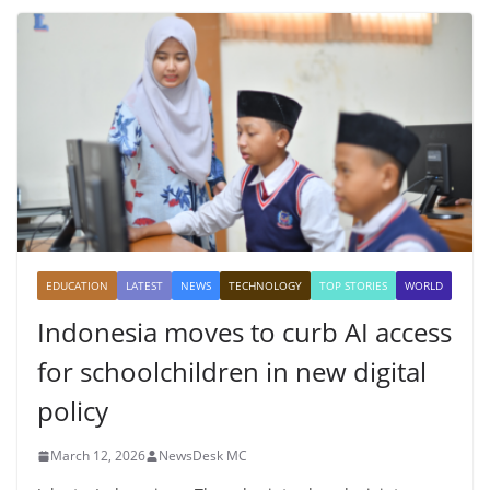
EDUCATION
LATEST
NEWS
TECHNOLOGY
TOP STORIES
WORLD
Indonesia moves to curb AI access
for schoolchildren in new digital
policy
March 12, 2026
NewsDesk MC