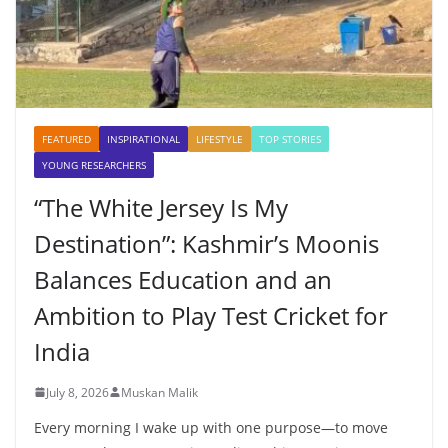
FEATURED
INSPIRATIONAL
LIFESTYLE
TOP STORIES
YOUNG RESEARCHERS
“The White Jersey Is My
Destination”: Kashmir’s Moonis
Balances Education and an
Ambition to Play Test Cricket for
India
July 8, 2026
Muskan Malik
Every morning I wake up with one purpose—to move