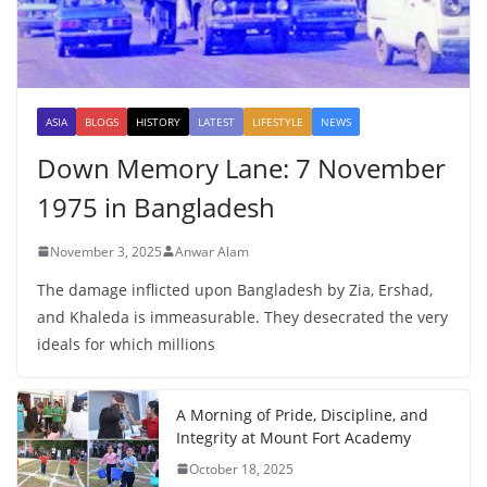
ASIA
BLOGS
HISTORY
LATEST
LIFESTYLE
NEWS
Down Memory Lane: 7 November
1975 in Bangladesh
November 3, 2025
Anwar Alam
The damage inflicted upon Bangladesh by Zia, Ershad,
and Khaleda is immeasurable. They desecrated the very
ideals for which millions
A Morning of Pride, Discipline, and
Integrity at Mount Fort Academy
October 18, 2025