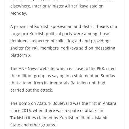
elsewhere, Interior Minister Ali Yerlikaya said on
Monday.
A provincial Kurdish spokesman and district heads of a
large pro-Kurdish political party were among those
detained, suspected of collecting aid and providing
shelter for PKK members, Yerlikaya said on messaging
platform X.
The ANF News website, which is close to the PKK, cited
the militant group as saying in a statement on Sunday
that a team from its Immortals Battalion unit had
carried out the attack.
The bomb on Ataturk Boulevard was the first in Ankara
since 2016, when there was a spate of attacks in
Turkish cities claimed by Kurdish militants, Islamic
State and other groups.