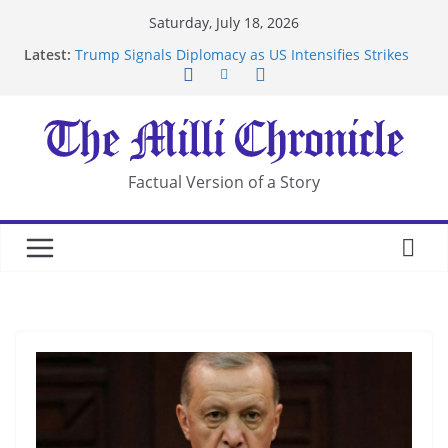
Skip
Saturday, July 18, 2026
to
Latest:
Trump Signals Diplomacy as US Intensifies Strikes
content
on Iran
Seven Americans Quarantine at Kenya Ebola Facility
After US Restrictions
UK Charges Man Under Iran-Linked National
Security Laws
Landslide Buries Residents in China’s Chongqing
Factual Version of a Story
Suspected Pirates Seize Chemical Tanker Off
Yemen Coast