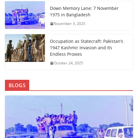
Down Memory Lane: 7 November
1975 in Bangladesh
November 3, 2025
Occupation as Statecraft: Pakistan’s
1947 Kashmir Invasion and Its
Endless Proxies
October 24, 2025
BLOGS