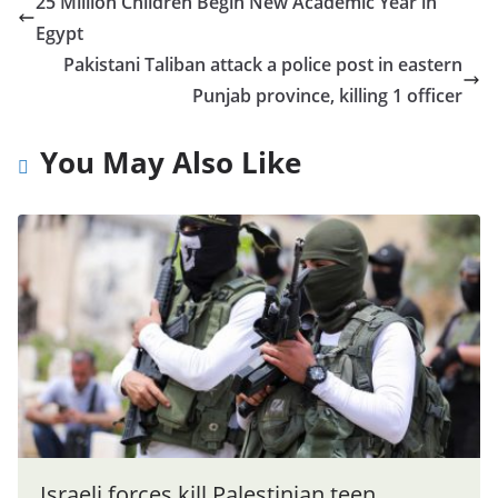
25 Million Children Begin New Academic Year in
Egypt
Pakistani Taliban attack a police post in eastern
Punjab province, killing 1 officer
You May Also Like
Israeli forces kill Palestinian teen