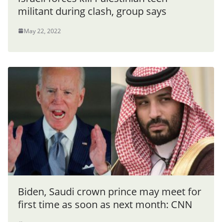
militant during clash, group says
May 22, 2022
Biden, Saudi crown prince may meet for
first time as soon as next month: CNN