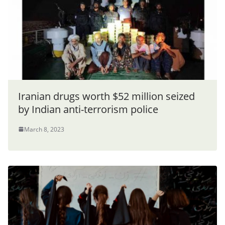
Iranian drugs worth $52 million seized
by Indian anti-terrorism police
March 8, 2023