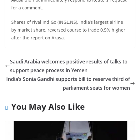
for a comment.
Shares of rival IndiGo (INGL.NS), India’s largest airline
by market share, reversed course to trade 0.5% higher
after the report on Akasa.
Saudi Arabia welcomes positive results of talks to
support peace process in Yemen
India’s Sonia Gandhi supports bill to reserve third of
parliament seats for women
You May Also Like