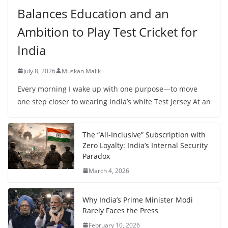
Balances Education and an
Ambition to Play Test Cricket for
India
July 8, 2026
Muskan Malik
Every morning I wake up with one purpose—to move
one step closer to wearing India’s white Test jersey At an
The “All-Inclusive” Subscription with
Zero Loyalty: India’s Internal Security
Paradox
March 4, 2026
Why India’s Prime Minister Modi
Rarely Faces the Press
February 10, 2026