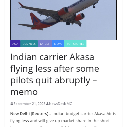
ASIA
BUSINESS
LATEST
NEWS
TOP STORIES
Indian carrier Akasa
flying less after some
pilots quit abruptly –
memo
September 21, 2023
NewsDesk MC
New Delhi (Reuters) –
Indian budget carrier Akasa Air is
flying less and will give up market share in the short