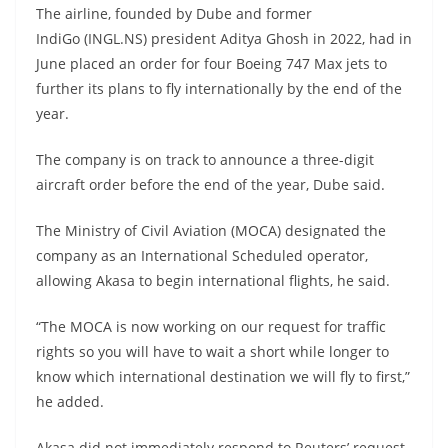
The airline, founded by Dube and former
IndiGo (INGL.NS) president Aditya Ghosh in 2022, had in
June placed an order for four Boeing 747 Max jets to
further its plans to fly internationally by the end of the
year.
The company is on track to announce a three-digit
aircraft order before the end of the year, Dube said.
The Ministry of Civil Aviation (MOCA) designated the
company as an International Scheduled operator,
allowing Akasa to begin international flights, he said.
“The MOCA is now working on our request for traffic
rights so you will have to wait a short while longer to
know which international destination we will fly to first,”
he added.
Akasa did not immediately respond to Reuters’ request