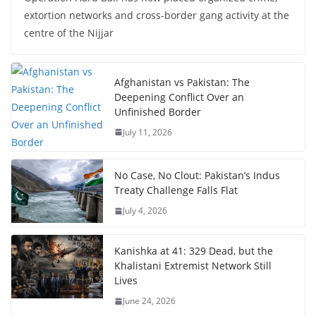
extortion networks and cross-border gang activity at the
centre of the Nijjar
Afghanistan vs Pakistan: The
Deepening Conflict Over an
Unfinished Border
July 11, 2026
No Case, No Clout: Pakistan’s Indus
Treaty Challenge Falls Flat
July 4, 2026
Kanishka at 41: 329 Dead, but the
Khalistani Extremist Network Still
Lives
June 24, 2026