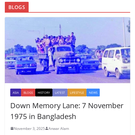
BLOGS
ASIA
BLOGS
HISTORY
LATEST
LIFESTYLE
NEWS
Down Memory Lane: 7 November
1975 in Bangladesh
November 3, 2025
Anwar Alam