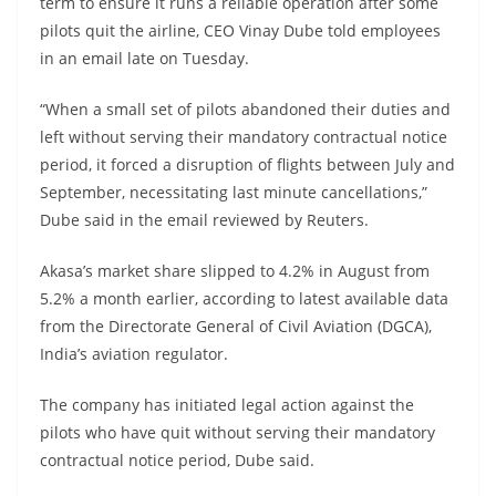
term to ensure it runs a reliable operation after some
pilots quit the airline, CEO Vinay Dube told employees
in an email late on Tuesday.
“When a small set of pilots abandoned their duties and
left without serving their mandatory contractual notice
period, it forced a disruption of flights between July and
September, necessitating last minute cancellations,”
Dube said in the email reviewed by Reuters.
Akasa’s market share slipped to 4.2% in August from
5.2% a month earlier, according to latest available data
from the Directorate General of Civil Aviation (DGCA),
India’s aviation regulator.
The company has initiated legal action against the
pilots who have quit without serving their mandatory
contractual notice period, Dube said.