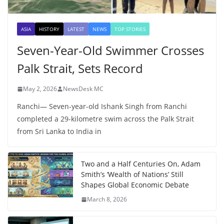
ASIA
HISTORY
LATEST
NEWS
TOP STORIES
Seven-Year-Old Swimmer Crosses
Palk Strait, Sets Record
May 2, 2026
NewsDesk MC
Ranchi— Seven-year-old Ishank Singh from Ranchi
completed a 29-kilometre swim across the Palk Strait
from Sri Lanka to India in
Two and a Half Centuries On, Adam
Smith’s ‘Wealth of Nations’ Still
Shapes Global Economic Debate
March 8, 2026