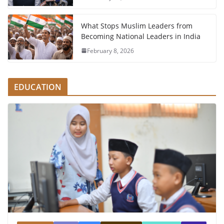
What Stops Muslim Leaders from
Becoming National Leaders in India
February 8, 2026
EDUCATION