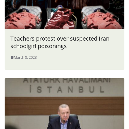
Teachers protest over suspected Iran
schoolgirl poisonings
March 8, 2023