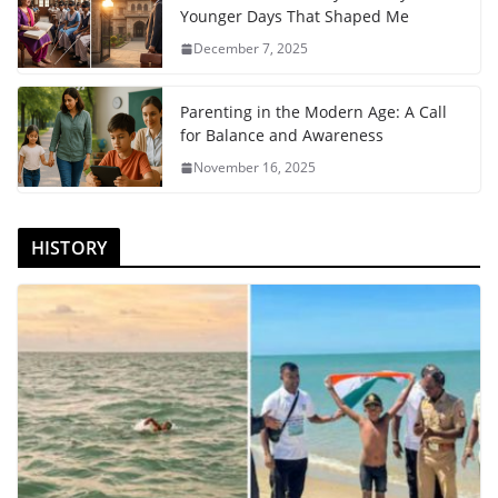
Younger Days That Shaped Me
December 7, 2025
Parenting in the Modern Age: A Call
for Balance and Awareness
November 16, 2025
HISTORY