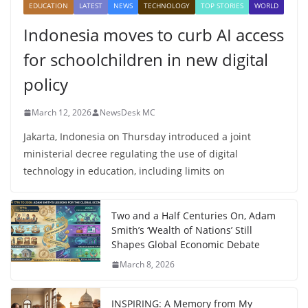
EDUCATION
LATEST
NEWS
TECHNOLOGY
TOP STORIES
WORLD
Indonesia moves to curb AI access
for schoolchildren in new digital
policy
March 12, 2026
NewsDesk MC
Jakarta, Indonesia on Thursday introduced a joint
ministerial decree regulating the use of digital
technology in education, including limits on
Two and a Half Centuries On, Adam
Smith’s ‘Wealth of Nations’ Still
Shapes Global Economic Debate
March 8, 2026
INSPIRING: A Memory from My