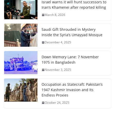
Israel warns it will hunt successors to
Iran’s Khamenei after reported killing
March 8, 2026
Saudi Gift Shrouded in Mystery
Inside the Syria’s Umayyad Mosque
December 4, 2025
Down Memory Lane: 7 November
1975 in Bangladesh
November 3, 2025
Occupation as Statecraft: Pakistan’s
1947 Kashmir Invasion and Its
Endless Proxies
October 24, 2025