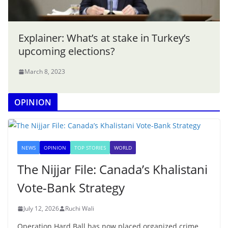
Explainer: What’s at stake in Turkey’s
upcoming elections?
March 8, 2023
OPINION
NEWS
OPINION
TOP STORIES
WORLD
The Nijjar File: Canada’s Khalistani
Vote-Bank Strategy
July 12, 2026
Ruchi Wali
Operation Hard Ball has now placed organized crime,