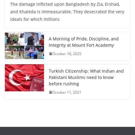
The damage inflicted upon Bangladesh by Zia, Ershad,
and Khaleda is immeasurable. They desecrated the very
ideals for which millions
A Morning of Pride, Discipline, and
Integrity at Mount Fort Academy
October 18, 2025
Turkish Citizenship: What Indian and
Pakistani Muslims need to know
before rushing
October 11, 2021