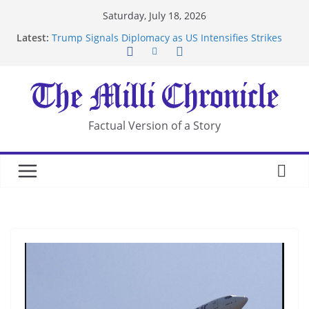
Skip
Saturday, July 18, 2026
to
Latest:
Trump Signals Diplomacy as US Intensifies Strikes
content
on Iran
Seven Americans Quarantine at Kenya Ebola Facility
After US Restrictions
UK Charges Man Under Iran-Linked National
Security Laws
Landslide Buries Residents in China’s Chongqing
Factual Version of a Story
Suspected Pirates Seize Chemical Tanker Off
Yemen Coast