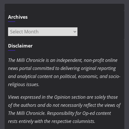
Archives
Archives
Disclaimer
The Milli Chronicle is an independent, non-profit online
news portal committed to delivering original reporting
and analytical content on political, economic, and socio-
religious issues.
Views expressed in the Opinion section are solely those
of the authors and do not necessarily reflect the views of
The Milli Chronicle. Responsibility for Op-ed content
rests entirely with the respective columnists.