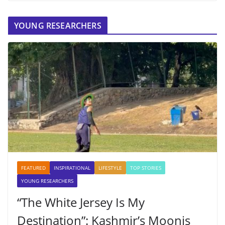
YOUNG RESEARCHERS
FEATURED
INSPIRATIONAL
LIFESTYLE
TOP STORIES
YOUNG RESEARCHERS
“The White Jersey Is My
Destination”: Kashmir’s Moonis