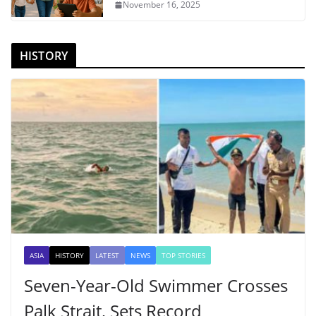
November 16, 2025
HISTORY
ASIA
HISTORY
LATEST
NEWS
TOP STORIES
Seven-Year-Old Swimmer Crosses
Palk Strait, Sets Record