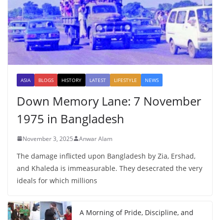
ASIA
BLOGS
HISTORY
LATEST
LIFESTYLE
NEWS
Down Memory Lane: 7 November
1975 in Bangladesh
November 3, 2025
Anwar Alam
The damage inflicted upon Bangladesh by Zia, Ershad,
and Khaleda is immeasurable. They desecrated the very
ideals for which millions
A Morning of Pride, Discipline, and