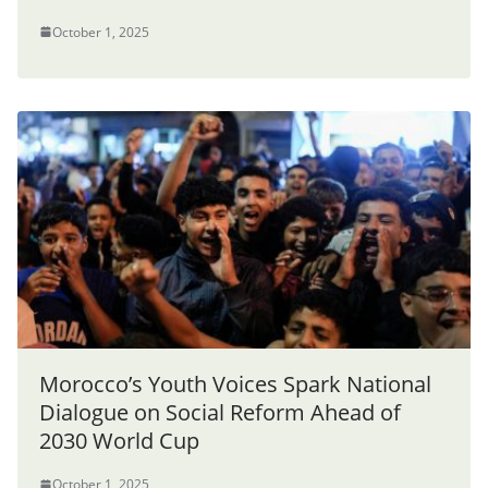
October 1, 2025
Morocco’s Youth Voices Spark National
Dialogue on Social Reform Ahead of
2030 World Cup
October 1, 2025