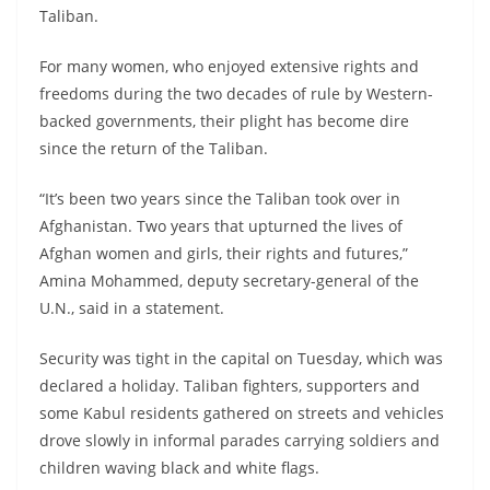
Taliban.
For many women, who enjoyed extensive rights and
freedoms during the two decades of rule by Western-
backed governments, their plight has become dire
since the return of the Taliban.
“It’s been two years since the Taliban took over in
Afghanistan. Two years that upturned the lives of
Afghan women and girls, their rights and futures,”
Amina Mohammed, deputy secretary-general of the
U.N., said in a statement.
Security was tight in the capital on Tuesday, which was
declared a holiday. Taliban fighters, supporters and
some Kabul residents gathered on streets and vehicles
drove slowly in informal parades carrying soldiers and
children waving black and white flags.