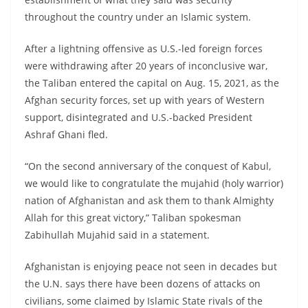
throughout the country under an Islamic system.
After a lightning offensive as U.S.-led foreign forces
were withdrawing after 20 years of inconclusive war,
the Taliban entered the capital on Aug. 15, 2021, as the
Afghan security forces, set up with years of Western
support, disintegrated and U.S.-backed President
Ashraf Ghani fled.
“On the second anniversary of the conquest of Kabul,
we would like to congratulate the mujahid (holy warrior)
nation of Afghanistan and ask them to thank Almighty
Allah for this great victory,” Taliban spokesman
Zabihullah Mujahid said in a statement.
Afghanistan is enjoying peace not seen in decades but
the U.N. says there have been dozens of attacks on
civilians, some claimed by Islamic State rivals of the