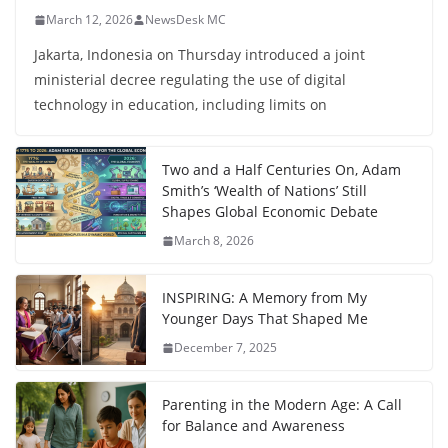
March 12, 2026
NewsDesk MC
Jakarta, Indonesia on Thursday introduced a joint
ministerial decree regulating the use of digital
technology in education, including limits on
Two and a Half Centuries On, Adam
Smith’s ‘Wealth of Nations’ Still
Shapes Global Economic Debate
March 8, 2026
INSPIRING: A Memory from My
Younger Days That Shaped Me
December 7, 2025
Parenting in the Modern Age: A Call
for Balance and Awareness