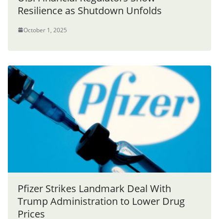
Resilience as Shutdown Unfolds
October 1, 2025
Pfizer Strikes Landmark Deal With
Trump Administration to Lower Drug
Prices