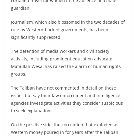
curtailed travel for women in the absence of a male
guardian.
Journalism, which also blossomed in the two decades of
rule by Western-backed governments, has been
significantly suppressed.
The detention of media workers and civil society
activists, including prominent education advocate
Matiullah Wesa, has raised the alarm of human rights
groups.
The Taliban have not commented in detail on those
issues but say their law enforcement and intelligence
agencies investigate activities they consider suspicious
to seek explanations.
On the positive side, the corruption that exploded as
Western money poured in for years after the Taliban