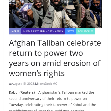
LATEST
MIDDLE EAST AND NORTH AFRICA
NEWS
TOP STORIES
Afghan Taliban celebrate
return to power two
years on amid erosion of
women’s rights
August 15, 2023
NewsDesk MC
Kabul (Reuters) –
Afghanistan’s Taliban marked the
second anniversary of their return to power on
Tuesday, celebrating their takeover of Kabul and the
establishment of what they said was security