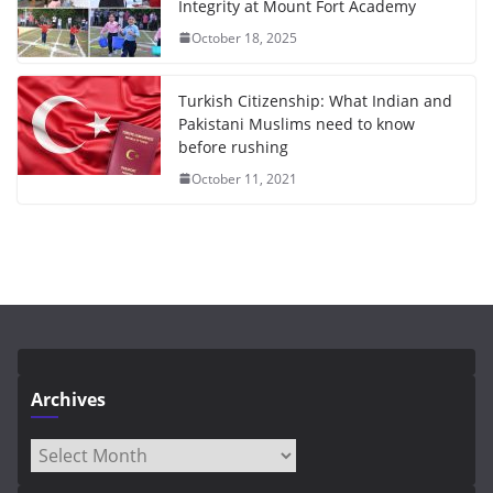
Integrity at Mount Fort Academy
October 18, 2025
Turkish Citizenship: What Indian and
Pakistani Muslims need to know
before rushing
October 11, 2021
Archives
Archives