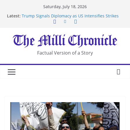
Skip
Saturday, July 18, 2026
to
Latest:
Trump Signals Diplomacy as US Intensifies Strikes
content
on Iran
Seven Americans Quarantine at Kenya Ebola Facility
After US Restrictions
UK Charges Man Under Iran-Linked National
Security Laws
Landslide Buries Residents in China’s Chongqing
Factual Version of a Story
Suspected Pirates Seize Chemical Tanker Off
Yemen Coast