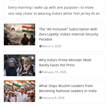
Every morning I wake up with one purpose—to move
one step closer to wearing India’s white Test jersey At an
The “All-Inclusive” Subscription with
Zero Loyalty: India’s Internal Security
Paradox
March 4, 2026
Why India’s Prime Minister Modi
Rarely Faces the Press
February 10, 2026
What Stops Muslim Leaders from
Becoming National Leaders in India
February 8, 2026