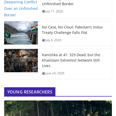
Unfinished Border
July 11, 2026
No Case, No Clout: Pakistan’s Indus
Treaty Challenge Falls Flat
July 4, 2026
Kanishka at 41: 329 Dead, but the
Khalistani Extremist Network Still
Lives
June 24, 2026
YOUNG RESEARCHERS