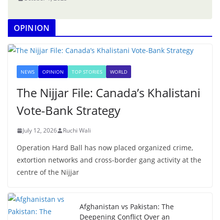
OPINION
NEWS
OPINION
TOP STORIES
WORLD
The Nijjar File: Canada’s Khalistani
Vote-Bank Strategy
July 12, 2026
Ruchi Wali
Operation Hard Ball has now placed organized crime,
extortion networks and cross-border gang activity at the
centre of the Nijjar
Afghanistan vs Pakistan: The
Deepening Conflict Over an