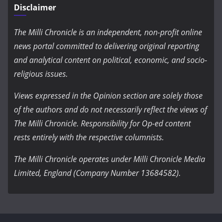
Disclaimer
The Milli Chronicle is an independent, non-profit online
news portal committed to delivering original reporting
and analytical content on political, economic, and socio-
religious issues.
Views expressed in the Opinion section are solely those
of the authors and do not necessarily reflect the views of
The Milli Chronicle. Responsibility for Op-ed content
rests entirely with the respective columnists.
The Milli Chronicle operates under Milli Chronicle Media
Limited, England (Company Number 13684582).