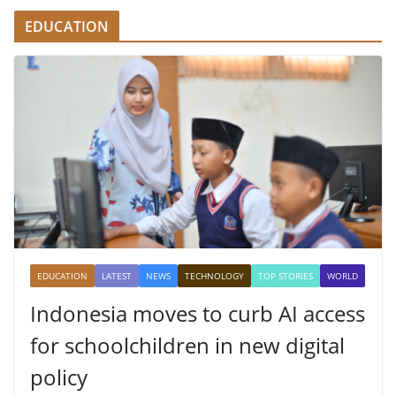
EDUCATION
EDUCATION
LATEST
NEWS
TECHNOLOGY
TOP STORIES
WORLD
Indonesia moves to curb AI access
for schoolchildren in new digital
policy