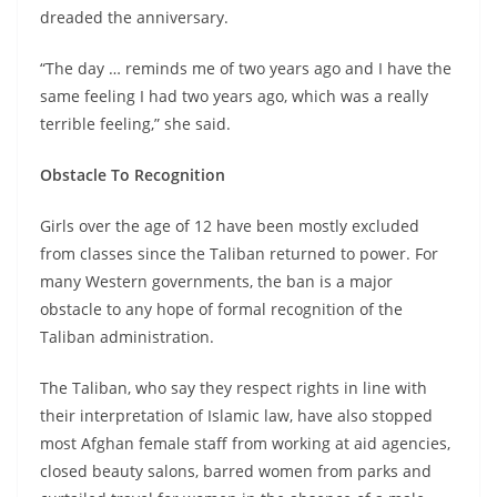
dreaded the anniversary.
“The day … reminds me of two years ago and I have the
same feeling I had two years ago, which was a really
terrible feeling,” she said.
Obstacle To Recognition
Girls over the age of 12 have been mostly excluded
from classes since the Taliban returned to power. For
many Western governments, the ban is a major
obstacle to any hope of formal recognition of the
Taliban administration.
The Taliban, who say they respect rights in line with
their interpretation of Islamic law, have also stopped
most Afghan female staff from working at aid agencies,
closed beauty salons, barred women from parks and