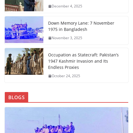
December 4, 2025
Down Memory Lane: 7 November
1975 in Bangladesh
November 3, 2025
Occupation as Statecraft: Pakistan’s
1947 Kashmir Invasion and Its
Endless Proxies
October 24, 2025
BLOGS