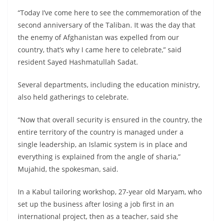
“Today I’ve come here to see the commemoration of the
second anniversary of the Taliban. It was the day that
the enemy of Afghanistan was expelled from our
country, that’s why I came here to celebrate,” said
resident Sayed Hashmatullah Sadat.
Several departments, including the education ministry,
also held gatherings to celebrate.
“Now that overall security is ensured in the country, the
entire territory of the country is managed under a
single leadership, an Islamic system is in place and
everything is explained from the angle of sharia,”
Mujahid, the spokesman, said.
In a Kabul tailoring workshop, 27-year old Maryam, who
set up the business after losing a job first in an
international project, then as a teacher, said she