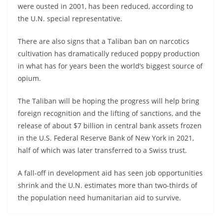
were ousted in 2001, has been reduced, according to
the U.N. special representative.
There are also signs that a Taliban ban on narcotics
cultivation has dramatically reduced poppy production
in what has for years been the world’s biggest source of
opium.
The Taliban will be hoping the progress will help bring
foreign recognition and the lifting of sanctions, and the
release of about $7 billion in central bank assets frozen
in the U.S. Federal Reserve Bank of New York in 2021,
half of which was later transferred to a Swiss trust.
A fall-off in development aid has seen job opportunities
shrink and the U.N. estimates more than two-thirds of
the population need humanitarian aid to survive.