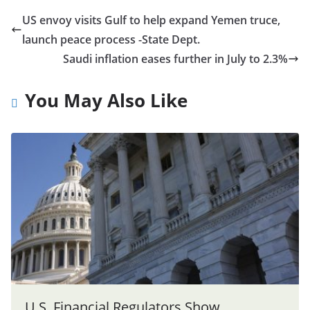
US envoy visits Gulf to help expand Yemen truce,
launch peace process -State Dept.
Saudi inflation eases further in July to 2.3%
You May Also Like
U.S. Financial Regulators Show