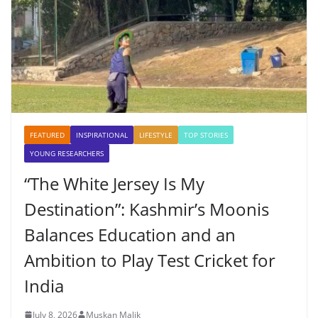
FEATURED
INSPIRATIONAL
LIFESTYLE
TOP STORIES
YOUNG RESEARCHERS
“The White Jersey Is My
Destination”: Kashmir’s Moonis
Balances Education and an
Ambition to Play Test Cricket for
India
July 8, 2026
Muskan Malik