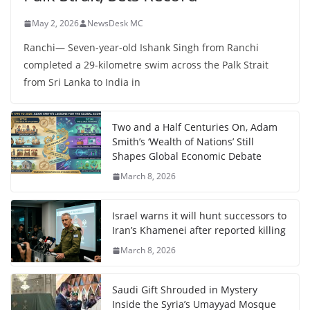
May 2, 2026
NewsDesk MC
Ranchi— Seven-year-old Ishank Singh from Ranchi
completed a 29-kilometre swim across the Palk Strait
from Sri Lanka to India in
Two and a Half Centuries On, Adam
Smith’s ‘Wealth of Nations’ Still
Shapes Global Economic Debate
March 8, 2026
Israel warns it will hunt successors to
Iran’s Khamenei after reported killing
March 8, 2026
Saudi Gift Shrouded in Mystery
Inside the Syria’s Umayyad Mosque